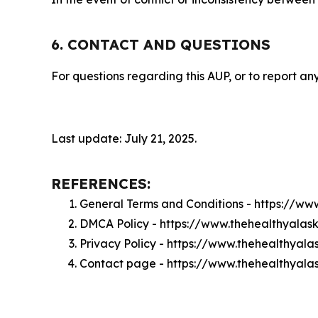
6. CONTACT AND QUESTIONS
For questions regarding this AUP, or to report any
Last update: July 21, 2025.
REFERENCES:
General Terms and Conditions - https://w
DMCA Policy - https://www.thehealthyala
Privacy Policy - https://www.thehealthyal
Contact page - https://www.thehealthyal