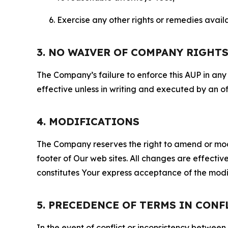
Exercise any other rights or remedies avai
3. NO WAIVER OF COMPANY RIGHT
The Company’s failure to enforce this AUP in any i
effective unless in writing and executed by an o
4. MODIFICATIONS
The Company reserves the right to amend or modify
footer of Our web sites. All changes are effecti
constitutes Your express acceptance of the modi
5. PRECEDENCE OF TERMS IN CONF
In the event of conflict or inconsistency between