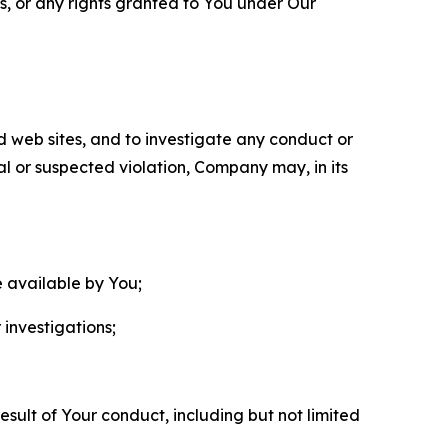
ls, or any rights granted to You under Our
nd web sites, and to investigate any conduct or
ual or suspected violation, Company may, in its
e available by You;
 investigations;
sult of Your conduct, including but not limited