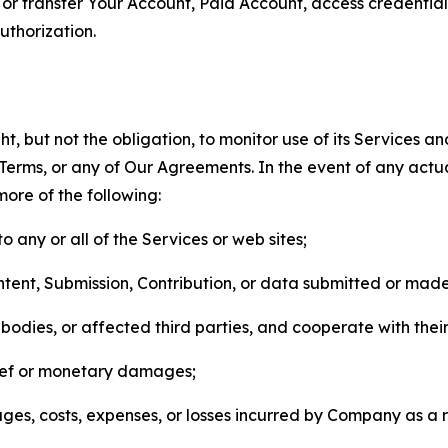
n, or transfer Your Account, Paid Account, access credentia
thorization.
, but not the obligation, to monitor use of its Services a
he Terms, or any of Our Agreements. In the event of any act
more of the following:
o any or all of the Services or web sites;
ntent, Submission, Contribution, or data submitted or mad
odies, or affected third parties, and cooperate with their
elief or monetary damages;
s, costs, expenses, or losses incurred by Company as a re