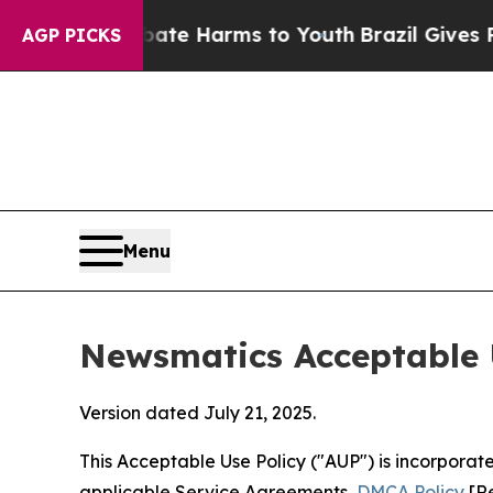
nd to Abate Harms to Youth
Brazil Gives Parents 
AGP PICKS
Menu
Newsmatics Acceptable 
Version dated July 21, 2025.
This Acceptable Use Policy ("AUP") is incorpora
applicable Service Agreements,
DMCA Policy
[Re