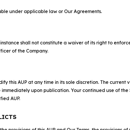
lable under applicable law or Our Agreements.
S
nstance shall not constitute a waiver of its right to enforce
fficer of the Company.
 this AUP at any time in its sole discretion. The current v
ve immediately upon publication. Your continued use of the
fied AUP.
LICTS
 the provisions of this AUP and Our Terms, the provisions o