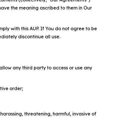
 have the meaning ascribed to them in Our
mply with this AUP. If You do not agree to be
diately discontinue all use.
 allow any third party to access or use any
tive order;
 harassing, threatening, harmful, invasive of