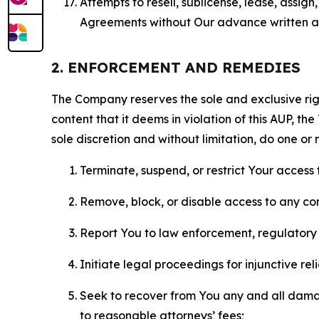
Attempts to resell, sublicense, lease, assig
Agreements without Our advance written au
2. ENFORCEMENT AND REMEDIES
The Company reserves the sole and exclusive right
content that it deems in violation of this AUP, t
sole discretion and without limitation, do one or 
Terminate, suspend, or restrict Your access t
Remove, block, or disable access to any co
Report You to law enforcement, regulatory b
Initiate legal proceedings for injunctive r
Seek to recover from You any and all damage
to reasonable attorneys’ fees;