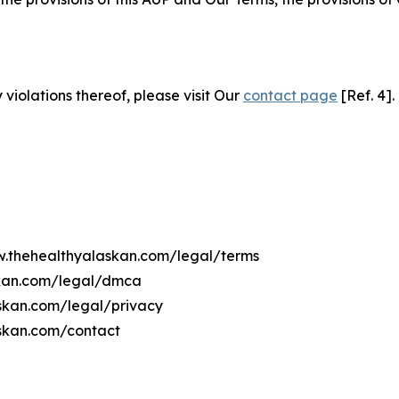
 violations thereof, please visit Our
contact page
[Ref. 4].
ww.thehealthyalaskan.com/legal/terms
skan.com/legal/dmca
askan.com/legal/privacy
askan.com/contact