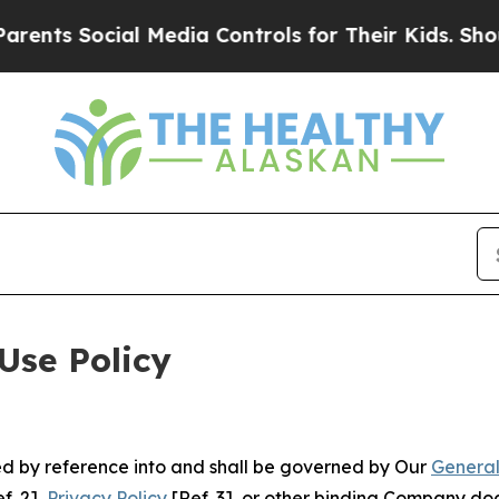
Social Media Controls for Their Kids. Should the
Use Policy
ted by reference into and shall be governed by Our
General
f. 2],
Privacy Policy
[Ref. 3], or other binding Company do