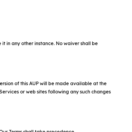
 it in any other instance. No waiver shall be
ersion of this AUP will be made available at the
 Services or web sites following any such changes
f Our Terms shall take precedence.