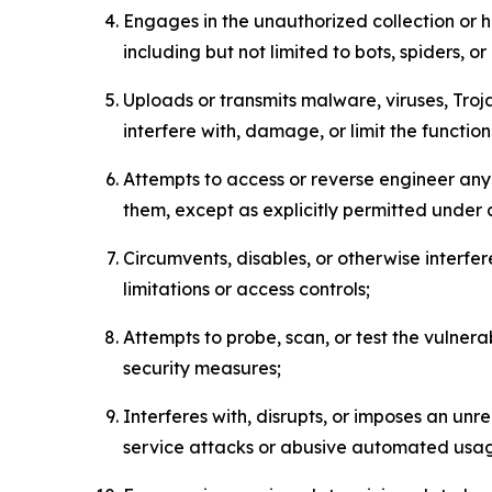
Engages in the unauthorized collection or h
including but not limited to bots, spiders, o
Uploads or transmits malware, viruses, Tro
interfere with, damage, or limit the functi
Attempts to access or reverse engineer any 
them, except as explicitly permitted under
Circumvents, disables, or otherwise interfe
limitations or access controls;
Attempts to probe, scan, or test the vulnera
security measures;
Interferes with, disrupts, or imposes an unr
service attacks or abusive automated usa