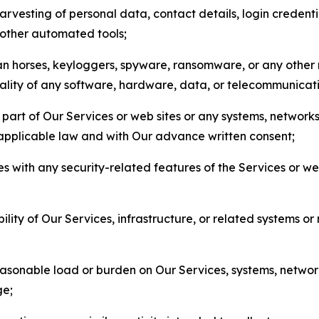
arvesting of personal data, contact details, login credenti
r other automated tools;
jan horses, keyloggers, spyware, ransomware, or any other 
onality of any software, hardware, data, or telecommunica
part of Our Services or web sites or any systems, networks
 applicable law and with Our advance written consent;
res with any security-related features of the Services or w
bility of Our Services, infrastructure, or related systems o
easonable load or burden on Our Services, systems, network
ge;