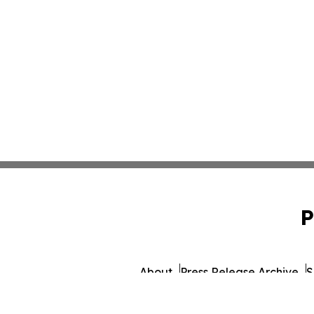
P
About
Press Release Archive
S
© 1995-2026 Newsmatics