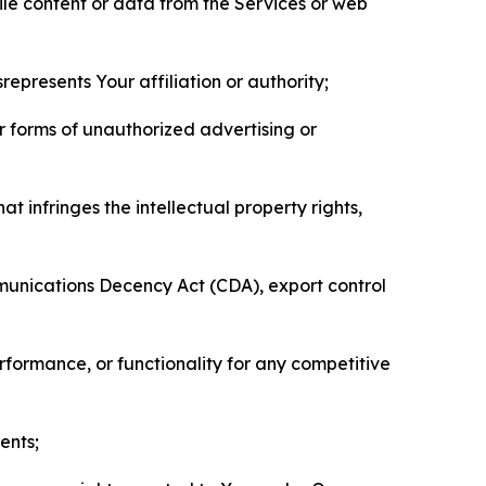
pile content or data from the Services or web
represents Your affiliation or authority;
er forms of unauthorized advertising or
t infringes the intellectual property rights,
mmunications Decency Act (CDA), export control
erformance, or functionality for any competitive
ents;