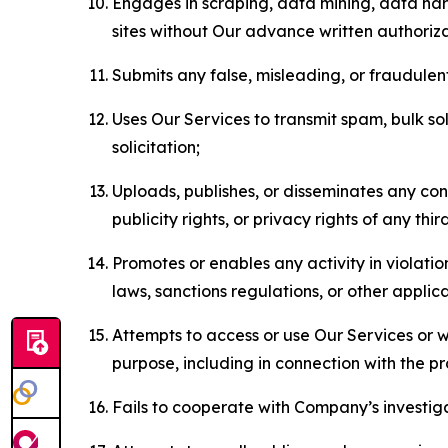
Engages in scraping, data mining, data harv
sites without Our advance written authoriza
Submits any false, misleading, or fraudulent
Uses Our Services to transmit spam, bulk sol
solicitation;
Uploads, publishes, or disseminates any cont
publicity rights, or privacy rights of any thir
Promotes or enables any activity in violati
laws, sanctions regulations, or other applica
Attempts to access or use Our Services or we
purpose, including in connection with the p
Fails to cooperate with Company’s investiga