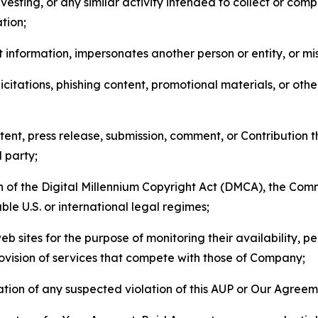
esting, or any similar activity intended to collect or com
tion;
 information, impersonates another person or entity, or mis
icitations, phishing content, promotional materials, or oth
ent, press release, submission, comment, or Contribution tha
d party;
on of the Digital Millennium Copyright Act (DMCA), the Co
ble U.S. or international legal regimes;
b sites for the purpose of monitoring their availability, p
rovision of services that compete with those of Company;
tion of any suspected violation of this AUP or Our Agreem