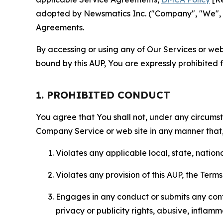
adopted by Newsmatics Inc. ("Company", "We", "U
Agreements.
By accessing or using any of Our Services or web 
bound by this AUP, You are expressly prohibited 
1. PROHIBITED CONDUCT
You agree that You shall not, under any circumsta
Company Service or web site in any manner that, 
Violates any applicable local, state, nationa
Violates any provision of this AUP, the Term
Engages in any conduct or submits any conten
privacy or publicity rights, abusive, inflam