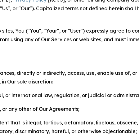
s", or "Our"). Capitalized terms not defined herein shall
sites, You ("You", "Your", or "User") expressly agree to co
from using any of Our Services or web sites, and must imme
nces, directly or indirectly, access, use, enable use of, or
in Our sole discretion:
l, or international law, regulation, or judicial or administra
s, or any other of Our Agreements;
t that is illegal, tortious, defamatory, libelous, obscene,
matory, discriminatory, hateful, or otherwise objectionable;