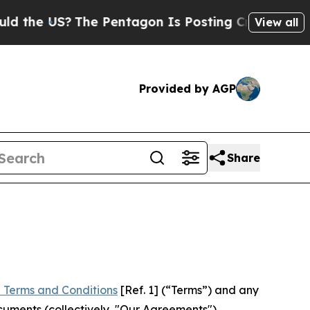
 US?
The Pentagon Is Posting Cryptic Biblical Me
View all
Provided by AGP
Share
 Terms and Conditions
[Ref. 1] (“Terms”) and any
cuments (collectively, "Our Agreements")