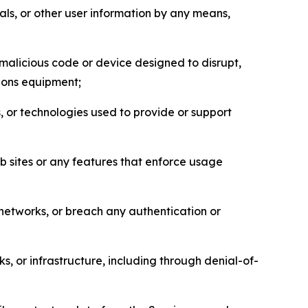
als, or other user information by any means,
malicious code or device designed to disrupt,
tions equipment;
, or technologies used to provide or support
eb sites or any features that enforce usage
r networks, or breach any authentication or
s, or infrastructure, including through denial-of-