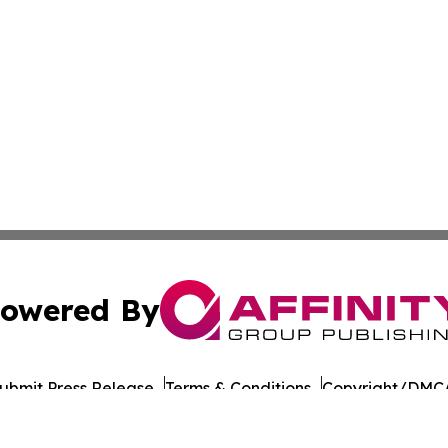
owered By
ubmit Press Release
Terms & Conditions
Copyright/DMCA
 Inc. dba Affinity Group Publishing & The Healthy Alaska