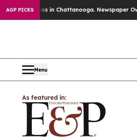
apse
Chaos in Chattanooga. Newspaper Owner Cal
AGP PICKS
Menu
As featured in: