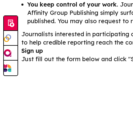
You keep control of your work.
Journ
Affinity Group Publishing simply surf
published. You may also request to 
Journalists interested in participating
to help credible reporting reach the c
Sign up
Just fill out the form below and click "