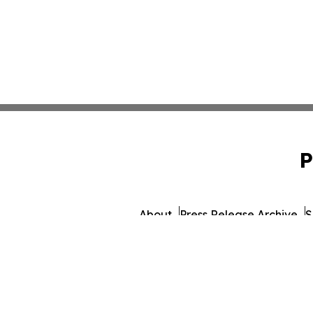
P
About
Press Release Archive
S
© 1995-2026 Newsmatics