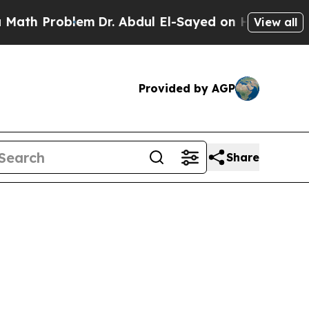
 Problem
Dr. Abdul El-Sayed on Historic Michigan
View all
Provided by AGP
Share