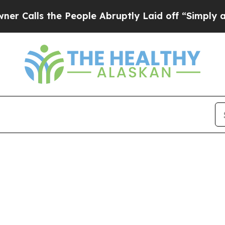
ls the People Abruptly Laid off “Simply a Math