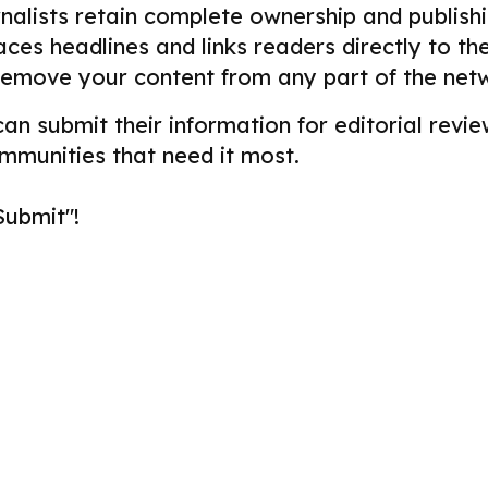
alists retain complete ownership and publishin
aces headlines and links readers directly to t
remove your content from any part of the net
 can submit their information for editorial re
ommunities that need it most.
Submit"!