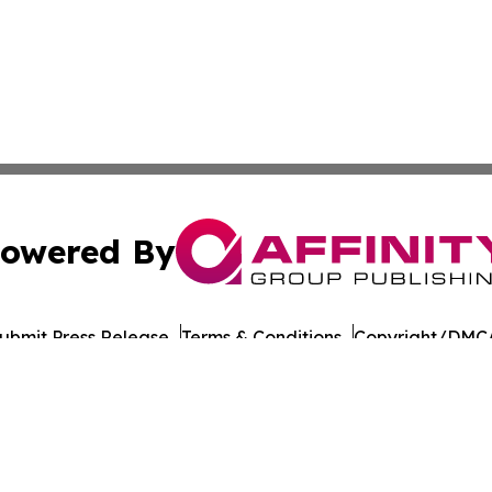
owered By
ubmit Press Release
Terms & Conditions
Copyright/DMCA
 Inc. dba Affinity Group Publishing & The Healthy Alaska
Cookie Settings / Your Privacy Choices