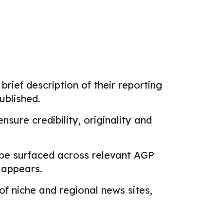
brief description of their reporting
ublished.
sure credibility, originality and
 be surfaced across relevant AGP
k appears.
f niche and regional news sites,