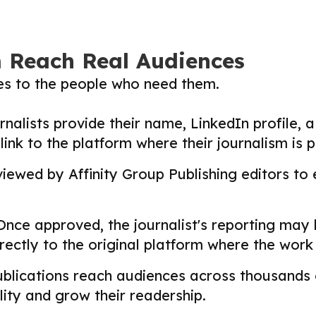
m Reach Real Audiences
ies to the people who need them.
nalists provide their name, LinkedIn profile, a 
nk to the platform where their journalism is p
ewed by Affinity Group Publishing editors to en
nce approved, the journalist's reporting may
directly to the original platform where the wor
lications reach audiences across thousands o
ility and grow their readership.