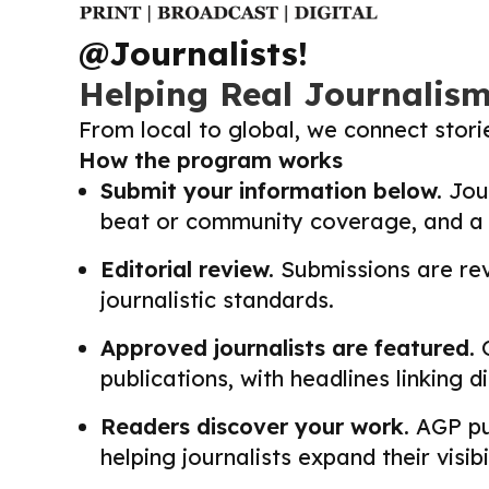
@Journalists!
Helping Real Journalis
From local to global, we connect stor
How the program works
Submit your information below.
Jour
beat or community coverage, and a li
Editorial review.
Submissions are revi
journalistic standards.
Approved journalists are featured.
O
publications, with headlines linking 
Readers discover your work.
AGP pub
helping journalists expand their visib