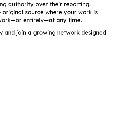
g authority over their reporting.
he original source where your work is
work—or entirely—at any time.
view and join a growing network designed