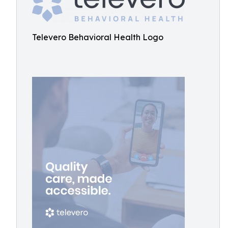
Televero Behavioral Health Logo