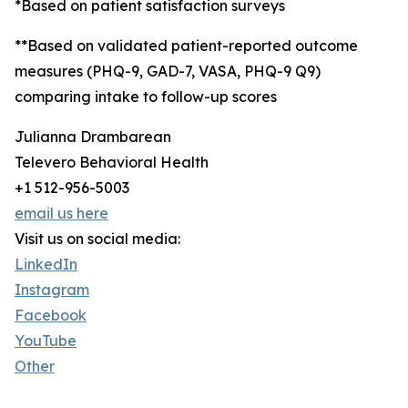
*Based on patient satisfaction surveys
**Based on validated patient-reported outcome
measures (PHQ-9, GAD-7, VASA, PHQ-9 Q9)
comparing intake to follow-up scores
Julianna Drambarean
Televero Behavioral Health
+1 512-956-5003
email us here
Visit us on social media:
LinkedIn
Instagram
Facebook
YouTube
Other