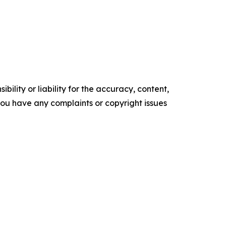
ility or liability for the accuracy, content,
f you have any complaints or copyright issues