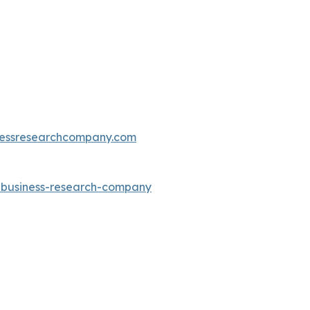
essresearchcompany.com
e-business-research-company