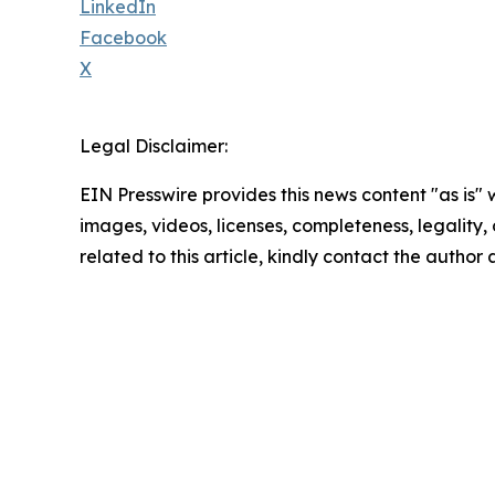
LinkedIn
Facebook
X
Legal Disclaimer:
EIN Presswire provides this news content "as is" 
images, videos, licenses, completeness, legality, o
related to this article, kindly contact the author