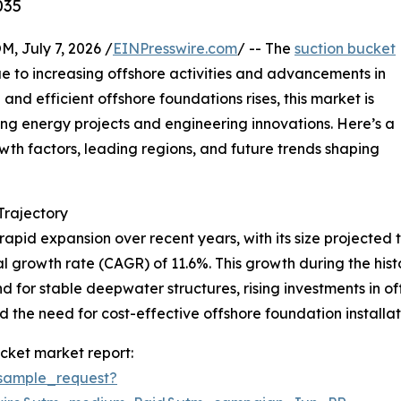
035
July 7, 2026 /
EINPresswire.com
/ -- The
suction bucket
e to increasing offshore activities and advancements in
and efficient offshore foundations rises, this market is
ing energy projects and engineering innovations. Here’s a
owth factors, leading regions, and future trends shaping
rajectory
pid expansion over recent years, with its size projected to
l growth rate (CAGR) of 11.6%. This growth during the histor
 for stable deepwater structures, rising investments in o
the need for cost-effective offshore foundation installati
cket market report:
sample_request?