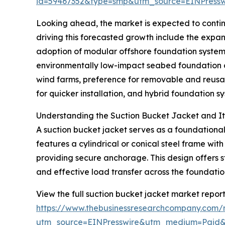
id=59467352&type=smp&utm_source=EINPres
Looking ahead, the market is expected to continu
driving this forecasted growth include the expan
adoption of modular offshore foundation system
environmentally low-impact seabed foundation op
wind farms, preference for removable and reusa
for quicker installation, and hybrid foundation 
Understanding the Suction Bucket Jacket and Its
A suction bucket jacket serves as a foundational 
features a cylindrical or conical steel frame wit
providing secure anchorage. This design offers st
and effective load transfer across the foundatio
View the full suction bucket jacket market report
https://www.thebusinessresearchcompany.com/r
utm_source=EINPresswire&utm_medium=Paid