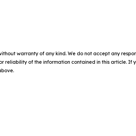
without warranty of any kind. We do not accept any responsib
r reliability of the information contained in this article. I
 above.