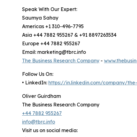
Speak With Our Expert:
Saumya Sahay
Americas +1 310-496-7795
Asia +44 7882 955267 & +91 8897263534
Europe +44 7882 955267
Email: marketing@tbrc.info
The Business Research Company
-
www.thebusin
Follow Us On:
• LinkedIn:
https://in.linkedin.com/company/th
Oliver Guirdham
The Business Research Company
+44 7882 955267
info@tbrc.info
Visit us on social media: