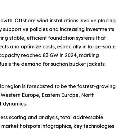
owth. Offshore wind installations involve placing
by supportive policies and increasing investments
ing stable, efficient foundation systems that
ts and optimize costs, especially in large-scale
 capacity reached 83 GW in 2024, marking
y fuels the demand for suction bucket jackets.
ic region is forecasted to be the fastest-growing
, Western Europe, Eastern Europe, North
t dynamics.
ess scoring and analysis, total addressable
market hotspots infographics, key technologies