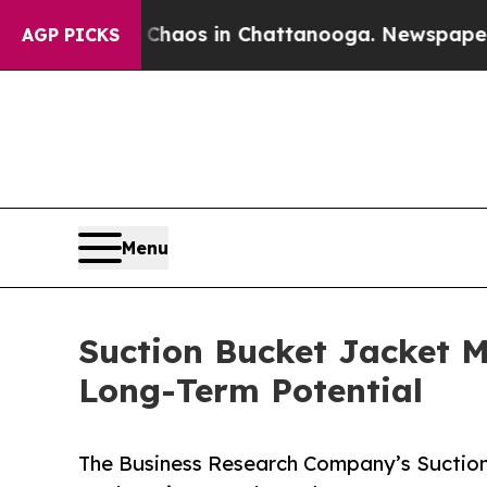
llapse
Chaos in Chattanooga. Newspaper Owner Ca
AGP PICKS
Menu
Suction Bucket Jacket M
Long-Term Potential
The Business Research Company’s Suction