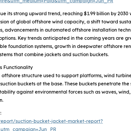
swire&utm_medium=Paid&utm_campaign=Jun_PR
e its strong upward trend, reaching $1.99 billion by 2030
sion of global offshore wind capacity, a shift toward susta
s, advancements in automated offshore installation techn
tions. Key trends anticipated in the coming years are grea
ble foundation systems, growth in deepwater offshore re
systems that combine jackets and suction buckets.
 Functionality
offshore structure used to support platforms, wind turbines,
h suction buckets at the base. These buckets penetrate the
ability against environmental forces such as waves, wind, 
n.
:
eport/suction-bucket-jacket-market-report?
&utm_campaign=Jun_PR