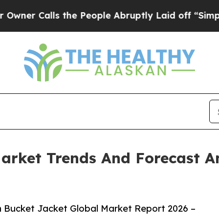
lls the People Abruptly Laid off “Simply a Ma
arket Trends And Forecast A
 Bucket Jacket Global Market Report 2026 –