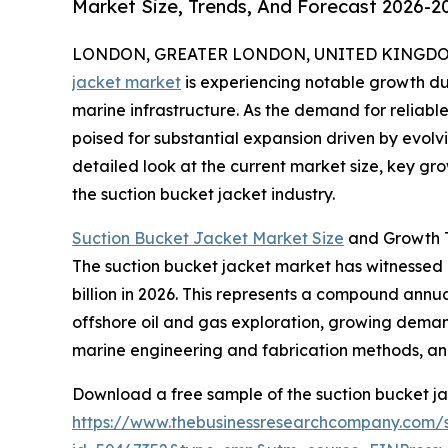
Market Size, Trends, And Forecast 2026-2
LONDON, GREATER LONDON, UNITED KINGDOM, 
jacket market
is experiencing notable growth du
marine infrastructure. As the demand for reliable 
poised for substantial expansion driven by evolv
detailed look at the current market size, key gr
the suction bucket jacket industry.
Suction Bucket Jacket Market Size
and Growth T
The suction bucket jacket market has witnessed ra
billion in 2026. This represents a compound annua
offshore oil and gas exploration, growing demand
marine engineering and fabrication methods, and 
Download a free sample of the suction bucket ja
https://www.thebusinessresearchcompany.com/