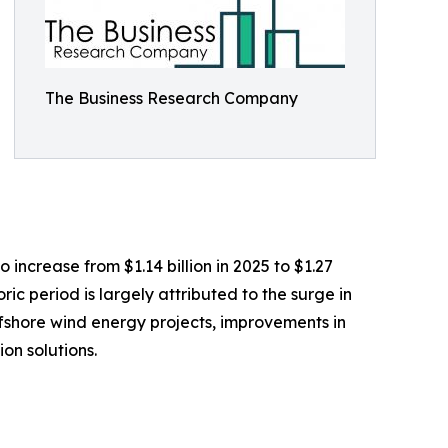
The Business Research Company
 increase from $1.14 billion in 2025 to $1.27
ic period is largely attributed to the surge in
ffshore wind energy projects, improvements in
on solutions.