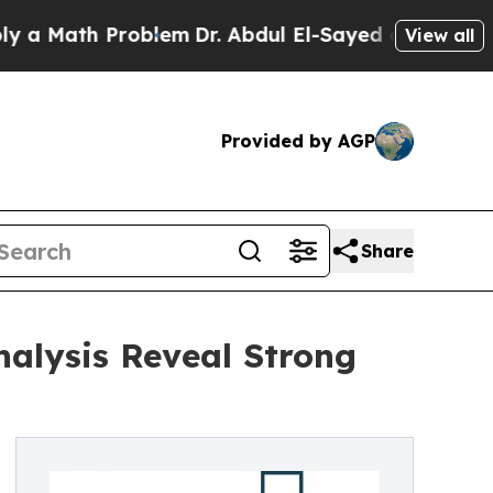
th Problem
Dr. Abdul El-Sayed on Historic Michiga
View all
Provided by AGP
Share
nalysis Reveal Strong