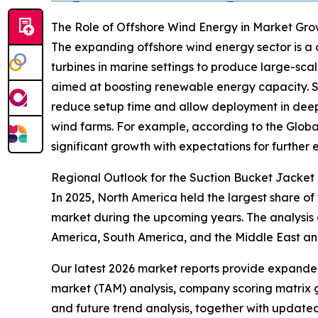
The Role of Offshore Wind Energy in Market Gr
The expanding offshore wind energy sector is a c
turbines in marine settings to produce large-scal
aimed at boosting renewable energy capacity. Suct
reduce setup time and allow deployment in deepe
wind farms. For example, according to the Globa
significant growth with expectations for further e
Regional Outlook for the Suction Bucket Jacket
In 2025, North America held the largest share of
market during the upcoming years. The analysis 
America, South America, and the Middle East an
Our latest 2026 market reports provide expanded 
market (TAM) analysis, company scoring matrix g
and future trend analysis, together with update