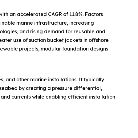
 with an accelerated CAGR of 11.8%. Factors
inable marine infrastructure, increasing
ologies, and rising demand for reusable and
ter use of suction bucket jackets in offshore
newable projects, modular foundation designs
 and other marine installations. It typically
 seabed by creating a pressure differential,
and currents while enabling efficient installation