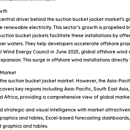
owth
entral driver behind the suction bucket jacket market’s gr
e renewable electricity. This sector’s growth is propelled 
ion bucket jackets facilitate these installations by offer
r waters. They help developers accelerate offshore projec
l Wind Energy Council in June 2025, global offshore wind
xpansion. This surge in offshore wind installations directl
 Market
 the suction bucket jacket market. However, the Asia-Pacif
covers key regions including Asia-Pacific, South East Asia
d Africa, providing a comprehensive view of global marke
strategic and visual intelligence with market attractiven
raphics and tables, Excel-based forecasting dashboards, 
d graphics and tables.