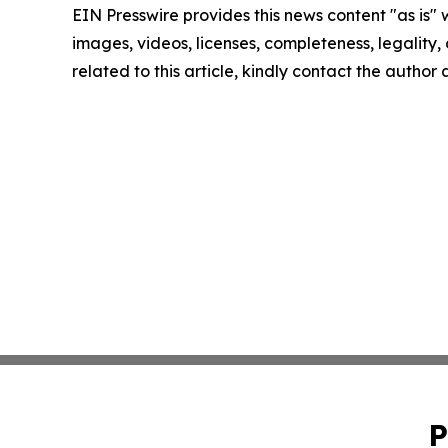
EIN Presswire provides this news content "as is" 
images, videos, licenses, completeness, legality, o
related to this article, kindly contact the author
P