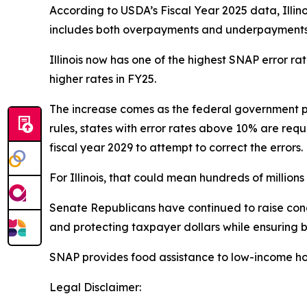
According to USDA’s Fiscal Year 2025 data, Illin
includes both overpayments and underpayments a
Illinois now has one of the highest SNAP error r
higher rates in FY25.
The increase comes as the federal government p
rules, states with error rates above 10% are requ
fiscal year 2029 to attempt to correct the errors.
For Illinois, that could mean hundreds of millions o
Senate Republicans have continued to raise conce
and protecting taxpayer dollars while ensuring b
SNAP provides food assistance to low-income ho
Legal Disclaimer: