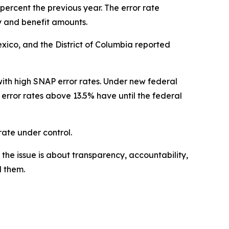
percent the previous year. The error rate
 and benefit amounts.
exico, and the District of Columbia reported
ith high SNAP error rates. Under new federal
 error rates above 13.5% have until the federal
 rate under control.
the issue is about transparency, accountability,
d them.