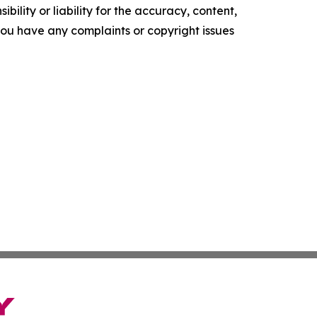
ility or liability for the accuracy, content,
f you have any complaints or copyright issues