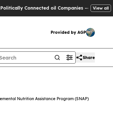
tically Connected oil Companies — not Taxpayers
View all
Provided by AGP
Share
plemental Nutrition Assistance Program (SNAP)