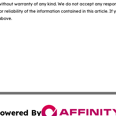
without warranty of any kind. We do not accept any responsib
r reliability of the information contained in this article. I
 above.
owered By