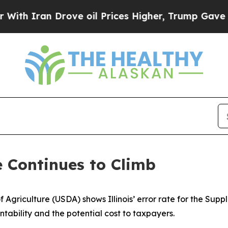
h Iran Drove oil Prices Higher, Trump Gave Poli
e Continues to Climb
 Agriculture (USDA) shows Illinois’ error rate for the Sup
tability and the potential cost to taxpayers.