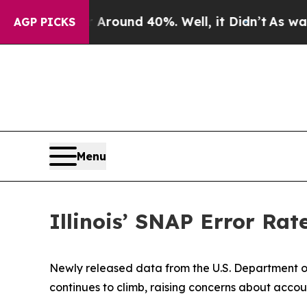
a Floor Around 40%. Well, it Didn’t
As war Wit
AGP PICKS
Menu
Illinois’ SNAP Error Rat
Newly released data from the U.S. Department of
continues to climb, raising concerns about accoun