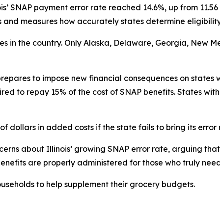
ois’ SNAP payment error rate reached 14.6%, up from 11.56 
nd measures how accurately states determine eligibility
ates in the country. Only Alaska, Delaware, Georgia, New M
repares to impose new financial consequences on states w
ired to repay 15% of the cost of SNAP benefits. States with
f dollars in added costs if the state fails to bring its error
rns about Illinois’ growing SNAP error rate, arguing that 
enefits are properly administered for those who truly nee
useholds to help supplement their grocery budgets.