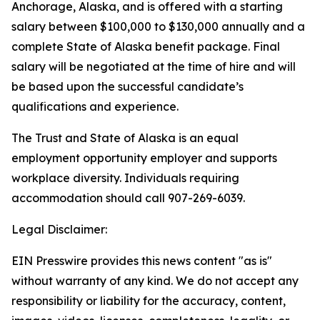
Anchorage, Alaska, and is offered with a starting
salary between $100,000 to $130,000 annually and a
complete State of Alaska benefit package. Final
salary will be negotiated at the time of hire and will
be based upon the successful candidate’s
qualifications and experience.
The Trust and State of Alaska is an equal
employment opportunity employer and supports
workplace diversity. Individuals requiring
accommodation should call 907-269-6039.
Legal Disclaimer:
EIN Presswire provides this news content "as is"
without warranty of any kind. We do not accept any
responsibility or liability for the accuracy, content,