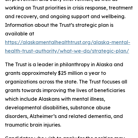
working on Trust priorities in crisis response, treatment
and recovery, and ongoing support and wellbeing.
Information about the Trust’s strategic plan is
available at
https://alaskamentalhealthtrust.org/alaska-mental-
health-trust-authority/what-we-do/strategic-plan/
The Trust is a leader in philanthropy in Alaska and
grants approximately $25 million a year to
organizations across the state. The Trust focuses all
grants towards improving the lives of beneficiaries
which include Alaskans with mental illness,
developmental disabilities, substance abuse
disorders, Alzheimer’s and related dementia, and
traumatic brain injuries.