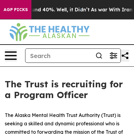
loor Around 40%. Well, it Didn’t
As war With Iran Dr
AGP PICKS
The Trust is recruiting for
a Program Officer
The Alaska Mental Health Trust Authority (Trust) is
seeking a skilled and dynamic professional who is
committed to forwarding the mission of the Trust of