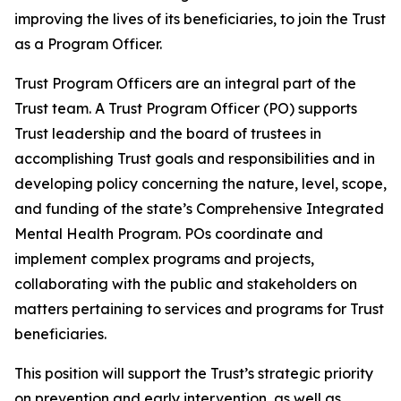
improving the lives of its beneficiaries, to join the Trust
as a Program Officer.
Trust Program Officers are an integral part of the
Trust team. A Trust Program Officer (PO) supports
Trust leadership and the board of trustees in
accomplishing Trust goals and responsibilities and in
developing policy concerning the nature, level, scope,
and funding of the state’s Comprehensive Integrated
Mental Health Program. POs coordinate and
implement complex programs and projects,
collaborating with the public and stakeholders on
matters pertaining to services and programs for Trust
beneficiaries.
This position will support the Trust’s strategic priority
on prevention and early intervention, as well as