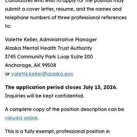
Candidates who wish to apply for the position may
submit a cover letter, resume, and the names and
telephone numbers of three professional references
to:
Valette Keller, Administrative Manager
Alaska Mental Health Trust Authority
3745 Community Park Loop Suite 200
Anchorage, AK 99508
or
valette.keller@alaska.gov
The application period closes July 13, 2026.
Inquiries will be kept confidential.
A complete copy of the position description can be
viewed online
.
This is a fully exempt, professional position in