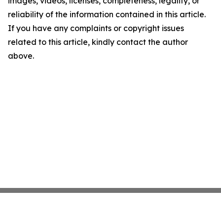
images, videos, licenses, completeness, legality, or
reliability of the information contained in this article.
If you have any complaints or copyright issues
related to this article, kindly contact the author
above.