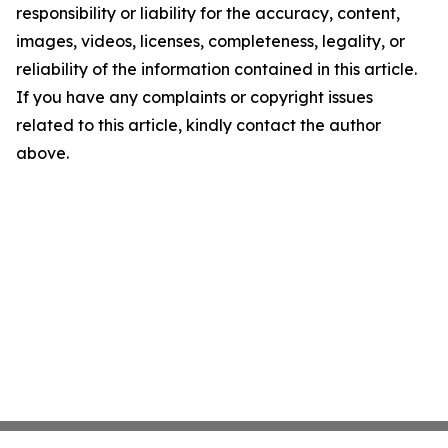
responsibility or liability for the accuracy, content,
images, videos, licenses, completeness, legality, or
reliability of the information contained in this article.
If you have any complaints or copyright issues
related to this article, kindly contact the author
above.