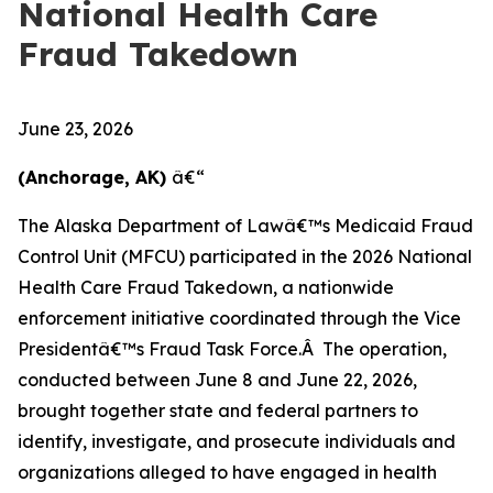
National Health Care
Fraud Takedown
June 23, 2026
(Anchorage, AK)
â€“
The Alaska Department of Lawâ€™s Medicaid Fraud
Control Unit (MFCU) participated in the 2026 National
Health Care Fraud Takedown, a nationwide
enforcement initiative coordinated through the Vice
Presidentâ€™s Fraud Task Force.Â The operation,
conducted between June 8 and June 22, 2026,
brought together state and federal partners to
identify, investigate, and prosecute individuals and
organizations alleged to have engaged in health