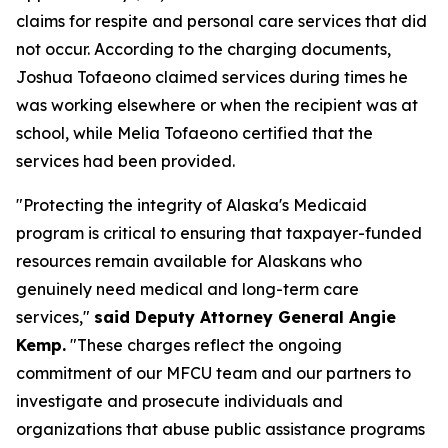
claims for respite and personal care services that did
not occur. According to the charging documents,
Joshua Tofaeono claimed services during times he
was working elsewhere or when the recipient was at
school, while Melia Tofaeono certified that the
services had been provided.
"Protecting the integrity of Alaska's Medicaid
program is critical to ensuring that taxpayer-funded
resources remain available for Alaskans who
genuinely need medical and long-term care
services,"
said Deputy Attorney General Angie
Kemp.
"These charges reflect the ongoing
commitment of our MFCU team and our partners to
investigate and prosecute individuals and
organizations that abuse public assistance programs