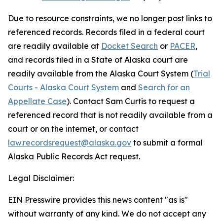
Due to resource constraints, we no longer post links to
referenced records. Records filed in a federal court
are readily available at
Docket Search
or
PACER
,
and records filed in a State of Alaska court are
readily available from the Alaska Court System (
Trial
Courts - Alaska Court System
and
Search for an
Appellate Case
). Contact Sam Curtis to request a
referenced record that is not readily available from a
court or on the internet, or contact
law.recordsrequest@alaska.gov
to submit a formal
Alaska Public Records Act request.
Legal Disclaimer:
EIN Presswire provides this news content "as is"
without warranty of any kind. We do not accept any