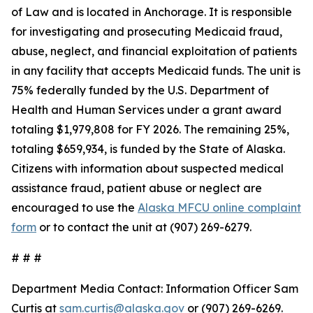
of Law and is located in Anchorage. It is responsible
for investigating and prosecuting Medicaid fraud,
abuse, neglect, and financial exploitation of patients
in any facility that accepts Medicaid funds. The unit is
75% federally funded by the U.S. Department of
Health and Human Services under a grant award
totaling $1,979,808 for FY 2026. The remaining 25%,
totaling $659,934, is funded by the State of Alaska.
Citizens with information about suspected medical
assistance fraud, patient abuse or neglect are
encouraged to use the
Alaska MFCU online complaint
form
or to contact the unit at (907) 269-6279.
# # #
Department Media Contact:
Information Officer Sam
Curtis at
sam.curtis@alaska.gov
or (907) 269-6269.