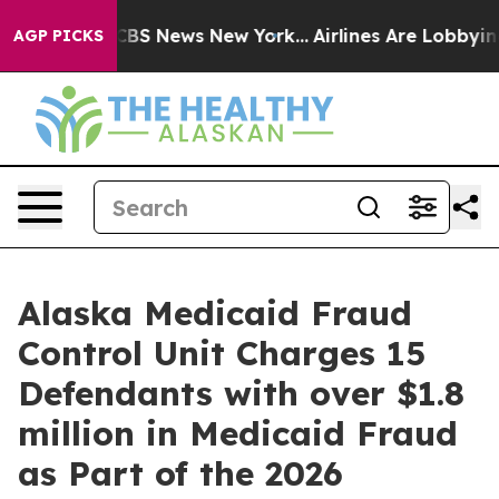
tive was CBS News New York...
Airlines Are Lobbying To
AGP PICKS
Alaska Medicaid Fraud
Control Unit Charges 15
Defendants with over $1.8
million in Medicaid Fraud
as Part of the 2026