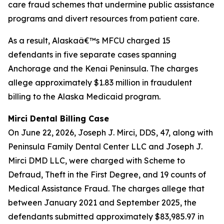
care fraud schemes that undermine public assistance
programs and divert resources from patient care.
As a result, Alaskaâ€™s MFCU charged 15
defendants in five separate cases spanning
Anchorage and the Kenai Peninsula. The charges
allege approximately $1.83 million in fraudulent
billing to the Alaska Medicaid program.
Mirci Dental Billing Case
On June 22, 2026, Joseph J. Mirci, DDS, 47, along with
Peninsula Family Dental Center LLC and Joseph J.
Mirci DMD LLC, were charged with Scheme to
Defraud, Theft in the First Degree, and 19 counts of
Medical Assistance Fraud. The charges allege that
between January 2021 and September 2025, the
defendants submitted approximately $83,985.97 in