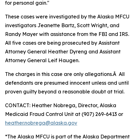
for personal gain."
These cases were investigated by the Alaska MFCU
investigators Jeanette Bartz, Scott Wright, and
Randy Mayer with assistance from the FBI and IRS.
All five cases are being prosecuted by Assistant
Attorney General Heather Dyreng and Assistant
Attorney General Leif Haugen.
The charges in this case are only allegations.Â All
defendants are presumed innocent unless and until
proven guilty beyond a reasonable doubt at trial.
CONTACT: Heather Nobrega, Director, Alaska
Medicaid Fraud Control Unit at (907) 269-6413 or
heather.nobrega@alaska.gov
*The Alaska MFCU is part of the Alaska Department