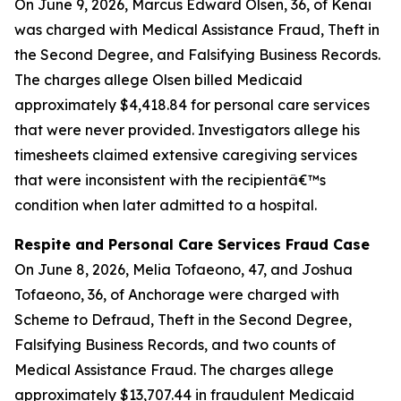
On June 9, 2026, Marcus Edward Olsen, 36, of Kenai
was charged with Medical Assistance Fraud, Theft in
the Second Degree, and Falsifying Business Records.
The charges allege Olsen billed Medicaid
approximately $4,418.84 for personal care services
that were never provided. Investigators allege his
timesheets claimed extensive caregiving services
that were inconsistent with the recipientâ€™s
condition when later admitted to a hospital.
Respite and Personal Care Services Fraud Case
On June 8, 2026, Melia Tofaeono, 47, and Joshua
Tofaeono, 36, of Anchorage were charged with
Scheme to Defraud, Theft in the Second Degree,
Falsifying Business Records, and two counts of
Medical Assistance Fraud. The charges allege
approximately $13,707.44 in fraudulent Medicaid