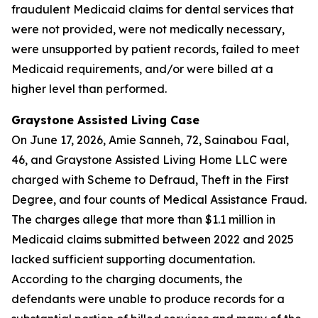
fraudulent Medicaid claims for dental services that
were not provided, were not medically necessary,
were unsupported by patient records, failed to meet
Medicaid requirements, and/or were billed at a
higher level than performed.
Graystone Assisted Living Case
On June 17, 2026, Amie Sanneh, 72, Sainabou Faal,
46, and Graystone Assisted Living Home LLC were
charged with Scheme to Defraud, Theft in the First
Degree, and four counts of Medical Assistance Fraud.
The charges allege that more than $1.1 million in
Medicaid claims submitted between 2022 and 2025
lacked sufficient supporting documentation.
According to the charging documents, the
defendants were unable to produce records for a