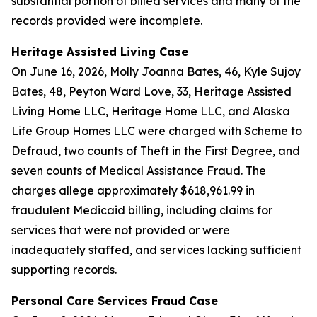
substantial portion of billed services and many of the
records provided were incomplete.
Heritage Assisted Living Case
On June 16, 2026, Molly Joanna Bates, 46, Kyle Sujoy
Bates, 48, Peyton Ward Love, 33, Heritage Assisted
Living Home LLC, Heritage Home LLC, and Alaska
Life Group Homes LLC were charged with Scheme to
Defraud, two counts of Theft in the First Degree, and
seven counts of Medical Assistance Fraud. The
charges allege approximately $618,961.99 in
fraudulent Medicaid billing, including claims for
services that were not provided or were
inadequately staffed, and services lacking sufficient
supporting records.
Personal Care Services Fraud Case