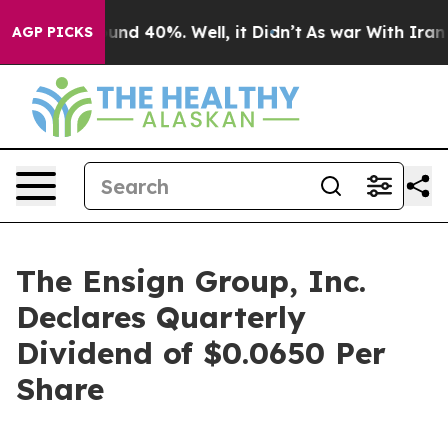
loor Around 40%. Well, it Didn’t
As war With Iran Dr
AGP PICKS
The Ensign Group, Inc.
Declares Quarterly
Dividend of $0.0650 Per
Share