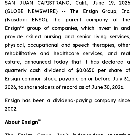
SAN JUAN CAPISTRANO, Calif., June 19, 2026
(GLOBE NEWSWIRE) -- The Ensign Group, Inc.
(Nasdaq: ENSG), the parent company of the
Ensign™ group of companies, which invest in and
provide skilled nursing and senior living services,
physical, occupational and speech therapies, other
rehabilitative and healthcare services, and real
estate, announced today that it has declared a
quarterly cash dividend of $0.0650 per share of
Ensign common stock, payable on or before July 31,
2026, to shareholders of record as of June 30, 2026.
Ensign has been a dividend-paying company since
2002.
™
About Ensign