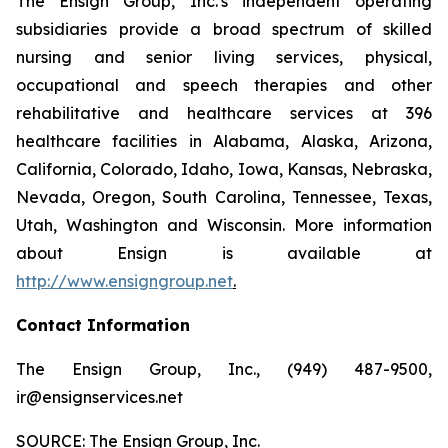
The Ensign Group, Inc.'s independent operating
subsidiaries provide a broad spectrum of skilled
nursing and senior living services, physical,
occupational and speech therapies and other
rehabilitative and healthcare services at 396
healthcare facilities in Alabama, Alaska, Arizona,
California, Colorado, Idaho, Iowa, Kansas, Nebraska,
Nevada, Oregon, South Carolina, Tennessee, Texas,
Utah, Washington and Wisconsin. More information
about Ensign is available at
http://www.ensigngroup.net
.
Contact Information
The Ensign Group, Inc., (949) 487-9500,
ir@ensignservices.net
SOURCE: The Ensign Group, Inc.