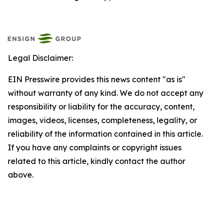
Legal Disclaimer:
EIN Presswire provides this news content "as is"
without warranty of any kind. We do not accept any
responsibility or liability for the accuracy, content,
images, videos, licenses, completeness, legality, or
reliability of the information contained in this article.
If you have any complaints or copyright issues
related to this article, kindly contact the author
above.