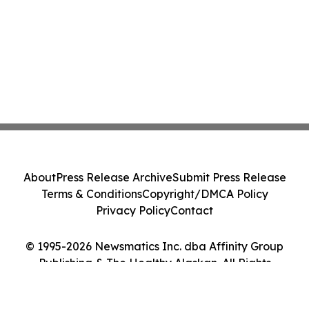
About
Press Release Archive
Submit Press Release
Terms & Conditions
Copyright/DMCA Policy
Privacy Policy
Contact
© 1995-2026 Newsmatics Inc. dba Affinity Group
Publishing & The Healthy Alaskan. All Rights
Reserved.