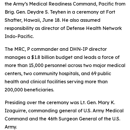
the Army’s Medical Readiness Command, Pacific from
Brig. Gen. Deydre S. Teyhen in a ceremony at Fort
Shafter, Hawaii, June 18. He also assumed
responsibility as director of Defense Health Network
Indo-Pacific.
The MRC, P commander and DHN-IP director
manages a $1.8 billion budget and leads a force of
more than 15,000 personnel across two major medical
centers, two community hospitals, and 69 public
health and clinical facilities serving more than
200,000 beneficiaries.
Presiding over the ceremony was Lt. Gen. Mary K.
Izaguirre, commanding general of U.S. Army Medical
Command and the 46th Surgeon General of the U.S.
Army.