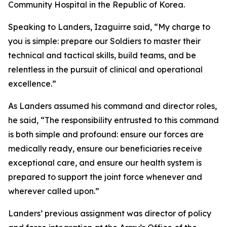
Community Hospital in the Republic of Korea.
Speaking to Landers, Izaguirre said, “My charge to
you is simple: prepare our Soldiers to master their
technical and tactical skills, build teams, and be
relentless in the pursuit of clinical and operational
excellence.”
As Landers assumed his command and director roles,
he said, “The responsibility entrusted to this command
is both simple and profound: ensure our forces are
medically ready, ensure our beneficiaries receive
exceptional care, and ensure our health system is
prepared to support the joint force whenever and
wherever called upon.”
Landers’ previous assignment was director of policy