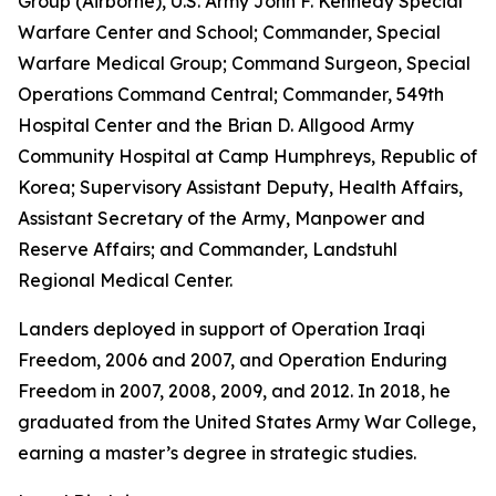
Group (Airborne), U.S. Army John F. Kennedy Special
Warfare Center and School; Commander, Special
Warfare Medical Group; Command Surgeon, Special
Operations Command Central; Commander, 549th
Hospital Center and the Brian D. Allgood Army
Community Hospital at Camp Humphreys, Republic of
Korea; Supervisory Assistant Deputy, Health Affairs,
Assistant Secretary of the Army, Manpower and
Reserve Affairs; and Commander, Landstuhl
Regional Medical Center.
Landers deployed in support of Operation Iraqi
Freedom, 2006 and 2007, and Operation Enduring
Freedom in 2007, 2008, 2009, and 2012. In 2018, he
graduated from the United States Army War College,
earning a master’s degree in strategic studies.