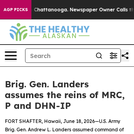
haos in Chattanooga. Newspaper Owner Calls the Peop
AGP PICKS
Brig. Gen. Landers
assumes the reins of MRC,
P and DHN-IP
FORT SHAFTER, Hawaii, June 18, 2026—U.S. Army
Brig. Gen. Andrew L. Landers assumed command of