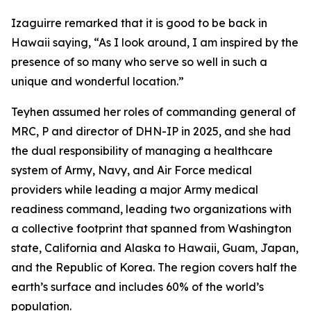
Izaguirre remarked that it is good to be back in
Hawaii saying, “As I look around, I am inspired by the
presence of so many who serve so well in such a
unique and wonderful location.”
Teyhen assumed her roles of commanding general of
MRC, P and director of DHN-IP in 2025, and she had
the dual responsibility of managing a healthcare
system of Army, Navy, and Air Force medical
providers while leading a major Army medical
readiness command, leading two organizations with
a collective footprint that spanned from Washington
state, California and Alaska to Hawaii, Guam, Japan,
and the Republic of Korea. The region covers half the
earth’s surface and includes 60% of the world’s
population.