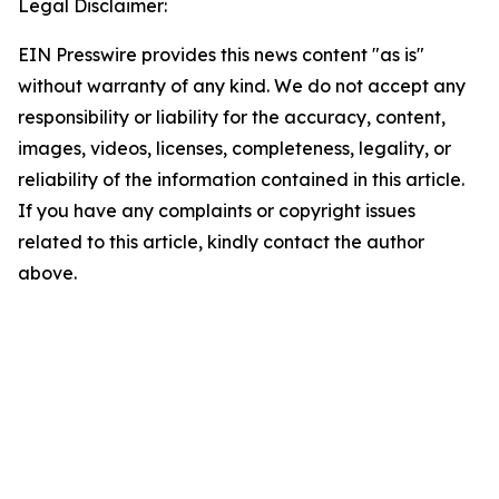
Legal Disclaimer:
EIN Presswire provides this news content "as is"
without warranty of any kind. We do not accept any
responsibility or liability for the accuracy, content,
images, videos, licenses, completeness, legality, or
reliability of the information contained in this article.
If you have any complaints or copyright issues
related to this article, kindly contact the author
above.