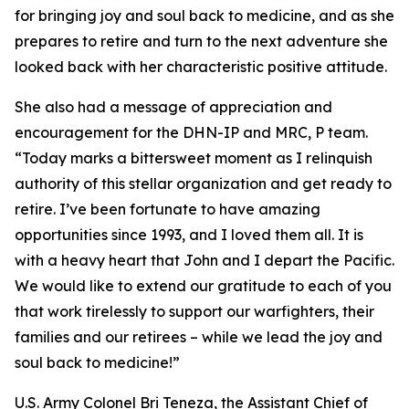
for bringing joy and soul back to medicine, and as she
prepares to retire and turn to the next adventure she
looked back with her characteristic positive attitude.
She also had a message of appreciation and
encouragement for the DHN-IP and MRC, P team.
“Today marks a bittersweet moment as I relinquish
authority of this stellar organization and get ready to
retire. I’ve been fortunate to have amazing
opportunities since 1993, and I loved them all. It is
with a heavy heart that John and I depart the Pacific.
We would like to extend our gratitude to each of you
that work tirelessly to support our warfighters, their
families and our retirees – while we lead the joy and
soul back to medicine!”
U.S. Army Colonel Bri Teneza, the Assistant Chief of