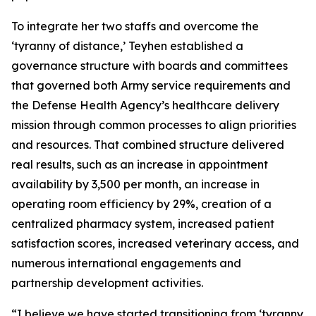
To integrate her two staffs and overcome the
‘tyranny of distance,’ Teyhen established a
governance structure with boards and committees
that governed both Army service requirements and
the Defense Health Agency’s healthcare delivery
mission through common processes to align priorities
and resources. That combined structure delivered
real results, such as an increase in appointment
availability by 3,500 per month, an increase in
operating room efficiency by 29%, creation of a
centralized pharmacy system, increased patient
satisfaction scores, increased veterinary access, and
numerous international engagements and
partnership development activities.
“I believe we have started transitioning from ‘tyranny