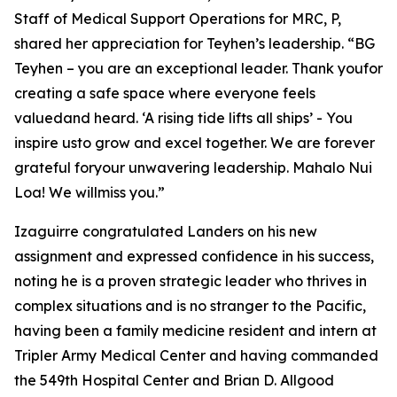
Staff of Medical Support Operations for MRC, P,
shared her appreciation for Teyhen’s leadership. “BG
Teyhen – you are an exceptional leader. Thank youfor
creating a safe space where everyone feels
valuedand heard. ‘A rising tide lifts all ships’ - You
inspire usto grow and excel together. We are forever
grateful foryour unwavering leadership. Mahalo Nui
Loa! We willmiss you.”
Izaguirre congratulated Landers on his new
assignment and expressed confidence in his success,
noting he is a proven strategic leader who thrives in
complex situations and is no stranger to the Pacific,
having been a family medicine resident and intern at
Tripler Army Medical Center and having commanded
the 549th Hospital Center and Brian D. Allgood