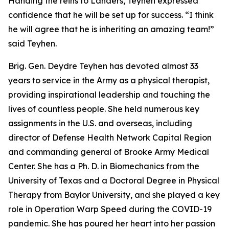
Handing the reins to Landers, Teyhen expressed
confidence that he will be set up for success. “I think
he will agree that he is inheriting an amazing team!”
said Teyhen.
Brig. Gen. Deydre Teyhen has devoted almost 33
years to service in the Army as a physical therapist,
providing inspirational leadership and touching the
lives of countless people. She held numerous key
assignments in the U.S. and overseas, including
director of Defense Health Network Capital Region
and commanding general of Brooke Army Medical
Center. She has a Ph. D. in Biomechanics from the
University of Texas and a Doctoral Degree in Physical
Therapy from Baylor University, and she played a key
role in Operation Warp Speed during the COVID-19
pandemic. She has poured her heart into her passion