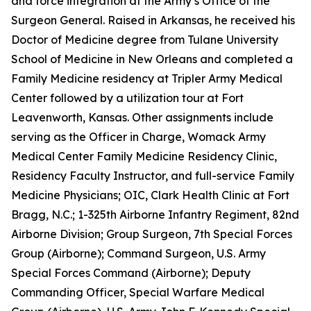
and force integration at the Army’s Office of the
Surgeon General. Raised in Arkansas, he received his
Doctor of Medicine degree from Tulane University
School of Medicine in New Orleans and completed a
Family Medicine residency at Tripler Army Medical
Center followed by a utilization tour at Fort
Leavenworth, Kansas. Other assignments include
serving as the Officer in Charge, Womack Army
Medical Center Family Medicine Residency Clinic,
Residency Faculty Instructor, and full-service Family
Medicine Physicians; OIC, Clark Health Clinic at Fort
Bragg, N.C.; 1-325th Airborne Infantry Regiment, 82nd
Airborne Division; Group Surgeon, 7th Special Forces
Group (Airborne); Command Surgeon, U.S. Army
Special Forces Command (Airborne); Deputy
Commanding Officer, Special Warfare Medical