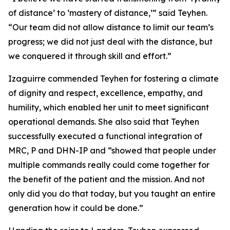
of distance’ to ‘mastery of distance,’” said Teyhen.
“Our team did not allow distance to limit our team’s
progress; we did not just deal with the distance, but
we conquered it through skill and effort.”
Izaguirre commended Teyhen for fostering a climate
of dignity and respect, excellence, empathy, and
humility, which enabled her unit to meet significant
operational demands. She also said that Teyhen
successfully executed a functional integration of
MRC, P and DHN-IP and “showed that people under
multiple commands really could come together for
the benefit of the patient and the mission. And not
only did you do that today, but you taught an entire
generation how it could be done.”