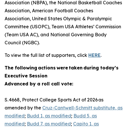
Association (NBPA), the National Basketball Coaches
Association, American Football Coaches
Association, United States Olympic & Paralympic
Committee (USOPC), Team USA Athletes’ Commission
(Team USA AC), and National Governing Body
Council (NGBC).
To view the full list of supporters, click
HERE
.
The following actions were taken during today’s
Executive Session
Advanced by a roll call vote:
S. 4668, Protect College Sports Act of 2026 as
amended by the
Cruz-Cantwell-Schmitt substitute, as
modified
;
Budd 1, as modified
;
Budd 5, as
modified
;
Budd 7, as modified
;
Capito 1, as