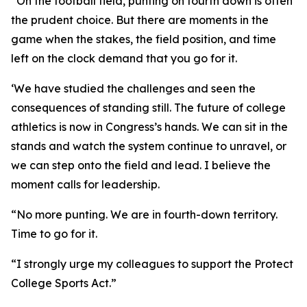
“On the football field, punting on fourth down is often
the prudent choice. But there are moments in the
game when the stakes, the field position, and time
left on the clock demand that you go for it.
‘We have studied the challenges and seen the
consequences of standing still. The future of college
athletics is now in Congress’s hands. We can sit in the
stands and watch the system continue to unravel, or
we can step onto the field and lead. I believe the
moment calls for leadership.
“No more punting. We are in fourth-down territory.
Time to go for it.
“I strongly urge my colleagues to support the Protect
College Sports Act.”