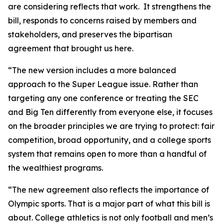
are considering reflects that work. It strengthens the
bill, responds to concerns raised by members and
stakeholders, and preserves the bipartisan
agreement that brought us here.
“The new version includes a more balanced
approach to the Super League issue. Rather than
targeting any one conference or treating the SEC
and Big Ten differently from everyone else, it focuses
on the broader principles we are trying to protect: fair
competition, broad opportunity, and a college sports
system that remains open to more than a handful of
the wealthiest programs.
“The new agreement also reflects the importance of
Olympic sports. That is a major part of what this bill is
about. College athletics is not only football and men’s