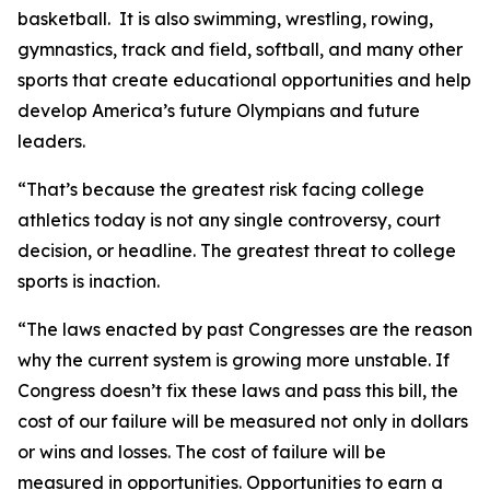
basketball. It is also swimming, wrestling, rowing,
gymnastics, track and field, softball, and many other
sports that create educational opportunities and help
develop America’s future Olympians and future
leaders.
“That’s because the greatest risk facing college
athletics today is not any single controversy, court
decision, or headline. The greatest threat to college
sports is inaction.
“The laws enacted by past Congresses are the reason
why the current system is growing more unstable. If
Congress doesn’t fix these laws and pass this bill, the
cost of our failure will be measured not only in dollars
or wins and losses. The cost of failure will be
measured in opportunities. Opportunities to earn a