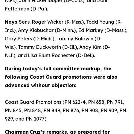
N.M.), John Hickenlooper (D-Colo.), and John
Fetterman (D-Pa.).
Nays
: Sens. Roger Wicker (R-Miss.), Todd Young (R-
Ind.), Amy Klobuchar (D-Minn.), Ed Markey (D-Mass.),
Gary Peters (D-Mich.), Tammy Baldwin (D-
Wis.), Tammy Duckworth (D-Ill.), Andy Kim (D-
N.J.), and Lisa Blunt Rochester (D-Del.).
During today’s full committee markup, the
following Coast Guard promotions were also
advanced without objection:
Coast Guard Promotions (PN 622-4, PN 658, PN 791,
PN 845, PN 848, PN 849, PN 876, PN 908, PN 909, PN
929, and PN 1077)
Chairman Cruz’s remarks, as prepared for