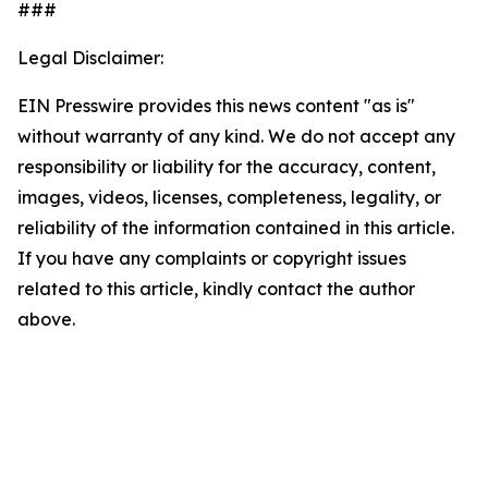
###
Legal Disclaimer:
EIN Presswire provides this news content "as is"
without warranty of any kind. We do not accept any
responsibility or liability for the accuracy, content,
images, videos, licenses, completeness, legality, or
reliability of the information contained in this article.
If you have any complaints or copyright issues
related to this article, kindly contact the author
above.