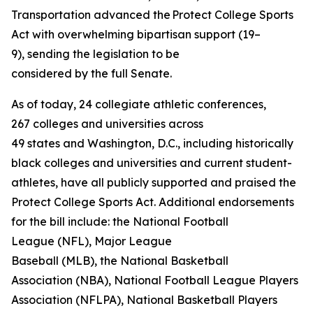
Transportation advanced the Protect College Sports
Act with overwhelming bipartisan support (19–
9), sending the legislation to be
considered by the full Senate.
As of today, 24 collegiate athletic conferences,
267 colleges and universities across
49 states and Washington, D.C., including historically
black colleges and universities and current student-
athletes, have all publicly supported and praised the
Protect College Sports Act. Additional endorsements
for the bill include: the National Football
League (NFL), Major League
Baseball (MLB), the National Basketball
Association (NBA), National Football League Players
Association (NFLPA), National Basketball Players