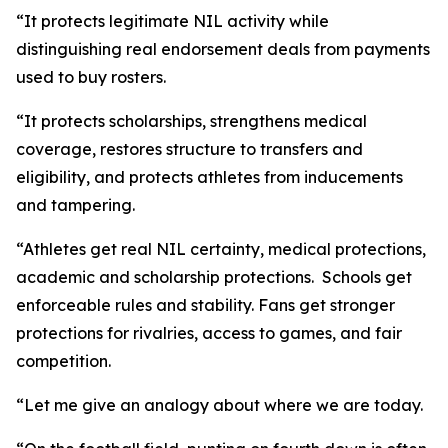
“It protects legitimate NIL activity while
distinguishing real endorsement deals from payments
used to buy rosters.
“It protects scholarships, strengthens medical
coverage, restores structure to transfers and
eligibility, and protects athletes from inducements
and tampering.
“Athletes get real NIL certainty, medical protections,
academic and scholarship protections. Schools get
enforceable rules and stability. Fans get stronger
protections for rivalries, access to games, and fair
competition.
“Let me give an analogy about where we are today.