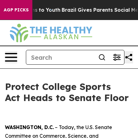
te Harms to Youth
Brazil Gives Parents Social Media Con
AGP PICKS
Protect College Sports
Act Heads to Senate Floor
WASHINGTON, D.C.
– Today, the U.S. Senate
Committee on Commerce, Science, and