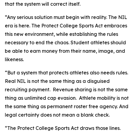
that the system will correct itself.
“Any serious solution must begin with reality. The NIL
era is here. The Protect College Sports Act embraces
this new environment, while establishing the rules
necessary to end the chaos. Student athletes should
be able to earn money from their name, image, and
likeness.
“But a system that protects athletes also needs rules.
Real NIL is not the same thing as a disguised
recruiting payment. Revenue sharing is not the same
thing as unlimited cap evasion. Athlete mobility is not
the same thing as permanent roster free agency. And
legal certainty does not mean a blank check.
“The Protect College Sports Act draws those lines.