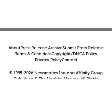
About
Press Release Archive
Submit Press Release
Terms & Conditions
Copyright/DMCA Policy
Privacy Policy
Contact
© 1995-2026 Newsmatics Inc. dba Affinity Group
Publishing & The Healthy Alaskan. All Rights
Reserved.
Cookie Settings / Your Privacy Choices