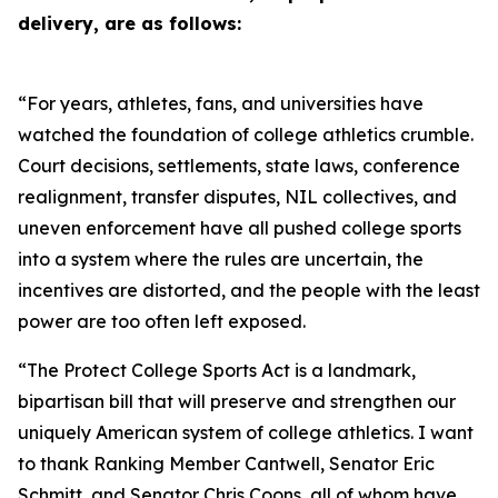
delivery, are as follows:
“For years, athletes, fans, and universities have
watched the foundation of college athletics crumble.
Court decisions, settlements, state laws, conference
realignment, transfer disputes, NIL collectives, and
uneven enforcement have all pushed college sports
into a system where the rules are uncertain, the
incentives are distorted, and the people with the least
power are too often left exposed.
“The Protect College Sports Act is a landmark,
bipartisan bill that will preserve and strengthen our
uniquely American system of college athletics. I want
to thank Ranking Member Cantwell, Senator Eric
Schmitt, and Senator Chris Coons, all of whom have