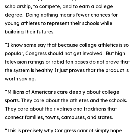
scholarship, to compete, and to earn a college
degree. Doing nothing means fewer chances for
young athletes to represent their schools while
building their futures.
“I know some say that because college athletics is so
popular, Congress should not get involved. But high
television ratings or rabid fan bases do not prove that
the system is healthy. It just proves that the product is
worth saving.
“Millions of Americans care deeply about college
sports. They care about the athletes and the schools.
They care about the rivalries and traditions that
connect families, towns, campuses, and states.
“This is precisely why Congress cannot simply hope