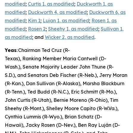
modified
;
Curtis 1, as modified
;
Duckworth 1, as
modified
;
Duckworth 4, as modified
;
Duckworth 6, as
modified
;
Kim 1
;
Lujan 1, as modified
;
Rosen 1, as
modified
;
Rosen 2
;
Sheehy 1, as modified
;
Sullivan 1,
as modified
; and
Wicker 2, as modified
.
Yeas
: Chairman Ted Cruz (R-
Texas), Ranking Member Maria Cantwell (D-
Wash.), Senate Majority Leader John Thune (R-
S.D.), and Senators Deb Fischer (R-Neb.), Jerry Moran
(R-Kan.), Dan Sullivan (R-Alaska), Marsha Blackburn
(R-Tenn.), Ted Budd (R-N.C.), Eric Schmitt (R-Mo.),
John Curtis (R-Utah), Bernie Moreno (R-Ohio), Tim
Sheehy (R-Mont.), Shelley Moore Capito (R-W.Va.),
Cynthia Lummis (R-Wyo.), Brian Schatz (D-
Hawaii), Jacky Rosen (D-Nev.), Ben Ray Luján (D-