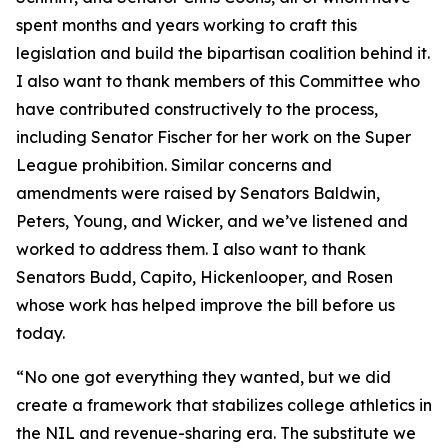
spent months and years working to craft this
legislation and build the bipartisan coalition behind it.
I also want to thank members of this Committee who
have contributed constructively to the process,
including Senator Fischer for her work on the Super
League prohibition. Similar concerns and
amendments were raised by Senators Baldwin,
Peters, Young, and Wicker, and we’ve listened and
worked to address them. I also want to thank
Senators Budd, Capito, Hickenlooper, and Rosen
whose work has helped improve the bill before us
today.
“No one got everything they wanted, but we did
create a framework that stabilizes college athletics in
the NIL and revenue-sharing era. The substitute we