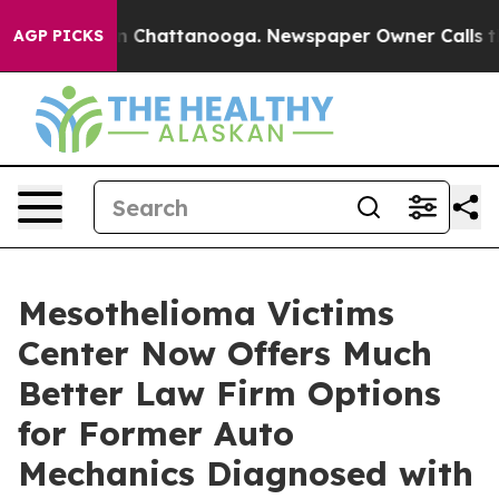
Chaos in Chattanooga. Newspaper Owner Calls the Peo
AGP PICKS
Mesothelioma Victims
Center Now Offers Much
Better Law Firm Options
for Former Auto
Mechanics Diagnosed with