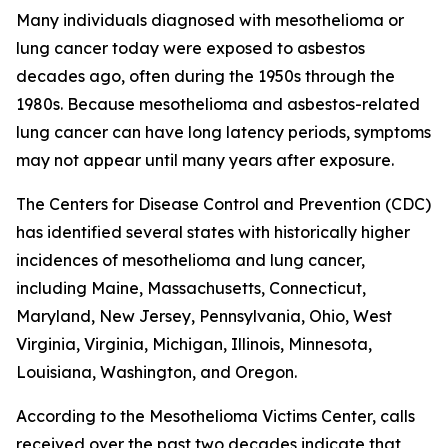
Many individuals diagnosed with mesothelioma or
lung cancer today were exposed to asbestos
decades ago, often during the 1950s through the
1980s. Because mesothelioma and asbestos-related
lung cancer can have long latency periods, symptoms
may not appear until many years after exposure.
The Centers for Disease Control and Prevention (CDC)
has identified several states with historically higher
incidences of mesothelioma and lung cancer,
including Maine, Massachusetts, Connecticut,
Maryland, New Jersey, Pennsylvania, Ohio, West
Virginia, Virginia, Michigan, Illinois, Minnesota,
Louisiana, Washington, and Oregon.
According to the Mesothelioma Victims Center, calls
received over the past two decades indicate that