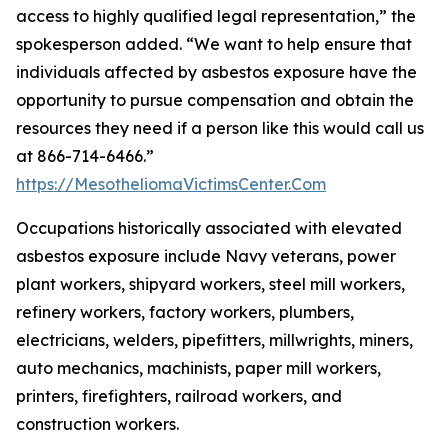
access to highly qualified legal representation,” the
spokesperson added. “We want to help ensure that
individuals affected by asbestos exposure have the
opportunity to pursue compensation and obtain the
resources they need if a person like this would call us
at 866-714-6466.”
https://MesotheliomaVictimsCenter.Com
Occupations historically associated with elevated
asbestos exposure include Navy veterans, power
plant workers, shipyard workers, steel mill workers,
refinery workers, factory workers, plumbers,
electricians, welders, pipefitters, millwrights, miners,
auto mechanics, machinists, paper mill workers,
printers, firefighters, railroad workers, and
construction workers.