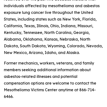
individuals affected by mesothelioma and asbestos
exposure lung cancer live throughout the United
States, including states such as New York, Florida,
California, Texas, Illinois, Ohio, Indiana, Missouri,
Kentucky, Tennessee, North Carolina, Georgia,
Alabama, Oklahoma, Kansas, Nebraska, North
Dakota, South Dakota, Wyoming, Colorado, Nevada,
New Mexico, Arizona, Idaho, and Alaska.
Former mechanics, workers, veterans, and family
members seeking additional information about
asbestos-related illnesses and potential
compensation options are welcome to contact the
Mesothelioma Victims Center anytime at 866-714-
6466.