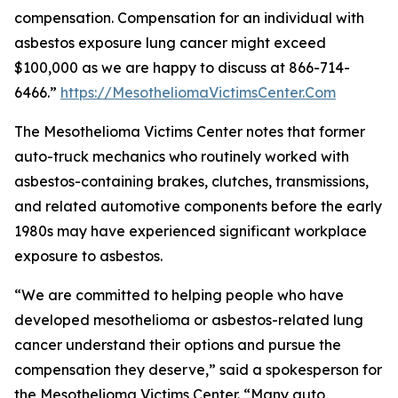
compensation. Compensation for an individual with
asbestos exposure lung cancer might exceed
$100,000 as we are happy to discuss at 866-714-
6466.”
https://MesotheliomaVictimsCenter.Com
The Mesothelioma Victims Center notes that former
auto-truck mechanics who routinely worked with
asbestos-containing brakes, clutches, transmissions,
and related automotive components before the early
1980s may have experienced significant workplace
exposure to asbestos.
“We are committed to helping people who have
developed mesothelioma or asbestos-related lung
cancer understand their options and pursue the
compensation they deserve,” said a spokesperson for
the Mesothelioma Victims Center. “Many auto