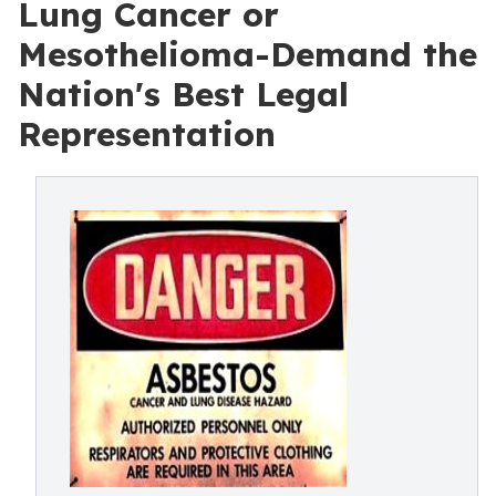
Lung Cancer or
Mesothelioma-Demand the
Nation's Best Legal
Representation