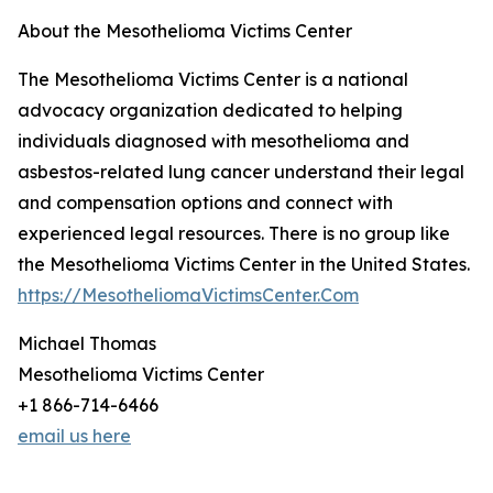
About the Mesothelioma Victims Center
The Mesothelioma Victims Center is a national
advocacy organization dedicated to helping
individuals diagnosed with mesothelioma and
asbestos-related lung cancer understand their legal
and compensation options and connect with
experienced legal resources. There is no group like
the Mesothelioma Victims Center in the United States.
https://MesotheliomaVictimsCenter.Com
Michael Thomas
Mesothelioma Victims Center
+1 866-714-6466
email us here