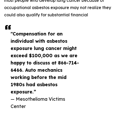
most people who develop lung cancer because of
occupational asbestos exposure may not realize they
could also qualify for substantial financial
"Compensation for an
individual with asbestos
exposure lung cancer might
exceed $100,000 as we are
happy to discuss at 866-714-
6466. Auto mechanics
working before the mid
1980s had asbestos
exposure.”
— Mesothelioma Victims
Center