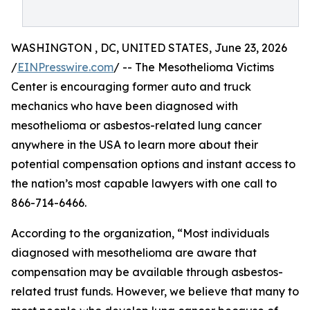
WASHINGTON , DC, UNITED STATES, June 23, 2026
/
EINPresswire.com
/ -- The Mesothelioma Victims
Center is encouraging former auto and truck
mechanics who have been diagnosed with
mesothelioma or asbestos-related lung cancer
anywhere in the USA to learn more about their
potential compensation options and instant access to
the nation’s most capable lawyers with one call to
866-714-6466.
According to the organization, “Most individuals
diagnosed with mesothelioma are aware that
compensation may be available through asbestos-
related trust funds. However, we believe that many to