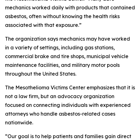
mechanics worked daily with products that contained
asbestos, often without knowing the health risks
associated with that exposure.”
The organization says mechanics may have worked
in a variety of settings, including gas stations,
commercial brake and tire shops, municipal vehicle
maintenance facilities, and military motor pools
throughout the United States.
The Mesothelioma Victims Center emphasizes that it is
not a law firm, but an advocacy organization
focused on connecting individuals with experienced
attorneys who handle asbestos-related cases
nationwide.
“Our goal is to help patients and families gain direct