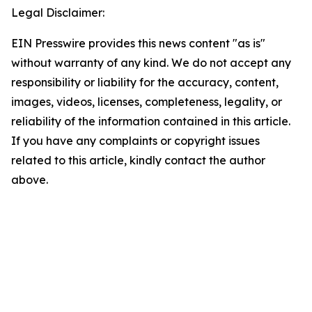
Legal Disclaimer:
EIN Presswire provides this news content "as is"
without warranty of any kind. We do not accept any
responsibility or liability for the accuracy, content,
images, videos, licenses, completeness, legality, or
reliability of the information contained in this article.
If you have any complaints or copyright issues
related to this article, kindly contact the author
above.