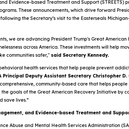
and Evidence-based Treatment and Support (STREETS) prog
 programs. These announcements, which drive forward Pres
ollowing the Secretary’s visit to the Easterseals Michiga
ents, we are advancing President Trump's Great American 
omelessness across America. These investments will help mo
ake communities safer,"
said Secretary Kennedy.
ehavioral health services that help people prevent addic
Principal Deputy Assistant Secretary Christopher D. C
ng comprehensive, community-based care that helps people s
e the goals of the Great American Recovery Initiative by c
 save lives.”
Engagement, and Evidence-based Treatment and Suppo
nce Abuse and Mental Health Services Administration (SA