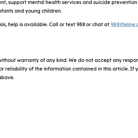
t, support mental health services and suicide prevention 
nfants and young children.
is, help is available. Call or text 988 or chat at
988lifeline.
without warranty of any kind. We do not accept any responsib
r reliability of the information contained in this article. I
 above.