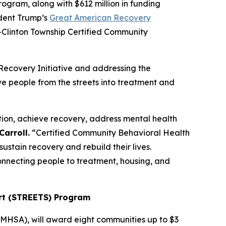
ram, along with $612 million in funding
ident Trump’s
Great American Recovery
n-Clinton Township Certified Community
Recovery Initiative and addressing the
ve people from the streets into treatment and
tion, achieve recovery, address mental health
arroll.
“Certified Community Behavioral Health
ustain recovery and rebuild their lives.
onnecting people to treatment, housing, and
rt (STREETS) Program
MHSA), will award eight communities up to $3