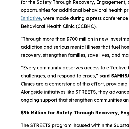
for the Safety Through Recovery, Engagement, 
opportunities for additional behavioral health
Initiative
, were made during a press conference f
Behavioral Health Clinic (CCBHC).
"Through more than $700 million in new investm
addiction and serious mental illness that fuel h
recovery, strengthen families, save lives, and m
“Every community deserves access to effective b
challenges, and respond to crises,”
said SAMHSA 
Clinics are a cornerstone of this effort, providi
Alongside initiatives like STREETS, they advanc
ongoing support that strengthen communities and
$96 Million for Safety Through Recovery, 
The STREETS program, housed within the Substa