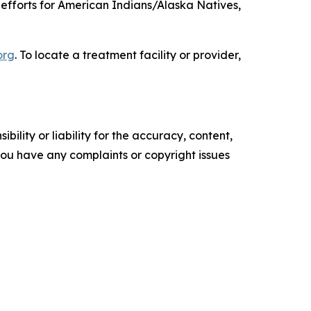
efforts for American Indians/Alaska Natives,
org
. To locate a treatment facility or provider,
ility or liability for the accuracy, content,
f you have any complaints or copyright issues