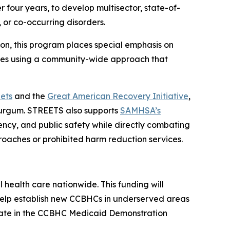
er four years, to develop multisector, state-of-
 or co-occurring disorders.
n, this program places special emphasis on
ces using a community-wide approach that
ets
and the
Great American Recovery Initiative
,
Burgum. STREETS also supports
SAMHSA’s
ncy, and public safety while directly combating
oaches or prohibited harm reduction services.
ealth care nationwide. This funding will
 help establish new CCBHCs in underserved areas
cipate in the CCBHC Medicaid Demonstration