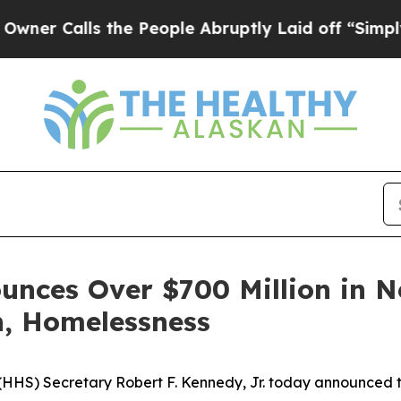
lls the People Abruptly Laid off “Simply a Ma
unces Over $700 Million in N
n, Homelessness
HS) Secretary Robert F. Kennedy, Jr. today announced the