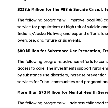
$238.6 Million for the 988 & Suicide Crisis Lif
The following programs will improve local 988 cap
service for populations at high risk of suicide 
Indians/Alaska Natives; and expand efforts to s
overdose, and future crisis events.
$80 Million for Substance Use Prevention, T
The following programs advance efforts to comba
access to care. The investments support rural e
by substance use disorders, increase prevention 
services for Tribal communities and pregnant 
More than $70 Million for Mental Health Ser
The following programs will address childhood tra