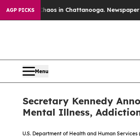
llapse
Chaos in Chattanooga. Newspaper Owner Ca
AGP PICKS
Menu
Secretary Kennedy Anno
Mental Illness, Addictio
U.S. Department of Health and Human Services (H