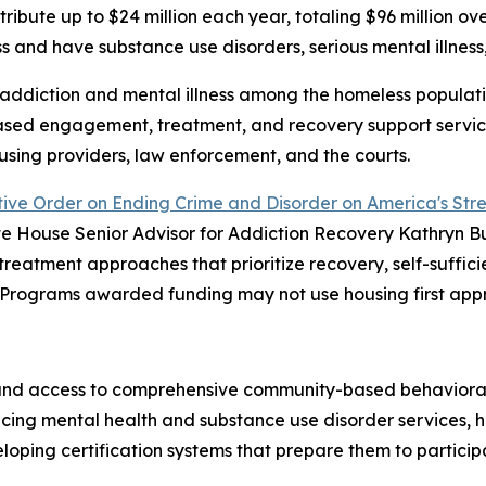
stribute up to $24 million each year, totaling $96 million ov
 and have substance use disorders, serious mental illness,
ddiction and mental illness among the homeless populatio
ased engagement, treatment, and recovery support servi
using providers, law enforcement, and the courts.
ive Order on Ending Crime and Disorder on America's Stre
 House Senior Advisor for Addiction Recovery Kathryn 
atment approaches that prioritize recovery, self-sufficie
. Programs awarded funding may not use housing first appr
and access to comprehensive community-based behavioral h
ncing mental health and substance use disorder services,
veloping certification systems that prepare them to parti