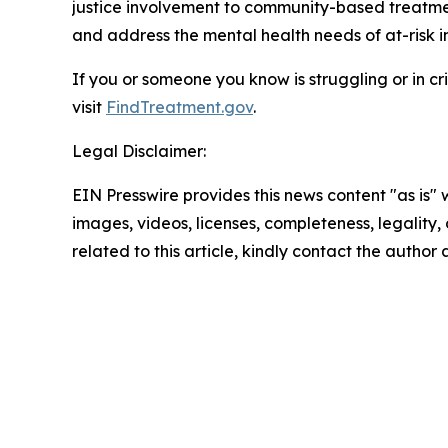
justice involvement to community-based treatmen
and address the mental health needs of at-risk i
If you or someone you know is struggling or in cris
visit
FindTreatment.gov
.
Legal Disclaimer:
EIN Presswire provides this news content "as is" 
images, videos, licenses, completeness, legality, o
related to this article, kindly contact the author