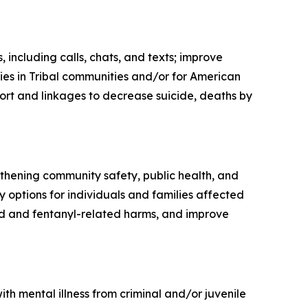
 including calls, chats, and texts; improve
ties in Tribal communities and/or for American
ort and linkages to decrease suicide, deaths by
thening community safety, public health, and
options for individuals and families affected
oid and fentanyl-related harms, and improve
th mental illness from criminal and/or juvenile