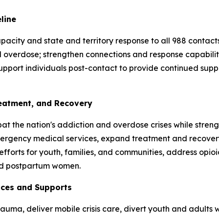
eline
acity and state and territory response to all 988 contacts,
and overdose; strengthen connections and response capabili
upport individuals post-contact to provide continued supp
reatment, and Recovery
t the nation's addiction and overdose crises while streng
mergency medical services, expand treatment and recovery 
efforts for youth, families, and communities, address opi
and postpartum women.
vices and Supports
uma, deliver mobile crisis care, divert youth and adults wi