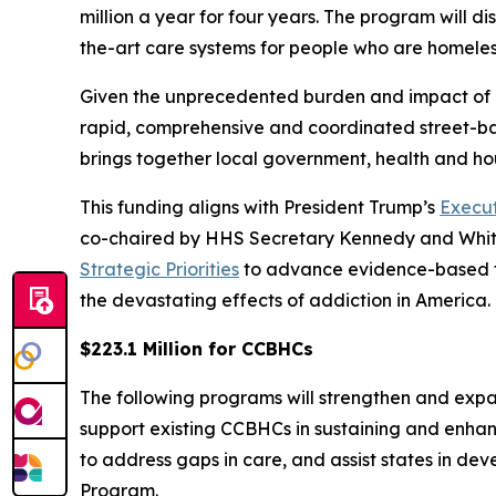
million a year for four years. The program will di
the-art care systems for people who are homeless
Given the unprecedented burden and impact of a
rapid, comprehensive and coordinated street-b
brings together local government, health and ho
This funding aligns with President Trump’s
Execut
co-chaired by HHS Secretary Kennedy and White
Strategic Priorities
to advance evidence-based tre
the devastating effects of addiction in America
$223.1 Million for CCBHCs
The following programs will strengthen and exp
support existing CCBHCs in sustaining and enha
to address gaps in care, and assist states in de
Program.