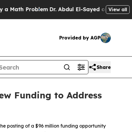
th Problem
Dr. Abdul El-Sayed on Historic Michiga
View all
Provided by AGP
Share
ew Funding to Address
 posting of a $96 million funding opportunity