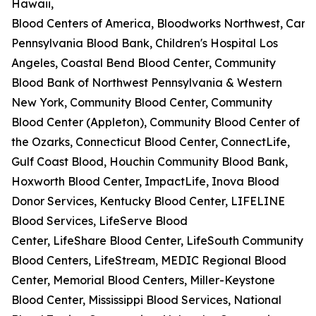
Hawaii,
Blood Centers of America, Bloodworks Northwest, Carter
Pennsylvania Blood Bank, Children's Hospital Los
Angeles, Coastal Bend Blood Center, Community
Blood Bank of Northwest Pennsylvania & Western
New York, Community Blood Center, Community
Blood Center (Appleton), Community Blood Center of
the Ozarks, Connecticut Blood Center, ConnectLife,
Gulf Coast Blood, Houchin Community Blood Bank,
Hoxworth Blood Center, ImpactLife, Inova Blood
Donor Services, Kentucky Blood Center, LIFELINE
Blood Services, LifeServe Blood
Center, LifeShare Blood Center, LifeSouth Community
Blood Centers, LifeStream, MEDIC Regional Blood
Center, Memorial Blood Centers, Miller-Keystone
Blood Center, Mississippi Blood Services, National