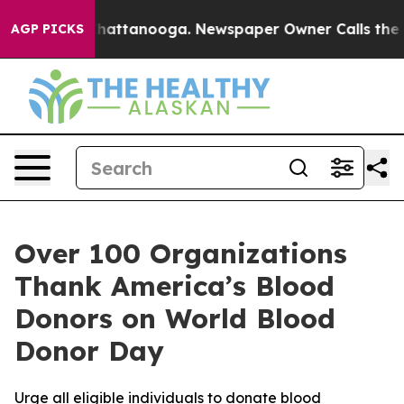
aos in Chattanooga. Newspaper Owner Calls the Peopl
AGP PICKS
Over 100 Organizations
Thank America’s Blood
Donors on World Blood
Donor Day
Urge all eligible individuals to donate blood