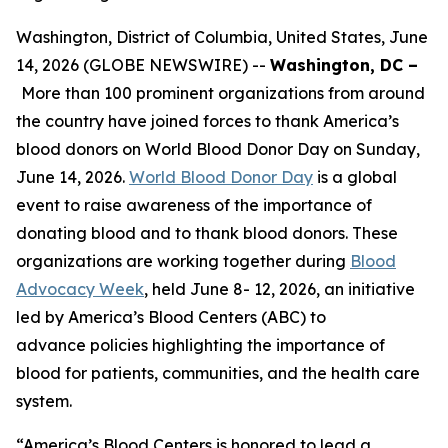
Washington, District of Columbia, United States, June
14, 2026 (GLOBE NEWSWIRE) --
Washington, DC –
More than 100 prominent organizations from around
the country have joined forces to thank America’s
blood donors on World Blood Donor Day on Sunday,
June 14, 2026.
World Blood Donor Day
is a global
event to raise awareness of the importance of
donating blood and to thank blood donors. These
organizations are working together during
Blood
Advocacy Week
, held June 8- 12, 2026, an initiative
led by America’s Blood Centers (ABC) to
advance policies highlighting the importance of
blood for patients, communities, and the health care
system.
“America’s Blood Centers is honored to lead a