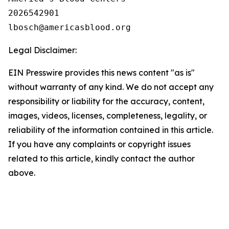
2026542901

Legal Disclaimer:
EIN Presswire provides this news content "as is"
without warranty of any kind. We do not accept any
responsibility or liability for the accuracy, content,
images, videos, licenses, completeness, legality, or
reliability of the information contained in this article.
If you have any complaints or copyright issues
related to this article, kindly contact the author
above.