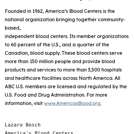
Founded in 1962, America’s Blood Centers is the
national organization bringing together community-
based,
independent blood centers. Its member organizations op
to 60 percent of the U.S., and a quarter of the
Canadian, blood supply. These blood centers serve
more than 150 million people and provide blood
products and services to more than 3,500 hospitals
and healthcare facilities across North America. All
ABC U.S. members are licensed and regulated by the
U.S. Food and Drug Administration. For more
information, visit
www.AmericasBlood.org.
Lazaro Bosch

America's Blood Centers
