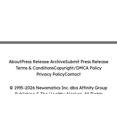
About
Press Release Archive
Submit Press Release
Terms & Conditions
Copyright/DMCA Policy
Privacy Policy
Contact
© 1995-2026 Newsmatics Inc. dba Affinity Group
Publishing & The Healthy Alaskan. All Rights
Reserved.
Cookie Settings / Your Privacy Choices