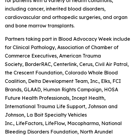
for patients with a variety of health conditions,
including cancer, inherited blood disorders,
cardiovascular and orthopedic surgeries, and organ
and bone marrow transplants.
Partners taking part in Blood Advocacy Week include 
for Clinical Pathology, Association of Chamber of
Commerce Executives, American Trauma
Society, BorderRAC, Centerlink, Cerus, Civil Air Patrol,
the Crescent Foundation, Colorado Whole Blood
Coalition, Delta Development Team, Inc., Elks, FCI
Brands, GLAAD, Human Rights Campaign, HOSA
Future Health Professionals, Incept Health,
International Trauma Life Support, Johnson and
Johnson, La Boit Specialty Vehicles
Inc., LifeFactors, LifeFlow, Macopharma, National
Bleeding Disorders Foundation, North Arundel