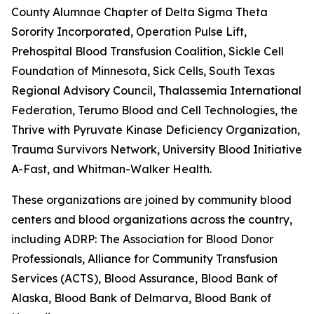
County Alumnae Chapter of Delta Sigma Theta
Sorority Incorporated, Operation Pulse Lift,
Prehospital Blood Transfusion Coalition, Sickle Cell
Foundation of Minnesota, Sick Cells, South Texas
Regional Advisory Council, Thalassemia International
Federation, Terumo Blood and Cell Technologies, the
Thrive with Pyruvate Kinase Deficiency Organization,
Trauma Survivors Network, University Blood Initiative, 
A-Fast, and Whitman-Walker Health.
These organizations are joined by community blood
centers and blood organizations across the country,
including ADRP: The Association for Blood Donor
Professionals, Alliance for Community Transfusion
Services (ACTS), Blood Assurance, Blood Bank of
Alaska, Blood Bank of Delmarva, Blood Bank of