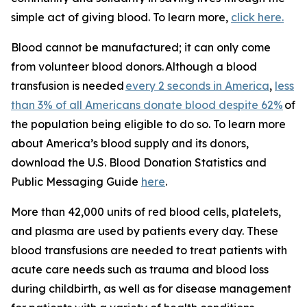
simple act of giving blood. To learn more,
click here.
Blood cannot be manufactured; it can only come
from volunteer blood donors. Although a blood
transfusion is needed
every 2 seconds in America
,
less
than 3% of all Americans donate blood despite 62%
of
the population being eligible to do so. To learn more
about America’s blood supply and its donors,
download the
U.S. Blood Donation Statistics and
Public Messaging Guide
here
.
More than 42,000 units of red blood cells, platelets,
and plasma are used by patients every day. These
blood transfusions are needed to treat patients with
acute care needs such as trauma and blood loss
during childbirth, as well as for disease management