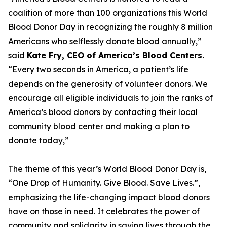
coalition of more than 100 organizations this World
Blood Donor Day in recognizing the roughly 8 million
Americans who selflessly donate blood annually,”
said
Kate Fry, CEO of America’s Blood Centers.
“Every two seconds in America, a patient’s life
depends on the generosity of volunteer donors. We
encourage all eligible individuals to join the ranks of
America’s blood donors by contacting their local
community blood center and making a plan to
donate today,”
The theme of this year’s World Blood Donor Day is,
“One Drop of Humanity. Give Blood. Save Lives.”,
emphasizing the life-changing impact blood donors
have on those in need. It celebrates the power of
community and solidarity in saving lives through the