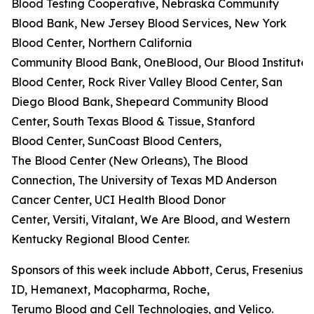
Blood Testing Cooperative, Nebraska Community
Blood Bank, New Jersey Blood Services, New York
Blood Center, Northern California
Community Blood Bank, OneBlood, Our Blood Institute,
Blood Center, Rock River Valley Blood Center, San
Diego Blood Bank, Shepeard Community Blood
Center, South Texas Blood & Tissue, Stanford
Blood Center, SunCoast Blood Centers,
The Blood Center (New Orleans), The Blood
Connection, The University of Texas MD Anderson
Cancer Center, UCI Health Blood Donor
Center, Versiti, Vitalant, We Are Blood, and Western
Kentucky Regional Blood Center.
Sponsors of this week include Abbott, Cerus, Fresenius K
ID, Hemanext, Macopharma, Roche,
Terumo Blood and Cell Technologies, and Velico.