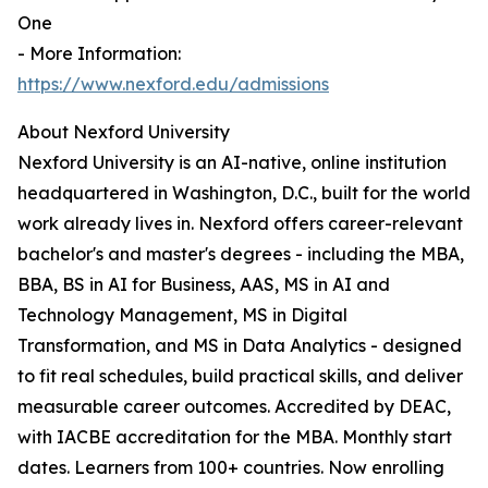
One
- More Information:
https://www.nexford.edu/admissions
About Nexford University
Nexford University is an AI-native, online institution
headquartered in Washington, D.C., built for the world
work already lives in. Nexford offers career-relevant
bachelor's and master's degrees - including the MBA,
BBA, BS in AI for Business, AAS, MS in AI and
Technology Management, MS in Digital
Transformation, and MS in Data Analytics - designed
to fit real schedules, build practical skills, and deliver
measurable career outcomes. Accredited by DEAC,
with IACBE accreditation for the MBA. Monthly start
dates. Learners from 100+ countries. Now enrolling