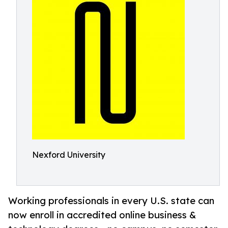
Nexford University
Working professionals in every U.S. state can
now enroll in accredited online business &