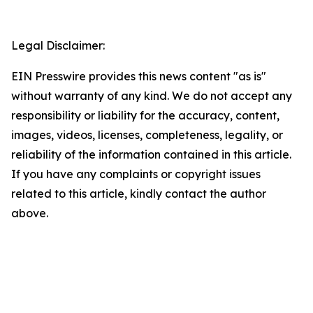
Legal Disclaimer:
EIN Presswire provides this news content "as is"
without warranty of any kind. We do not accept any
responsibility or liability for the accuracy, content,
images, videos, licenses, completeness, legality, or
reliability of the information contained in this article.
If you have any complaints or copyright issues
related to this article, kindly contact the author
above.