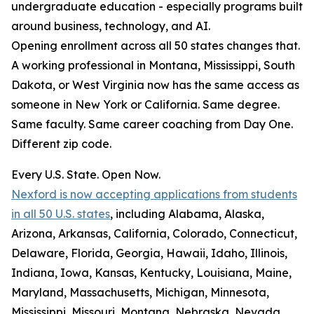
undergraduate education - especially programs built
around business, technology, and AI.
Opening enrollment across all 50 states changes that.
A working professional in Montana, Mississippi, South
Dakota, or West Virginia now has the same access as
someone in New York or California. Same degree.
Same faculty. Same career coaching from Day One.
Different zip code.
Every U.S. State. Open Now.
Nexford is now accepting applications from students
in all 50 U.S. states
, including Alabama, Alaska,
Arizona, Arkansas, California, Colorado, Connecticut,
Delaware, Florida, Georgia, Hawaii, Idaho, Illinois,
Indiana, Iowa, Kansas, Kentucky, Louisiana, Maine,
Maryland, Massachusetts, Michigan, Minnesota,
Mississippi, Missouri, Montana, Nebraska, Nevada,