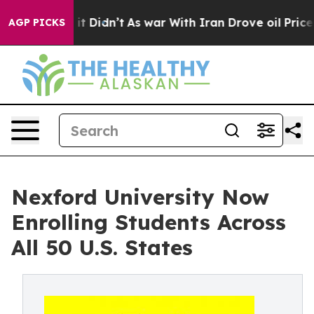
Well, it Didn’t
As war With Iran Drove oil Prices Hig
AGP PICKS
Nexford University Now
Enrolling Students Across
All 50 U.S. States