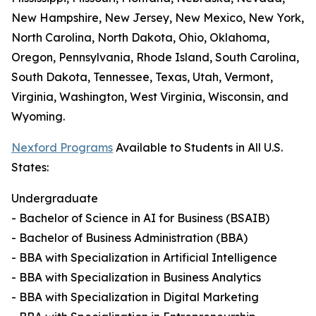
New Hampshire, New Jersey, New Mexico, New York,
North Carolina, North Dakota, Ohio, Oklahoma,
Oregon, Pennsylvania, Rhode Island, South Carolina,
South Dakota, Tennessee, Texas, Utah, Vermont,
Virginia, Washington, West Virginia, Wisconsin, and
Wyoming.
Nexford Programs
Available to Students in All U.S.
States:
Undergraduate
- Bachelor of Science in AI for Business (BSAIB)
- Bachelor of Business Administration (BBA)
- BBA with Specialization in Artificial Intelligence
- BBA with Specialization in Business Analytics
- BBA with Specialization in Digital Marketing