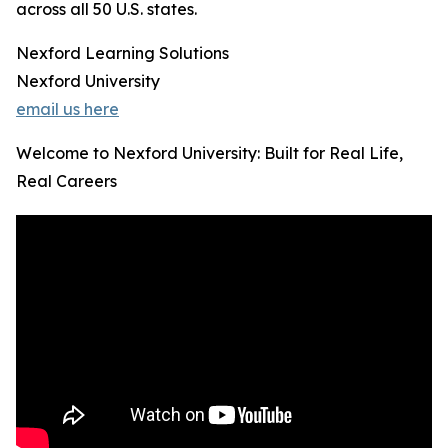
across all 50 U.S. states.
Nexford Learning Solutions
Nexford University
email us here
Welcome to Nexford University: Built for Real Life,
Real Careers