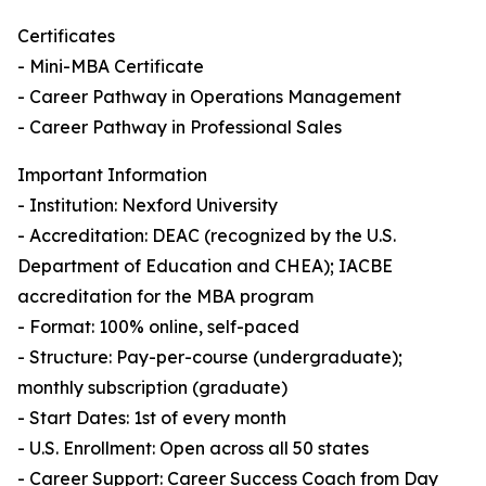
Certificates
- Mini-MBA Certificate
- Career Pathway in Operations Management
- Career Pathway in Professional Sales
Important Information
- Institution: Nexford University
- Accreditation: DEAC (recognized by the U.S.
Department of Education and CHEA); IACBE
accreditation for the MBA program
- Format: 100% online, self-paced
- Structure: Pay-per-course (undergraduate);
monthly subscription (graduate)
- Start Dates: 1st of every month
- U.S. Enrollment: Open across all 50 states
- Career Support: Career Success Coach from Day