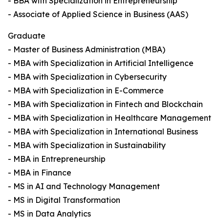
- BBA with Specialization in Entrepreneurship
- Associate of Applied Science in Business (AAS)
Graduate
- Master of Business Administration (MBA)
- MBA with Specialization in Artificial Intelligence
- MBA with Specialization in Cybersecurity
- MBA with Specialization in E-Commerce
- MBA with Specialization in Fintech and Blockchain
- MBA with Specialization in Healthcare Management
- MBA with Specialization in International Business
- MBA with Specialization in Sustainability
- MBA in Entrepreneurship
- MBA in Finance
- MS in AI and Technology Management
- MS in Digital Transformation
- MS in Data Analytics