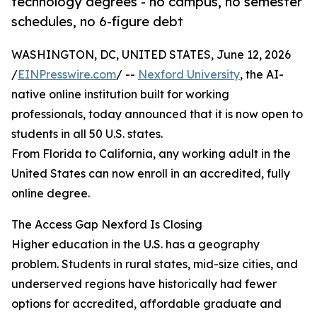
technology degrees - no campus, no semester
schedules, no 6-figure debt
WASHINGTON, DC, UNITED STATES, June 12, 2026
/
EINPresswire.com
/ --
Nexford University
, the AI-
native online institution built for working
professionals, today announced that it is now open to
students in all 50 U.S. states.
From Florida to California, any working adult in the
United States can now enroll in an accredited, fully
online degree.
The Access Gap Nexford Is Closing
Higher education in the U.S. has a geography
problem. Students in rural states, mid-size cities, and
underserved regions have historically had fewer
options for accredited, affordable graduate and