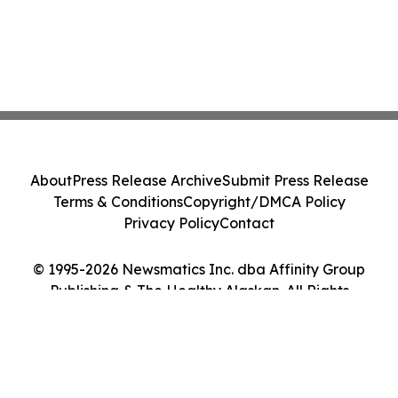
About
Press Release Archive
Submit Press Release
Terms & Conditions
Copyright/DMCA Policy
Privacy Policy
Contact
© 1995-2026 Newsmatics Inc. dba Affinity Group
Publishing & The Healthy Alaskan. All Rights
Reserved.
Cookie Settings / Your Privacy Choices