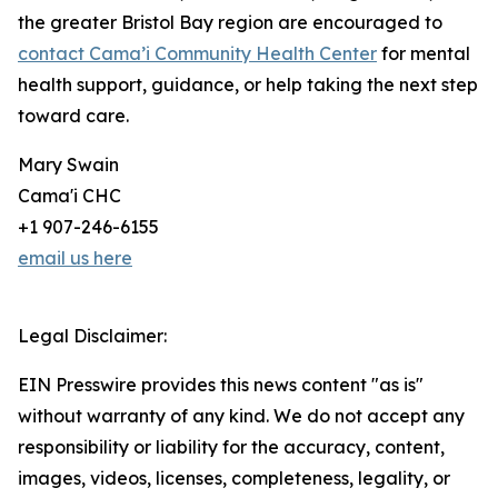
the greater Bristol Bay region are encouraged to
contact Cama’i Community Health Center
for mental
health support, guidance, or help taking the next step
toward care.
Mary Swain
Cama'i CHC
+1 907-246-6155
email us here
Legal Disclaimer:
EIN Presswire provides this news content "as is"
without warranty of any kind. We do not accept any
responsibility or liability for the accuracy, content,
images, videos, licenses, completeness, legality, or