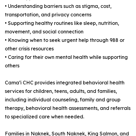
• Understanding barriers such as stigma, cost,
transportation, and privacy concerns
• Supporting healthy routines like sleep, nutrition,
movement, and social connection
• Knowing when to seek urgent help through 988 or
other crisis resources
• Caring for their own mental health while supporting
others
Cama’i CHC provides integrated behavioral health
services for children, teens, adults, and families,
including individual counseling, family and group
therapy, behavioral health assessments, and referrals
to specialized care when needed.
Families in Naknek, South Naknek, King Salmon, and