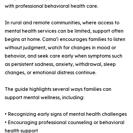
with professional behavioral health care.
In rural and remote communities, where access to
mental health services can be limited, support often
begins at home. Cama’i encourages families to listen
without judgment, watch for changes in mood or
behavior, and seek care early when symptoms such
as persistent sadness, anxiety, withdrawal, sleep
changes, or emotional distress continue.
The guide highlights several ways families can
support mental wellness, including:
• Recognizing early signs of mental health challenges
• Encouraging professional counseling or behavioral
health support