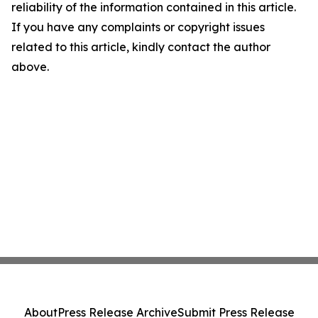
reliability of the information contained in this article.
If you have any complaints or copyright issues
related to this article, kindly contact the author
above.
About
Press Release Archive
Submit Press Release