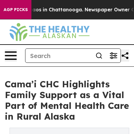
ollapse
Chaos in Chattanooga. Newspaper Owner Calls 
AGP PICKS
Cama’i CHC Highlights
Family Support as a Vital
Part of Mental Health Care
in Rural Alaska