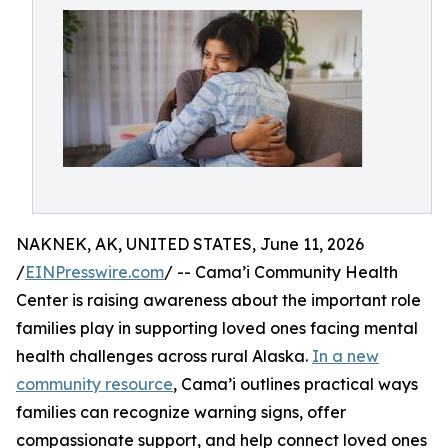
NAKNEK, AK, UNITED STATES, June 11, 2026
/
EINPresswire.com
/ -- Cama’i Community Health
Center is raising awareness about the important role
families play in supporting loved ones facing mental
health challenges across rural Alaska.
In a new
community resource
, Cama’i outlines practical ways
families can recognize warning signs, offer
compassionate support, and help connect loved ones