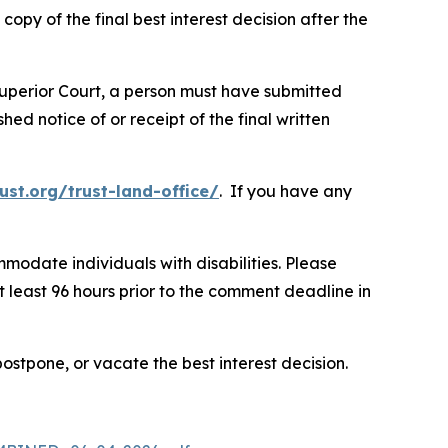
py of the final best interest decision after the
e Superior Court, a person must have submitted
ed notice of or receipt of the final written
ust.org/trust-land-office/
. If you have any
modate individuals with disabilities. Please
t least 96 hours prior to the comment deadline in
postpone, or vacate the best interest decision.