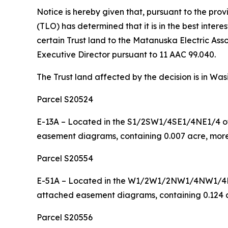
Notice is hereby given that, pursuant to the pro
(TLO) has determined that it is in the best inte
certain Trust land to the Matanuska Electric Assoc
Executive Director pursuant to 11 AAC 99.040.
The Trust land affected by the decision is in Was
Parcel S20524
E-13A – Located in the S1/2SW1/4SE1/4NE1/4 of 
easement diagrams, containing 0.007 acre, more 
Parcel S20554
E-51A – Located in the W1/2W1/2NW1/4NW1/4NW1
attached easement diagrams, containing 0.124 ac
Parcel S20556