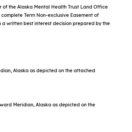
or of the Alaska Mental Health Trust Land Office
s to complete Term Non-exclusive Easement of
n a written best interest decision prepared by the
dian, Alaska as depicted on the attached
ard Meridian, Alaska as depicted on the