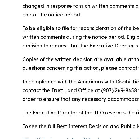
changed in response to such written comments or 
end of the notice period.
To be eligible to file for reconsideration of the 
written comments during the notice period. Eligib
decision to request that the Executive Director 
Copies of the written decision are available at t
questions concerning this action, please contact
In compliance with the Americans with Disabiliti
contact the Trust Land Office at (907) 269-8658 
order to ensure that any necessary accommodat
The Executive Director of the TLO reserves the ri
To see the full Best Interest Decision and Public