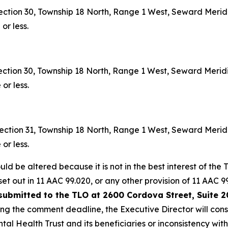
ction 30, Township 18 North, Range 1 West, Seward Merid
or less.
ction 30, Township 18 North, Range 1 West, Seward Merid
or less.
ction 31, Township 18 North, Range 1 West, Seward Meridi
or less.
ld be altered because it is not in the best interest of the T
set out in 11 AAC 99.020, or any other provision of 11 AAC
submitted to the TLO at 2600 Cordova Street, Suite 2
wing the comment deadline, the Executive Director will con
ntal Health Trust and its beneficiaries or inconsistency wi