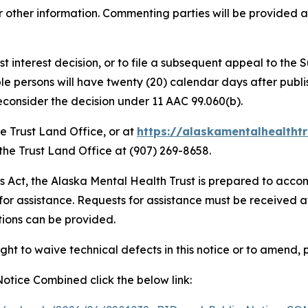
other information. Commenting parties will be provided a co
best interest decision, or to file a subsequent appeal to th
le persons will have twenty (20) calendar days after publish
reconsider the decision under 11 AAC 99.060(b).
he Trust Land Office, or at
https://alaskamentalhealthtr
 the Trust Land Office at (907) 269-8658.
es Act, the Alaska Mental Health Trust is prepared to accom
for assistance. Requests for assistance must be received a
ions can be provided.
ght to waive technical defects in this notice or to amend, 
 Notice Combined click the below link: