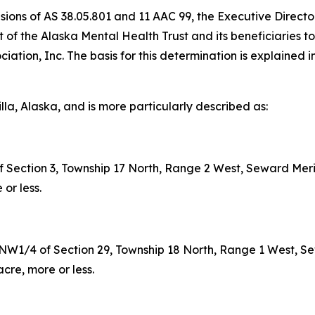
visions of AS 38.05.801 and 11 AAC 99, the Executive Direct
rest of the Alaska Mental Health Trust and its beneficiarie
iation, Inc. The basis for this determination is explained i
illa, Alaska, and is more particularly described as:
Section 3, Township 17 North, Range 2 West, Seward Meri
or less.
/4 of Section 29, Township 18 North, Range 1 West, Sew
re, more or less.