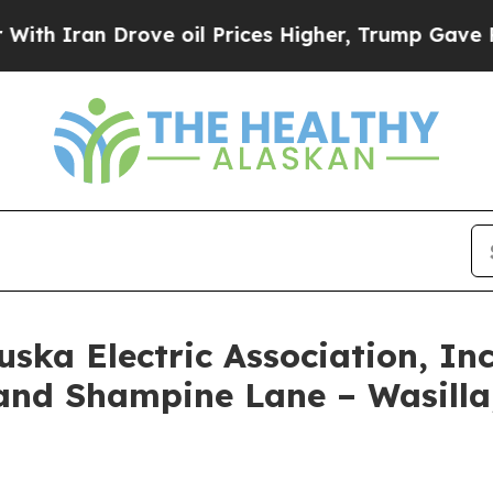
an Drove oil Prices Higher, Trump Gave Politica
uska Electric Association, In
nd Shampine Lane – Wasilla