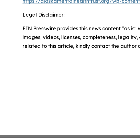
https://alaskamentalhealthtrust.org/wp-cont
Legal Disclaimer:
EIN Presswire provides this news content "as is" 
images, videos, licenses, completeness, legality, o
related to this article, kindly contact the author