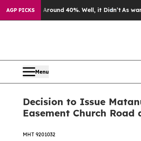
loor Around 40%. Well, it Didn’t
As war With Ir
AGP PICKS
Menu
Decision to Issue Matan
Easement Church Road a
MHT 9201032