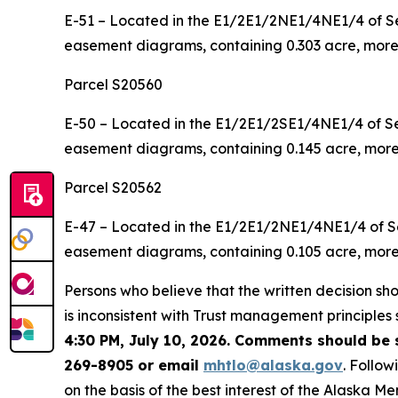
E-51 – Located in the E1/2E1/2NE1/4NE1/4 of Se
easement diagrams, containing 0.303 acre, more 
Parcel S20560
E-50 – Located in the E1/2E1/2SE1/4NE1/4 of Se
easement diagrams, containing 0.145 acre, more 
Parcel S20562
E-47 – Located in the E1/2E1/2NE1/4NE1/4 of Se
easement diagrams, containing 0.105 acre, more 
Persons who believe that the written decision shou
is inconsistent with Trust management principles 
4:30 PM, July 10, 2026. Comments should be 
269-8905 or email
mhtlo@alaska.gov
. Follo
on the basis of the best interest of the Alaska Me