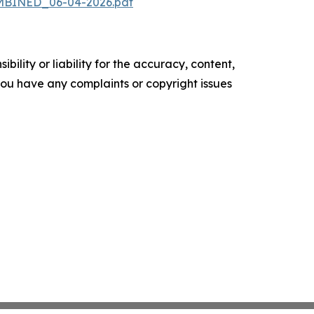
OMBINED_06-04-2026.pdf
ility or liability for the accuracy, content,
f you have any complaints or copyright issues