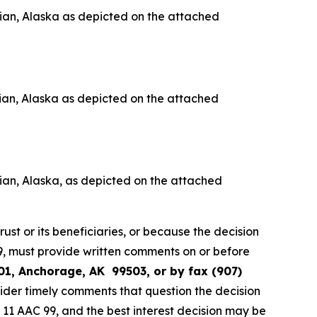
ian, Alaska as depicted on the attached
ian, Alaska as depicted on the attached
an, Alaska, as depicted on the attached
rust or its beneficiaries, or because the decision
 99, must provide written comments on or before
01, Anchorage, AK 99503, or by fax (907)
sider timely comments that question the decision
th 11 AAC 99, and the best interest decision may be