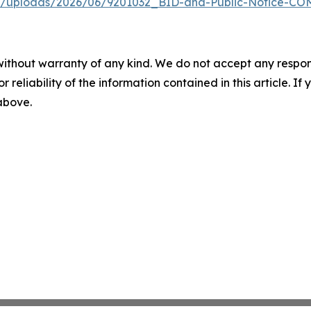
ent/uploads/2026/06/9201032_BID-and-Public-Notice-C
without warranty of any kind. We do not accept any responsib
r reliability of the information contained in this article. I
 above.