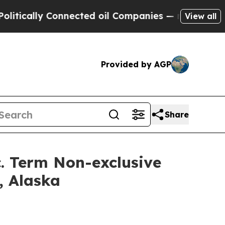
lly Connected oil Companies — not Taxpayers — t
View all
Provided by AGP
Share
c. Term Non-exclusive
, Alaska