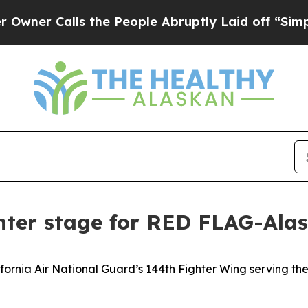
r Calls the People Abruptly Laid off “Simply a
nter stage for RED FLAG-Alas
rnia Air National Guard’s 144th Fighter Wing serving the r