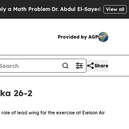
 Math Problem
Dr. Abdul El-Sayed on Historic Mic
View all
Provided by AGP
Share
ka 26-2
ole of lead wing for the exercise at Eielson Air