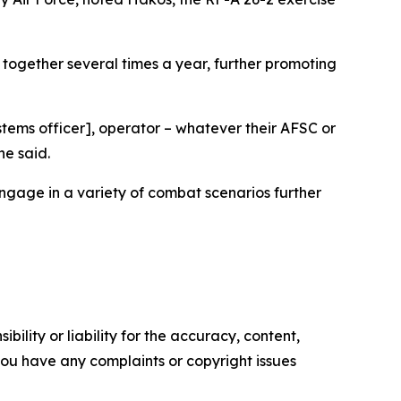
together several times a year, further promoting
stems officer], operator – whatever their AFSC or
he said.
ngage in a variety of combat scenarios further
ility or liability for the accuracy, content,
f you have any complaints or copyright issues