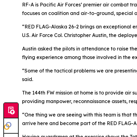
RF-A is Pacific Air Forces’ premier air combat tr
focuses on coalition and air-to-ground, special op
“RED FLAG-Alaska 26-2 brings an exceptional env
U.S. Air Force Col. Christopher Austin, the depl
Austin asked the pilots in attendance to raise the
flying experience among those involved in the ex
“Some of the tactical problems we are presenting 
said.
The 144th FW mission at home is to provide air su
providing manpower, reconnaissance assets, resp
“One thing we are seeing with this team is that 
arrive here and become part of the RED FLAG-Ala
Having guardsmen at the exercise shows the Tot