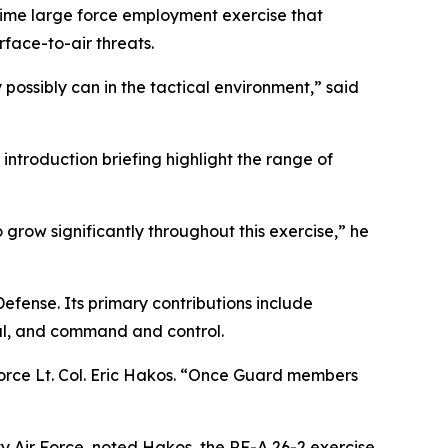
aytime large force employment exercise that
rface-to-air threats.
ossibly can in the tactical environment,” said
 introduction briefing highlight the range of
 grow significantly throughout this exercise,” he
Defense. Its primary contributions include
al, and command and control.
 Force Lt. Col. Eric Hakos. “Once Guard members
 Air Force, noted Hakos, the RF-A 26-2 exercise