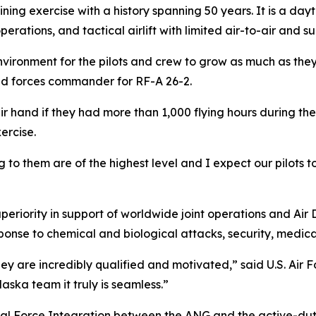
aining exercise with a history spanning 50 years. It is a d
erations, and tactical airlift with limited air-to-air and su
ironment for the pilots and crew to grow as much as they p
oyed forces commander for RF-A 26-2.
ir hand if they had more than 1,000 flying hours during the
ercise.
to them are of the highest level and I expect our pilots to
periority in support of worldwide joint operations and Air 
onse to chemical and biological attacks, security, medic
they are incredibly qualified and motivated,” said U.S. Air
ska team it truly is seamless.”
al Force Integration between the ANG and the active-duty