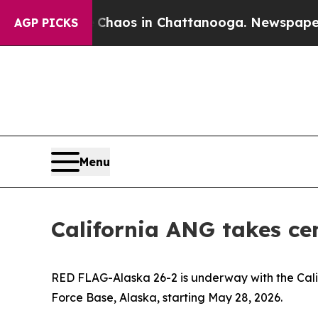
 Collapse
Chaos in Chattanooga. Newspaper Owne
AGP PICKS
Menu
California ANG takes ce
RED FLAG-Alaska 26-2 is underway with the Califo
Force Base, Alaska, starting May 28, 2026.