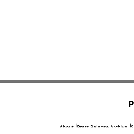
P
About
Press Release Archive
S