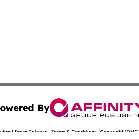
owered By
ubmit Press Release
Terms & Conditions
Copyright/DMCA