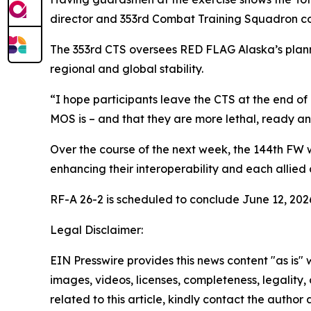
director and 353rd Combat Training Squadron 
The 353rd CTS oversees RED FLAG Alaska’s planni
regional and global stability.
“I hope participants leave the CTS at the end of
MOS is – and that they are more lethal, ready and
Over the course of the next week, the 144th FW 
enhancing their interoperability and each allied co
RF-A 26-2 is scheduled to conclude June 12, 202
Legal Disclaimer:
EIN Presswire provides this news content "as is" 
images, videos, licenses, completeness, legality, o
related to this article, kindly contact the author