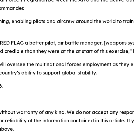
commander.
ng, enabling pilots and aircrew around the world to train 
 RED FLAG a better pilot, air battle manager, [weapons sy
 credible than they were at the at start of this exercise,” 
will oversee the multinational forces employment as they e
untry’s ability to support global stability.
6.
without warranty of any kind. We do not accept any responsib
r reliability of the information contained in this article. I
 above.