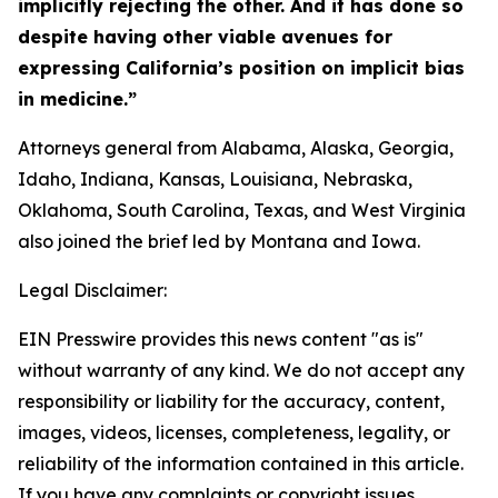
implicitly rejecting the other. And it has done so
despite having other viable avenues for
expressing California’s position on implicit bias
in medicine.”
Attorneys general from Alabama, Alaska, Georgia,
Idaho, Indiana, Kansas, Louisiana, Nebraska,
Oklahoma, South Carolina, Texas, and West Virginia
also joined the brief led by Montana and Iowa.
Legal Disclaimer:
EIN Presswire provides this news content "as is"
without warranty of any kind. We do not accept any
responsibility or liability for the accuracy, content,
images, videos, licenses, completeness, legality, or
reliability of the information contained in this article.
If you have any complaints or copyright issues