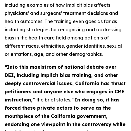
including examples of how implicit bias affects
physicians’ and surgeons’ treatment decisions and
health outcomes. The training even goes as far as
including strategies for recognizing and addressing
bias in the health care field among patients of
different races, ethnicities, gender identities, sexual
orientations, age, and other demographics.
“Into this maelstrom of national debate over
DEI, including implicit bias training, and other
deeply controversial issues, California has thrust
petitioners and anyone else who engages in CME
instruction,”
the brief states.
“In doing so, it has
forced these
private
actors to serve as the
mouthpiece of the California government,
endorsing one viewpoint in the controversy while