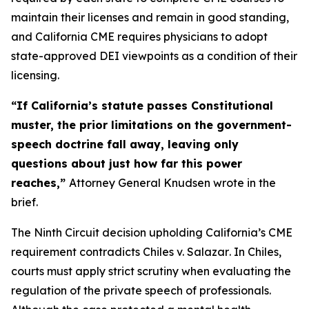
maintain their licenses and remain in good standing,
and California CME requires physicians to adopt
state-approved DEI viewpoints as a condition of their
licensing.
“If California’s statute passes Constitutional
muster, the prior limitations on the government-
speech doctrine fall away, leaving only
questions about just how far this power
reaches,”
Attorney General Knudsen wrote in the
brief.
The Ninth Circuit decision upholding California’s CME
requirement contradicts
Chiles v. Salazar
. In
Chiles
,
courts must apply strict scrutiny when evaluating the
regulation of the private speech of professionals.