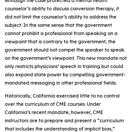
Although the case protected a mental health
counselor’s ability to discuss conversion therapy, it
did not limit the counselor’s ability to address the
subject. In the same sense that the government
cannot prohibit a professional from speaking on a
viewpoint that is contrary to the government, the
government should not compel the speaker to speak
on the government’s viewpoint. This new mandate not
only restricts physicians’ speech in training but could
also expand state power by compelling government-
mandated messaging in other professional fields.
Historically, California exercised little to no control
over the curriculum of CME courses. Under
California’s recent mandate, however, CME
instructors are to prepare and present a “curriculum
that includes the understanding of implicit bias,”