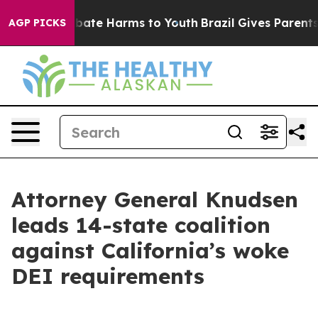
n Fund to Abate Harms to Youth
Brazil Gives Parents So
AGP PICKS
Attorney General Knudsen
leads 14-state coalition
against California’s woke
DEI requirements