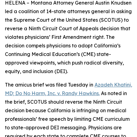
HELENA – Montana Attorney General Austin Knudsen
led a coalition of 14-state attorneys general in asking
the Supreme Court of the United States (SCOTUS) to
reverse a Ninth Circuit Court of Appeals decision that
violates physicians’ First Amendment right. The
decision compels physicians to adopt California’s
Continuing Medical Education’s (CME) state-
approved viewpoints, which push radical diversity,
equity, and inclusion (DEI).
The amicus brief was filed Tuesday in
Azadeh Khatini,
MD; Do No Harm, Inc. v. Randy Hawkins.
As noted in
the brief, SCOTUS should reverse the Ninth Circuit
decision because California is infringing on medical
professionals’ free speech by limiting CME curriculum
to state-approved DEI messaging. Physicians are
required by each state to complete CME courses to