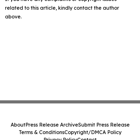
related to this article, kindly contact the author
above.
About
Press Release Archive
Submit Press Release
Terms & Conditions
Copyright/DMCA Policy
Privacy Policy
Contact