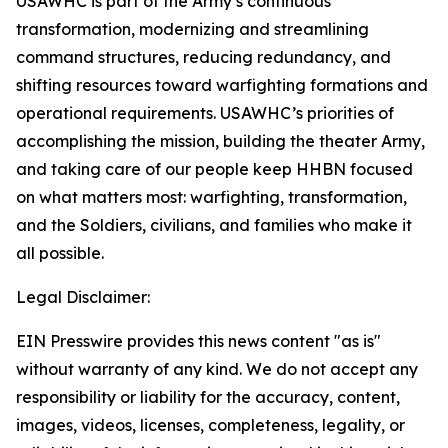
USAWHC is part of the Army’s continuous
transformation, modernizing and streamlining
command structures, reducing redundancy, and
shifting resources toward warfighting formations and
operational requirements. USAWHC’s priorities of
accomplishing the mission, building the theater Army,
and taking care of our people keep HHBN focused
on what matters most: warfighting, transformation,
and the Soldiers, civilians, and families who make it
all possible.
Legal Disclaimer:
EIN Presswire provides this news content "as is"
without warranty of any kind. We do not accept any
responsibility or liability for the accuracy, content,
images, videos, licenses, completeness, legality, or