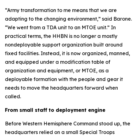
“Army transformation to me means that we are
adapting to the changing environment,” said Barone.
“We went from a TDA unit to an MTOE unit.” In
practical terms, the HHBN is no longer a mostly
nondeployable support organization built around
fixed facilities. Instead, it is now organized, manned,
and equipped under a modification table of
organization and equipment, or MTOE, as a
deployable formation with the people and gear it
needs to move the headquarters forward when
called.
From small staff to deployment engine
Before Western Hemisphere Command stood up, the
headquarters relied on a small Special Troops