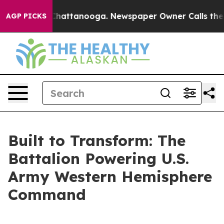
os in Chattanooga. Newspaper Owner Calls the People
AGP PICKS
Built to Transform: The
Battalion Powering U.S.
Army Western Hemisphere
Command