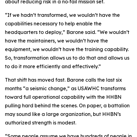
about reducing risk in a no‑fail mission set.
“If we hadn’t transformed, we wouldn’t have the
capabilities necessary to help enable the
headquarters to deploy,” Barone said. “We wouldn’t
have the maintainers, we wouldn’t have the
equipment, we wouldn’t have the training capability.
So, transformation allows us to do that and allows us
to do it more efficiently and effectively.”
That shift has moved fast. Barone calls the last six
months “a seismic change,” as USAWHC transforms
toward full operational capability with the HHBN
pulling hard behind the scenes. On paper, a battalion
may sound like a large organization, but HHBN’s
authorized strength is modest.
“Some people assume we have hundreds of people in