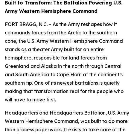
Built to Transform: The Battalion Powering U.S.
Army Western Hemisphere Command
FORT BRAGG, N.C. – As the Army reshapes how it
commands forces from the Arctic to the southern
cone, the U.S. Army Western Hemisphere Command
stands as a theater Army built for an entire
hemisphere, responsible for land forces from
Greenland and Alaska in the north through Central
and South America to Cape Horn at the continent’s
southern tip. One of its newest battalions is quietly
making that transformation real for the people who
will have to move first.
Headquarters and Headquarters Battalion, U.S. Army
Western Hemisphere Command, was built to do more
than process paperwork. It exists to take care of the