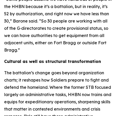
the HHBN because it’s a battalion, but in reality, it’s
52 by authorization, and right now we have less than
30,” Barone said. “So 30 people are working with all
of the G‑directorates to create provisional status, so
we can have authorities to get equipment from all
adjacent units, either on Fort Bragg or outside Fort
Bragg.”
Cultural as well as structural transformation
The battalion’s change goes beyond organization
charts; it reshapes how Soldiers prepare to fight and
defend the homeland. Where the former STB focused
largely on administrative tasks, HHBN now trains and
equips for expeditionary operations, sharpening skills
that matter in contested environments and crisis