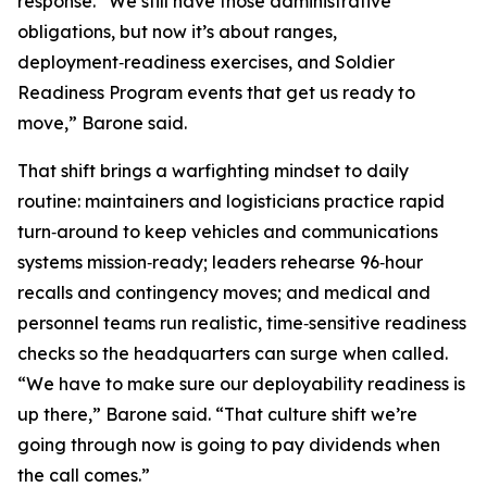
response. “We still have those administrative
obligations, but now it’s about ranges,
deployment‑readiness exercises, and Soldier
Readiness Program events that get us ready to
move,” Barone said.
That shift brings a warfighting mindset to daily
routine: maintainers and logisticians practice rapid
turn‑around to keep vehicles and communications
systems mission‑ready; leaders rehearse 96‑hour
recalls and contingency moves; and medical and
personnel teams run realistic, time‑sensitive readiness
checks so the headquarters can surge when called.
“We have to make sure our deployability readiness is
up there,” Barone said. “That culture shift we’re
going through now is going to pay dividends when
the call comes.”