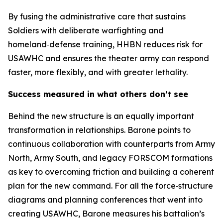
By fusing the administrative care that sustains
Soldiers with deliberate warfighting and
homeland‑defense training, HHBN reduces risk for
USAWHC and ensures the theater army can respond
faster, more flexibly, and with greater lethality.
Success measured in what others don’t see
Behind the new structure is an equally important
transformation in relationships. Barone points to
continuous collaboration with counterparts from Army
North, Army South, and legacy FORSCOM formations
as key to overcoming friction and building a coherent
plan for the new command. For all the force‑structure
diagrams and planning conferences that went into
creating USAWHC, Barone measures his battalion’s