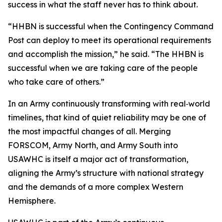
success in what the staff never has to think about.
“HHBN is successful when the Contingency Command
Post can deploy to meet its operational requirements
and accomplish the mission,” he said. “The HHBN is
successful when we are taking care of the people
who take care of others.”
In an Army continuously transforming with real‑world
timelines, that kind of quiet reliability may be one of
the most impactful changes of all. Merging
FORSCOM, Army North, and Army South into
USAWHC is itself a major act of transformation,
aligning the Army’s structure with national strategy
and the demands of a more complex Western
Hemisphere.