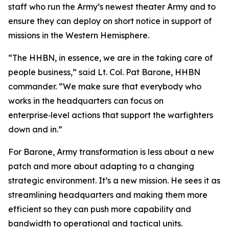
staff who run the Army’s newest theater Army and to
ensure they can deploy on short notice in support of
missions in the Western Hemisphere.
“The HHBN, in essence, we are in the taking care of
people business,” said Lt. Col. Pat Barone, HHBN
commander. “We make sure that everybody who
works in the headquarters can focus on
enterprise‑level actions that support the warfighters
down and in.”
For Barone, Army transformation is less about a new
patch and more about adapting to a changing
strategic environment. It’s a new mission. He sees it as
streamlining headquarters and making them more
efficient so they can push more capability and
bandwidth to operational and tactical units.