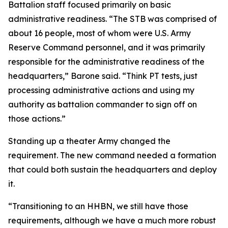
Battalion staff focused primarily on basic
administrative readiness. “The STB was comprised of
about 16 people, most of whom were U.S. Army
Reserve Command personnel, and it was primarily
responsible for the administrative readiness of the
headquarters,” Barone said. “Think PT tests, just
processing administrative actions and using my
authority as battalion commander to sign off on
those actions.”
Standing up a theater Army changed the
requirement. The new command needed a formation
that could both sustain the headquarters and deploy
it.
“Transitioning to an HHBN, we still have those
requirements, although we have a much more robust