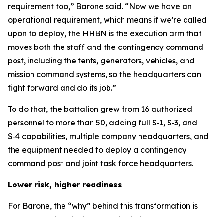
requirement too,” Barone said. “Now we have an
operational requirement, which means if we’re called
upon to deploy, the HHBN is the execution arm that
moves both the staff and the contingency command
post, including the tents, generators, vehicles, and
mission command systems, so the headquarters can
fight forward and do its job.”
To do that, the battalion grew from 16 authorized
personnel to more than 50, adding full S‑1, S‑3, and
S‑4 capabilities, multiple company headquarters, and
the equipment needed to deploy a contingency
command post and joint task force headquarters.
Lower risk, higher readiness
For Barone, the “why” behind this transformation is