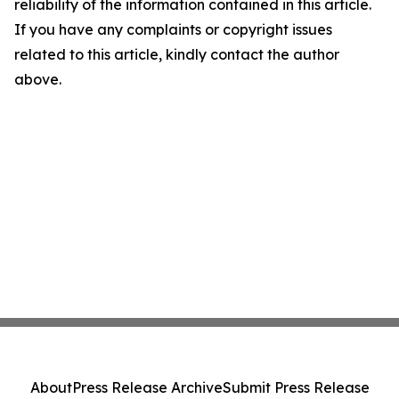
reliability of the information contained in this article.
If you have any complaints or copyright issues
related to this article, kindly contact the author
above.
About
Press Release Archive
Submit Press Release