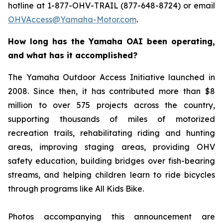
hotline at 1-877-OHV-TRAIL (877-648-8724) or email
OHVAccess@Yamaha-Motor.com
.
How long has the Yamaha OAI been operating,
and what has it accomplished?
The Yamaha Outdoor Access Initiative launched in
2008. Since then, it has contributed more than $8
million to over 575 projects across the country,
supporting thousands of miles of motorized
recreation trails, rehabilitating riding and hunting
areas, improving staging areas, providing OHV
safety education, building bridges over fish-bearing
streams, and helping children learn to ride bicycles
through programs like All Kids Bike.
Photos accompanying this announcement are