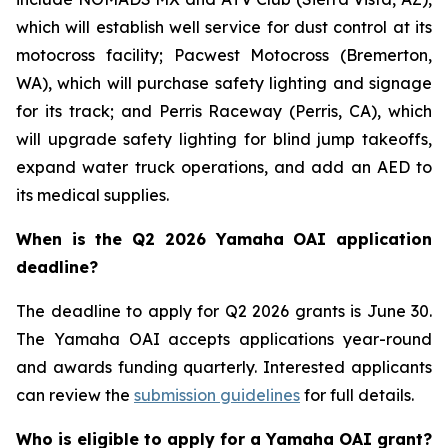
which will establish well service for dust control at its
motocross facility; Pacwest Motocross (Bremerton,
WA), which will purchase safety lighting and signage
for its track; and Perris Raceway (Perris, CA), which
will upgrade safety lighting for blind jump takeoffs,
expand water truck operations, and add an AED to
its medical supplies.
When is the Q2 2026 Yamaha OAI application
deadline?
The deadline to apply for Q2 2026 grants is June 30.
The Yamaha OAI accepts applications year-round
and awards funding quarterly. Interested applicants
can review the
submission guidelines
for full details.
Who is eligible to apply for a Yamaha OAI grant?