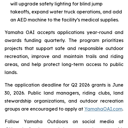
will upgrade safety lighting for blind jump
takeoffs, expand water truck operations, and add
an AED machine to the facility’s medical supplies.
Yamaha OAI accepts applications year-round and
awards funding quarterly. The program prioritizes
projects that support safe and responsible outdoor
recreation, improve and maintain trails and riding
areas, and help protect long-term access to public
lands.
The application deadline for Q2 2026 grants is June
30, 2026. Public land managers, riding clubs, land
stewardship organizations, and outdoor recreation
groups are encouraged to apply at
YamahaOAI.com
.
Follow Yamaha Outdoors on social media at