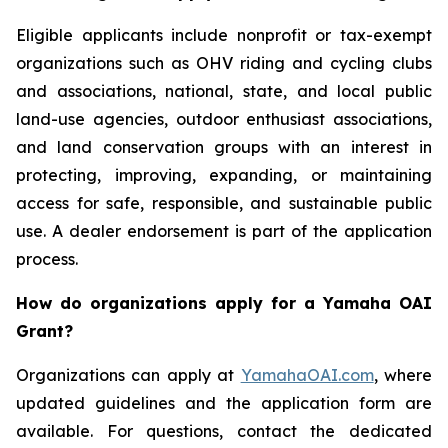
Eligible applicants include nonprofit or tax-exempt
organizations such as OHV riding and cycling clubs
and associations, national, state, and local public
land-use agencies, outdoor enthusiast associations,
and land conservation groups with an interest in
protecting, improving, expanding, or maintaining
access for safe, responsible, and sustainable public
use. A dealer endorsement is part of the application
process.
How do organizations apply for a Yamaha OAI
Grant?
Organizations can apply at
YamahaOAI.com
, where
updated guidelines and the application form are
available. For questions, contact the dedicated