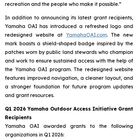
recreation and the people who make it possible.”
In addition to announcing its latest grant recipients,
Yamaha OAI has introduced a refreshed logo and
redesigned website at
YamahaOAI.com
. The new
mark boasts a shield-shaped badge inspired by the
patches worn by public land stewards who champion
and work to ensure sustained access with the help of
the Yamaha OAI program. The redesigned website
features improved navigation, a cleaner layout, and
a stronger foundation for future program updates
and grant resources.
Q1 2026 Yamaha Outdoor Access Initiative Grant
Recipients
Yamaha OAI awarded grants to the following
organizations in Q1 2026: