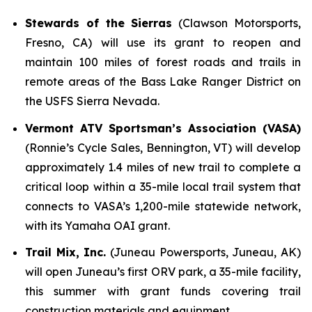
Stewards of the Sierras
(Clawson Motorsports,
Fresno, CA) will use its grant to reopen and
maintain 100 miles of forest roads and trails in
remote areas of the Bass Lake Ranger District on
the USFS Sierra Nevada.
Vermont ATV Sportsman’s Association (VASA)
(Ronnie’s Cycle Sales, Bennington, VT) will develop
approximately 1.4 miles of new trail to complete a
critical loop within a 35-mile local trail system that
connects to VASA’s 1,200-mile statewide network,
with its Yamaha OAI grant.
Trail Mix, Inc.
(Juneau Powersports, Juneau, AK)
will open Juneau’s first ORV park, a 35-mile facility,
this summer with grant funds covering trail
construction materials and equipment.