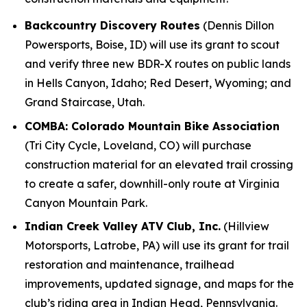
Backcountry Discovery Routes
(Dennis Dillon
Powersports, Boise, ID) will use its grant to scout
and verify three new BDR-X routes on public lands
in Hells Canyon, Idaho; Red Desert, Wyoming; and
Grand Staircase, Utah.
COMBA: Colorado Mountain Bike Association
(Tri City Cycle, Loveland, CO) will purchase
construction material for an elevated trail crossing
to create a safer, downhill-only route at Virginia
Canyon Mountain Park.
Indian Creek Valley ATV Club, Inc.
(Hillview
Motorsports, Latrobe, PA) will use its grant for trail
restoration and maintenance, trailhead
improvements, updated signage, and maps for the
club’s riding area in Indian Head, Pennsylvania.