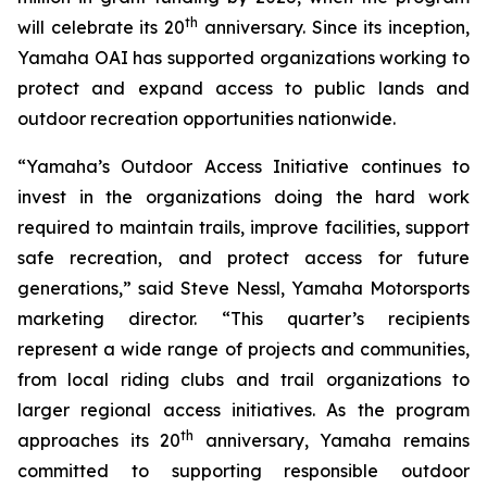
th
will celebrate its 20
anniversary. Since its inception,
Yamaha OAI has supported organizations working to
protect and expand access to public lands and
outdoor recreation opportunities nationwide.
“Yamaha’s Outdoor Access Initiative continues to
invest in the organizations doing the hard work
required to maintain trails, improve facilities, support
safe recreation, and protect access for future
generations,” said Steve Nessl, Yamaha Motorsports
marketing director. “This quarter’s recipients
represent a wide range of projects and communities,
from local riding clubs and trail organizations to
larger regional access initiatives. As the program
th
approaches its 20
anniversary, Yamaha remains
committed to supporting responsible outdoor