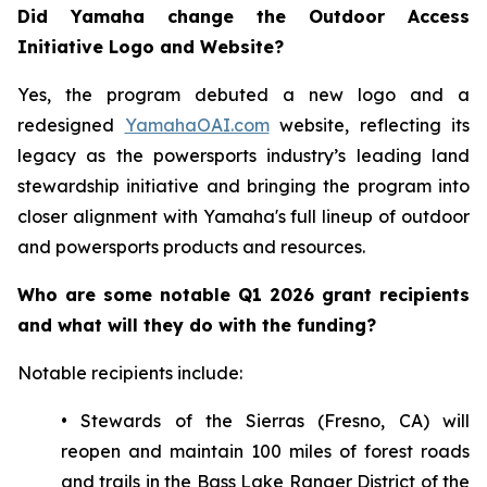
Did Yamaha change the Outdoor Access
Initiative Logo and Website?
Yes, the program debuted a new logo and a
redesigned
YamahaOAI.com
website, reflecting its
legacy as the powersports industry’s leading land
stewardship initiative and bringing the program into
closer alignment with Yamaha's full lineup of outdoor
and powersports products and resources.
Who are some notable Q1 2026 grant recipients
and what will they do with the funding?
Notable recipients include:
• Stewards of the Sierras (Fresno, CA) will
reopen and maintain 100 miles of forest roads
and trails in the Bass Lake Ranger District of the