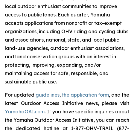
local outdoor enthusiast communities to improve
access to public lands. Each quarter, Yamaha
accepts applications from nonprofit or tax-exempt
organizations, including OHV riding and cycling clubs
and associations, national, state, and local public
land-use agencies, outdoor enthusiast associations,
and land conservation groups with an interest in
protecting, improving, expanding, and/or
maintaining access for safe, responsible, and
sustainable public use.
For updated
guidelines
,
the application form
, and the
latest Outdoor Access Initiative news, please visit
YamahaOAI.com
. If you have specific inquiries about
the Yamaha Outdoor Access Initiative, you can reach
the dedicated hotline at 1-877-OHV-TRAIL (877-