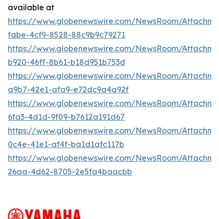
available at
https://www.globenewswire.com/NewsRoom/Attachm
fabe-4cf9-8528-88c9b9c79271
https://www.globenewswire.com/NewsRoom/Attachm
b920-46ff-8b61-b18d951b753d
https://www.globenewswire.com/NewsRoom/Attachme
a9b7-42e1-afa9-e72dc9a4a92f
https://www.globenewswire.com/NewsRoom/Attachm
6fa3-4d1d-9f09-b7612a191d67
https://www.globenewswire.com/NewsRoom/Attachm
0c4e-41e1-af4f-ba1d1afc117b
https://www.globenewswire.com/NewsRoom/Attachm
26aa-4d62-8705-2e5fa4baacbb