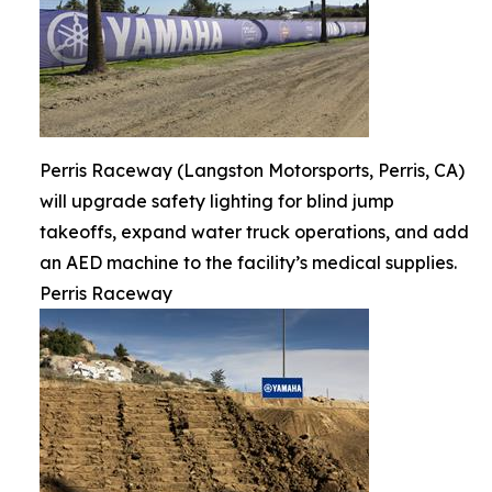
Perris Raceway (Langston Motorsports, Perris, CA)
will upgrade safety lighting for blind jump
takeoffs, expand water truck operations, and add
an AED machine to the facility’s medical supplies.
Perris Raceway