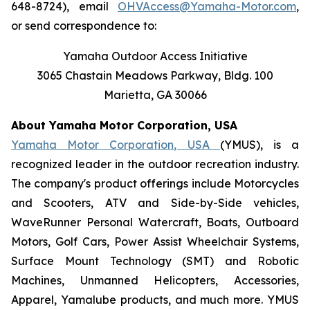
648-8724), email
OHVAccess@Yamaha-Motor.com
,
or send correspondence to:
Yamaha Outdoor Access Initiative
3065 Chastain Meadows Parkway, Bldg. 100
Marietta, GA 30066
About Yamaha Motor Corporation, USA
Yamaha Motor Corporation, USA
(YMUS), is a
recognized leader in the outdoor recreation industry.
The company's product offerings include Motorcycles
and Scooters, ATV and Side-by-Side vehicles,
WaveRunner Personal Watercraft, Boats, Outboard
Motors, Golf Cars, Power Assist Wheelchair Systems,
Surface Mount Technology (SMT) and Robotic
Machines, Unmanned Helicopters, Accessories,
Apparel, Yamalube products, and much more. YMUS