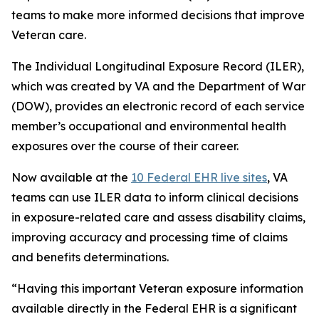
teams to make more informed decisions that improve
Veteran care.
The Individual Longitudinal Exposure Record (ILER),
which was created by VA and the Department of War
(DOW), provides an electronic record of each service
member’s occupational and environmental health
exposures over the course of their career.
Now available at the
10 Federal EHR live sites
, VA
teams can use ILER data to inform clinical decisions
in exposure-related care and assess disability claims,
improving accuracy and processing time of claims
and benefits determinations.
“Having this important Veteran exposure information
available directly in the Federal EHR is a significant