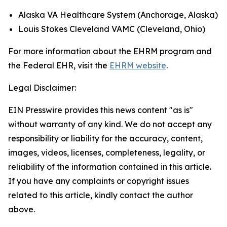
Alaska VA Healthcare System (Anchorage, Alaska)
Louis Stokes Cleveland VAMC (Cleveland, Ohio)
For more information about the EHRM program and
the Federal EHR, visit the
EHRM website
.
Legal Disclaimer:
EIN Presswire provides this news content "as is"
without warranty of any kind. We do not accept any
responsibility or liability for the accuracy, content,
images, videos, licenses, completeness, legality, or
reliability of the information contained in this article.
If you have any complaints or copyright issues
related to this article, kindly contact the author
above.