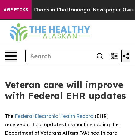
l Collapse
Chaos in Chattanooga. Newspaper Owner Cal
AGP PICKS
Veteran care will improve
with Federal EHR updates
The
Federal Electronic Health Record
(EHR)
received critical updates this month enabling the
Department of Veterans Affairs (VA) health care