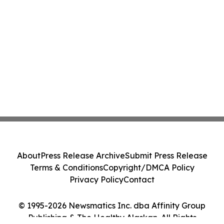
About
Press Release Archive
Submit Press Release
Terms & Conditions
Copyright/DMCA Policy
Privacy Policy
Contact
© 1995-2026 Newsmatics Inc. dba Affinity Group
Publishing & The Healthy Alaskan. All Rights