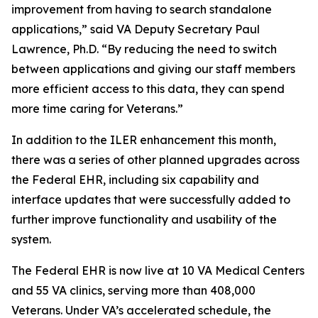
improvement from having to search standalone
applications,” said VA Deputy Secretary Paul
Lawrence, Ph.D. “By reducing the need to switch
between applications and giving our staff members
more efficient access to this data, they can spend
more time caring for Veterans.”
In addition to the ILER enhancement this month,
there was a series of other planned upgrades across
the Federal EHR, including six capability and
interface updates that were successfully added to
further improve functionality and usability of the
system.
The Federal EHR is now live at 10 VA Medical Centers
and 55 VA clinics, serving more than 408,000
Veterans. Under VA’s accelerated schedule, the