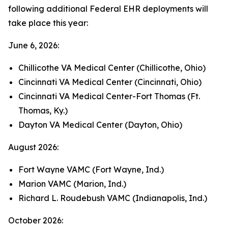
following additional Federal EHR deployments will
take place this year:
June 6, 2026:
Chillicothe VA Medical Center (Chillicothe, Ohio)
Cincinnati VA Medical Center (Cincinnati, Ohio)
Cincinnati VA Medical Center-Fort Thomas (Ft.
Thomas, Ky.)
Dayton VA Medical Center (Dayton, Ohio)
August 2026:
Fort Wayne VAMC (Fort Wayne, Ind.)
Marion VAMC (Marion, Ind.)
Richard L. Roudebush VAMC (Indianapolis, Ind.)
October 2026: