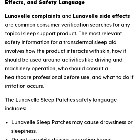
Effects, and Safety Language
Lunavelle complaints
and
Lunavelle side effects
are common consumer verification searches for any
topical sleep support product. The most relevant
safety information for a transdermal sleep aid
involves how the product interacts with skin, how it
should be used around activities like driving and
machinery operation, who should consult a
healthcare professional before use, and what to do if
irritation occurs.
The Lunavelle Sleep Patches safety language
includes:
Lunavelle Sleep Patches may cause drowsiness or
sleepiness.
Do not use while driving, operating heavy