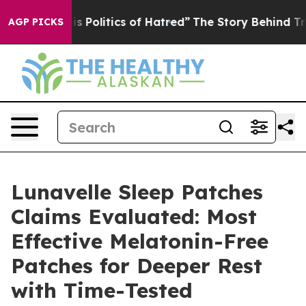
olitics of Hatred”
The Story Behind Trump’s Terrible A
AGP PICKS
Lunavelle Sleep Patches
Claims Evaluated: Most
Effective Melatonin-Free
Patches for Deeper Rest
with Time-Tested