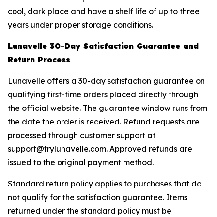
cool, dark place and have a shelf life of up to three
years under proper storage conditions.
Lunavelle 30-Day Satisfaction Guarantee and
Return Process
Lunavelle offers a 30-day satisfaction guarantee on
qualifying first-time orders placed directly through
the official website. The guarantee window runs from
the date the order is received. Refund requests are
processed through customer support at
support@trylunavelle.com. Approved refunds are
issued to the original payment method.
Standard return policy applies to purchases that do
not qualify for the satisfaction guarantee. Items
returned under the standard policy must be