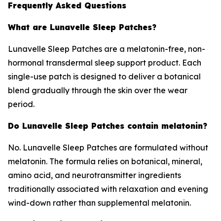
Frequently Asked Questions
What are Lunavelle Sleep Patches?
Lunavelle Sleep Patches are a melatonin-free, non-
hormonal transdermal sleep support product. Each
single-use patch is designed to deliver a botanical
blend gradually through the skin over the wear
period.
Do Lunavelle Sleep Patches contain melatonin?
No. Lunavelle Sleep Patches are formulated without
melatonin. The formula relies on botanical, mineral,
amino acid, and neurotransmitter ingredients
traditionally associated with relaxation and evening
wind-down rather than supplemental melatonin.