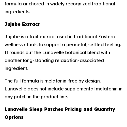
formula anchored in widely recognized traditional
ingredients.
Jujube Extract
Jujube is a fruit extract used in traditional Eastern
wellness rituals to support a peaceful, settled feeling.
It rounds out the Lunavelle botanical blend with
another long-standing relaxation-associated
ingredient.
The full formula is melatonin-free by design.
Lunavelle does not include supplemental melatonin in
any patch in the product line.
Lunavelle Sleep Patches Pricing and Quantity
Options