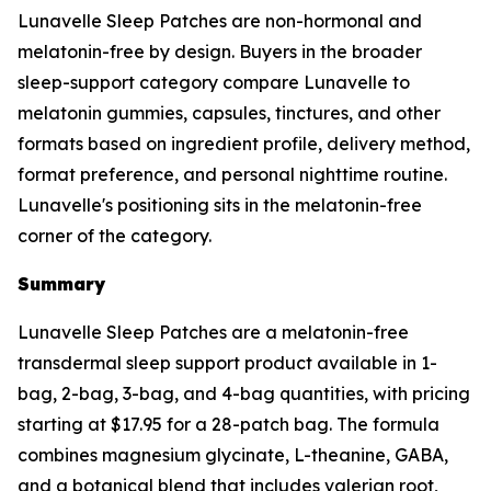
Lunavelle Sleep Patches are non-hormonal and
melatonin-free by design. Buyers in the broader
sleep-support category compare Lunavelle to
melatonin gummies, capsules, tinctures, and other
formats based on ingredient profile, delivery method,
format preference, and personal nighttime routine.
Lunavelle's positioning sits in the melatonin-free
corner of the category.
Summary
Lunavelle Sleep Patches are a melatonin-free
transdermal sleep support product available in 1-
bag, 2-bag, 3-bag, and 4-bag quantities, with pricing
starting at $17.95 for a 28-patch bag. The formula
combines magnesium glycinate, L-theanine, GABA,
and a botanical blend that includes valerian root,