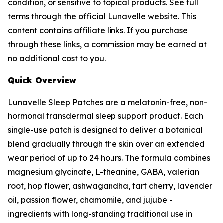
condition, or sensitive to topical products. See full
terms through the official Lunavelle website. This
content contains affiliate links. If you purchase
through these links, a commission may be earned at
no additional cost to you.
Quick Overview
Lunavelle Sleep Patches are a melatonin-free, non-
hormonal transdermal sleep support product. Each
single-use patch is designed to deliver a botanical
blend gradually through the skin over an extended
wear period of up to 24 hours. The formula combines
magnesium glycinate, L-theanine, GABA, valerian
root, hop flower, ashwagandha, tart cherry, lavender
oil, passion flower, chamomile, and jujube -
ingredients with long-standing traditional use in