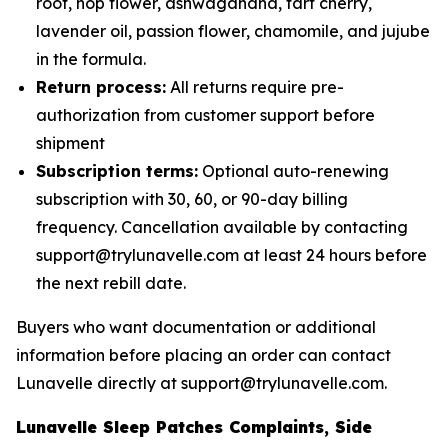
root, hop flower, ashwagandha, tart cherry,
lavender oil, passion flower, chamomile, and jujube
in the formula.
Return process:
All returns require pre-
authorization from customer support before
shipment
Subscription terms:
Optional auto-renewing
subscription with 30, 60, or 90-day billing
frequency. Cancellation available by contacting
support@trylunavelle.com at least 24 hours before
the next rebill date.
Buyers who want documentation or additional
information before placing an order can contact
Lunavelle directly at support@trylunavelle.com.
Lunavelle Sleep Patches Complaints, Side