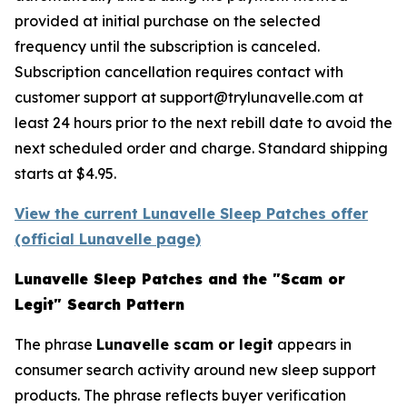
provided at initial purchase on the selected
frequency until the subscription is canceled.
Subscription cancellation requires contact with
customer support at support@trylunavelle.com at
least 24 hours prior to the next rebill date to avoid the
next scheduled order and charge. Standard shipping
starts at $4.95.
View the current Lunavelle Sleep Patches offer
(official Lunavelle page)
Lunavelle Sleep Patches and the "Scam or
Legit" Search Pattern
The phrase
Lunavelle scam or legit
appears in
consumer search activity around new sleep support
products. The phrase reflects buyer verification