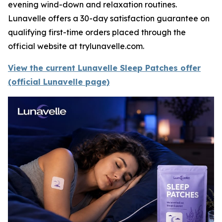
evening wind-down and relaxation routines.
Lunavelle offers a 30-day satisfaction guarantee on
qualifying first-time orders placed through the
official website at trylunavelle.com.
View the current Lunavelle Sleep Patches offer
(official Lunavelle page)