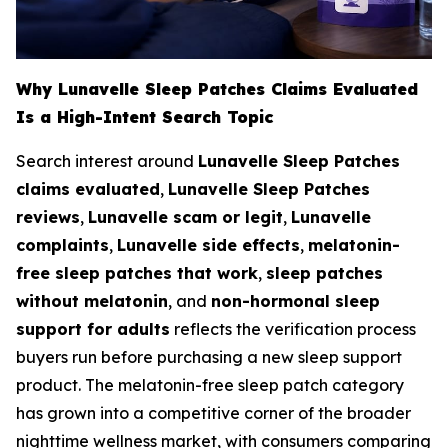
Why Lunavelle Sleep Patches Claims Evaluated
Is a High-Intent Search Topic
Search interest around
Lunavelle Sleep Patches
claims evaluated
,
Lunavelle Sleep Patches
reviews
,
Lunavelle scam or legit
,
Lunavelle
complaints
,
Lunavelle side effects
,
melatonin-
free sleep patches that work
,
sleep patches
without melatonin
, and
non-hormonal sleep
support for adults
reflects the verification process
buyers run before purchasing a new sleep support
product. The melatonin-free sleep patch category
has grown into a competitive corner of the broader
nighttime wellness market, with consumers comparing