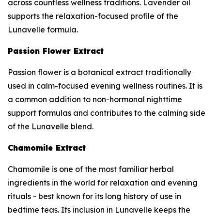
across countless wellness traditions. Lavender oil
supports the relaxation-focused profile of the
Lunavelle formula.
Passion Flower Extract
Passion flower is a botanical extract traditionally
used in calm-focused evening wellness routines. It is
a common addition to non-hormonal nighttime
support formulas and contributes to the calming side
of the Lunavelle blend.
Chamomile Extract
Chamomile is one of the most familiar herbal
ingredients in the world for relaxation and evening
rituals - best known for its long history of use in
bedtime teas. Its inclusion in Lunavelle keeps the