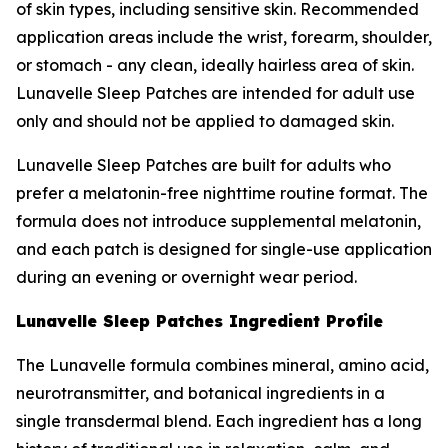
of skin types, including sensitive skin. Recommended
application areas include the wrist, forearm, shoulder,
or stomach - any clean, ideally hairless area of skin.
Lunavelle Sleep Patches are intended for adult use
only and should not be applied to damaged skin.
Lunavelle Sleep Patches are built for adults who
prefer a melatonin-free nighttime routine format. The
formula does not introduce supplemental melatonin,
and each patch is designed for single-use application
during an evening or overnight wear period.
Lunavelle Sleep Patches Ingredient Profile
The Lunavelle formula combines mineral, amino acid,
neurotransmitter, and botanical ingredients in a
single transdermal blend. Each ingredient has a long