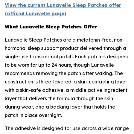
View the current Lunavelle Sleep Patches offer
(official Lunavelle page)
What Lunavelle Sleep Patches Offer
Lunavelle Sleep Patches are a melatonin-free, non-
hormonal sleep support product delivered through a
single-use transdermal patch. Each patch is designed
to be worn for up to 24 hours, though Lunavelle
recommends removing the patch after waking. The
construction is three-layered: a skin-contacting layer
with a skin-safe adhesive, a middle active ingredient
layer that delivers the formula through the skin
during wear, and a backing layer that holds the
patch in place overnight.
The adhesive is designed for use across a wide range