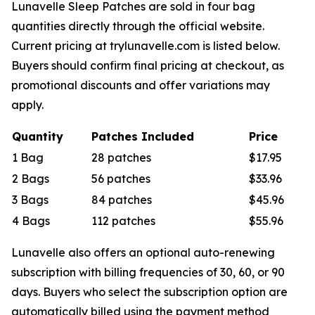
Lunavelle Sleep Patches are sold in four bag
quantities directly through the official website.
Current pricing at trylunavelle.com is listed below.
Buyers should confirm final pricing at checkout, as
promotional discounts and offer variations may
apply.
Quantity
Patches Included
Price
1 Bag
28 patches
$17.95
2 Bags
56 patches
$33.96
3 Bags
84 patches
$45.96
4 Bags
112 patches
$55.96
Lunavelle also offers an optional auto-renewing
subscription with billing frequencies of 30, 60, or 90
days. Buyers who select the subscription option are
automatically billed using the payment method