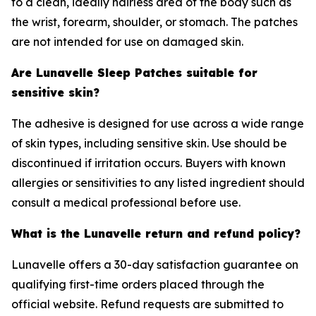
to a clean, ideally hairless area of the body such as
the wrist, forearm, shoulder, or stomach. The patches
are not intended for use on damaged skin.
Are Lunavelle Sleep Patches suitable for
sensitive skin?
The adhesive is designed for use across a wide range
of skin types, including sensitive skin. Use should be
discontinued if irritation occurs. Buyers with known
allergies or sensitivities to any listed ingredient should
consult a medical professional before use.
What is the Lunavelle return and refund policy?
Lunavelle offers a 30-day satisfaction guarantee on
qualifying first-time orders placed through the
official website. Refund requests are submitted to