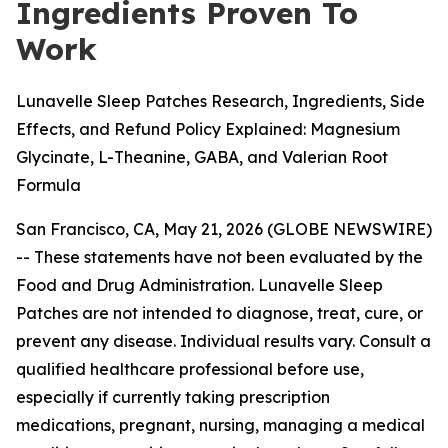
Ingredients Proven To
Work
Lunavelle Sleep Patches Research, Ingredients, Side
Effects, and Refund Policy Explained: Magnesium
Glycinate, L-Theanine, GABA, and Valerian Root
Formula
San Francisco, CA, May 21, 2026 (GLOBE NEWSWIRE)
--
These statements have not been evaluated by the
Food and Drug Administration. Lunavelle Sleep
Patches are not intended to diagnose, treat, cure, or
prevent any disease. Individual results vary. Consult a
qualified healthcare professional before use,
especially if currently taking prescription
medications, pregnant, nursing, managing a medical