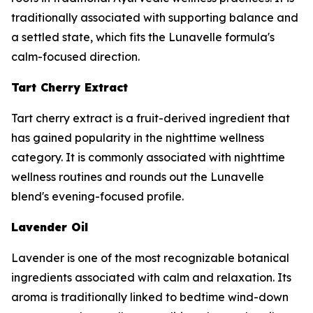
traditionally associated with supporting balance and
a settled state, which fits the Lunavelle formula's
calm-focused direction.
Tart Cherry Extract
Tart cherry extract is a fruit-derived ingredient that
has gained popularity in the nighttime wellness
category. It is commonly associated with nighttime
wellness routines and rounds out the Lunavelle
blend's evening-focused profile.
Lavender Oil
Lavender is one of the most recognizable botanical
ingredients associated with calm and relaxation. Its
aroma is traditionally linked to bedtime wind-down