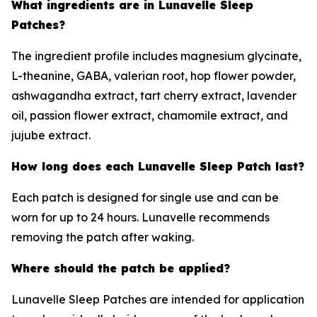
What ingredients are in Lunavelle Sleep
Patches?
The ingredient profile includes magnesium glycinate,
L-theanine, GABA, valerian root, hop flower powder,
ashwagandha extract, tart cherry extract, lavender
oil, passion flower extract, chamomile extract, and
jujube extract.
How long does each Lunavelle Sleep Patch last?
Each patch is designed for single use and can be
worn for up to 24 hours. Lunavelle recommends
removing the patch after waking.
Where should the patch be applied?
Lunavelle Sleep Patches are intended for application