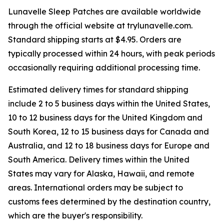
Lunavelle Sleep Patches are available worldwide
through the official website at trylunavelle.com.
Standard shipping starts at $4.95. Orders are
typically processed within 24 hours, with peak periods
occasionally requiring additional processing time.
Estimated delivery times for standard shipping
include 2 to 5 business days within the United States,
10 to 12 business days for the United Kingdom and
South Korea, 12 to 15 business days for Canada and
Australia, and 12 to 18 business days for Europe and
South America. Delivery times within the United
States may vary for Alaska, Hawaii, and remote
areas. International orders may be subject to
customs fees determined by the destination country,
which are the buyer's responsibility.