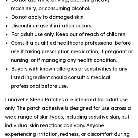
machinery, or consuming alcohol.
Do not apply to damaged skin.
Discontinue use if irritation occurs.
For adult use only. Keep out of reach of children.
Consult a qualified healthcare professional before
use if taking prescription medication, if pregnant or
nursing, or if managing any health condition.
Buyers with known allergies or sensitivities to any
listed ingredient should consult a medical
professional before use.
Lunavelle Sleep Patches are intended for adult use
only. The patch adhesive is designed for use across a
wide range of skin types, including sensitive skin, but
individual skin reactions can vary. Anyone
experiencing irritation, redness, or discomfort during