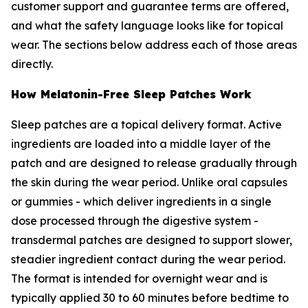
customer support and guarantee terms are offered,
and what the safety language looks like for topical
wear. The sections below address each of those areas
directly.
How Melatonin-Free Sleep Patches Work
Sleep patches are a topical delivery format. Active
ingredients are loaded into a middle layer of the
patch and are designed to release gradually through
the skin during the wear period. Unlike oral capsules
or gummies - which deliver ingredients in a single
dose processed through the digestive system -
transdermal patches are designed to support slower,
steadier ingredient contact during the wear period.
The format is intended for overnight wear and is
typically applied 30 to 60 minutes before bedtime to