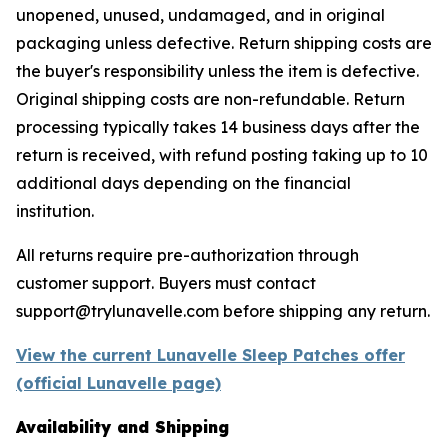
unopened, unused, undamaged, and in original
packaging unless defective. Return shipping costs are
the buyer's responsibility unless the item is defective.
Original shipping costs are non-refundable. Return
processing typically takes 14 business days after the
return is received, with refund posting taking up to 10
additional days depending on the financial
institution.
All returns require pre-authorization through
customer support. Buyers must contact
support@trylunavelle.com before shipping any return.
View the current Lunavelle Sleep Patches offer
(official Lunavelle page)
Availability and Shipping