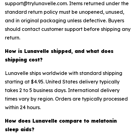
support@trylunavelle.com. Items returned under the
standard return policy must be unopened, unused,
and in original packaging unless defective. Buyers
should contact customer support before shipping any
return.
How is Lunavelle shipped, and what does
shipping cost?
Lunavelle ships worldwide with standard shipping
starting at $4.95. United States delivery typically
takes 2 to 5 business days. International delivery
times vary by region. Orders are typically processed
within 24 hours.
How does Lunavelle compare to melatonin
sleep aids?