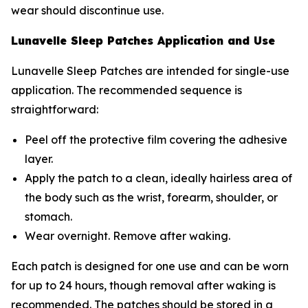
wear should discontinue use.
Lunavelle Sleep Patches Application and Use
Lunavelle Sleep Patches are intended for single-use
application. The recommended sequence is
straightforward:
Peel off the protective film covering the adhesive
layer.
Apply the patch to a clean, ideally hairless area of
the body such as the wrist, forearm, shoulder, or
stomach.
Wear overnight. Remove after waking.
Each patch is designed for one use and can be worn
for up to 24 hours, though removal after waking is
recommended. The patches should be stored in a