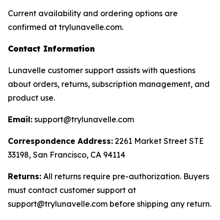
Current availability and ordering options are
confirmed at trylunavelle.com.
Contact Information
Lunavelle customer support assists with questions
about orders, returns, subscription management, and
product use.
Email:
support@trylunavelle.com
Correspondence Address:
2261 Market Street STE
33198, San Francisco, CA 94114
Returns:
All returns require pre-authorization. Buyers
must contact customer support at
support@trylunavelle.com before shipping any return.