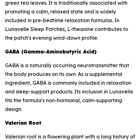
green tea leaves. It is traditionally associated with
promoting a calm, relaxed state and is widely
included in pre-bedtime relaxation formulas. In
Lunavelle Sleep Patches, L-theanine contributes to
the patch's evening wind-down profile.
GABA (Gamma-Aminobutyric Acid)
GABA is a naturally occurring neurotransmitter that
the body produces on its own. As a supplemental
ingredient, GABA is commonly included in relaxation
and sleep-support products. Its inclusion in Lunavelle
fits the formula's non-hormonal, calm-supporting
design.
Valerian Root
Valerian root is a flowering plant with a long history of