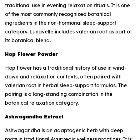
traditional use in evening relaxation rituals. It is one
of the most commonly recognized botanical
ingredients in the non-hormonal sleep-support
category. Lunavelle includes valerian root as part of
its botanical blend.
Hop Flower Powder
Hop flower has a traditional history of use in wind-
down and relaxation contexts, often paired with
valerian root in herbal sleep-support formulas. The
pairing is a long-standing combination in the
botanical relaxation category.
Ashwagandha Extract
Ashwagandha is an adaptogenic herb with deep
roots in traditional Ayurvedic wellness practices. It is