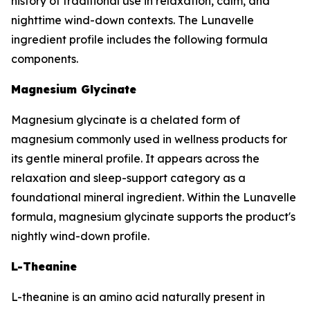
history of traditional use in relaxation, calm, and
nighttime wind-down contexts. The Lunavelle
ingredient profile includes the following formula
components.
Magnesium Glycinate
Magnesium glycinate is a chelated form of
magnesium commonly used in wellness products for
its gentle mineral profile. It appears across the
relaxation and sleep-support category as a
foundational mineral ingredient. Within the Lunavelle
formula, magnesium glycinate supports the product's
nightly wind-down profile.
L-Theanine
L-theanine is an amino acid naturally present in