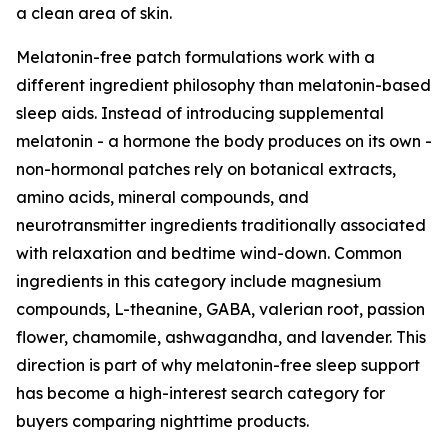
a clean area of skin.
Melatonin-free patch formulations work with a
different ingredient philosophy than melatonin-based
sleep aids. Instead of introducing supplemental
melatonin - a hormone the body produces on its own -
non-hormonal patches rely on botanical extracts,
amino acids, mineral compounds, and
neurotransmitter ingredients traditionally associated
with relaxation and bedtime wind-down. Common
ingredients in this category include magnesium
compounds, L-theanine, GABA, valerian root, passion
flower, chamomile, ashwagandha, and lavender. This
direction is part of why melatonin-free sleep support
has become a high-interest search category for
buyers comparing nighttime products.