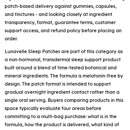
patch-based delivery against gummies, capsules,
and tinctures - and looking closely at ingredient
transparency, format, guarantee terms, customer
support access, and refund policy before placing an
order.
Lunavelle Sleep Patches are part of this category as
a non-hormonal, transdermal sleep support product
built around a blend of time-tested botanical and
mineral ingredients. The formula is melatonin-free by
design. The patch format is intended to support
gradual overnight ingredient contact rather than a
single oral serving. Buyers comparing products in this
space typically evaluate four areas before
committing to a multi-bag purchase: what is in the
formula, how the product is delivered, what kind of