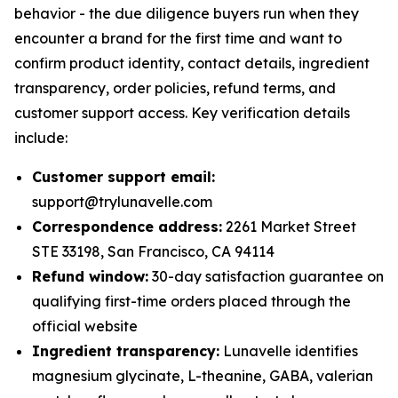
behavior - the due diligence buyers run when they
encounter a brand for the first time and want to
confirm product identity, contact details, ingredient
transparency, order policies, refund terms, and
customer support access. Key verification details
include:
Customer support email:
support@trylunavelle.com
Correspondence address:
2261 Market Street
STE 33198, San Francisco, CA 94114
Refund window:
30-day satisfaction guarantee on
qualifying first-time orders placed through the
official website
Ingredient transparency:
Lunavelle identifies
magnesium glycinate, L-theanine, GABA, valerian