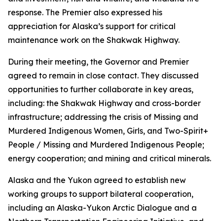
response. The Premier also expressed his
appreciation for Alaska’s support for critical
maintenance work on the Shakwak Highway.
During their meeting, the Governor and Premier
agreed to remain in close contact. They discussed
opportunities to further collaborate in key areas,
including: the Shakwak Highway and cross-border
infrastructure; addressing the crisis of Missing and
Murdered Indigenous Women, Girls, and Two-Spirit+
People / Missing and Murdered Indigenous People;
energy cooperation; and mining and critical minerals.
Alaska and the Yukon agreed to establish new
working groups to support bilateral cooperation,
including an Alaska-Yukon Arctic Dialogue and a