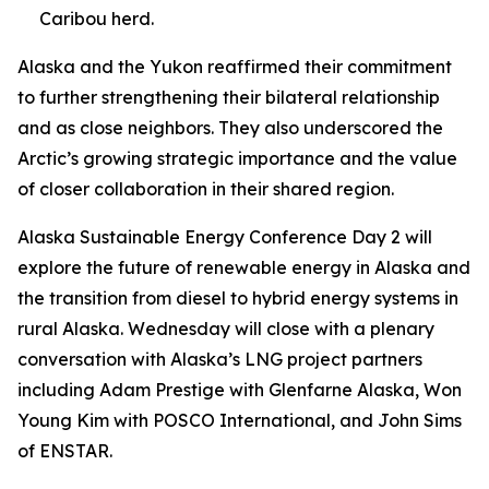
Caribou herd.
Alaska and the Yukon reaffirmed their commitment
to further strengthening their bilateral relationship
and as close neighbors. They also underscored the
Arctic’s growing strategic importance and the value
of closer collaboration in their shared region.
Alaska Sustainable Energy Conference Day 2 will
explore the future of renewable energy in Alaska and
the transition from diesel to hybrid energy systems in
rural Alaska. Wednesday will close with a plenary
conversation with Alaska’s LNG project partners
including Adam Prestige with Glenfarne Alaska, Won
Young Kim with POSCO International, and John Sims
of ENSTAR.