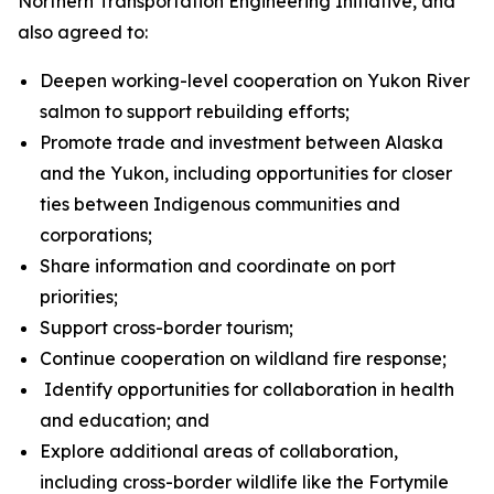
Northern Transportation Engineering Initiative, and
also agreed to:
Deepen working-level cooperation on Yukon River
salmon to support rebuilding efforts;
Promote trade and investment between Alaska
and the Yukon, including opportunities for closer
ties between Indigenous communities and
corporations;
Share information and coordinate on port
priorities;
Support cross-border tourism;
Continue cooperation on wildland fire response;
Identify opportunities for collaboration in health
and education; and
Explore additional areas of collaboration,
including cross-border wildlife like the Fortymile