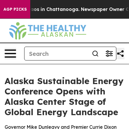
ollapse
Chaos in Chattanooga. Newspaper Owner Calls 
AGP PICKS
Alaska Sustainable Energy
Conference Opens with
Alaska Center Stage of
Global Energy Landscape
Governor Mike Dunleavy and Premier Currie Dixon