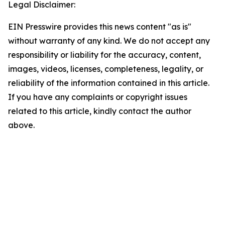
Legal Disclaimer:
EIN Presswire provides this news content "as is"
without warranty of any kind. We do not accept any
responsibility or liability for the accuracy, content,
images, videos, licenses, completeness, legality, or
reliability of the information contained in this article.
If you have any complaints or copyright issues
related to this article, kindly contact the author
above.