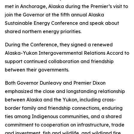
met in Anchorage, Alaska during the Premier’s visit to
join the Governor at the fifth annual Alaska
Sustainable Energy Conference and speak about
shared northern energy priorities.
During the Conference, they signed a renewed
Alaska-Yukon Intergovernmental Relations Accord to
support continued collaboration and friendship
between their governments.
Both Governor Dunleavy and Premier Dixon
emphasized the close and longstanding relationship
between Alaska and the Yukon, including cross-
border family and friendship connections, enduring
ties among Indigenous communities, and a shared
commitment to cooperation on infrastructure, trade
and investment, fish and wildlife, and wildland fire