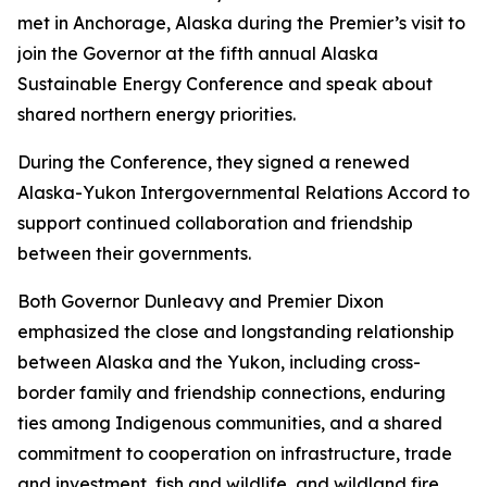
met in Anchorage, Alaska during the Premier’s visit to
join the Governor at the fifth annual Alaska
Sustainable Energy Conference and speak about
shared northern energy priorities.
During the Conference, they signed a renewed
Alaska-Yukon Intergovernmental Relations Accord to
support continued collaboration and friendship
between their governments.
Both Governor Dunleavy and Premier Dixon
emphasized the close and longstanding relationship
between Alaska and the Yukon, including cross-
border family and friendship connections, enduring
ties among Indigenous communities, and a shared
commitment to cooperation on infrastructure, trade
and investment, fish and wildlife, and wildland fire