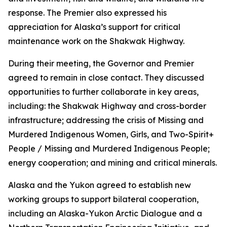
response. The Premier also expressed his
appreciation for Alaska’s support for critical
maintenance work on the Shakwak Highway.
During their meeting, the Governor and Premier
agreed to remain in close contact. They discussed
opportunities to further collaborate in key areas,
including: the Shakwak Highway and cross-border
infrastructure; addressing the crisis of Missing and
Murdered Indigenous Women, Girls, and Two-Spirit+
People / Missing and Murdered Indigenous People;
energy cooperation; and mining and critical minerals.
Alaska and the Yukon agreed to establish new
working groups to support bilateral cooperation,
including an Alaska-Yukon Arctic Dialogue and a