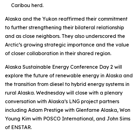
Caribou herd.
Alaska and the Yukon reaffirmed their commitment
to further strengthening their bilateral relationship
and as close neighbors. They also underscored the
Arctic’s growing strategic importance and the value
of closer collaboration in their shared region.
Alaska Sustainable Energy Conference Day 2 will
explore the future of renewable energy in Alaska and
the transition from diesel to hybrid energy systems in
rural Alaska. Wednesday will close with a plenary
conversation with Alaska’s LNG project partners
including Adam Prestige with Glenfarne Alaska, Won
Young Kim with POSCO International, and John Sims
of ENSTAR.