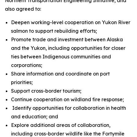
Northern Transportation Engineering Initiative, and
also agreed to:
Deepen working-level cooperation on Yukon River
salmon to support rebuilding efforts;
Promote trade and investment between Alaska
and the Yukon, including opportunities for closer
ties between Indigenous communities and
corporations;
Share information and coordinate on port
priorities;
Support cross-border tourism;
Continue cooperation on wildland fire response;
Identify opportunities for collaboration in health
and education; and
Explore additional areas of collaboration,
including cross-border wildlife like the Fortymile