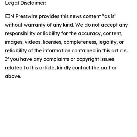
Legal Disclaimer:
EIN Presswire provides this news content "as is"
without warranty of any kind. We do not accept any
responsibility or liability for the accuracy, content,
images, videos, licenses, completeness, legality, or
reliability of the information contained in this article.
If you have any complaints or copyright issues
related to this article, kindly contact the author
above.