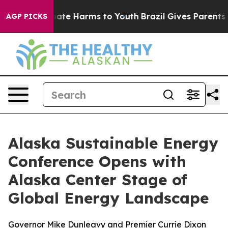
 Fund to Abate Harms to Youth
Brazil Gives Parents Soc
AGP PICKS
Alaska Sustainable Energy
Conference Opens with
Alaska Center Stage of
Global Energy Landscape
Governor Mike Dunleavy and Premier Currie Dixon