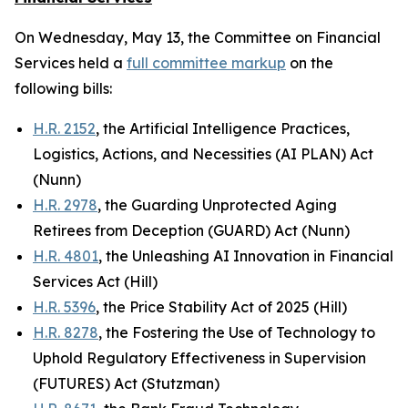
On Wednesday, May 13, the Committee on Financial
Services held a
full committee markup
on the
following bills:
H.R. 2152
, the Artificial Intelligence Practices,
Logistics, Actions, and Necessities (AI PLAN) Act
(Nunn)
H.R. 2978
, the Guarding Unprotected Aging
Retirees from Deception (GUARD) Act (Nunn)
H.R. 4801
, the Unleashing AI Innovation in Financial
Services Act (Hill)
H.R. 5396
, the Price Stability Act of 2025 (Hill)
H.R. 8278
, the Fostering the Use of Technology to
Uphold Regulatory Effectiveness in Supervision
(FUTURES) Act (Stutzman)