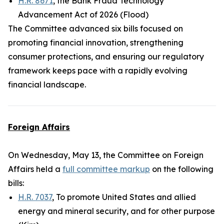
H.R. 8671
, the Bank Fraud Technology
Advancement Act of 2026 (Flood)
The Committee advanced six bills focused on
promoting financial innovation, strengthening
consumer protections, and ensuring our regulatory
framework keeps pace with a rapidly evolving
financial landscape.
Foreign Affairs
On Wednesday, May 13, the Committee on Foreign
Affairs held a
full committee markup
on the following
bills:
H.R. 7037
, To promote United States and allied
energy and mineral security, and for other purpose