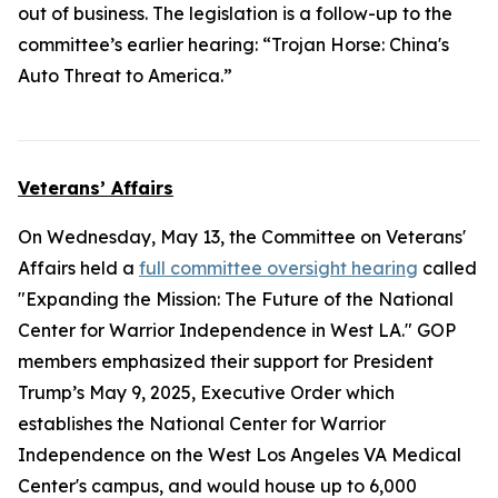
out of business. The legislation is a follow-up to the
committee’s earlier hearing: “Trojan Horse: China's
Auto Threat to America.”
Veterans’ Affairs
On Wednesday, May 13, the Committee on Veterans'
Affairs held a
full committee oversight hearing
called
"Expanding the Mission: The Future of the National
Center for Warrior Independence in West LA." GOP
members emphasized their support for President
Trump’s May 9, 2025, Executive Order which
establishes the National Center for Warrior
Independence on the West Los Angeles VA Medical
Center's campus, and would house up to 6,000