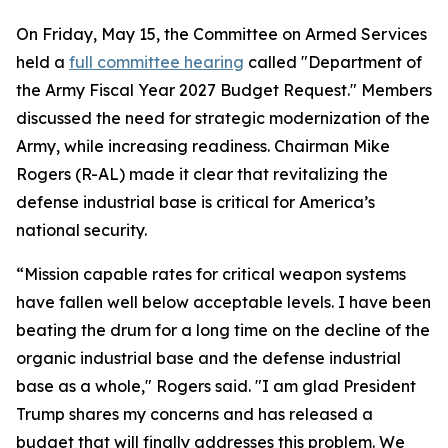
On Friday, May 15, the Committee on Armed Services
held a
full committee hearing
called "Department of
the Army Fiscal Year 2027 Budget Request." Members
discussed the need for strategic modernization of the
Army, while increasing readiness. Chairman Mike
Rogers (R-AL) made it clear that revitalizing the
defense industrial base is critical for America’s
national security.
“Mission capable rates for critical weapon systems
have fallen well below acceptable levels. I have been
beating the drum for a long time on the decline of the
organic industrial base and the defense industrial
base as a whole," Rogers said. "I am glad President
Trump shares my concerns and has released a
budget that will finally addresses this problem. We