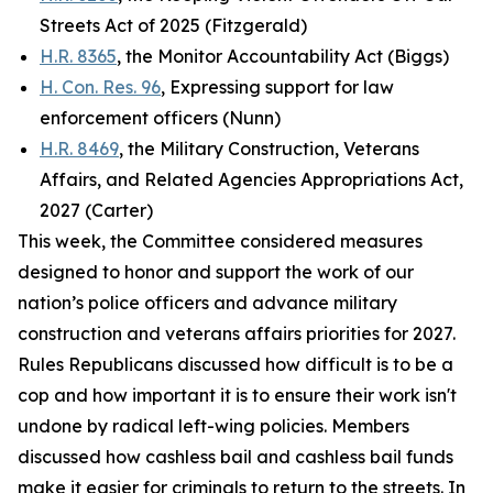
Streets Act of 2025 (Fitzgerald)
H.R. 8365
, the Monitor Accountability Act (Biggs)
H. Con. Res. 96
, Expressing support for law
enforcement officers (Nunn)
H.R. 8469
, the Military Construction, Veterans
Affairs, and Related Agencies Appropriations Act,
2027 (Carter)
This week, the Committee considered measures
designed to honor and support the work of our
nation’s police officers and advance military
construction and veterans affairs priorities for 2027.
Rules Republicans discussed how difficult is to be a
cop and how important it is to ensure their work isn't
undone by radical left-wing policies. Members
discussed how cashless bail and cashless bail funds
make it easier for criminals to return to the streets. In