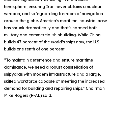
hemisphere, ensuring Iran never obtains a nuclear
weapon, and safeguarding freedom of navigation
around the globe. America’s maritime industrial base
has shrunk dramatically and that’s harmed both
military and commercial shipbuilding. While China
builds 47 percent of the world’s ships now, the U.S.
builds one tenth of one percent.
“To maintain deterrence and ensure maritime
dominance, we need a robust constellation of
shipyards with modern infrastructure and a large,
skilled workforce capable of meeting the increased
demand for building and repairing ships." Chairman
Mike Rogers (R-AL) said.