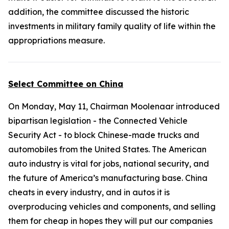
addition, the committee discussed the historic
investments in military family quality of life within the
appropriations measure.
Select Committee on China
On Monday, May 11, Chairman Moolenaar introduced
bipartisan legislation - the
Connected Vehicle
Security Act
- to block Chinese-made trucks and
automobiles from the United States. The American
auto industry is vital for jobs, national security, and
the future of America’s manufacturing base. China
cheats in every industry, and in autos it is
overproducing vehicles and components, and selling
them for cheap in hopes they will put our companies