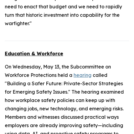
need to enact that budget and we need to rapidly
turn that historic investment into capability for the
warfighter."
Education & Workforce
On Wednesday, May 13, the Subcommittee on
Workforce Protections held a
hearing
called
"Building a Safer Future: Private-Sector Strategies
for Emerging Safety Issues." The hearing examined
how workplace safety policies can keep up with
changing jobs, new technology, and emerging risks.
Members and witnesses discussed practical ways
employers are already improving safety—including
using data, AI, and proactive safety programs to