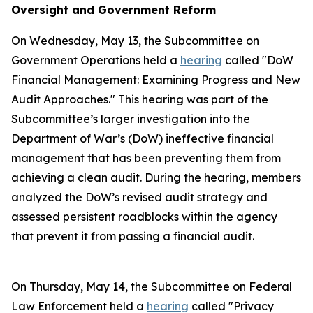
Oversight and Government Reform
On Wednesday, May 13, the Subcommittee on
Government Operations held a
hearing
called "DoW
Financial Management: Examining Progress and New
Audit Approaches." This hearing was part of the
Subcommittee’s larger investigation into the
Department of War’s (DoW) ineffective financial
management that has been preventing them from
achieving a clean audit. During the hearing, members
analyzed the DoW’s revised audit strategy and
assessed persistent roadblocks within the agency
that prevent it from passing a financial audit.
On Thursday, May 14, the Subcommittee on Federal
Law Enforcement held a
hearing
called "Privacy