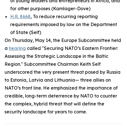
of young leaders and entrepreneurs in Africa, and
for other purposes (Kamlager-Dove)
H.R. 8668
, To reduce recurring reporting
requirements imposed by law on the Department
of State (Self)
On Thursday, May 14, the Europe Subcommittee held
a
hearing
called "Securing NATO’s Eastern Frontier:
Assessing the Strategic Landscape in the Baltic
Region." Subcommittee Chairman Keith Self
underscored the very present threat posed by Russia
to Estonia, Latvia and Lithuania— three allies on
NATO’s front line. He emphasized the importance of
credible, long-term deterrence by NATO to counter
the complex, hybrid threat that will define the
security landscape for years to come.