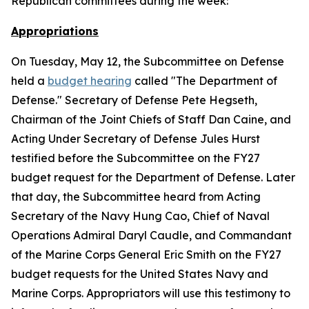
Republican committees during the week:
Appropriations
On Tuesday, May 12, the Subcommittee on Defense
held a
budget hearing
called "The Department of
Defense." Secretary of Defense Pete Hegseth,
Chairman of the Joint Chiefs of Staff Dan Caine, and
Acting Under Secretary of Defense Jules Hurst
testified before the Subcommittee on the FY27
budget request for the Department of Defense. Later
that day, the Subcommittee heard from Acting
Secretary of the Navy Hung Cao, Chief of Naval
Operations Admiral Daryl Caudle, and Commandant
of the Marine Corps General Eric Smith on the FY27
budget requests for the United States Navy and
Marine Corps. Appropriators will use this testimony to