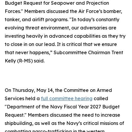
Budget Request for Seapower and Projection
Forces." Members discussed the Air Force’s bomber,
tanker, and airlift programs. "In today’s constantly
evolving threat environment, our adversaries are
investing heavily in advanced capabilities as they try
to close in on our lead. It is critical that we ensure
that never happens,” Subcommittee Chairman Trent
Kelly (R-MS) said.
On Thursday, May 14, the Committee on Armed
Services held a
full committee hearing
called
"Department of the Navy Fiscal Year 2027 Budget
Request." Members discussed the need to increase
shipbuilding, as well as the Navy’s critical missions of
combatting narco-trafficking in the western