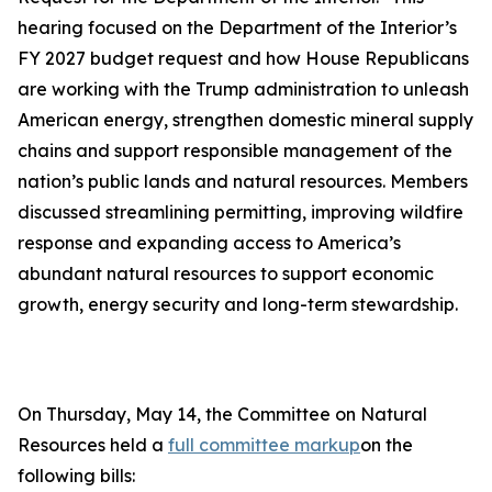
hearing focused on the Department of the Interior’s
FY 2027 budget request and how House Republicans
are working with the Trump administration to unleash
American energy, strengthen domestic mineral supply
chains and support responsible management of the
nation’s public lands and natural resources. Members
discussed streamlining permitting, improving wildfire
response and expanding access to America’s
abundant natural resources to support economic
growth, energy security and long-term stewardship.
On Thursday, May 14, the Committee on Natural
Resources held a
full committee markup
on the
following bills: