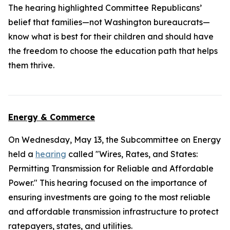
The hearing highlighted Committee Republicans’
belief that families—not Washington bureaucrats—
know what is best for their children and should have
the freedom to choose the education path that helps
them thrive.
Energy & Commerce
On Wednesday, May 13, the Subcommittee on Energy
held a
hearing
called "Wires, Rates, and States:
Permitting Transmission for Reliable and Affordable
Power." This hearing focused on the importance of
ensuring investments are going to the most reliable
and affordable transmission infrastructure to protect
ratepayers, states, and utilities.