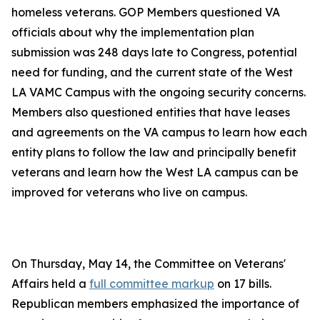
homeless veterans. GOP Members questioned VA
officials about why the implementation plan
submission was 248 days late to Congress, potential
need for funding, and the current state of the West
LA VAMC Campus with the ongoing security concerns.
Members also questioned entities that have leases
and agreements on the VA campus to learn how each
entity plans to follow the law and principally benefit
veterans and learn how the West LA campus can be
improved for veterans who live on campus.
On Thursday, May 14, the Committee on Veterans'
Affairs held a
full committee markup
on 17 bills.
Republican members emphasized the importance of