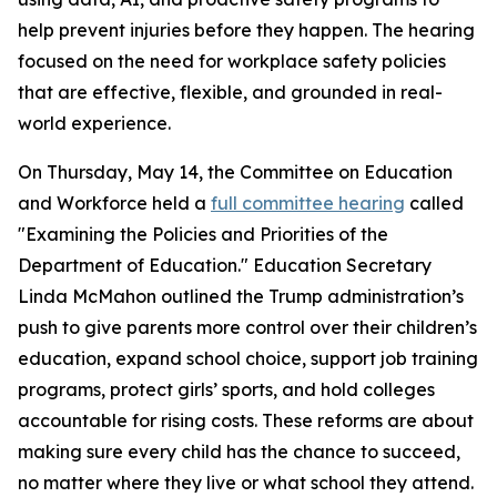
help prevent injuries before they happen. The hearing
focused on the need for workplace safety policies
that are effective, flexible, and grounded in real-
world experience.
On Thursday, May 14, the Committee on Education
and Workforce held a
full committee hearing
called
"Examining the Policies and Priorities of the
Department of Education." Education Secretary
Linda McMahon outlined the Trump administration’s
push to give parents more control over their children’s
education, expand school choice, support job training
programs, protect girls’ sports, and hold colleges
accountable for rising costs. These reforms are about
making sure every child has the chance to succeed,
no matter where they live or what school they attend.