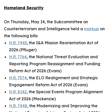
Homeland Security
On Thursday, May 14, the Subcommittee on
Counterterrorism and Intelligence held a
markup
on
the following bills:
H.R. 7443
, the I&A Mission Reorientation Act of
2026 (Pfluger)
H.R. 7764
, the National Threat Evaluation and
Reporting Program Reassignment and Funding
Reform Act of 2026 (Evans)
H.R. 7574
, the ELO Realignment and Strategic
Engagement Reform Act of 2026 (Evans)
H.R. 8142
, the Special Events Program Alignment
Act of 2026 (Mackenzie)
H.R. 7448
, the Modernizing and Improving the