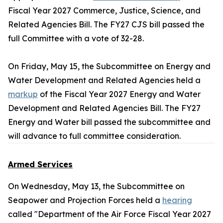
Fiscal Year 2027 Commerce, Justice, Science, and
Related Agencies Bill. The FY27 CJS bill passed the
full Committee with a vote of 32-28.
On Friday, May 15, the Subcommittee on Energy and
Water Development and Related Agencies held a
markup
of the Fiscal Year 2027 Energy and Water
Development and Related Agencies Bill. The FY27
Energy and Water bill passed the subcommittee and
will advance to full committee consideration.
Armed Services
On Wednesday, May 13, the Subcommittee on
Seapower and Projection Forces held a
hearing
called "Department of the Air Force Fiscal Year 2027