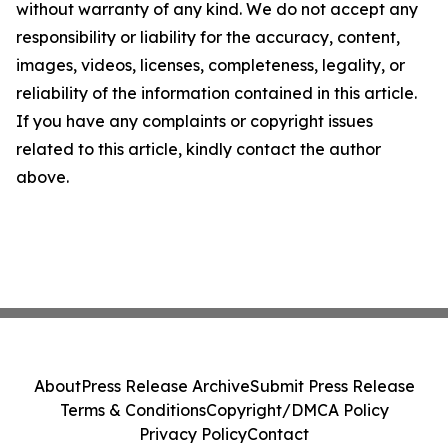
without warranty of any kind. We do not accept any
responsibility or liability for the accuracy, content,
images, videos, licenses, completeness, legality, or
reliability of the information contained in this article.
If you have any complaints or copyright issues
related to this article, kindly contact the author
above.
About
Press Release Archive
Submit Press Release
Terms & Conditions
Copyright/DMCA Policy
Privacy Policy
Contact