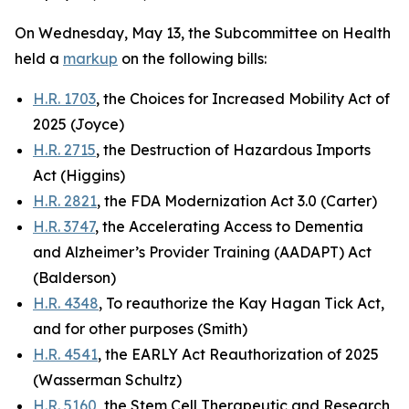
On Wednesday, May 13, the Subcommittee on Health
held a
markup
on the following bills:
H.R. 1703
, the Choices for Increased Mobility Act of
2025 (Joyce)
H.R. 2715
, the Destruction of Hazardous Imports
Act (Higgins)
H.R. 2821
, the FDA Modernization Act 3.0 (Carter)
H.R. 3747
, the Accelerating Access to Dementia
and Alzheimer’s Provider Training (AADAPT) Act
(Balderson)
H.R. 4348
, To reauthorize the Kay Hagan Tick Act,
and for other purposes (Smith)
H.R. 4541
, the EARLY Act Reauthorization of 2025
(Wasserman Schultz)
H.R. 5160
, the Stem Cell Therapeutic and Research