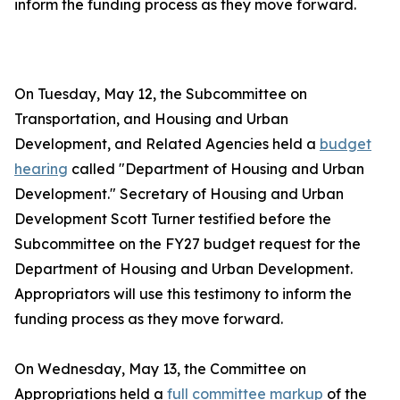
inform the funding process as they move forward.
On Tuesday, May 12, the Subcommittee on
Transportation, and Housing and Urban
Development, and Related Agencies held a
budget
hearing
called "Department of Housing and Urban
Development." Secretary of Housing and Urban
Development Scott Turner testified before the
Subcommittee on the FY27 budget request for the
Department of Housing and Urban Development.
Appropriators will use this testimony to inform the
funding process as they move forward.
On Wednesday, May 13, the Committee on
Appropriations held a
full committee markup
of the