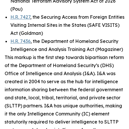
National Terrorism Advisory System Act of 2026
(Pou)
H.R. 7427
, the Securing Access from Foreign Entities
Visiting Internal Sites in the States (SAFE VISITS)
Act (Goldman)
H.R. 7436
, the Department of Homeland Security
Intelligence and Analysis Training Act (Magaziner)
This markup is the first step towards bipartisan reform
of the Department of Homeland Security’s (DHS)
Office of Intelligence and Analysis (I&A). I&A was
created in 2004 to serve as the hub for intelligence
information sharing between the federal government
and state, local, tribal, territorial, and private sector
(SLTTP) partners. I&A has unique authorities, making
it the only Intelligence Community (IC) element
statutorily required to deliver intelligence to SLTTP