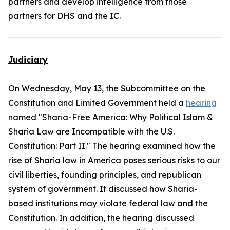
partners and develop intelligence from those
partners for DHS and the IC.
Judiciary
On Wednesday, May 13, the Subcommittee on the
Constitution and Limited Government held a
hearing
named "Sharia-Free America: Why Political Islam &
Sharia Law are Incompatible with the U.S.
Constitution: Part II." The hearing examined how the
rise of Sharia law in America poses serious risks to our
civil liberties, founding principles, and republican
system of government. It discussed how Sharia-
based institutions may violate federal law and the
Constitution. In addition, the hearing discussed