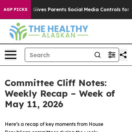
ives Parents Social Media Controls for Their Kids. Shou
AGP PICKS
Committee Cliff Notes:
Weekly Recap – Week of
May 11, 2026
Here’s a recap of key moments from House