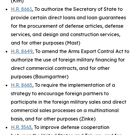
(Kim)
H.R. 8661
, To authorize the Secretary of State to
provide certain direct loans and loan guarantees
for the procurement of defense articles, defense
services, and design and construction services,
and for other purposes (Mast)
H.R. 8649
, To amend the Arms Export Control Act to
authorize the use of foreign military financing for
direct commercial contracts, and for other
purposes (Baumgartner)
H.R. 8665
, To require the implementation of a
strategy to encourage foreign partners to
participate in the foreign military sales and direct
commercial sales processes on a multinational
basis, and for other purposes (Zinke)
H.R. 3563
, To improve defense cooperation