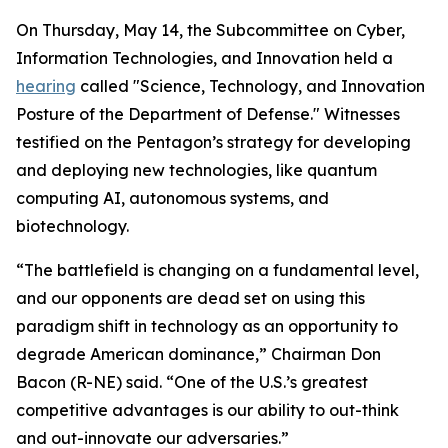
On Thursday, May 14, the Subcommittee on Cyber,
Information Technologies, and Innovation held a
hearing
called "Science, Technology, and Innovation
Posture of the Department of Defense." Witnesses
testified on the Pentagon’s strategy for developing
and deploying new technologies, like quantum
computing AI, autonomous systems, and
biotechnology.
“The battlefield is changing on a fundamental level,
and our opponents are dead set on using this
paradigm shift in technology as an opportunity to
degrade American dominance,” Chairman Don
Bacon (R-NE) said. “One of the U.S.’s greatest
competitive advantages is our ability to out-think
and out-innovate our adversaries.”