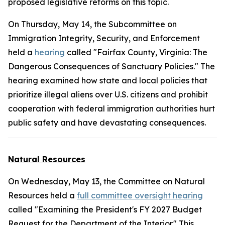
proposed legislative reforms on this topic.
On Thursday, May 14, the Subcommittee on
Immigration Integrity, Security, and Enforcement
held a
hearing
called "Fairfax County, Virginia: The
Dangerous Consequences of Sanctuary Policies." The
hearing examined how state and local policies that
prioritize illegal aliens over U.S. citizens and prohibit
cooperation with federal immigration authorities hurt
public safety and have devastating consequences.
Natural Resources
On Wednesday, May 13, the Committee on Natural
Resources held a
full committee oversight hearing
called "Examining the President's FY 2027 Budget
Request for the Department of the Interior." This