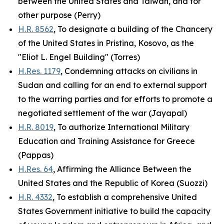
between the United States and Taiwan, and for
other purpose (Perry)
H.R. 8562
, To designate a building of the Chancery
of the United States in Pristina, Kosovo, as the
"Eliot L. Engel Building" (Torres)
H.Res. 1179
, Condemning attacks on civilians in
Sudan and calling for an end to external support
to the warring parties and for efforts to promote a
negotiated settlement of the war (Jayapal)
H.R. 8019
, To authorize International Military
Education and Training Assistance for Greece
(Pappas)
H.Res. 64
, Affirming the Alliance Between the
United States and the Republic of Korea (Suozzi)
H.R. 4332
, To establish a comprehensive United
States Government initiative to build the capacity