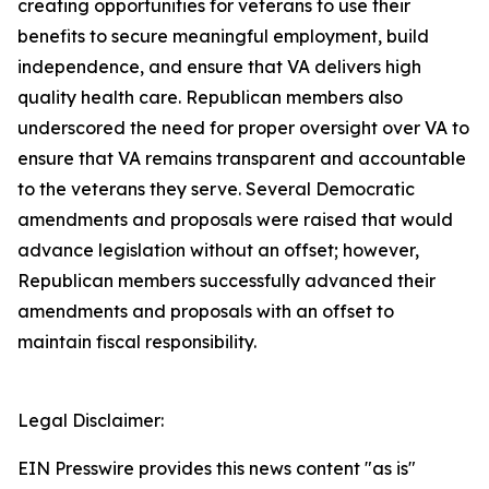
creating opportunities for veterans to use their
benefits to secure meaningful employment, build
independence, and ensure that VA delivers high
quality health care. Republican members also
underscored the need for proper oversight over VA to
ensure that VA remains transparent and accountable
to the veterans they serve. Several Democratic
amendments and proposals were raised that would
advance legislation without an offset; however,
Republican members successfully advanced their
amendments and proposals with an offset to
maintain fiscal responsibility.
Legal Disclaimer:
EIN Presswire provides this news content "as is"