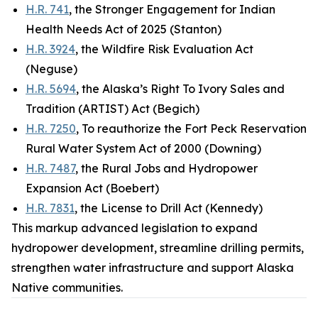
H.R. 741
, the Stronger Engagement for Indian
Health Needs Act of 2025 (Stanton)
H.R. 3924
, the Wildfire Risk Evaluation Act
(Neguse)
H.R. 5694
, the Alaska’s Right To Ivory Sales and
Tradition (ARTIST) Act (Begich)
H.R. 7250
, To reauthorize the Fort Peck Reservation
Rural Water System Act of 2000 (Downing)
H.R. 7487
, the Rural Jobs and Hydropower
Expansion Act (Boebert)
H.R. 7831
, the License to Drill Act (Kennedy)
This markup advanced legislation to expand
hydropower development, streamline drilling permits,
strengthen water infrastructure and support Alaska
Native communities.