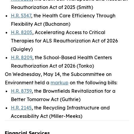
Reauthorization Act of 2025 (Smith)
H.R. 5347
, the Health Care Efficiency Through
Flexibility Act (Buchanan)
H.R. 8205
, Accelerating Access to Critical
Therapies for ALS Reauthorization Act of 2026
(Quigley)
H.R. 8209
, the School-Based Health Centers
Reauthorization Act of 2026 (Tonko)
On Wednesday, May 14, the Subcommittee on
Environment held a
markup
on the following bills:
H.R. 8739
, the Brownfields Revitalization for a
Better Tomorrow Act (Guthrie)
H.R. 2145
, the Recycling Infrastructure and
Accessibility Act (Miller-Meeks)
Financial Services