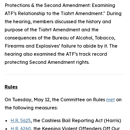
Protections & the Second Amendment: Examining
ATF’s Relationship to the Tiahrt Amendment." During
the hearing, members discussed the history and
purpose of the Tiahrt Amendment and the
consequences of the Bureau of Alcohol, Tobacco,
Firearms and Explosives’ failure to abide by it. The
hearing also examined the ATF’s track record
protecting Second Amendment rights.
Rules
On Tuesday, May 12, the Committee on Rules
met
on
the following measures:
H.R. 5625
, the Cashless Bail Reporting Act (Harris)
H.R. 6260
, the Keeping Violent Offenders Off Our