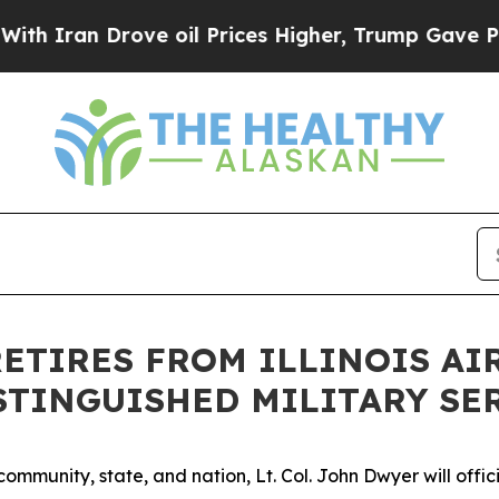
ran Drove oil Prices Higher, Trump Gave Politic
 RETIRES FROM ILLINOIS A
ISTINGUISHED MILITARY SE
mmunity, state, and nation, Lt. Col. John Dwyer will officia