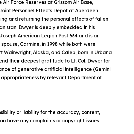
e Air Force Reserves at Grissom Air Base,
e Joint Personnel Effects Depot at Aberdeen
ing and returning the personal effects of fallen
nistan. Dwyer is deeply embedded in his
. Joseph American Legion Post 634 and is an
s spouse, Carmine, in 1998 while both were
rt Wainwright, Alaska, and Caleb, born in Urbana
end their deepest gratitude to Lt. Col. Dwyer for
nce of generative artificial intelligence (Gemini
d appropriateness by relevant Department of
ility or liability for the accuracy, content,
f you have any complaints or copyright issues