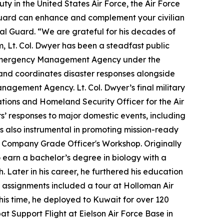
ty in the United States Air Force, the Air Force
l Guard can enhance and complement your civilian
onal Guard. “We are grateful for his decades of
m, Lt. Col. Dwyer has been a steadfast public
nty Emergency Management Agency under the
 and coordinates disaster responses alongside
Management Agency. Lt. Col. Dwyer’s final military
ations and Homeland Security Officer for the Air
rs’ responses to major domestic events, including
s also instrumental in promoting mission-ready
t Company Grade Officer's Workshop. Originally
earn a bachelor’s degree in biology with a
. Later in his career, he furthered his education
ty assignments included a tour at Holloman Air
his time, he deployed to Kuwait for over 120
t Support Flight at Eielson Air Force Base in