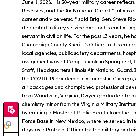
June 1, 2026. His 30-year military career reflect
Reserves, and the Air National Guard. “John is a
career and vice versa,” said Brig. Gen. Steve Ric
dedicated military service and for his continuin
servant in civilian life. For the past 13 years
Champaign County Sheriff’s Office. In this capa
local agencies, public safety departments, hospita
assignment was at Camp Lincoln in Springfield, I
Staff, Headquarters Illinois Air National Guard. 
the COVID-19 pandemic, civil unrest in Chicago,
air packages and championed professional develo
from Woodville, Virginia, Dwyer graduated from
chemistry minor from the Virginia Military Institu
by earning a Master of Public Health from the Uni
Force Base in New Mexico, where he served in lea
days as a Protocol Officer for top military and 