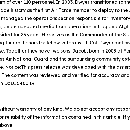
m of over 110 personnel. In 2003, Dwyer transitioned to th
made history as the first Air Force member to deploy to th
e managed the operations section responsible for inventory
s, and embedded media from operations in Iraq and Afgha
resided for 23 years. He serves as the Commander of the St
 funeral honors for fellow veterans. Lt. Col. Dwyer met hi
e. Together they have two sons: Jacob, born in 2003 at Fo
llinois Air National Guard and the surrounding community ext
ce.
Notice:This press release was developed with the assista
s. The content was reviewed and verified for accuracy an
th DoDI 5400.19.
without warranty of any kind. We do not accept any responsib
r reliability of the information contained in this article. I
 above.