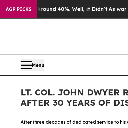
Floor Around 40%. Well, it Didn’t
As war With I
AGP PICKS
Menu
LT. COL. JOHN DWYER
AFTER 30 YEARS OF D
After three decades of dedicated service to his co