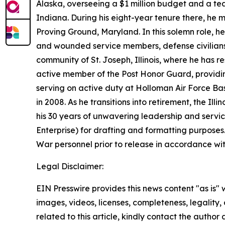
Alaska, overseeing a $1 million budget and a tea
Indiana. During his eight-year tenure there, he 
Proving Ground, Maryland. In this solemn role, h
and wounded service members, defense civilian
community of St. Joseph, Illinois, where he has 
active member of the Post Honor Guard, providing
serving on active duty at Holloman Air Force Bas
in 2008. As he transitions into retirement, the I
his 30 years of unwavering leadership and servi
Enterprise) for drafting and formatting purpose
War personnel prior to release in accordance wi
Legal Disclaimer:
EIN Presswire provides this news content "as is" 
images, videos, licenses, completeness, legality, o
related to this article, kindly contact the author