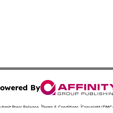
owered By
ubmit Press Release
Terms & Conditions
Copyright/DMCA