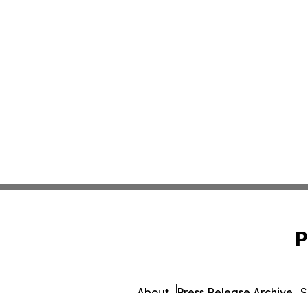
P
About
Press Release Archive
S