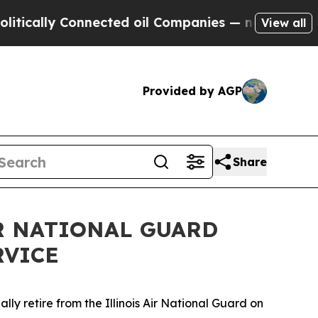
ally Connected oil Companies — not Taxpayers — 
View all
Provided by AGP
Share
IR NATIONAL GUARD
RVICE
lly retire from the Illinois Air National Guard on