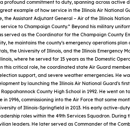
s a profound commitment to duty, spanning across active du
 great example of how service in the Illinois Air Nationa
e, the Assistant Adjutant General – Air of the Illinois Nati
g service to Champaign County.” Beyond his military unifor
, he has served as the Coordinator for the Champaign Cou
city, he maintains the county's emergency operations plan
ls, the University of Illinois, and the Illinois Emergency 
llinois, where he served for 15 years as the Domestic Oper
In this critical role, he coordinated state Air Guard membe
 election support, and severe weather emergencies. He wa
pment by launching the Illinois Air National Guard's firs
 Rappahannock County High School in 1992. He went on to 
te in 1996, commissioning into the Air Force that same month
versity of Illinois-Springfield in 2013. His early active-du
dership roles within the 49th Services Squadron. During t
civilian leaders. He later served as Commander of the Comba