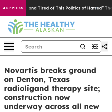
Sick and Tired of This Politics of Hatred”
The Story B
AGP PICKS
Novartis breaks ground
on Denton, Texas
radioligand therapy site;
construction now
underway across all new