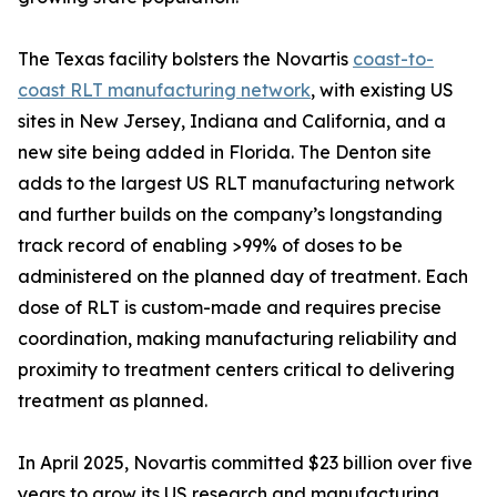
The Texas facility bolsters the Novartis
coast-to-
coast RLT manufacturing network
, with existing US
sites in New Jersey, Indiana and California, and a
new site being added in Florida. The Denton site
adds to the largest US RLT manufacturing network
and further builds on the company’s longstanding
track record of enabling >99% of doses to be
administered on the planned day of treatment. Each
dose of RLT is custom-made and requires precise
coordination, making manufacturing reliability and
proximity to treatment centers critical to delivering
treatment as planned.
In April 2025, Novartis committed $23 billion over five
years to grow its US research and manufacturing