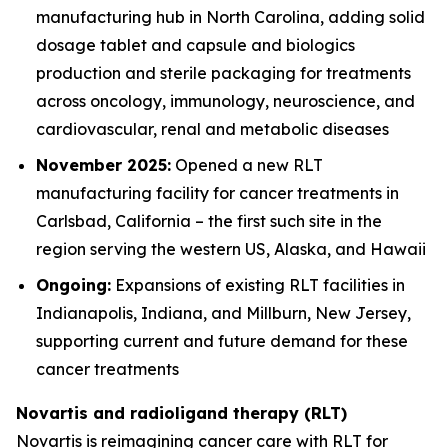
manufacturing hub in North Carolina, adding solid
dosage tablet and capsule and biologics
production and sterile packaging for treatments
across oncology, immunology, neuroscience, and
cardiovascular, renal and metabolic diseases
November 2025:
Opened a new RLT
manufacturing facility for cancer treatments in
Carlsbad, California – the first such site in the
region serving the western US, Alaska, and Hawaii
Ongoing:
Expansions of existing RLT facilities in
Indianapolis, Indiana, and Millburn, New Jersey,
supporting current and future demand for these
cancer treatments
Novartis and radioligand therapy (RLT)
Novartis is reimagining cancer care with RLT for