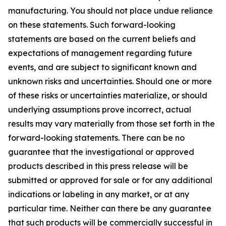
manufacturing. You should not place undue reliance
on these statements. Such forward-looking
statements are based on the current beliefs and
expectations of management regarding future
events, and are subject to significant known and
unknown risks and uncertainties. Should one or more
of these risks or uncertainties materialize, or should
underlying assumptions prove incorrect, actual
results may vary materially from those set forth in the
forward-looking statements. There can be no
guarantee that the investigational or approved
products described in this press release will be
submitted or approved for sale or for any additional
indications or labeling in any market, or at any
particular time. Neither can there be any guarantee
that such products will be commercially successful in