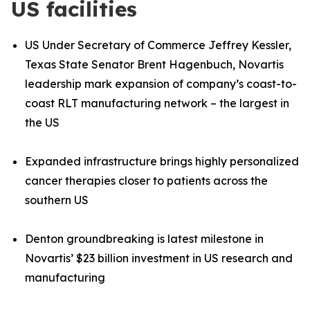
US facilities
US Under Secretary of Commerce Jeffrey Kessler,
Texas State Senator Brent Hagenbuch, Novartis
leadership mark expansion of company’s coast
-
to
-
coast RLT manufacturing network – the largest in
the US
Expanded infrastructure brings highly personalized
cancer therapies closer to patients across the
southern US
Denton groundbreaking is latest milestone in
Novartis’ $23 billion investment in US research and
manufacturing