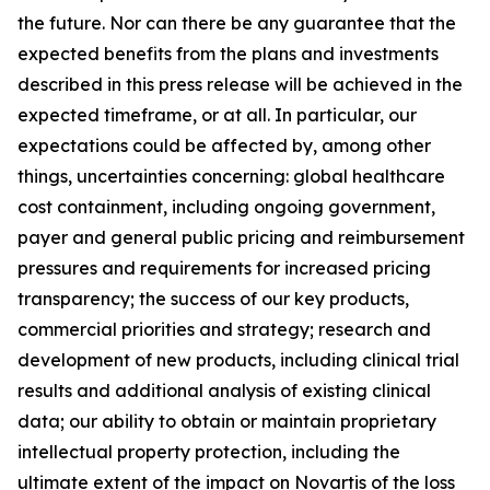
the future. Nor can there be any guarantee that the
expected benefits from the plans and investments
described in this press release will be achieved in the
expected timeframe, or at all. In particular, our
expectations could be affected by, among other
things, uncertainties concerning: global healthcare
cost containment, including ongoing government,
payer and general public pricing and reimbursement
pressures and requirements for increased pricing
transparency; the success of our key products,
commercial priorities and strategy; research and
development of new products, including clinical trial
results and additional analysis of existing clinical
data; our ability to obtain or maintain proprietary
intellectual property protection, including the
ultimate extent of the impact on Novartis of the loss