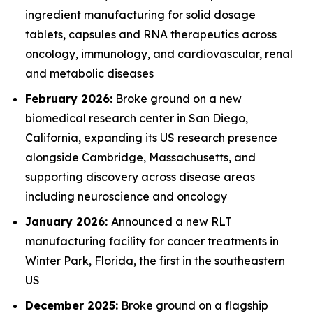
ingredient manufacturing for solid dosage
tablets, capsules and RNA therapeutics across
oncology, immunology, and cardiovascular, renal
and metabolic diseases
February 2026:
Broke ground on a new
biomedical research center in San Diego,
California, expanding its US research presence
alongside Cambridge, Massachusetts, and
supporting discovery across disease areas
including neuroscience and oncology
January 2026:
Announced a new RLT
manufacturing facility for cancer treatments in
Winter Park, Florida, the first in the southeastern
US
December 2025:
Broke ground on a flagship