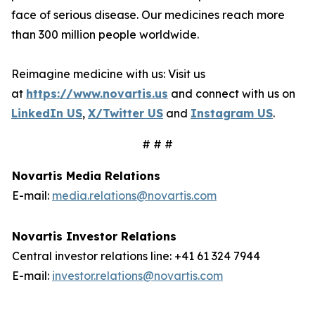
face of serious disease. Our medicines reach more
than 300 million people worldwide.
Reimagine medicine with us: Visit us
at
https://www.novartis.us
and connect with us on
LinkedIn US
,
X/Twitter US
and
Instagram US
.
# # #
Novartis Media Relations
E-mail:
media.relations@novartis.com
Novartis Investor Relations
Central investor relations line: +41 61 324 7944
E-mail:
investor.relations@novartis.com