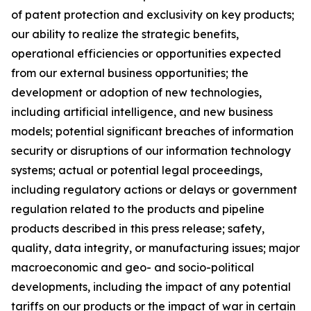
of patent protection and exclusivity on key products;
our ability to realize the strategic benefits,
operational efficiencies or opportunities expected
from our external business opportunities; the
development or adoption of new technologies,
including artificial intelligence, and new business
models; potential significant breaches of information
security or disruptions of our information technology
systems; actual or potential legal proceedings,
including regulatory actions or delays or government
regulation related to the products and pipeline
products described in this press release; safety,
quality, data integrity, or manufacturing issues; major
macroeconomic and geo- and socio-political
developments, including the impact of any potential
tariffs on our products or the impact of war in certain