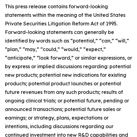
This press release contains forward-looking
statements within the meaning of the United States
Private Securities Litigation Reform Act of 1995.
Forward-looking statements can generally be
identified by words such as “potential,” “can,” “will,”
“plan,” “may,” “could,” “would,” “expect,”
“anticipate,” “look forward,” or similar expressions, or
by express or implied discussions regarding: potential
new products; potential new indications for existing
products; potential product launches or potential
future revenues from any such products; results of
ongoing clinical trials; or potential future, pending or
announced transactions; potential future sales or
earnings; or strategy, plans, expectations or
intentions, including discussions regarding our
continued investment into new R&D capabilities and