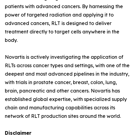
patients with advanced cancers. By harnessing the
power of targeted radiation and applying it to
advanced cancers, RLT is designed to deliver
treatment directly to target cells anywhere in the
body.
Novartis is actively investigating the application of
RLTs across cancer types and settings, with one of the
deepest and most advanced pipelines in the industry,
with trials in prostate cancer, breast, colon, lung,
brain, pancreatic and other cancers. Novartis has
established global expertise, with specialized supply
chain and manufacturing capabilities across its
network of RLT production sites around the world.
Disclaimer