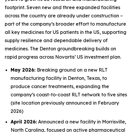
footprint. Seven new and three expanded facilities
across the country are already under construction –
part of the company’s broader effort to manufacture
all key medicines for US patients in the US, supporting
supply resilience and dependable delivery of
medicines. The Denton groundbreaking builds on
rapid progress across Novartis’ US investment plan.
May 2026:
Breaking ground on a new RLT
manufacturing facility in Denton, Texas, to
produce cancer treatments, expanding the
company’s coast-to-coast RLT network to five sites
(site location previously announced in February
2026)
April 2026:
Announced a new facility in Morrisville,
North Carolina, focused on active pharmaceutical