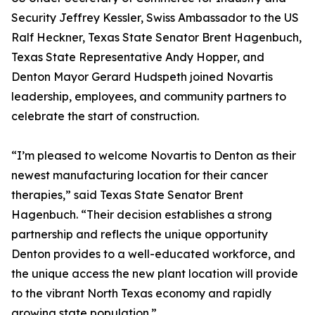
Security Jeffrey Kessler, Swiss Ambassador to the US
Ralf Heckner, Texas State Senator Brent Hagenbuch,
Texas State Representative Andy Hopper, and
Denton Mayor Gerard Hudspeth joined Novartis
leadership, employees, and community partners to
celebrate the start of construction.
“I’m pleased to welcome Novartis to Denton as their
newest manufacturing location for their cancer
therapies,” said Texas State Senator Brent
Hagenbuch. “Their decision establishes a strong
partnership and reflects the unique opportunity
Denton provides to a well-educated workforce, and
the unique access the new plant location will provide
to the vibrant North Texas economy and rapidly
growing state population.”