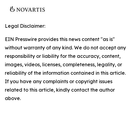
Legal Disclaimer:
EIN Presswire provides this news content "as is"
without warranty of any kind. We do not accept any
responsibility or liability for the accuracy, content,
images, videos, licenses, completeness, legality, or
reliability of the information contained in this article.
If you have any complaints or copyright issues
related to this article, kindly contact the author
above.