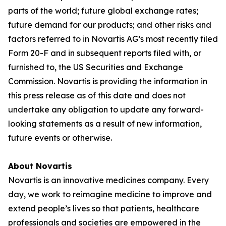
parts of the world; future global exchange rates;
future demand for our products; and other risks and
factors referred to in Novartis AG’s most recently filed
Form 20-F and in subsequent reports filed with, or
furnished to, the US Securities and Exchange
Commission. Novartis is providing the information in
this press release as of this date and does not
undertake any obligation to update any forward-
looking statements as a result of new information,
future events or otherwise.
About Novartis
Novartis is an innovative medicines company. Every
day, we work to reimagine medicine to improve and
extend people’s lives so that patients, healthcare
professionals and societies are empowered in the