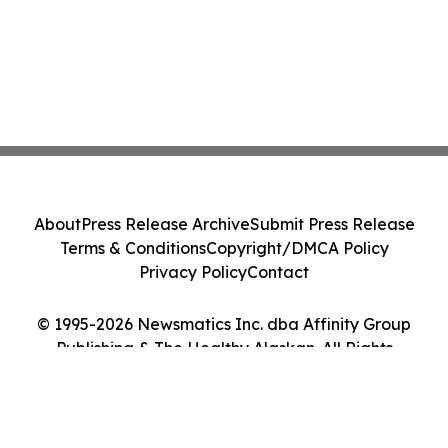
About
Press Release Archive
Submit Press Release
Terms & Conditions
Copyright/DMCA Policy
Privacy Policy
Contact
© 1995-2026 Newsmatics Inc. dba Affinity Group
Publishing & The Healthy Alaskan. All Rights
Reserved.
Cookie Settings / Your Privacy Choices