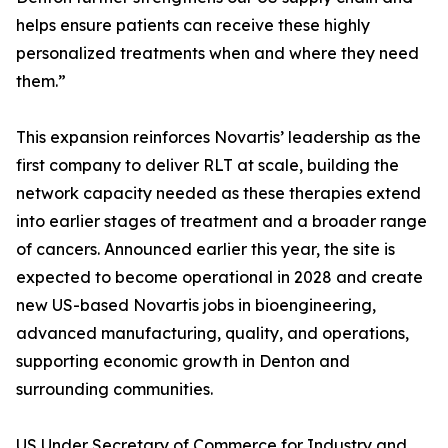
helps ensure patients can receive these highly
personalized treatments when and where they need
them.”
This expansion reinforces Novartis’ leadership as the
first company to deliver RLT at scale, building the
network capacity needed as these therapies extend
into earlier stages of treatment and a broader range
of cancers. Announced earlier this year, the site is
expected to become operational in 2028 and create
new US-based Novartis jobs in bioengineering,
advanced manufacturing, quality, and operations,
supporting economic growth in Denton and
surrounding communities.
US Under Secretary of Commerce for Industry and