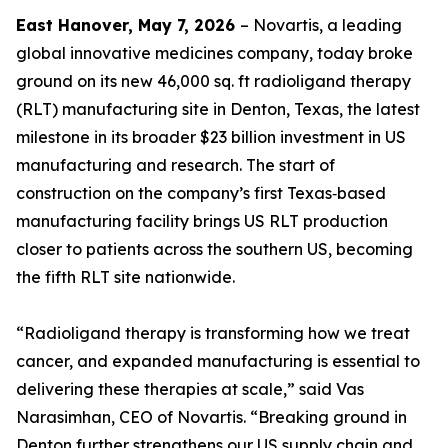
East Hanover, May 7, 2026
– Novartis, a leading
global innovative medicines company, today broke
ground on its new 46,000 sq. ft radioligand therapy
(RLT) manufacturing site in Denton, Texas, the latest
milestone in its broader $23 billion investment in US
manufacturing and research. The start of
construction on the company’s first Texas‑based
manufacturing facility brings US RLT production
closer to patients across the southern US, becoming
the fifth RLT site nationwide.
“Radioligand therapy is transforming how we treat
cancer, and expanded manufacturing is essential to
delivering these therapies at scale,” said Vas
Narasimhan, CEO of Novartis. “Breaking ground in
Denton further strengthens our US supply chain and