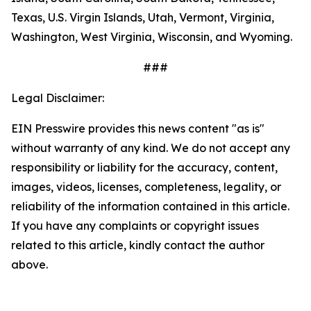
Texas, U.S. Virgin Islands, Utah, Vermont, Virginia,
Washington, West Virginia, Wisconsin, and Wyoming.
###
Legal Disclaimer:
EIN Presswire provides this news content "as is"
without warranty of any kind. We do not accept any
responsibility or liability for the accuracy, content,
images, videos, licenses, completeness, legality, or
reliability of the information contained in this article.
If you have any complaints or copyright issues
related to this article, kindly contact the author
above.