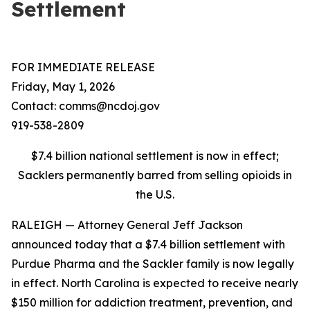
Settlement
FOR IMMEDIATE RELEASE
Friday, May 1, 2026
Contact: comms@ncdoj.gov
919-538-2809
$7.4 billion national settlement is now in effect;
Sacklers permanently barred from selling opioids in
the U.S.
RALEIGH — Attorney General Jeff Jackson
announced today that a $7.4 billion settlement with
Purdue Pharma and the Sackler family is now legally
in effect. North Carolina is expected to receive nearly
$150 million for addiction treatment, prevention, and