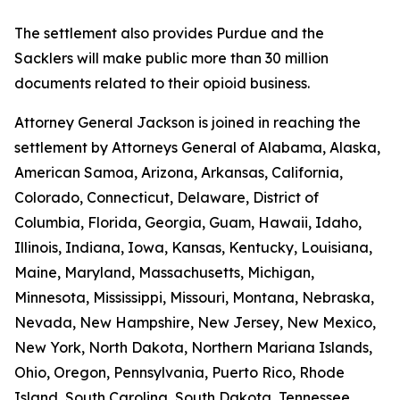
The settlement also provides Purdue and the
Sacklers will make public more than 30 million
documents related to their opioid business.
Attorney General Jackson is joined in reaching the
settlement by Attorneys General of Alabama, Alaska,
American Samoa, Arizona, Arkansas, California,
Colorado, Connecticut, Delaware, District of
Columbia, Florida, Georgia, Guam, Hawaii, Idaho,
Illinois, Indiana, Iowa, Kansas, Kentucky, Louisiana,
Maine, Maryland, Massachusetts, Michigan,
Minnesota, Mississippi, Missouri, Montana, Nebraska,
Nevada, New Hampshire, New Jersey, New Mexico,
New York, North Dakota, Northern Mariana Islands,
Ohio, Oregon, Pennsylvania, Puerto Rico, Rhode
Island, South Carolina, South Dakota, Tennessee,