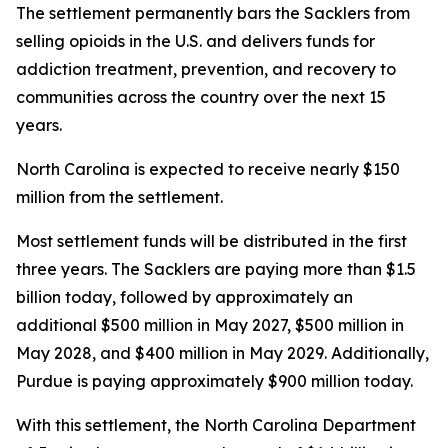
The settlement permanently bars the Sacklers from
selling opioids in the U.S. and delivers funds for
addiction treatment, prevention, and recovery to
communities across the country over the next 15
years.
North Carolina is expected to receive nearly $150
million from the settlement.
Most settlement funds will be distributed in the first
three years. The Sacklers are paying more than $1.5
billion today, followed by approximately an
additional $500 million in May 2027, $500 million in
May 2028, and $400 million in May 2029. Additionally,
Purdue is paying approximately $900 million today.
With this settlement, the North Carolina Department