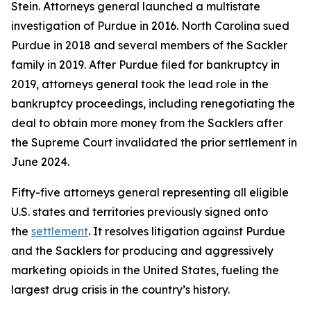
Stein. Attorneys general launched a multistate
investigation of Purdue in 2016. North Carolina sued
Purdue in 2018 and several members of the Sackler
family in 2019. After Purdue filed for bankruptcy in
2019, attorneys general took the lead role in the
bankruptcy proceedings, including renegotiating the
deal to obtain more money from the Sacklers after
the Supreme Court invalidated the prior settlement in
June 2024.
Fifty-five attorneys general representing all eligible
U.S. states and territories previously signed onto
the
settlement
. It resolves litigation against Purdue
and the Sacklers for producing and aggressively
marketing opioids in the United States, fueling the
largest drug crisis in the country’s history.