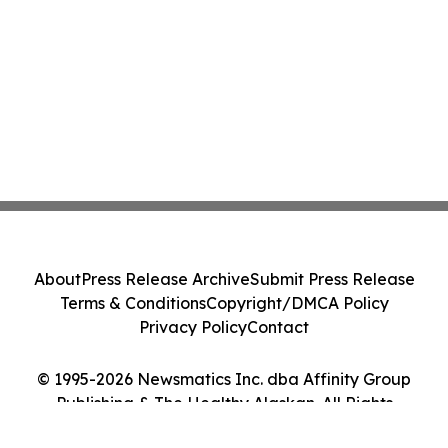
About
Press Release Archive
Submit Press Release
Terms & Conditions
Copyright/DMCA Policy
Privacy Policy
Contact
© 1995-2026 Newsmatics Inc. dba Affinity Group
Publishing & The Healthy Alaskan. All Rights
Reserved.