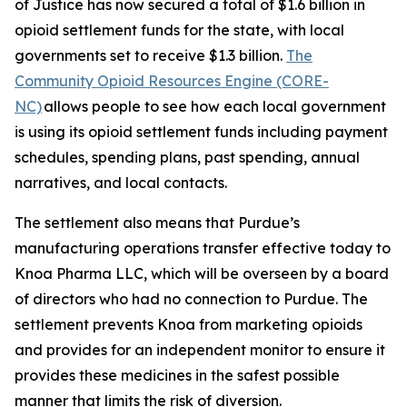
of Justice has now secured a total of $1.6 billion in
opioid settlement funds for the state, with local
governments set to receive $1.3 billion.
The
Community Opioid Resources Engine (CORE-
NC)
allows people to see how each local government
is using its opioid settlement funds including payment
schedules, spending plans, past spending, annual
narratives, and local contacts.
The settlement also means that Purdue’s
manufacturing operations transfer effective today to
Knoa Pharma LLC, which will be overseen by a board
of directors who had no connection to Purdue. The
settlement prevents Knoa from marketing opioids
and provides for an independent monitor to ensure it
provides these medicines in the safest possible
manner that limits the risk of diversion.