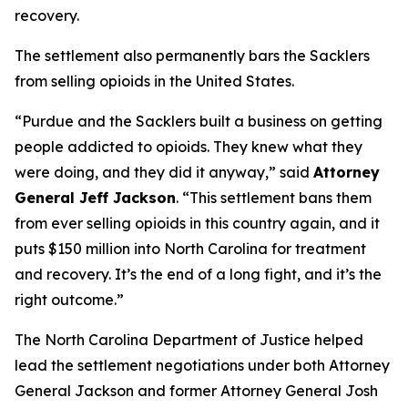
recovery.
The settlement also permanently bars the Sacklers
from selling opioids in the United States.
“Purdue and the Sacklers built a business on getting
people addicted to opioids. They knew what they
were doing, and they did it anyway,”
said
Attorney
General Jeff Jackson
.
“This settlement bans them
from ever selling opioids in this country again, and it
puts $150 million into North Carolina for treatment
and recovery. It’s the end of a long fight, and it’s the
right outcome.”
The North Carolina Department of Justice helped
lead the settlement negotiations under both Attorney
General Jackson and former Attorney General Josh