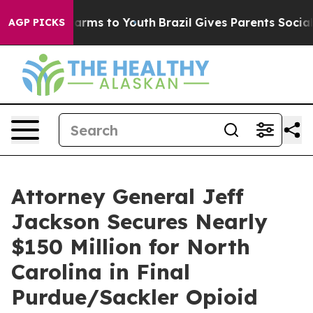
to Abate Harms to Youth
Brazil Gives Parents Social Me
AGP PICKS
Attorney General Jeff
Jackson Secures Nearly
$150 Million for North
Carolina in Final
Purdue/Sackler Opioid