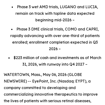
Phase 3 wet AMD trials, LUGANO and LUCIA,
remain on track with topline data expected
beginning mid-2026 –
Phase 3 DME clinical trials, COMO and CAPRI,
rapidly advancing with over one-third of patients
enrolled; enrollment completion expected in Q3
2026 –
$223 million of cash and investments as of March
31, 2026, with runway into Q4 2027 –
WATERTOWN, Mass., May 06, 2026 (GLOBE
NEWSWIRE) -- EyePoint, Inc. (Nasdaq: EYPT), a
company committed to developing and
commercializing innovative therapeutics to improve
the lives of patients with serious retinal diseases,