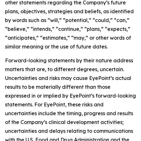
other statements regarding the Company’s future
plans, objectives, strategies and beliefs, as identified
by words such as “will,” “potential,” “could,” “can,”
“believe,” “intends,” “continue,” “plans,” “expects,”
“anticipates,” “estimates,” “may,” or other words of
similar meaning or the use of future dates.
Forward-looking statements by their nature address
matters that are, to different degrees, uncertain.
Uncertainties and risks may cause EyePoint’s actual
results to be materially different than those
expressed in or implied by EyePoint’s forward-looking
statements. For EyePoint, these risks and
uncertainties include the timing, progress and results
of the Company’s clinical development activities;
uncertainties and delays relating to communications
with the U.S. Food and Drug Administration and the