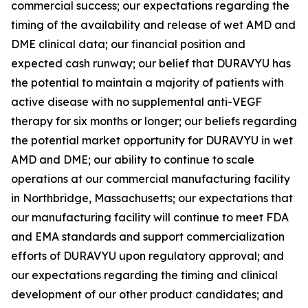
commercial success; our expectations regarding the
timing of the availability and release of wet AMD and
DME clinical data; our financial position and
expected cash runway; our belief that DURAVYU has
the potential to maintain a majority of patients with
active disease with no supplemental anti-VEGF
therapy for six months or longer; our beliefs regarding
the potential market opportunity for DURAVYU in wet
AMD and DME; our ability to continue to scale
operations at our commercial manufacturing facility
in Northbridge, Massachusetts; our expectations that
our manufacturing facility will continue to meet FDA
and EMA standards and support commercialization
efforts of DURAVYU upon regulatory approval; and
our expectations regarding the timing and clinical
development of our other product candidates; and