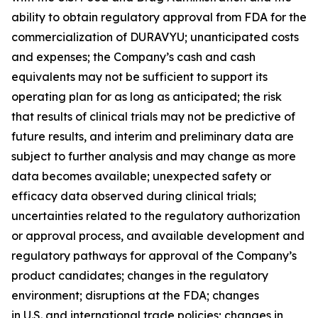
ability to obtain regulatory approval from FDA for the
commercialization of DURAVYU; unanticipated costs
and expenses; the Company’s cash and cash
equivalents may not be sufficient to support its
operating plan for as long as anticipated; the risk
that results of clinical trials may not be predictive of
future results, and interim and preliminary data are
subject to further analysis and may change as more
data becomes available; unexpected safety or
efficacy data observed during clinical trials;
uncertainties related to the regulatory authorization
or approval process, and available development and
regulatory pathways for approval of the Company’s
product candidates; changes in the regulatory
environment; disruptions at the FDA; changes
in U.S. and international trade policies; changes in