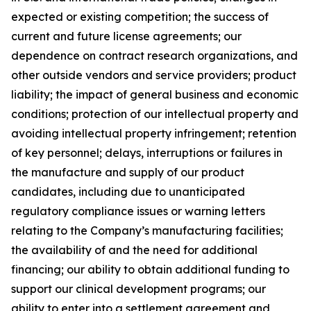
expected or existing competition; the success of
current and future license agreements; our
dependence on contract research organizations, and
other outside vendors and service providers; product
liability; the impact of general business and economic
conditions; protection of our intellectual property and
avoiding intellectual property infringement; retention
of key personnel; delays, interruptions or failures in
the manufacture and supply of our product
candidates, including due to unanticipated
regulatory compliance issues or warning letters
relating to the Company’s manufacturing facilities;
the availability of and the need for additional
financing; our ability to obtain additional funding to
support our clinical development programs; our
ability to enter into a settlement agreement and