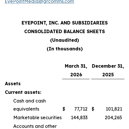
EyePointMedia@grcomms.com
EYEPOINT, INC. AND SUBSIDIARIES
CONSOLIDATED BALANCE SHEETS
(Unaudited)
(In thousands)
March 31,
December 31,
2026
2025
Assets
Current assets:
Cash and cash
equivalents
$
77,712
$
101,821
Marketable securities
144,833
204,265
Accounts and other