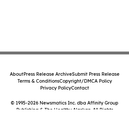
About
Press Release Archive
Submit Press Release
Terms & Conditions
Copyright/DMCA Policy
Privacy Policy
Contact
© 1995-2026 Newsmatics Inc. dba Affinity Group
Publishing & The Healthy Alaskan. All Rights
Reserved.