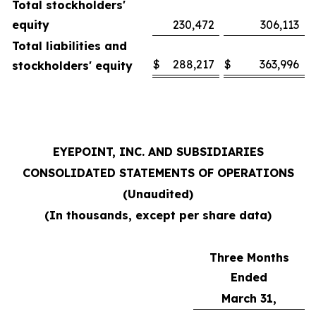
Total stockholders'
equity
230,472
306,113
Total liabilities and
$
288,217
$
363,996
stockholders' equity
EYEPOINT, INC. AND SUBSIDIARIES
CONSOLIDATED STATEMENTS OF OPERATIONS
(Unaudited)
(In thousands, except per share data)
Three Months
Ended
March 31,