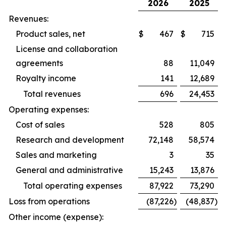
2026
2025
Revenues:
Product sales, net
$
467
$
715
License and collaboration
agreements
88
11,049
Royalty income
141
12,689
Total revenues
696
24,453
Operating expenses:
Cost of sales
528
805
Research and development
72,148
58,574
Sales and marketing
3
35
General and administrative
15,243
13,876
Total operating expenses
87,922
73,290
Loss from operations
(87,226
)
(48,837
)
Other income (expense):