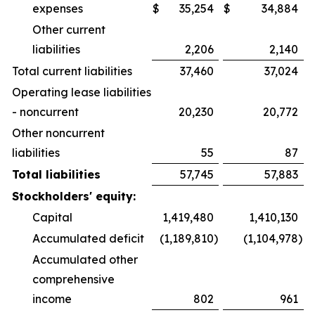
expenses
$
35,254
$
34,884
Other current
liabilities
2,206
2,140
Total current liabilities
37,460
37,024
Operating lease liabilities
- noncurrent
20,230
20,772
Other noncurrent
liabilities
55
87
Total liabilities
57,745
57,883
Stockholders' equity:
Capital
1,419,480
1,410,130
Accumulated deficit
(1,189,810
)
(1,104,978
)
Accumulated other
comprehensive
income
802
961