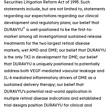
Securities Litigation Reform Act of 1995. Such
statements include, but are not limited to, statements
regarding our expectations regarding our clinical
development and regulatory plans; our belief that
™
DURAVYU
is well-positioned to be the first-to-
market among all investigational sustained release
treatments for the two largest retinal disease
markets, wet AMD and DME; our belief that DURAVYU
is the only TKI in development for DME; our belief
that DURAVYU is uniquely positioned to potentially
address both VEGF-mediated vascular leakage and
IL-6 mediated inflammatory drivers of DME as a
sustained delivery therapy; our belief that
DURAVYU’s potential real-world application in
multiple retinal disease indications and established
trial designs position DURAVYU for clinical and