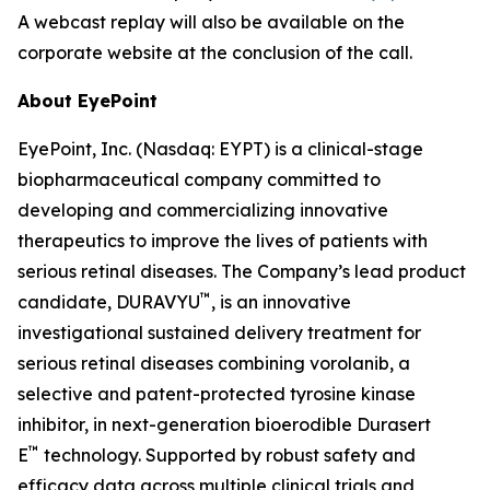
A webcast replay will also be available on the
corporate website at the conclusion of the call.
About EyePoint
EyePoint, Inc. (Nasdaq: EYPT) is a clinical-stage
biopharmaceutical company committed to
developing and commercializing innovative
therapeutics to improve the lives of patients with
serious retinal diseases. The Company’s lead product
™
candidate, DURAVYU
, is an innovative
investigational sustained delivery treatment for
serious retinal diseases combining vorolanib, a
selective and patent-protected tyrosine kinase
inhibitor, in next-generation bioerodible Durasert
™
E
technology. Supported by robust safety and
efficacy data across multiple clinical trials and