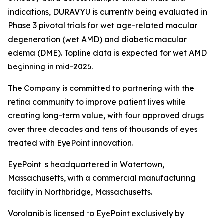
indications, DURAVYU is currently being evaluated in
Phase 3 pivotal trials for wet age-related macular
degeneration (wet AMD) and diabetic macular
edema (DME). Topline data is expected for wet AMD
beginning in mid-2026.
The Company is committed to partnering with the
retina community to improve patient lives while
creating long-term value, with four approved drugs
over three decades and tens of thousands of eyes
treated with EyePoint innovation.
EyePoint is headquartered in Watertown,
Massachusetts, with a commercial manufacturing
facility in Northbridge, Massachusetts.
Vorolanib is licensed to EyePoint exclusively by