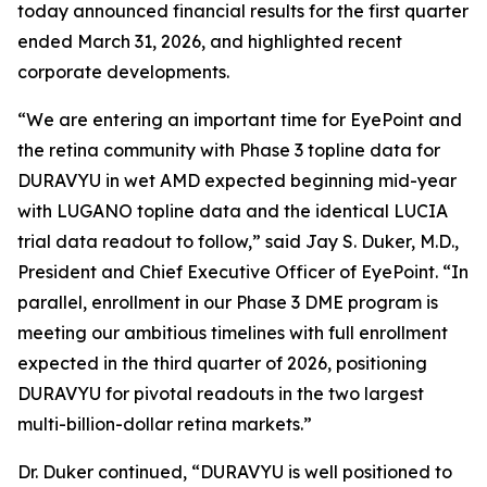
today announced financial results for the first quarter
ended March 31, 2026, and highlighted recent
corporate developments.
“We are entering an important time for EyePoint and
the retina community with Phase 3 topline data for
DURAVYU in wet AMD expected beginning mid-year
with LUGANO topline data and the identical LUCIA
trial data readout to follow,” said Jay S. Duker, M.D.,
President and Chief Executive Officer of EyePoint. “In
parallel, enrollment in our Phase 3 DME program is
meeting our ambitious timelines with full enrollment
expected in the third quarter of 2026, positioning
DURAVYU for pivotal readouts in the two largest
multi-billion-dollar retina markets.”
Dr. Duker continued, “DURAVYU is well positioned to