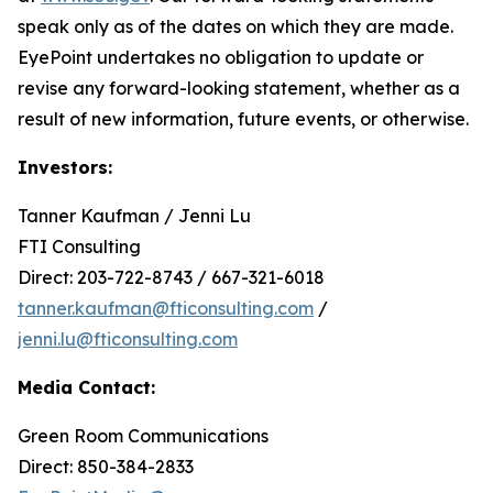
speak only as of the dates on which they are made.
EyePoint undertakes no obligation to update or
revise any forward-looking statement, whether as a
result of new information, future events, or otherwise.
Investors:
Tanner Kaufman / Jenni Lu
FTI Consulting
Direct: 203-722-8743 / 667-321-6018
tanner.kaufman@fticonsulting.com
/
jenni.lu@fticonsulting.com
Media Contact:
Green Room Communications
Direct: 850-384-2833