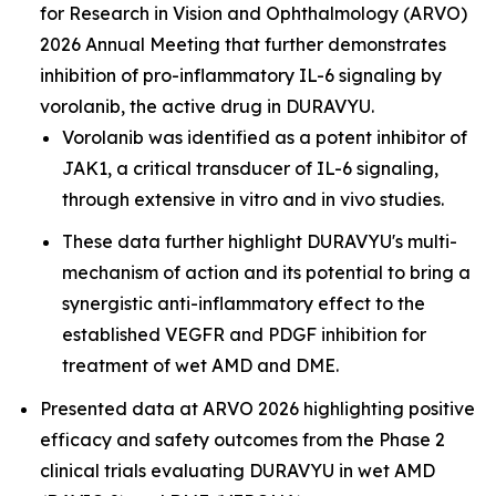
for Research in Vision and Ophthalmology (ARVO)
2026 Annual Meeting that further demonstrates
inhibition of pro-inflammatory IL-6 signaling by
vorolanib, the active drug in DURAVYU.
Vorolanib was identified as a potent inhibitor of
JAK1, a critical transducer of IL-6 signaling,
through extensive in vitro and in vivo studies.
These data further highlight DURAVYU's multi-
mechanism of action and its potential to bring a
synergistic anti-inflammatory effect to the
established VEGFR and PDGF inhibition for
treatment of wet AMD and DME.
Presented data at ARVO 2026 highlighting positive
efficacy and safety outcomes from the Phase 2
clinical trials evaluating DURAVYU in wet AMD