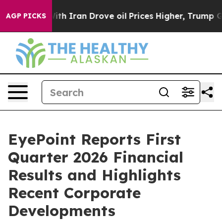
h Iran Drove oil Prices Higher, Trump Gave Politicall
AGP PICKS
EyePoint Reports First
Quarter 2026 Financial
Results and Highlights
Recent Corporate
Developments