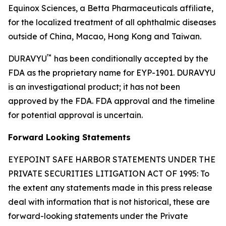
Equinox Sciences, a Betta Pharmaceuticals affiliate,
for the localized treatment of all ophthalmic diseases
outside of China, Macao, Hong Kong and Taiwan.
™
DURAVYU
has been conditionally accepted by the
FDA as the proprietary name for EYP-1901. DURAVYU
is an investigational product; it has not been
approved by the FDA. FDA approval and the timeline
for potential approval is uncertain.
Forward Looking Statements
EYEPOINT SAFE HARBOR STATEMENTS UNDER THE
PRIVATE SECURITIES LITIGATION ACT OF 1995: To
the extent any statements made in this press release
deal with information that is not historical, these are
forward-looking statements under the Private