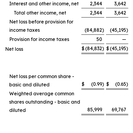
Interest and other income, net
2,344
3,642
Total other income, net
2,344
3,642
Net loss before provision for
income taxes
(84,882
)
(45,195
)
Provision for income taxes
50
—
$
(84,832
)
$
(45,195
)
Net loss
Net loss per common share -
$
(0.99
)
$
(0.65
)
basic and diluted
Weighted average common
shares outstanding - basic and
85,999
69,767
diluted