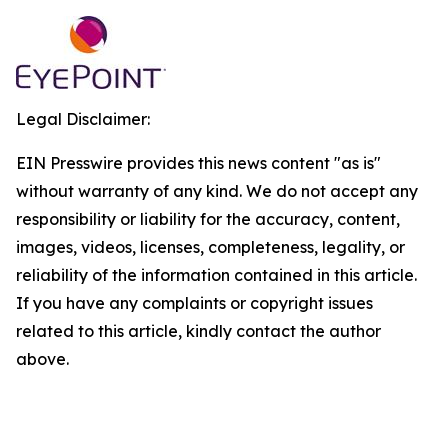
Legal Disclaimer:
EIN Presswire provides this news content "as is"
without warranty of any kind. We do not accept any
responsibility or liability for the accuracy, content,
images, videos, licenses, completeness, legality, or
reliability of the information contained in this article.
If you have any complaints or copyright issues
related to this article, kindly contact the author
above.