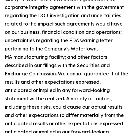
corporate integrity agreement with the government
regarding the DOJ investigation and uncertainties
related to the impact such agreements would have
on our business, financial condition and operations;
uncertainties regarding the FDA warning letter
pertaining to the Company’s Watertown,
MA manufacturing facility; and other factors
described in our filings with the Securities and
Exchange Commission. We cannot guarantee that the
results and other expectations expressed,
anticipated or implied in any forward-looking
statement will be realized. A variety of factors,
including these risks, could cause our actual results
and other expectations to differ materially from the
anticipated results or other expectations expressed,
anticipated or implied in our forward-looking