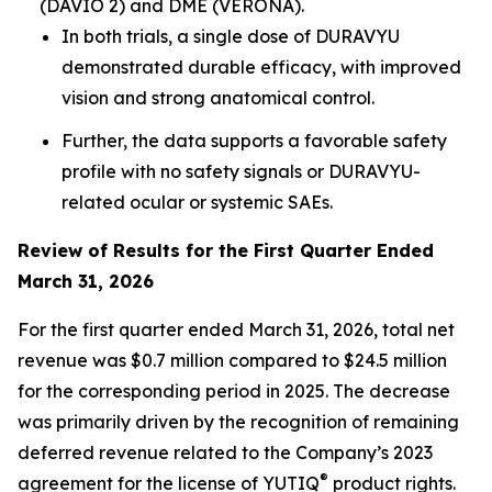
(DAVIO 2) and DME (VERONA).
In both trials, a single dose of DURAVYU
demonstrated durable efficacy, with improved
vision and strong anatomical control.
Further, the data supports a favorable safety
profile with no safety signals or DURAVYU-
related ocular or systemic SAEs.
Review of Results for the First Quarter Ended
March 31, 2026
For the first quarter ended March 31, 2026, total net
revenue was $0.7 million compared to $24.5 million
for the corresponding period in 2025. The decrease
was primarily driven by the recognition of remaining
deferred revenue related to the Company’s 2023
®
agreement for the license of YUTIQ
product rights.