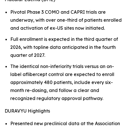
Pivotal Phase 3 COMO and CAPRI trials are
underway, with over one-third of patients enrolled
and activation of ex-US sites now initiated.
Full enrollment is expected in the third quarter of
2026, with topline data anticipated in the fourth
quarter of 2027.
The identical non-inferiority trials versus an on-
label aflibercept control are expected to enroll
approximately 480 patients, include every six-
month re-dosing, and follow a clear and
recognized regulatory approval pathway.
DURAVYU Highlights
Presented new preclinical data at the Association