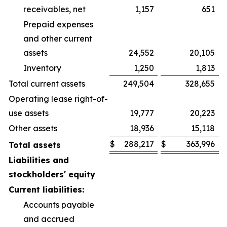
receivables, net
1,157
651
Prepaid expenses
and other current
assets
24,552
20,105
Inventory
1,250
1,813
Total current assets
249,504
328,655
Operating lease right-of-
use assets
19,777
20,223
Other assets
18,936
15,118
$
288,217
$
363,996
Total assets
Liabilities and
stockholders' equity
Current liabilities:
Accounts payable
and accrued