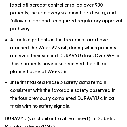
label aflibercept control enrolled over 900
patients, include every six-month re-dosing, and
follow a clear and recognized regulatory approval
pathway.
All active patients in the treatment arm have
reached the Week 32 visit, during which patients
received their second DURAVYU dose. Over 35% of
those patients have also received their third
planned dose at Week 56.
Interim masked Phase 3 safety data remain
consistent with the favorable safety observed in
the four previously completed DURAVYU clinical
trials with no safety signals.
DURAVYU (vorolanib intravitreal insert) in Diabetic
Macular Edema (DME)