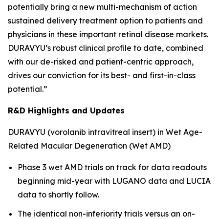
potentially bring a new multi-mechanism of action
sustained delivery treatment option to patients and
physicians in these important retinal disease markets.
DURAVYU’s robust clinical profile to date, combined
with our de-risked and patient-centric approach,
drives our conviction for its best- and first-in-class
potential.”
R&D Highlights and Updates
DURAVYU (vorolanib intravitreal insert) in Wet Age-
Related Macular Degeneration (Wet AMD)
Phase 3 wet AMD trials on track for data readouts
beginning mid-year with LUGANO data and LUCIA
data to shortly follow.
The identical non-inferiority trials versus an on-