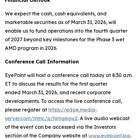
We expect the cash, cash equivalents, and
marketable securities as of March 31, 2026, will
enable us to fund operations into the fourth quarter
of 2027 beyond key milestones for the Phase 3 wet
AMD program in 2026.
Conference Call Information
EyePoint will host a conference call today at 8:30 a.m.
ET to discuss the results for the first quarter
ended March 31, 2026, and recent corporate
developments. To access the live conference call,
please register at
https://edge.media-
server.com/mmc/p/hjmg6gw2
. A live audio webcast
of the event can be accessed via the Investors
section of the Company website at
www.eyepoint.bio
.