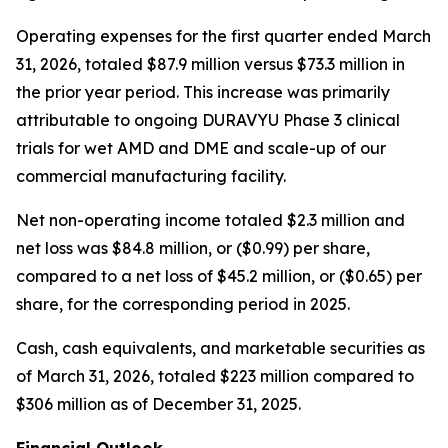
Operating expenses for the first quarter ended March
31, 2026, totaled $87.9 million versus $73.3 million in
the prior year period. This increase was primarily
attributable to ongoing DURAVYU Phase 3 clinical
trials for wet AMD and DME and scale-up of our
commercial manufacturing facility.
Net non-operating income totaled $2.3 million and
net loss was $84.8 million, or ($0.99) per share,
compared to a net loss of $45.2 million, or ($0.65) per
share, for the corresponding period in 2025.
Cash, cash equivalents, and marketable securities as
of March 31, 2026, totaled $223 million compared to
$306 million as of December 31, 2025.
Financial Outlook