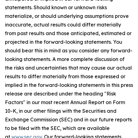
statements. Should known or unknown risks
materialize, or should underlying assumptions prove
inaccurate, actual results could differ materially
from past results and those anticipated, estimated or
projected in the forward-looking statements. You
should bear this in mind as you consider any forward-
looking statements. A more complete discussion of
the risks and uncertainties that may cause our actual
results to differ materially from those expressed or
implied in the forward-looking statements in this press
release are described under the heading "Risk
Factors" in our most recent Annual Report on Form
10-K, in our other filings with the Securities and
Exchange Commission (SEC) and in our future reports
to be filed with the SEC, which are available
at
www.sec.gov
. Our forward-looking statements