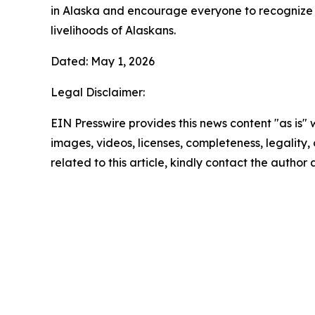
in Alaska and encourage everyone to recognize t
livelihoods of Alaskans.
Dated: May 1, 2026
Legal Disclaimer:
EIN Presswire provides this news content "as is" 
images, videos, licenses, completeness, legality, o
related to this article, kindly contact the author