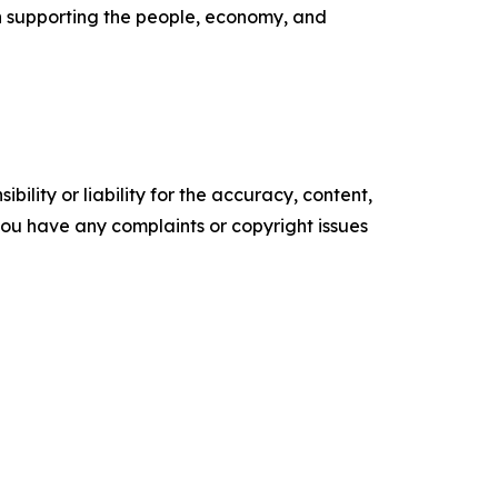
n supporting the people, economy, and
ility or liability for the accuracy, content,
f you have any complaints or copyright issues