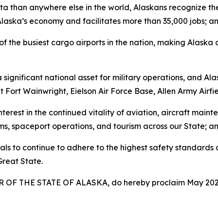
ta than anywhere else in the world, Alaskans recognize t
o Alaska’s economy and facilitates more than 35,000 jobs; a
the busiest cargo airports in the nation, making Alaska a v
significant national asset for military operations, and Ala
t Fort Wainwright, Eielson Air Force Base, Allen Army Airf
rest in the continued vitality of aviation, aircraft mainte
ms, spaceport operations, and tourism across our State; a
 to continue to adhere to the highest safety standards and
Great State.
OF THE STATE OF ALASKA, do hereby proclaim May 202