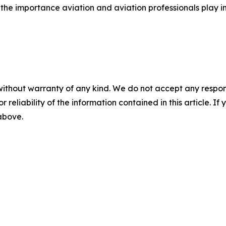
he importance aviation and aviation professionals play i
without warranty of any kind. We do not accept any responsib
r reliability of the information contained in this article. I
 above.