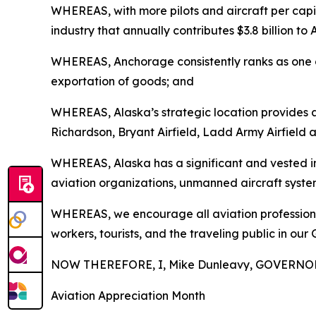
WHEREAS, with more pilots and aircraft per capi
industry that annually contributes $3.8 billion t
WHEREAS, Anchorage consistently ranks as one of 
exportation of goods; and
WHEREAS, Alaska’s strategic location provides a 
Richardson, Bryant Airfield, Ladd Army Airfield a
WHEREAS, Alaska has a significant and vested inte
aviation organizations, unmanned aircraft syste
WHEREAS, we encourage all aviation professionals
workers, tourists, and the traveling public in our 
NOW THEREFORE, I, Mike Dunleavy, GOVERNOR 
Aviation Appreciation Month