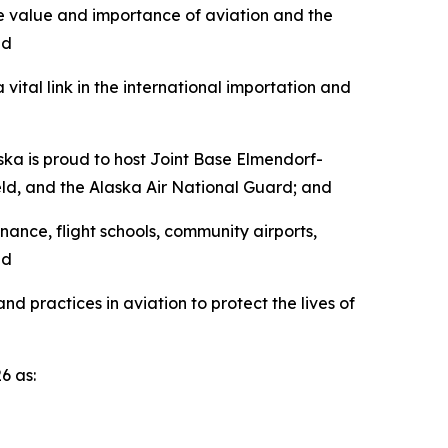
he value and importance of aviation and the
nd
ital link in the international importation and
ska is proud to host Joint Base Elmendorf-
ield, and the Alaska Air National Guard; and
nance, flight schools, community airports,
nd
 practices in aviation to protect the lives of
6 as: