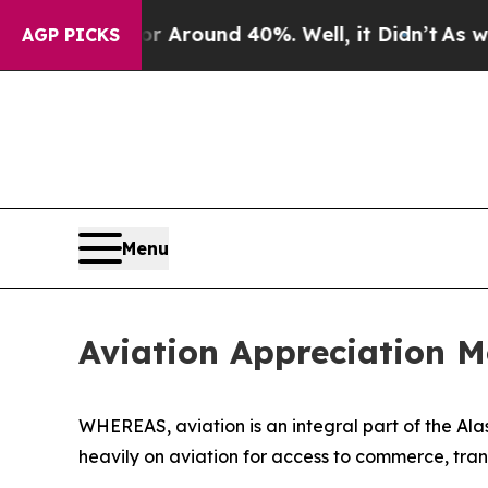
 a Floor Around 40%. Well, it Didn’t
As war Wi
AGP PICKS
Menu
Aviation Appreciation 
WHEREAS, aviation is an integral part of the Ala
heavily on aviation for access to commerce, tra