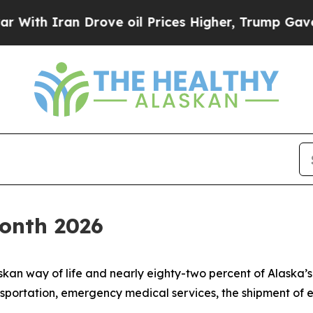
th Iran Drove oil Prices Higher, Trump Gave Pol
Month 2026
skan way of life and nearly eighty-two percent of Alaska’
nsportation, emergency medical services, the shipment of e