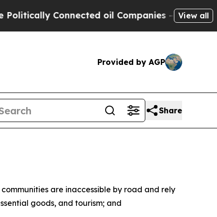
itically Connected oil Companies — not Taxpayers
View all
Provided by AGP
Share
s communities are inaccessible by road and rely
ssential goods, and tourism; and