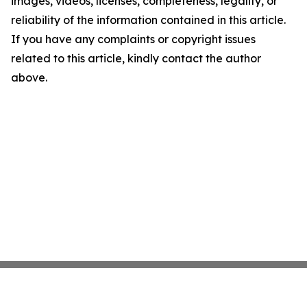
images, videos, licenses, completeness, legality, or
reliability of the information contained in this article.
If you have any complaints or copyright issues
related to this article, kindly contact the author
above.