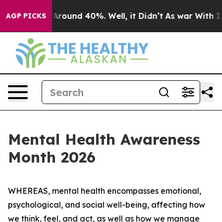
a Floor Around 40%. Well, it Didn’t
As war With Iran
AGP PICKS
Mental Health Awareness
Month 2026
WHEREAS, mental health encompasses emotional,
psychological, and social well-being, affecting how
we think, feel, and act, as well as how we manage