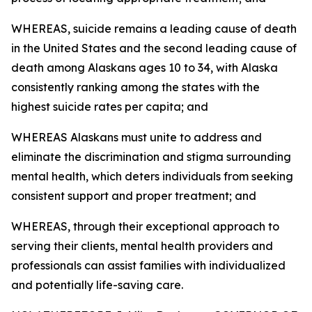
WHEREAS, suicide remains a leading cause of death
in the United States and the second leading cause of
death among Alaskans ages 10 to 34, with Alaska
consistently ranking among the states with the
highest suicide rates per capita; and
WHEREAS Alaskans must unite to address and
eliminate the discrimination and stigma surrounding
mental health, which deters individuals from seeking
consistent support and proper treatment; and
WHEREAS, through their exceptional approach to
serving their clients, mental health providers and
professionals can assist families with individualized
and potentially life-saving care.