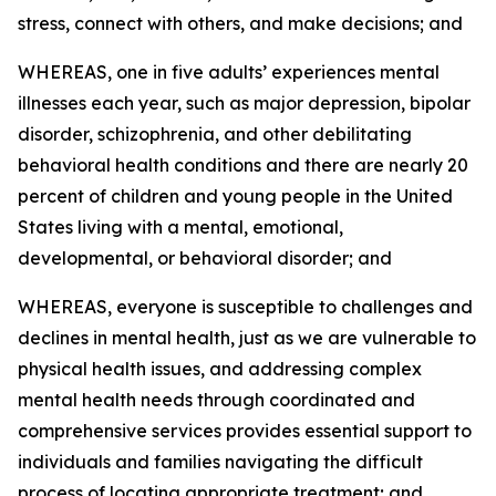
stress, connect with others, and make decisions; and
WHEREAS, one in five adults’ experiences mental
illnesses each year, such as major depression, bipolar
disorder, schizophrenia, and other debilitating
behavioral health conditions and there are nearly 20
percent of children and young people in the United
States living with a mental, emotional,
developmental, or behavioral disorder; and
WHEREAS, everyone is susceptible to challenges and
declines in mental health, just as we are vulnerable to
physical health issues, and addressing complex
mental health needs through coordinated and
comprehensive services provides essential support to
individuals and families navigating the difficult
process of locating appropriate treatment; and