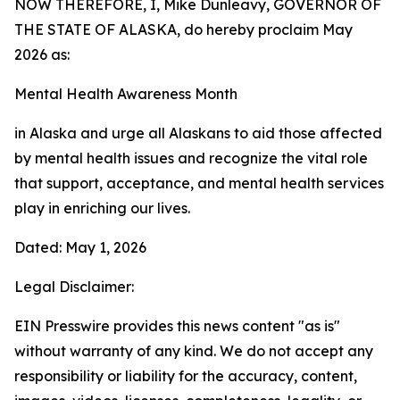
NOW THEREFORE, I, Mike Dunleavy, GOVERNOR OF
THE STATE OF ALASKA, do hereby proclaim May
2026 as:
Mental Health Awareness Month
in Alaska and urge all Alaskans to aid those affected
by mental health issues and recognize the vital role
that support, acceptance, and mental health services
play in enriching our lives.
Dated: May 1, 2026
Legal Disclaimer:
EIN Presswire provides this news content "as is"
without warranty of any kind. We do not accept any
responsibility or liability for the accuracy, content,