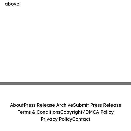
above.
About
Press Release Archive
Submit Press Release
Terms & Conditions
Copyright/DMCA Policy
Privacy Policy
Contact