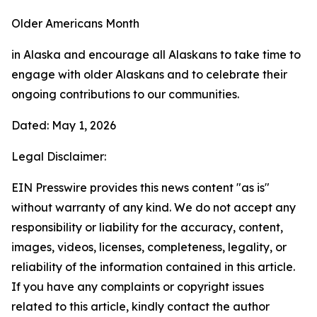
Older Americans Month
in Alaska and encourage all Alaskans to take time to
engage with older Alaskans and to celebrate their
ongoing contributions to our communities.
Dated: May 1, 2026
Legal Disclaimer:
EIN Presswire provides this news content "as is"
without warranty of any kind. We do not accept any
responsibility or liability for the accuracy, content,
images, videos, licenses, completeness, legality, or
reliability of the information contained in this article.
If you have any complaints or copyright issues
related to this article, kindly contact the author