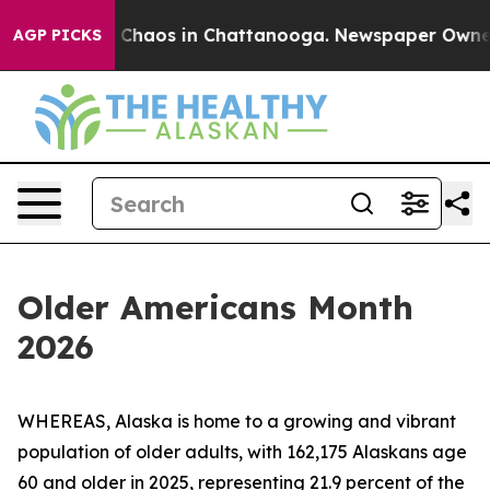
l Collapse
Chaos in Chattanooga. Newspaper Owner Ca
AGP PICKS
Older Americans Month
2026
WHEREAS, Alaska is home to a growing and vibrant
population of older adults, with 162,175 Alaskans age
60 and older in 2025, representing 21.9 percent of the