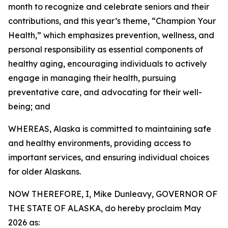
month to recognize and celebrate seniors and their
contributions, and this year’s theme, “Champion Your
Health,” which emphasizes prevention, wellness, and
personal responsibility as essential components of
healthy aging, encouraging individuals to actively
engage in managing their health, pursuing
preventative care, and advocating for their well-
being; and
WHEREAS, Alaska is committed to maintaining safe
and healthy environments, providing access to
important services, and ensuring individual choices
for older Alaskans.
NOW THEREFORE, I, Mike Dunleavy, GOVERNOR OF
THE STATE OF ALASKA, do hereby proclaim May
2026 as: