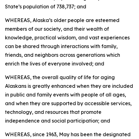
State’s population of 738,737; and
WHEREAS, Alaska’s older people are esteemed
members of our society, and their wealth of
knowledge, practical wisdom, and vast experiences
can be shared through interactions with family,
friends, and neighbors across generations which
enrich the lives of everyone involved; and
WHEREAS, the overall quality of life for aging
Alaskans is greatly enhanced when they are included
in public and family events with people of all ages,
and when they are supported by accessible services,
technology, and resources that promote
independence and social participation; and
WHEREAS, since 1963, May has been the designated