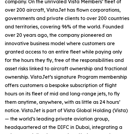
company. On the unrivaled Vista Members’ fleet of
over 200 aircraft, VistaJet has flown corporations,
governments and private clients to over 200 countries
and territories, covering 96% of the world. Founded
over 20 years ago, the company pioneered an
innovative business model where customers are
granted access to an entire fleet while paying only
for the hours they fly, free of the responsibilities and
asset risks linked to aircraft ownership and fractional
ownership. VistaJet’s signature Program membership
offers customers a bespoke subscription of flight
hours on its fleet of mid and long-range jets, to fly
them anytime, anywhere, with as little as 24 hours’
notice. VistaJet is part of Vista Global Holding (Vista)
— the world’s leading private aviation group,
headquartered at the DIFC in Dubai, integrating a