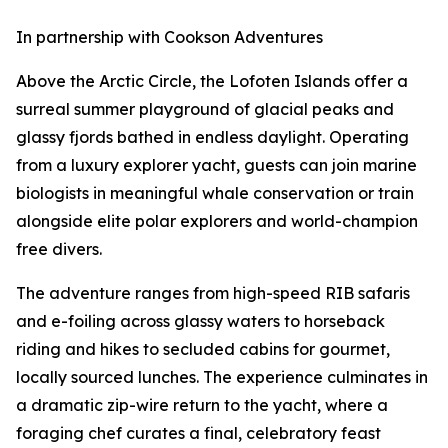
In partnership with Cookson Adventures
Above the Arctic Circle, the Lofoten Islands offer a
surreal summer playground of glacial peaks and
glassy fjords bathed in endless daylight. Operating
from a luxury explorer yacht, guests can join marine
biologists in meaningful whale conservation or train
alongside elite polar explorers and world-champion
free divers.
The adventure ranges from high-speed RIB safaris
and e-foiling across glassy waters to horseback
riding and hikes to secluded cabins for gourmet,
locally sourced lunches. The experience culminates in
a dramatic zip-wire return to the yacht, where a
foraging chef curates a final, celebratory feast