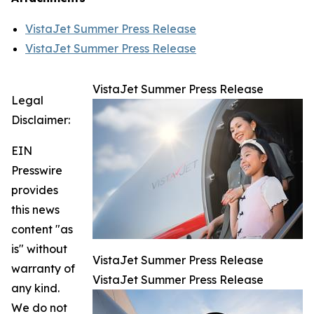
VistaJet Summer Press Release
VistaJet Summer Press Release
VistaJet Summer Press Release
Legal
Disclaimer:
EIN
Presswire
provides
this news
content "as
is" without
VistaJet Summer Press Release
warranty of
VistaJet Summer Press Release
any kind.
We do not