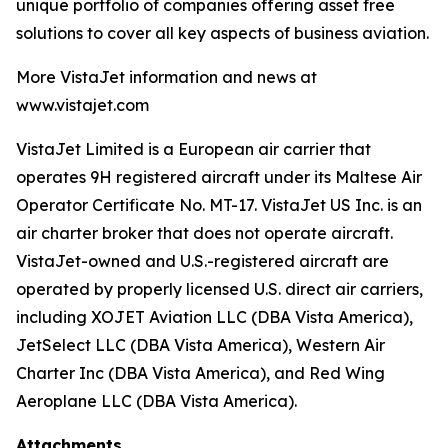
unique portfolio of companies offering asset free
solutions to cover all key aspects of business aviation.
More VistaJet information and news at
www.vistajet.com
VistaJet Limited is a European air carrier that
operates 9H registered aircraft under its Maltese Air
Operator Certificate No. MT-17. VistaJet US Inc. is an
air charter broker that does not operate aircraft.
VistaJet-owned and U.S.-registered aircraft are
operated by properly licensed U.S. direct air carriers,
including XOJET Aviation LLC (DBA Vista America),
JetSelect LLC (DBA Vista America), Western Air
Charter Inc (DBA Vista America), and Red Wing
Aeroplane LLC (DBA Vista America).
Attachments