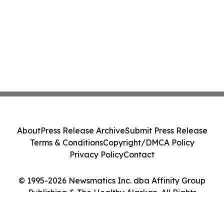
About
Press Release Archive
Submit Press Release
Terms & Conditions
Copyright/DMCA Policy
Privacy Policy
Contact
© 1995-2026 Newsmatics Inc. dba Affinity Group
Publishing & The Healthy Alaskan. All Rights
Reserved.