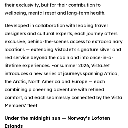
their exclusivity, but for their contribution to
wellbeing, mental reset and long-term health.
Developed in collaboration with leading travel
designers and cultural experts, each journey offers
exclusive, behind-the-scenes access to extraordinary
locations — extending VistaJet’s signature silver and
red service beyond the cabin and into once-in-a-
lifetime experiences. For summer 2026, VistaJet
introduces a new series of journeys spanning Africa,
the Arctic, North America and Europe — each
combining pioneering adventure with refined
comfort, and each seamlessly connected by the Vista
Members’ fleet.
Under the midnight sun — Norway’s Lofoten
Islands