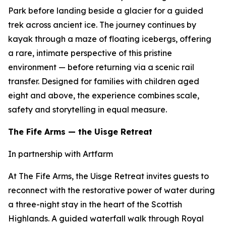
Park before landing beside a glacier for a guided
trek across ancient ice. The journey continues by
kayak through a maze of floating icebergs, offering
a rare, intimate perspective of this pristine
environment — before returning via a scenic rail
transfer. Designed for families with children aged
eight and above, the experience combines scale,
safety and storytelling in equal measure.
The Fife Arms — the Uisge Retreat
In partnership with Artfarm
At The Fife Arms, the Uisge Retreat invites guests to
reconnect with the restorative power of water during
a three-night stay in the heart of the Scottish
Highlands. A guided waterfall walk through Royal