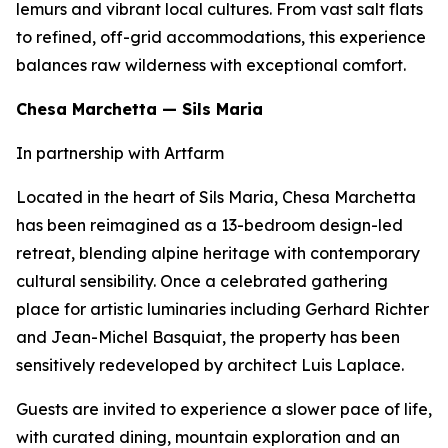
lemurs and vibrant local cultures. From vast salt flats
to refined, off-grid accommodations, this experience
balances raw wilderness with exceptional comfort.
Chesa Marchetta — Sils Maria
In partnership with Artfarm
Located in the heart of Sils Maria, Chesa Marchetta
has been reimagined as a 13-bedroom design-led
retreat, blending alpine heritage with contemporary
cultural sensibility. Once a celebrated gathering
place for artistic luminaries including Gerhard Richter
and Jean-Michel Basquiat, the property has been
sensitively redeveloped by architect Luis Laplace.
Guests are invited to experience a slower pace of life,
with curated dining, mountain exploration and an