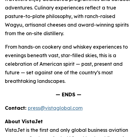
adventures. Culinary experiences reflect a true
pasture-to-plate philosophy, with ranch-raised
Wagyu, artisanal cheeses and award-winning spirits
from the on-site distillery.
From hands-on cookery and whiskey experiences to
evenings beneath vast, star-filled skies, this is a
celebration of American spirit — past, present and
future — set against one of the country’s most
breathtaking landscapes.
— ENDS —
Contact:
press@vistaglobal.com
About VistaJet
VistaJet is the first and only global business aviation