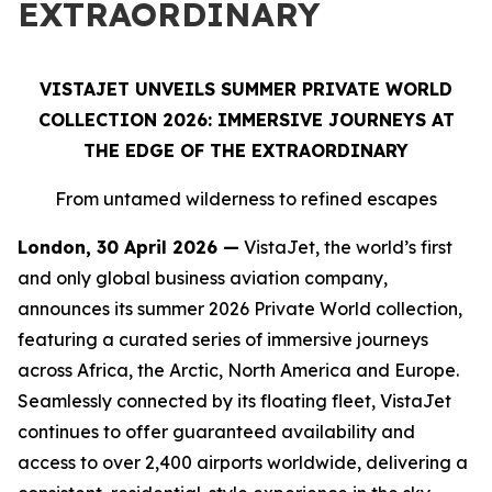
EXTRAORDINARY
VISTAJET UNVEILS SUMMER PRIVATE WORLD
COLLECTION 2026: IMMERSIVE JOURNEYS AT
THE EDGE OF THE EXTRAORDINARY
From untamed wilderness to refined escapes
London, 30 April 2026 —
VistaJet, the world’s first
and only global business aviation company,
announces its summer 2026 Private World collection,
featuring a curated series of immersive journeys
across Africa, the Arctic, North America and Europe.
Seamlessly connected by its floating fleet, VistaJet
continues to offer guaranteed availability and
access to over 2,400 airports worldwide, delivering a