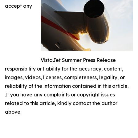
accept any
VistaJet Summer Press Release
responsibility or liability for the accuracy, content,
images, videos, licenses, completeness, legality, or
reliability of the information contained in this article.
If you have any complaints or copyright issues
related to this article, kindly contact the author
above.