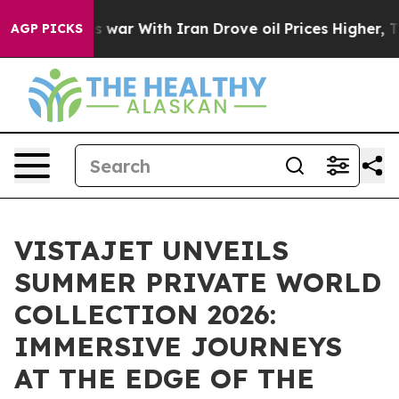
’t
As war With Iran Drove oil Prices Higher, Trump Ga
AGP PICKS
VISTAJET UNVEILS
SUMMER PRIVATE WORLD
COLLECTION 2026:
IMMERSIVE JOURNEYS
AT THE EDGE OF THE