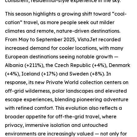
consistent, residential-style experience in the sky.
This season highlights a growing shift toward “cool-
cation” travel, as more people seek out milder
climates and remote, nature-driven destinations.
From May to September 2025, VistaJet recorded
increased demand for cooler locations, with many
European destinations seeing notable growth —
Albania (+211%), the Czech Republic (+4%), Denmark
(+4%), Iceland (+17%) and Sweden (+8%). In
response, its new Private World collection centers on
off-grid wilderness, polar landscapes and elevated
escape experiences, blending pioneering adventure
with refined comfort. This evolution also reflects a
broader appetite for off-the-grid travel, where
privacy, immersive isolation and untouched
environments are increasingly valued — not only for