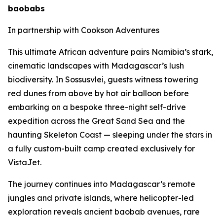
baobabs
In partnership with Cookson Adventures
This ultimate African adventure pairs Namibia’s stark,
cinematic landscapes with Madagascar’s lush
biodiversity. In Sossusvlei, guests witness towering
red dunes from above by hot air balloon before
embarking on a bespoke three-night self-drive
expedition across the Great Sand Sea and the
haunting Skeleton Coast — sleeping under the stars in
a fully custom-built camp created exclusively for
VistaJet.
The journey continues into Madagascar’s remote
jungles and private islands, where helicopter-led
exploration reveals ancient baobab avenues, rare