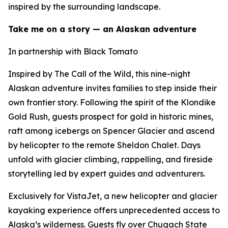
inspired by the surrounding landscape.
Take me on a story — an Alaskan adventure
In partnership with Black Tomato
Inspired by The Call of the Wild, this nine-night
Alaskan adventure invites families to step inside their
own frontier story. Following the spirit of the Klondike
Gold Rush, guests prospect for gold in historic mines,
raft among icebergs on Spencer Glacier and ascend
by helicopter to the remote Sheldon Chalet. Days
unfold with glacier climbing, rappelling, and fireside
storytelling led by expert guides and adventurers.
Exclusively for VistaJet, a new helicopter and glacier
kayaking experience offers unprecedented access to
Alaska’s wilderness. Guests fly over Chugach State