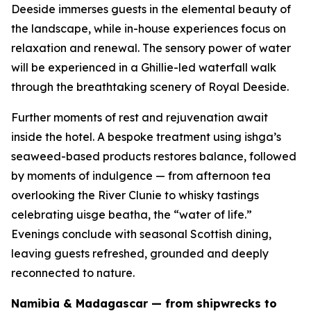
Deeside immerses guests in the elemental beauty of
the landscape, while in-house experiences focus on
relaxation and renewal. The sensory power of water
will be experienced in a Ghillie-led waterfall walk
through the breathtaking scenery of Royal Deeside.
Further moments of rest and rejuvenation await
inside the hotel. A bespoke treatment using ishga’s
seaweed-based products restores balance, followed
by moments of indulgence — from afternoon tea
overlooking the River Clunie to whisky tastings
celebrating
uisge beatha
, the “water of life.”
Evenings conclude with seasonal Scottish dining,
leaving guests refreshed, grounded and deeply
reconnected to nature.
Namibia & Madagascar — from shipwrecks to