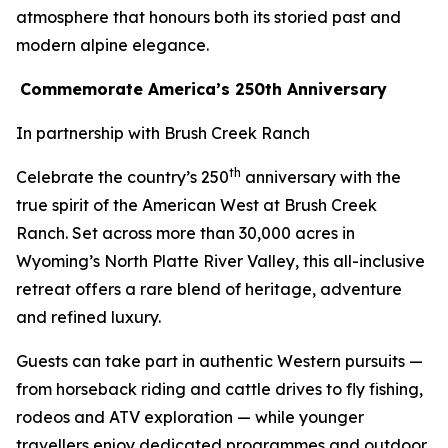
atmosphere that honours both its storied past and
modern alpine elegance.
Commemorate America’s 250th Anniversary
In partnership with Brush Creek Ranch
th
Celebrate the country’s 250
anniversary with the
true spirit of the American West at Brush Creek
Ranch. Set across more than 30,000 acres in
Wyoming’s North Platte River Valley, this all-inclusive
retreat offers a rare blend of heritage, adventure
and refined luxury.
Guests can take part in authentic Western pursuits —
from horseback riding and cattle drives to fly fishing,
rodeos and ATV exploration — while younger
travellers enjoy dedicated programmes and outdoor