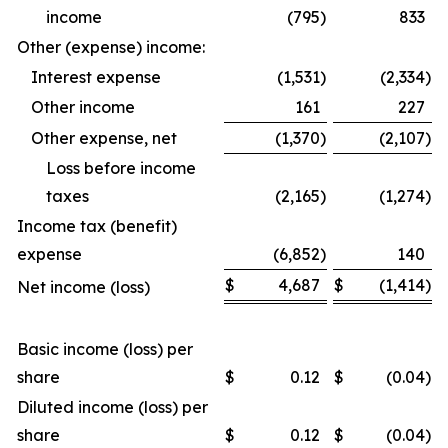
income
(795
)
833
Other (expense) income:
Interest expense
(1,531
)
(2,334
)
Other income
161
227
Other expense, net
(1,370
)
(2,107
)
Loss before income
taxes
(2,165
)
(1,274
)
Income tax (benefit)
expense
(6,852
)
140
$
4,687
$
(1,414
)
Net income (loss)
Basic income (loss) per
share
$
0.12
$
(0.04
)
Diluted income (loss) per
share
$
0.12
$
(0.04
)