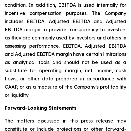
condition. In addition, EBITDA is used internally for
incentive compensation purposes. The Company
includes EBITDA, Adjusted EBITDA and Adjusted
EBITDA margin to provide transparency to investors
as they are commonly used by investors and others in
assessing performance. EBITDA, Adjusted EBITDA
and Adjusted EBITDA margin have certain limitations
as analytical tools and should not be used as a
substitute for operating margin, net income, cash
flows, or other data prepared in accordance with
GAAP, or as a measure of the Company's profitability
or liquidity.
Forward-Looking Statements
The matters discussed in this press release may
constitute or include projections or other forward-