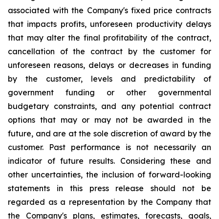
associated with the Company's fixed price contracts
that impacts profits, unforeseen productivity delays
that may alter the final profitability of the contract,
cancellation of the contract by the customer for
unforeseen reasons, delays or decreases in funding
by the customer, levels and predictability of
government funding or other governmental
budgetary constraints, and any potential contract
options that may or may not be awarded in the
future, and are at the sole discretion of award by the
customer. Past performance is not necessarily an
indicator of future results. Considering these and
other uncertainties, the inclusion of forward-looking
statements in this press release should not be
regarded as a representation by the Company that
the Company's plans, estimates, forecasts, goals,