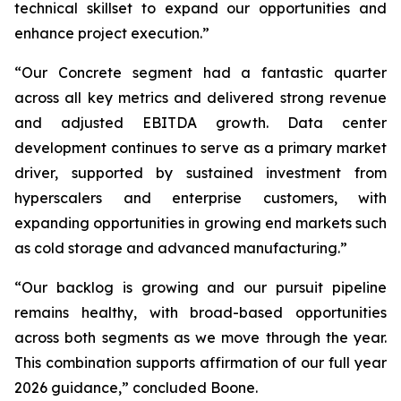
technical skillset to expand our opportunities and
enhance project execution.”
“Our Concrete segment had a fantastic quarter
across all key metrics and delivered strong revenue
and adjusted EBITDA growth. Data center
development continues to serve as a primary market
driver, supported by sustained investment from
hyperscalers and enterprise customers, with
expanding opportunities in growing end markets such
as cold storage and advanced manufacturing.”
“Our backlog is growing and our pursuit pipeline
remains healthy, with broad-based opportunities
across both segments as we move through the year.
This combination supports affirmation of our full year
2026 guidance,” concluded Boone.