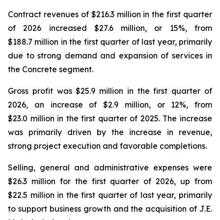
Contract revenues of $216.3 million in the first quarter
of 2026 increased $27.6 million, or 15%, from
$188.7 million in the first quarter of last year, primarily
due to strong demand and expansion of services in
the Concrete segment.
Gross profit was $25.9 million in the first quarter of
2026, an increase of $2.9 million, or 12%, from
$23.0 million in the first quarter of 2025. The increase
was primarily driven by the increase in revenue,
strong project execution and favorable completions.
Selling, general and administrative expenses were
$26.3 million for the first quarter of 2026, up from
$22.5 million in the first quarter of last year, primarily
to support business growth and the acquisition of J.E.