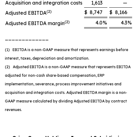
Acquisition and integration costs
1,613
—
(2)
$
8,747
$
8,166
Adjusted EBITDA
(2)
4.0
%
4.3
%
Adjusted EBITDA margin
_____________
(1) EBITDA is a non-GAAP measure that represents earnings before
interest, taxes, depreciation and amortization.
(2) Adjusted EBITDA is a non-GAAP measure that represents EBITDA
adjusted for non-cash share-based compensation, ERP
implementation, severance, process improvement initiatives and
acquisition and integration costs. Adjusted EBITDA margin is a non-
GAAP measure calculated by dividing Adjusted EBITDA by contract
revenues.