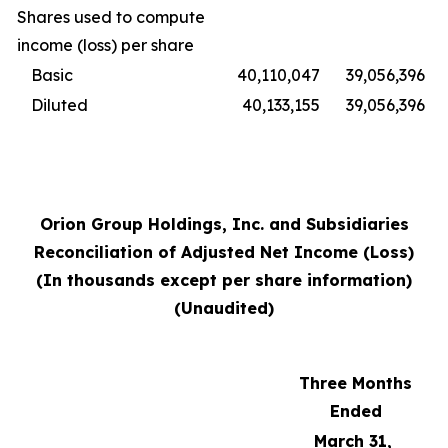
Shares used to compute
income (loss) per share
Basic
40,110,047
39,056,396
Diluted
40,133,155
39,056,396
Orion Group Holdings, Inc. and Subsidiaries
Reconciliation of Adjusted Net Income (Loss)
(In thousands except per share information)
(Unaudited)
Three Months
Ended
March 31,