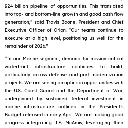
$24 billion pipeline of opportunities. This translated
into top- and bottom-line growth and good cash flow
generation,” said Travis Boone, President and Chief
Executive Officer of Orion. “Our teams continue to
execute at a high level, positioning us well for the
remainder of 2026.”
“In our Marine segment, demand for mission-critical
waterfront infrastructure continues to build,
particularly across defense and port modernization
projects. We are seeing an uptick in opportunities with
the U.S. Coast Guard and the Department of War,
underpinned by sustained federal investment in
marine infrastructure outlined in the President’s
Budget released in early April. We are making good
progress integrating J.E. McAmis, leveraging their