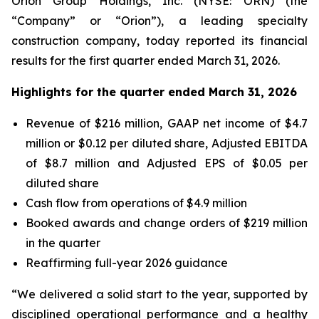
Orion Group Holdings, Inc. (NYSE: ORN) (the
“Company” or “Orion”), a leading specialty
construction company, today reported its financial
results for the first quarter ended March 31, 2026.
Highlights for the quarter ended March 31, 2026
Revenue of $216 million, GAAP net income of $4.7
million or $0.12 per diluted share, Adjusted EBITDA
of $8.7 million and Adjusted EPS of $0.05 per
diluted share
Cash flow from operations of $4.9 million
Booked awards and change orders of $219 million
in the quarter
Reaffirming full-year 2026 guidance
“We delivered a solid start to the year, supported by
disciplined operational performance and a healthy