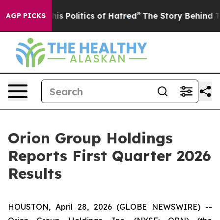
 Politics of Hatred”
The Story Behind Trump’s Terribl
AGP PICKS
Orion Group Holdings
Reports First Quarter 2026
Results
HOUSTON, April 28, 2026 (GLOBE NEWSWIRE) --