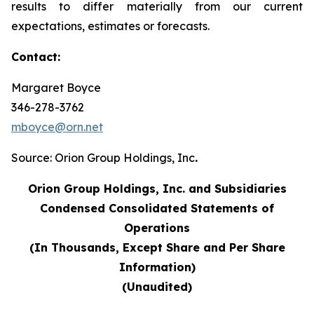
results to differ materially from our current
expectations, estimates or forecasts.
Contact:
Margaret Boyce
346-278-3762
mboyce@orn.net
Source: Orion Group Holdings, Inc
.
Orion Group Holdings, Inc. and Subsidiaries
Condensed Consolidated Statements of
Operations
(In Thousands, Except Share and Per Share
Information)
(Unaudited)