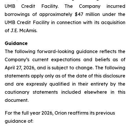
UMB Credit Facility. The Company incurred
borrowings of approximately $47 million under the
UMB Credit Facility in connection with its acquisition
of J.E. McAmis.
Guidance
The following forward-looking guidance reflects the
Company’s current expectations and beliefs as of
April 27, 2026, and is subject to change. The following
statements apply only as of the date of this disclosure
and are expressly qualified in their entirety by the
cautionary statements included elsewhere in this
document.
For the full year 2026, Orion reaffirms its previous
guidance of: