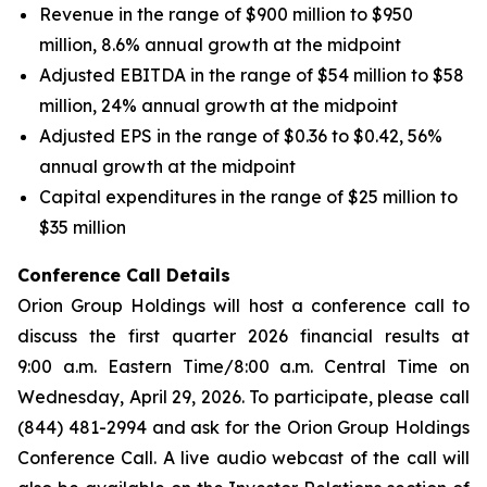
Revenue in the range of $900 million to $950
million, 8.6% annual growth at the midpoint
Adjusted EBITDA in the range of $54 million to $58
million, 24% annual growth at the midpoint
Adjusted EPS in the range of $0.36 to $0.42, 56%
annual growth at the midpoint
Capital expenditures in the range of $25 million to
$35 million
Conference Call Details
Orion Group Holdings will host a conference call to
discuss the first quarter 2026 financial results at
9:00 a.m. Eastern Time/8:00 a.m. Central Time on
Wednesday, April 29, 2026. To participate, please call
(844) 481-2994 and ask for the Orion Group Holdings
Conference Call. A live audio webcast of the call will