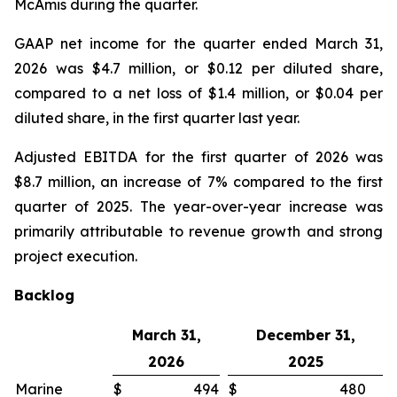
McAmis during the quarter.
GAAP net income for the quarter ended March 31,
2026 was $4.7 million, or $0.12 per diluted share,
compared to a net loss of $1.4 million, or $0.04 per
diluted share, in the first quarter last year.
Adjusted EBITDA for the first quarter of 2026 was
$8.7 million, an increase of 7% compared to the first
quarter of 2025. The year-over-year increase was
primarily attributable to revenue growth and strong
project execution.
Backlog
March 31,
December 31,
2026
2025
Marine
$
494
$
480