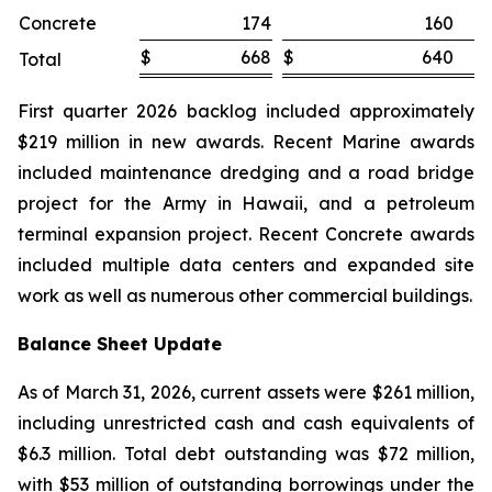
Concrete
174
160
$
668
$
640
Total
First quarter 2026 backlog included approximately
$219 million in new awards. Recent Marine awards
included maintenance dredging and a road bridge
project for the Army in Hawaii, and a petroleum
terminal expansion project. Recent Concrete awards
included multiple data centers and expanded site
work as well as numerous other commercial buildings.
Balance Sheet Update
As of March 31, 2026, current assets were $261 million,
including unrestricted cash and cash equivalents of
$6.3 million. Total debt outstanding was $72 million,
with $53 million of outstanding borrowings under the