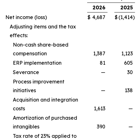
2026
2025
Net income (loss)
$
4,687
$
(1,414
)
Adjusting items and the tax
effects:
Non-cash share-based
compensation
1,387
1,123
ERP implementation
81
605
Severance
—
30
Process improvement
initiatives
—
138
Acquisition and integration
costs
1,613
—
Amortization of purchased
intangibles
390
—
Tax rate of 23% applied to