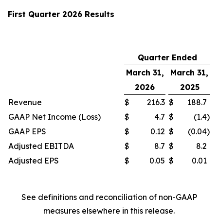
First Quarter 2026 Results
Quarter Ended
March 31,
March 31,
2026
2025
Revenue
$
216.3
$
188.7
GAAP Net Income (Loss)
$
4.7
$
(1.4
)
GAAP EPS
$
0.12
$
(0.04
)
Adjusted EBITDA
$
8.7
$
8.2
Adjusted EPS
$
0.05
$
0.01
See definitions and reconciliation of non-GAAP
measures elsewhere in this release.