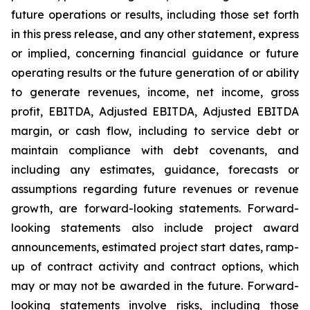
future operations or results, including those set forth
in this press release, and any other statement, express
or implied, concerning financial guidance or future
operating results or the future generation of or ability
to generate revenues, income, net income, gross
profit, EBITDA, Adjusted EBITDA, Adjusted EBITDA
margin, or cash flow, including to service debt or
maintain compliance with debt covenants, and
including any estimates, guidance, forecasts or
assumptions regarding future revenues or revenue
growth, are forward-looking statements. Forward-
looking statements also include project award
announcements, estimated project start dates, ramp-
up of contract activity and contract options, which
may or may not be awarded in the future. Forward-
looking statements involve risks, including those