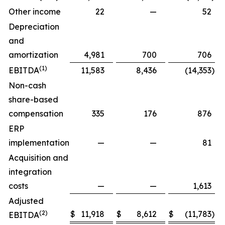
Other income
22
—
52
Depreciation
and
amortization
4,981
700
706
(1)
EBITDA
11,583
8,436
(14,353
)
Non-cash
share-based
compensation
335
176
876
ERP
implementation
—
—
81
Acquisition and
integration
costs
—
—
1,613
Adjusted
(2)
$
11,918
$
8,612
$
(11,783
)
$
EBITDA