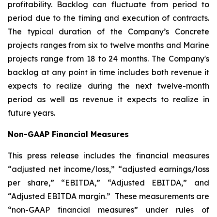
profitability. Backlog can fluctuate from period to
period due to the timing and execution of contracts.
The typical duration of the Company’s Concrete
projects ranges from six to twelve months and Marine
projects range from 18 to 24 months. The Company's
backlog at any point in time includes both revenue it
expects to realize during the next twelve-month
period as well as revenue it expects to realize in
future years.
Non-GAAP Financial Measures
This press release includes the financial measures
“adjusted net income/loss,” “adjusted earnings/loss
per share,” “EBITDA,” “Adjusted EBITDA,” and
“Adjusted EBITDA margin.” These measurements are
“non-GAAP financial measures” under rules of