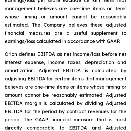
earnings/loss per share exclude certain items that
management believes are one-time items or items
whose timing or amount cannot be reasonably
estimated. The Company believes these adjusted
financial measures are a useful supplement to
earnings/loss calculated in accordance with GAAP.
Orion defines EBITDA as net income/loss before net
interest expense, income taxes, depreciation and
amortization. Adjusted EBITDA is calculated by
adjusting EBITDA for certain items that management
believes are one-time items or items whose timing or
amount cannot be reasonably estimated. Adjusted
EBITDA margin is calculated by dividing Adjusted
EBITDA for the period by contract revenues for the
period. The GAAP financial measure that is most
directly comparable to EBITDA and Adjusted