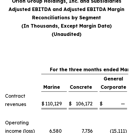
Orion Group Holdings, Inc. and Subsidiaries
Adjusted EBITDA and Adjusted EBITDA Margin
Reconciliations by Segment
(In Thousands, Except Margin Data)
(Unaudited)
For the three months ended Marc
General
Marine
Concrete
Corporate
Contract
$
110,129
$
106,172
$
—
$
revenues
Operating
income (loss)
6,580
7,736
(15,111
)