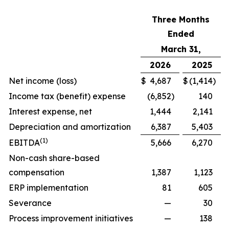
Three Months
Ended
March 31,
2026
2025
Net income (loss)
$
4,687
$
(1,414
)
Income tax (benefit) expense
(6,852
)
140
Interest expense, net
1,444
2,141
Depreciation and amortization
6,387
5,403
(1)
EBITDA
5,666
6,270
Non-cash share-based
compensation
1,387
1,123
ERP implementation
81
605
Severance
—
30
Process improvement initiatives
—
138