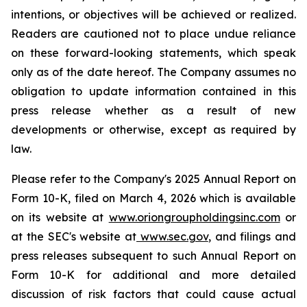
intentions, or objectives will be achieved or realized.
Readers are cautioned not to place undue reliance
on these forward-looking statements, which speak
only as of the date hereof. The Company assumes no
obligation to update information contained in this
press release whether as a result of new
developments or otherwise, except as required by
law.
Please refer to the Company's 2025 Annual Report on
Form 10-K, filed on March 4, 2026 which is available
on its website at
www.oriongroupholdingsinc.com
or
at the SEC's website at
www.sec.gov
, and filings and
press releases subsequent to such Annual Report on
Form 10-K for additional and more detailed
discussion of risk factors that could cause actual