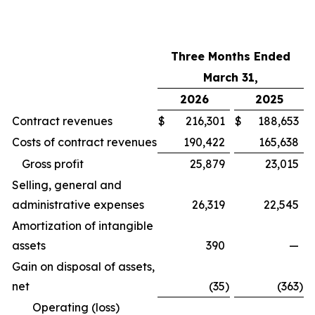
Three Months Ended
March 31,
2026
2025
Contract revenues
$
216,301
$
188,653
Costs of contract revenues
190,422
165,638
Gross profit
25,879
23,015
Selling, general and
administrative expenses
26,319
22,545
Amortization of intangible
assets
390
—
Gain on disposal of assets,
net
(35
)
(363
)
Operating (loss)