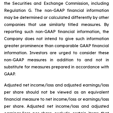
the Securities and Exchange Commission, including
Regulation G. The non-GAAP financial information
may be determined or calculated differently by other
companies that use similarly titled measures. By
reporting such non-GAAP financial information, the
Company does not intend to give such information
greater prominence than comparable GAAP financial
information. Investors are urged to consider these
non-GAAP measures in addition to and not in
substitute for measures prepared in accordance with
GAAP.
Adjusted net income/loss and adjusted earnings/loss
per share should not be viewed as an equivalent
financial measure to net income/loss or earnings/loss
per share. Adjusted net income/loss and adjusted