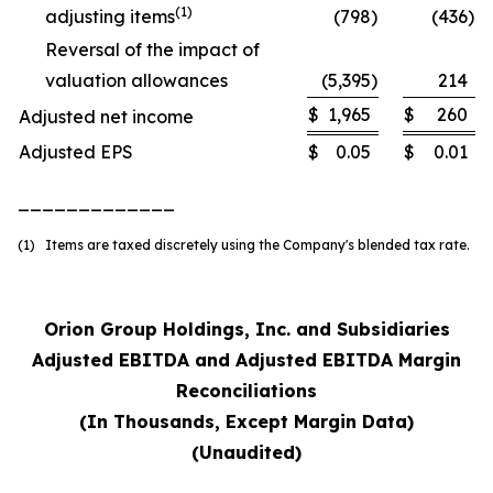
(1)
adjusting items
(798
)
(436
)
Reversal of the impact of
valuation allowances
(5,395
)
214
$
1,965
$
260
Adjusted net income
Adjusted EPS
$
0.05
$
0.01
_____________
(1) Items are taxed discretely using the Company's blended tax rate.
Orion Group Holdings, Inc. and Subsidiaries
Adjusted EBITDA and Adjusted EBITDA Margin
Reconciliations
(In Thousands, Except Margin Data)
(Unaudited)