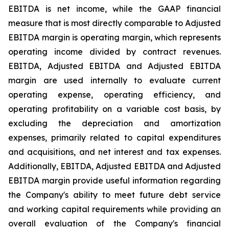
EBITDA is net income, while the GAAP financial
measure that is most directly comparable to Adjusted
EBITDA margin is operating margin, which represents
operating income divided by contract revenues.
EBITDA, Adjusted EBITDA and Adjusted EBITDA
margin are used internally to evaluate current
operating expense, operating efficiency, and
operating profitability on a variable cost basis, by
excluding the depreciation and amortization
expenses, primarily related to capital expenditures
and acquisitions, and net interest and tax expenses.
Additionally, EBITDA, Adjusted EBITDA and Adjusted
EBITDA margin provide useful information regarding
the Company's ability to meet future debt service
and working capital requirements while providing an
overall evaluation of the Company's financial