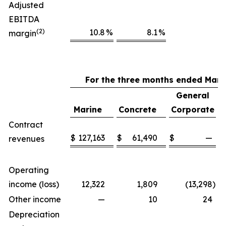
Adjusted
EBITDA
(2)
10.8
%
8.1
%
margin
For the three months ended Marc
General
Marine
Concrete
Corporate
Contract
$
127,163
$
61,490
$
—
$
revenues
Operating
income (loss)
12,322
1,809
(13,298
)
Other income
—
10
24
Depreciation