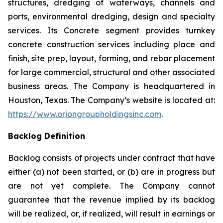
structures, dredging of waterways, channels and
ports, environmental dredging, design and specialty
services. Its Concrete segment provides turnkey
concrete construction services including place and
finish, site prep, layout, forming, and rebar placement
for large commercial, structural and other associated
business areas. The Company is headquartered in
Houston, Texas. The Company’s website is located at:
https://www.oriongroupholdingsinc.com
.
Backlog Definition
Backlog consists of projects under contract that have
either (a) not been started, or (b) are in progress but
are not yet complete. The Company cannot
guarantee that the revenue implied by its backlog
will be realized, or, if realized, will result in earnings or