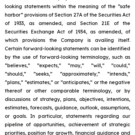
looking statements within the meaning of the “safe
harbor” provisions of Section 27A of the Securities Act
of 1933, as amended, and Section 21E of the
Securities Exchange Act of 1934, as amended, of
which provisions the Company is availing itself.
Certain forward-looking statements can be identified
by the use of forward-looking terminology, such as
“believes,” ”expects,” “may,” ”will,” ”could,”
”should,” ”seeks,” ”approximately,” ”intends,”
“plans,” ”estimates,” or ”anticipates,” or the negative
thereof or other comparable terminology, or by
discussions of strategy, plans, objectives, intentions,
estimates, forecasts, guidance, outlook, assumptions,
or goals. In particular, statements regarding our
pipeline of opportunities, achievement of strategic
priorities, position for growth, financial guidance and