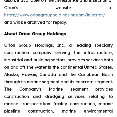
also be available on the Investor Relations section of
Orion’s website at
https://www.oriongroupholdingsinc.com/investor/
and will be archived for replay.
About Orion Group Holdings
Orion Group Holdings, Inc., a leading specialty
construction company serving the infrastructure,
industrial and building sectors, provides services both
on and off the water in the continental United States,
Alaska, Hawaii, Canada and the Caribbean Basin
through its marine segment and its concrete segment.
The Company’s Marine segment provides
construction and dredging services relating to
marine transportation facility construction, marine
pipeline construction, marine environmental