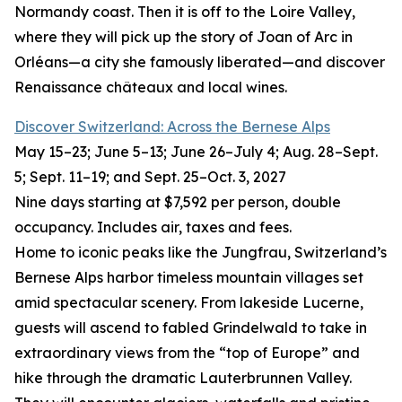
Normandy coast. Then it is off to the Loire Valley,
where they will pick up the story of Joan of Arc in
Orléans—a city she famously liberated—and discover
Renaissance châteaux and local wines.
Discover Switzerland: Across the Bernese Alps
May 15–23; June 5–13; June 26–July 4; Aug. 28–Sept.
5; Sept. 11–19; and Sept. 25–Oct. 3, 2027
Nine days starting at $7,592 per person, double
occupancy. Includes air, taxes and fees.
Home to iconic peaks like the Jungfrau, Switzerland’s
Bernese Alps harbor timeless mountain villages set
amid spectacular scenery. From lakeside Lucerne,
guests will ascend to fabled Grindelwald to take in
extraordinary views from the “top of Europe” and
hike through the dramatic Lauterbrunnen Valley.