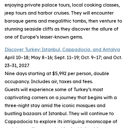
enjoying private palace tours, local cooking classes,
jeep tours and harbor cruises. They will encounter
baroque gems and megalithic tombs, then venture to
stunning seaside cliffs as they discover the allure of
one of Europe’s lesser-known gems.
Discover Turkey: Istanbul, Cappadocia, and Antalya
April 10–18; May 8–16; Sept. 11–19; Oct. 9–17; and Oct.
23–31, 2027
Nine days starting at $5,992 per person, double
occupancy. Includes air, taxes and fees.
Guests will experience some of Turkey’s most
captivating corners on a journey that begins with a
three-night stay amid the iconic mosques and
bustling bazaars of Istanbul. They will continue to
Cappadocia to explore its intriguing moonscape of