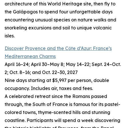
architecture of this World Heritage site, then fly to
the Galápagos to spend four unforgettable days
encountering unusual species on nature walks and
snorkeling excursions and sail to unique volcanic
isles.
Discover Provence and the Côte d’Azur: France’s
Mediterranean Charms
April 16–24; April 30–May 8; May 14–22; Sept. 24–Oct.
2; Oct. 8–16; and Oct. 22–30, 2027
Nine days starting at $5,997 per person, double
occupancy. Includes air, taxes and fees.
A celebrated retreat since the Romans passed
through, the South of France is famous for its pastel-
colored towns, thyme-scented hills and stunning
coastline. Participants will spend a week discovering