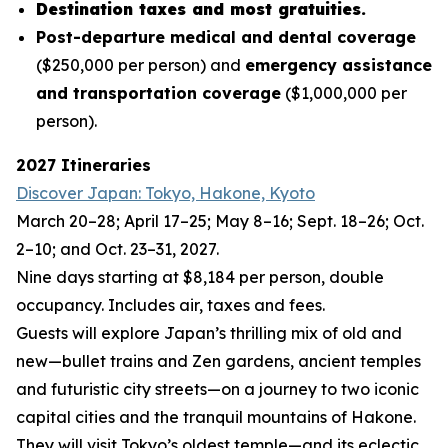
Destination taxes and most gratuities.
Post-departure medical and dental coverage
($250,000 per person) and
emergency assistance
and transportation coverage
($1,000,000 per
person).
2027 Itineraries
Discover Japan: Tokyo, Hakone, Kyoto
March 20–28; April 17–25; May 8–16; Sept. 18–26; Oct.
2–10; and Oct. 23–31, 2027.
Nine days starting at $8,184 per person, double
occupancy. Includes air, taxes and fees.
Guests will explore Japan’s thrilling mix of old and
new—bullet trains and Zen gardens, ancient temples
and futuristic city streets—on a journey to two iconic
capital cities and the tranquil mountains of Hakone.
They will visit Tokyo’s oldest temple—and its eclectic