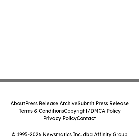
About
Press Release Archive
Submit Press Release
Terms & Conditions
Copyright/DMCA Policy
Privacy Policy
Contact
© 1995-2026 Newsmatics Inc. dba Affinity Group