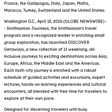
France, the Galápagos, Italy, Japan, Malta,
Morocco, Turkey, Switzerland and the United States.
Washington D.C., April 13, 2026 (GLOBE NEWSWIRE) -
- Smithsonian Journeys, the Smithsonian’s travel
program and a recognized leader in enriching small
group exploration, has launched DISCOVER
Getaways, a new collection of 11 weeklong, all-
inclusive journeys to exciting destinations across Asia,
Europe, Africa, the Middle East and the Americas.
Each multi-city journey is enriched with a robust
schedule of guided activities and excursions, expert
lectures, hands-on learning experiences and cultural
encounters, all blended with free time for travelers to
explore at their own pace.
Designed for discerning travelers with busy