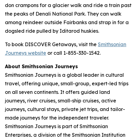
don crampons for a glacier walk and ride a train past
the peaks of Denali National Park. They can walk
among reindeer outside Fairbanks and strap in for a
dogsled ride pulled by Iditarod huskies.
To book DISCOVER Getaways, visit the
Smithsonian
Journeys website
or call 1-855-330-1542.
About Smithsonian Journeys
Smithsonian Journeys is a global leader in cultural
travel, offering unique, small-group, expert-led trips
on all seven continents. It offers guided land
journeys, river cruises, small-ship cruises, active
journeys, cultural stays, private jet trips, and tailor-
made journeys for the independent traveler.
Smithsonian Journeys is part of Smithsonian
Enterprises, a division of the Smithsonian Institution