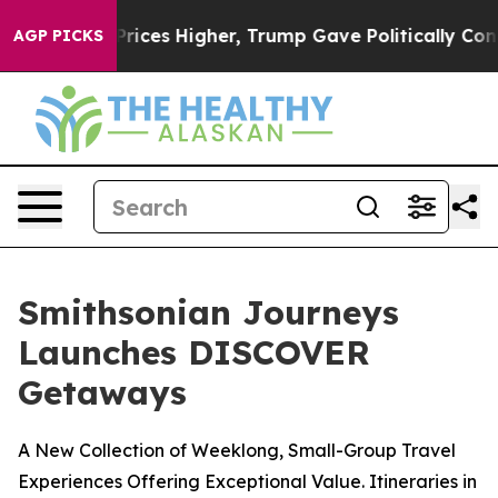
oil Prices Higher, Trump Gave Politically Connected o
AGP PICKS
Smithsonian Journeys
Launches DISCOVER
Getaways
A New Collection of Weeklong, Small-Group Travel
Experiences Offering Exceptional Value. Itineraries in