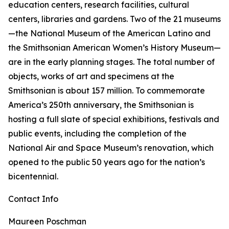
education centers, research facilities, cultural
centers, libraries and gardens. Two of the 21 museums
—the National Museum of the American Latino and
the Smithsonian American Women’s History Museum—
are in the early planning stages. The total number of
objects, works of art and specimens at the
Smithsonian is about 157 million. To commemorate
America’s 250th anniversary, the Smithsonian is
hosting a full slate of special exhibitions, festivals and
public events, including the completion of the
National Air and Space Museum’s renovation, which
opened to the public 50 years ago for the nation’s
bicentennial.
Contact Info
Maureen Poschman