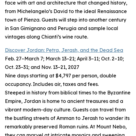
face with art and architecture that changed history,
from Michelangelo’s David to the ideal Renaissance
town of Pienza. Guests will step into another century
in San Gimignano and Perugia and sample local
vintages along Chianti’s wine route.
Discover Jordan: Petra, Jerash, and the Dead Sea
Feb. 27–March 7; March 13–21; April 3–11; Oct. 2–10;
Oct. 23–31; and Nov. 13–21, 2027
Nine days starting at $4,797 per person, double
occupancy. Includes air, taxes and fees.
Steeped in history from biblical times to the Byzantine
Empire, Jordan is home to ancient treasures and a
vibrant modern-day culture. Guests can travel from
the bustling streets of Amman to Jerash to wander its
remarkably preserved Roman ruins. At Mount Nebo,
they can marvel at intricate mosaics and sweeping