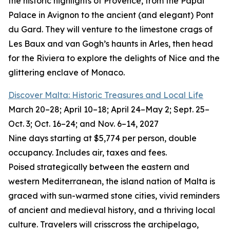
the historic highlights of Provence, from the Papal
Palace in Avignon to the ancient (and elegant) Pont
du Gard. They will venture to the limestone crags of
Les Baux and van Gogh’s haunts in Arles, then head
for the Riviera to explore the delights of Nice and the
glittering enclave of Monaco.
Discover Malta: Historic Treasures and Local Life
March 20–28; April 10–18; April 24–May 2; Sept. 25–
Oct. 3; Oct. 16–24; and Nov. 6–14, 2027
Nine days starting at $5,774 per person, double
occupancy. Includes air, taxes and fees.
Poised strategically between the eastern and
western Mediterranean, the island nation of Malta is
graced with sun-warmed stone cities, vivid reminders
of ancient and medieval history, and a thriving local
culture. Travelers will crisscross the archipelago,