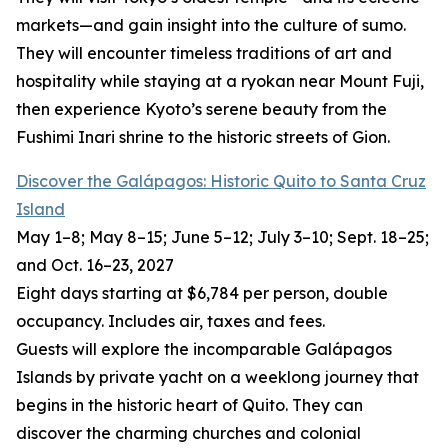
markets—and gain insight into the culture of sumo.
They will encounter timeless traditions of art and
hospitality while staying at a ryokan near Mount Fuji,
then experience Kyoto’s serene beauty from the
Fushimi Inari shrine to the historic streets of Gion.
Discover the Galápagos: Historic Quito to Santa Cruz
Island
May 1–8; May 8–15; June 5–12; July 3–10; Sept. 18–25;
and Oct. 16–23, 2027
Eight days starting at $6,784 per person, double
occupancy. Includes air, taxes and fees.
Guests will explore the incomparable Galápagos
Islands by private yacht on a weeklong journey that
begins in the historic heart of Quito. They can
discover the charming churches and colonial