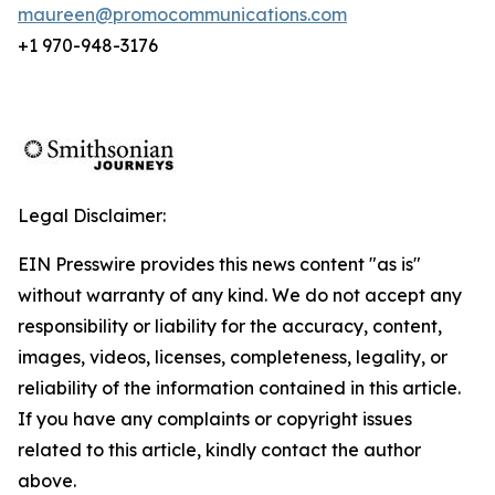
maureen@promocommunications.com
+1 970-948-3176
Legal Disclaimer:
EIN Presswire provides this news content "as is"
without warranty of any kind. We do not accept any
responsibility or liability for the accuracy, content,
images, videos, licenses, completeness, legality, or
reliability of the information contained in this article.
If you have any complaints or copyright issues
related to this article, kindly contact the author
above.