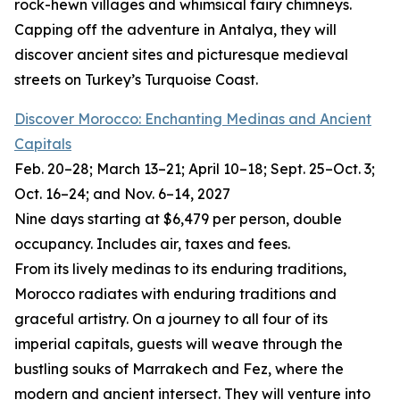
rock-hewn villages and whimsical fairy chimneys.
Capping off the adventure in Antalya, they will
discover ancient sites and picturesque medieval
streets on Turkey’s Turquoise Coast.
Discover Morocco: Enchanting Medinas and Ancient
Capitals
Feb. 20–28; March 13–21; April 10–18; Sept. 25–Oct. 3;
Oct. 16–24; and Nov. 6–14, 2027
Nine days starting at $6,479 per person, double
occupancy. Includes air, taxes and fees.
From its lively medinas to its enduring traditions,
Morocco radiates with enduring traditions and
graceful artistry. On a journey to all four of its
imperial capitals, guests will weave through the
bustling souks of Marrakech and Fez, where the
modern and ancient intersect. They will venture into