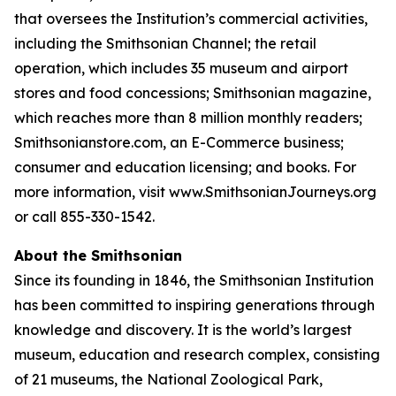
that oversees the Institution’s commercial activities,
including the Smithsonian Channel; the retail
operation, which includes 35 museum and airport
stores and food concessions; Smithsonian magazine,
which reaches more than 8 million monthly readers;
Smithsonianstore.com, an E-Commerce business;
consumer and education licensing; and books. For
more information, visit www.SmithsonianJourneys.org
or call 855-330-1542.
About the Smithsonian
Since its founding in 1846, the Smithsonian Institution
has been committed to inspiring generations through
knowledge and discovery. It is the world’s largest
museum, education and research complex, consisting
of 21 museums, the National Zoological Park,