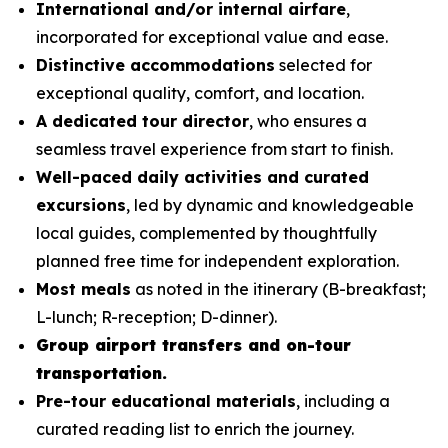
International and/or internal airfare
,
incorporated for exceptional value and ease.
Distinctive accommodations
selected for
exceptional quality, comfort, and location.
A dedicated tour director
, who ensures a
seamless travel experience from start to finish.
Well-paced daily activities and curated
excursions
, led by dynamic and knowledgeable
local guides, complemented by thoughtfully
planned free time for independent exploration.
Most meals
as noted in the itinerary (B-breakfast;
L-lunch; R-reception; D-dinner).
Group airport transfers and on-tour
transportation.
Pre-tour educational materials
, including a
curated reading list to enrich the journey.