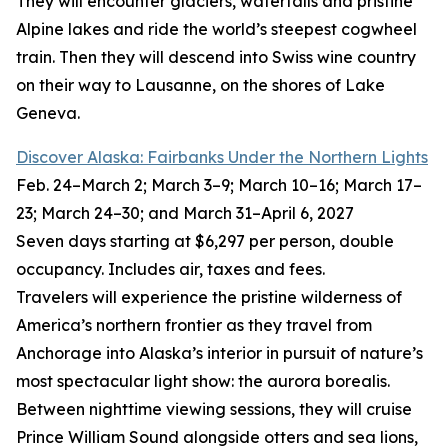
They will encounter glaciers, waterfalls and pristine
Alpine lakes and ride the world’s steepest cogwheel
train. Then they will descend into Swiss wine country
on their way to Lausanne, on the shores of Lake
Geneva.
Discover Alaska: Fairbanks Under the Northern Lights
Feb. 24–March 2; March 3–9; March 10–16; March 17–
23; March 24–30; and March 31–April 6, 2027
Seven days starting at $6,297 per person, double
occupancy. Includes air, taxes and fees.
Travelers will experience the pristine wilderness of
America’s northern frontier as they travel from
Anchorage into Alaska’s interior in pursuit of nature’s
most spectacular light show: the aurora borealis.
Between nighttime viewing sessions, they will cruise
Prince William Sound alongside otters and sea lions,