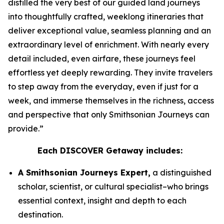
distilled the very best of our guided land journeys
into thoughtfully crafted, weeklong itineraries that
deliver exceptional value, seamless planning and an
extraordinary level of enrichment. With nearly every
detail included, even airfare, these journeys feel
effortless yet deeply rewarding. They invite travelers
to step away from the everyday, even if just for a
week, and immerse themselves in the richness, access
and perspective that only Smithsonian Journeys can
provide.”
Each DISCOVER Getaway includes:
A Smithsonian Journeys Expert,
a distinguished
scholar, scientist, or cultural specialist–who brings
essential context, insight and depth to each
destination.