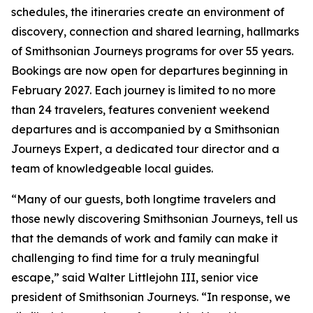
schedules, the itineraries create an environment of
discovery, connection and shared learning, hallmarks
of Smithsonian Journeys programs for over 55 years.
Bookings are now open for departures beginning in
February 2027. Each journey is limited to no more
than 24 travelers, features convenient weekend
departures and is accompanied by a Smithsonian
Journeys Expert, a dedicated tour director and a
team of knowledgeable local guides.
“Many of our guests, both longtime travelers and
those newly discovering Smithsonian Journeys, tell us
that the demands of work and family can make it
challenging to find time for a truly meaningful
escape,” said Walter Littlejohn III, senior vice
president of Smithsonian Journeys. “In response, we