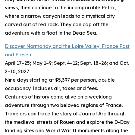
views, then continue to the incomparable Petra,
where a narrow canyon leads to a mystical city
carved out of red rock. They can cap off the
adventure with a float in the Dead Sea.
Discover Normandy and the Loire Valley: France Past
and Present
April 17–25; May 1–9; Sept. 4–12; Sept. 18–26; and Oct.
2–10, 2027
Nine days starting at $5,397 per person, double
occupancy. Includes air, taxes and fees.
Centuries of history come alive on a weeklong
adventure through two beloved regions of France.
Travelers can trace the story of Joan of Arc through
the medieval streets of Rouen and explore the D-Day
landing sites and World War II monuments along the