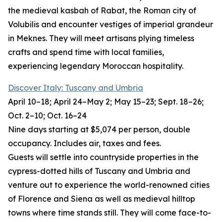
the medieval kasbah of Rabat, the Roman city of
Volubilis and encounter vestiges of imperial grandeur
in Meknes. They will meet artisans plying timeless
crafts and spend time with local families,
experiencing legendary Moroccan hospitality.
Discover Italy: Tuscany and Umbria
April 10–18; April 24–May 2; May 15–23; Sept. 18–26;
Oct. 2–10; Oct. 16–24
Nine days starting at $5,074 per person, double
occupancy. Includes air, taxes and fees.
Guests will settle into countryside properties in the
cypress-dotted hills of Tuscany and Umbria and
venture out to experience the world-renowned cities
of Florence and Siena as well as medieval hilltop
towns where time stands still. They will come face-to-