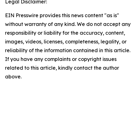
Legal Disclaimer:
EIN Presswire provides this news content "as is"
without warranty of any kind. We do not accept any
responsibility or liability for the accuracy, content,
images, videos, licenses, completeness, legality, or
reliability of the information contained in this article.
If you have any complaints or copyright issues
related to this article, kindly contact the author
above.