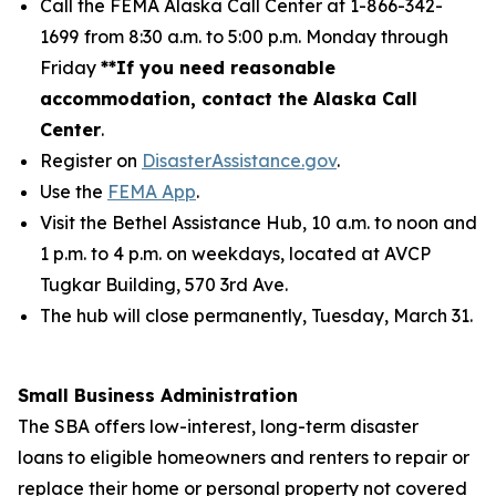
Call the FEMA Alaska Call Center at 1-866-342-
1699
from 8:30 a.m. to 5:00 p.m. Monday through
Friday
**If you need reasonable
accommodation, contact the Alaska Call
Center
.
Register on
DisasterAssistance.gov
.
Use the
FEMA App
.
Visit the Bethel Assistance Hub, 10 a.m. to noon and
1 p.m. to 4 p.m. on weekdays, located at AVCP
Tugkar Building, 570 3rd Ave.
The hub will close permanently, Tuesday, March 31.
Small Business Administration
The SBA offers low-interest, long-term disaster
loans to eligible homeowners and renters to repair or
replace their home or personal property not covered