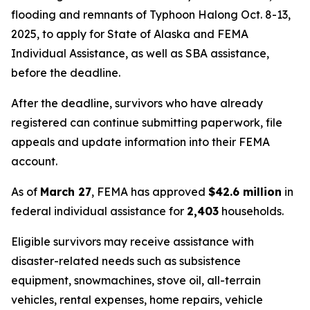
flooding and remnants of Typhoon Halong Oct. 8-13,
2025, to apply for State of Alaska and FEMA
Individual Assistance, as well as SBA assistance,
before the deadline.
After the deadline, survivors who have already
registered can continue submitting paperwork, file
appeals and update information into their FEMA
account.
As of
March 27
, FEMA has approved
$42.6 million
in
federal individual assistance for
2,403
households.
Eligible survivors may receive assistance with
disaster-related needs such as subsistence
equipment, snowmachines, stove oil, all-terrain
vehicles, rental expenses, home repairs, vehicle