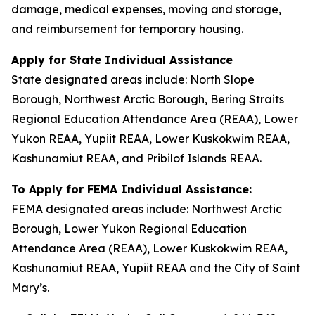
damage, medical expenses, moving and storage,
and reimbursement for temporary housing.
Apply for State Individual Assistance
State designated areas include: North Slope
Borough, Northwest Arctic Borough, Bering Straits
Regional Education Attendance Area (REAA), Lower
Yukon REAA, Yupiit REAA, Lower Kuskokwim REAA,
Kashunamiut REAA, and Pribilof Islands REAA.
To Apply for FEMA Individual Assistance:
FEMA designated areas include: Northwest Arctic
Borough, Lower Yukon Regional Education
Attendance Area (REAA), Lower Kuskokwim REAA,
Kashunamiut REAA, Yupiit REAA and the City of Saint
Mary’s.