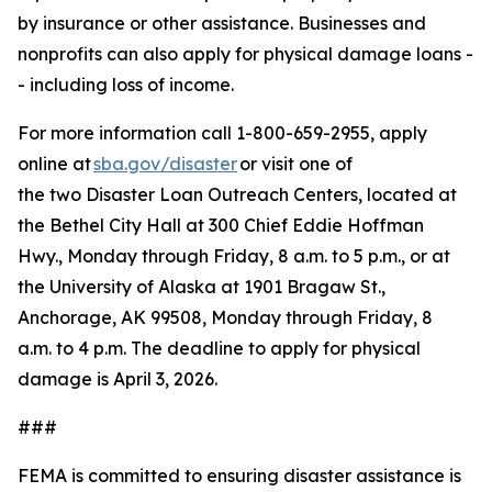
by insurance or other assistance. Businesses and
nonprofits can also apply for physical damage loans -
- including loss of income.
For more information call 1-800-659-2955, apply
online at
sba.gov/disaster
or visit one of
the two Disaster Loan Outreach Centers, located at
the Bethel City Hall at 300 Chief Eddie Hoffman
Hwy., Monday through Friday, 8 a.m. to 5 p.m., or at
the University of Alaska at 1901 Bragaw St.,
Anchorage, AK 99508, Monday through Friday, 8
a.m. to 4 p.m. The deadline to apply for physical
damage is April 3, 2026.
###
FEMA is committed to ensuring disaster assistance is