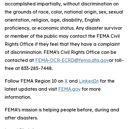
accomplished impartially, without discrimination on
the grounds of race, color, national origin, sex, sexual
orientation, religion, age, disability, English
proficiency, or economic status. Any disaster survivor
or member of the public may contact the FEMA Civil
Rights Office if they feel that they have a complaint
of discrimination. FEMA’s Civil Rights Office can be
contacted at
FEMA-OCR-ECRD@fema.dhs.gov
or toll-
free at 833-285-7448.
Follow FEMA Region 10 on
X
and
LinkedIn
for the
latest updates and visit
FEMA.gov
for more
information.
FEMA’s mission is helping people before, during and
after disasters.