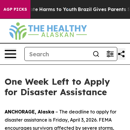
Fund to Abate Harms to Youth
Brazil Gives Parents Soci
AGP PICKS
One Week Left to Apply
for Disaster Assistance
ANCHORAGE, Alaska
– The deadline to apply for
disaster assistance is Friday, April 3, 2026. FEMA
encourages survivors affected by severe storms,