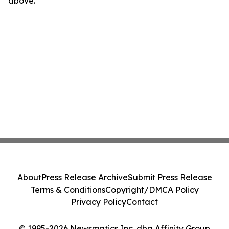
above.
About
Press Release Archive
Submit Press Release
Terms & Conditions
Copyright/DMCA Policy
Privacy Policy
Contact
© 1995-2026 Newsmatics Inc. dba Affinity Group