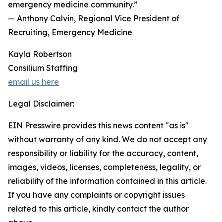
emergency medicine community.”
— Anthony Calvin, Regional Vice President of
Recruiting, Emergency Medicine
Kayla Robertson
Consilium Staffing
email us here
Legal Disclaimer:
EIN Presswire provides this news content "as is"
without warranty of any kind. We do not accept any
responsibility or liability for the accuracy, content,
images, videos, licenses, completeness, legality, or
reliability of the information contained in this article.
If you have any complaints or copyright issues
related to this article, kindly contact the author