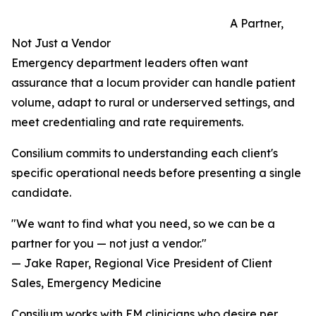
A Partner,
Not Just a Vendor
Emergency department leaders often want
assurance that a locum provider can handle patient
volume, adapt to rural or underserved settings, and
meet credentialing and rate requirements.
Consilium commits to understanding each client's
specific operational needs before presenting a single
candidate.
"We want to find what you need, so we can be a
partner for you — not just a vendor."
— Jake Raper, Regional Vice President of Client
Sales, Emergency Medicine
Consilium works with EM clinicians who desire per