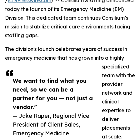
/
EINPresswire.com
/ -- Consilium Staffing announced
today the launch of its Emergency Medicine (EM)
Division. This dedicated team continues Consilium’s
mission to stabilize critical care environments facing
staffing gaps.
The division's launch celebrates years of success in
emergency medicine that has grown into a highly
specialized
team with the
We want to find what you
provider
need, so we can be a
network and
partner for you — not just a
clinical
vendor.”
expertise to
— Jake Raper, Regional Vice
deliver
President of Client Sales,
placements
Emergency Medicine
at scale.