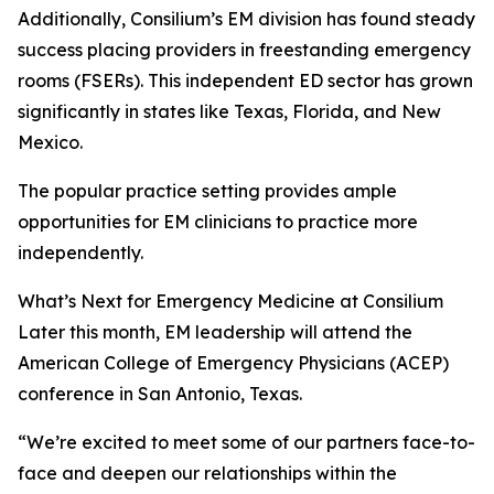
Additionally, Consilium’s EM division has found steady
success placing providers in freestanding emergency
rooms (FSERs). This independent ED sector has grown
significantly in states like Texas, Florida, and New
Mexico.
The popular practice setting provides ample
opportunities for EM clinicians to practice more
independently.
What’s Next for Emergency Medicine at Consilium
Later this month, EM leadership will attend the
American College of Emergency Physicians (ACEP)
conference in San Antonio, Texas.
“We’re excited to meet some of our partners face-to-
face and deepen our relationships within the