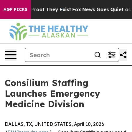
ffers no Proof They Exist
Fox News Goes Quiet as 'Mag
AGP PICKS
Consilium Staffing
Launches Emergency
Medicine Division
DALLAS, TX, UNITED STATES, April 10, 2026