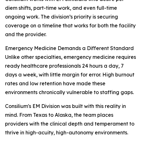
diem shifts, part-time work, and even full-time
ongoing work. The division’s priority is securing
coverage on a timeline that works for both the facility
and the provider.
Emergency Medicine Demands a Different Standard
Unlike other specialties, emergency medicine requires
ready healthcare professionals 24 hours a day, 7
days a week, with little margin for error. High burnout
rates and low retention have made these
environments chronically vulnerable to staffing gaps.
Consilium's EM Division was built with this reality in
mind. From Texas to Alaska, the team places
providers with the clinical depth and temperament to
thrive in high-acuity, high-autonomy environments.