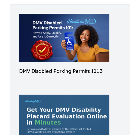
DMV Disabled Parking Permits 101 3