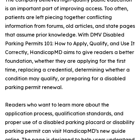
is an important part of improving access. Too often,
patients are left piecing together conflicting
information from forums, old articles, and state pages
that assume prior knowledge. With DMV Disabled
Parking Permits 101: How to Apply, Qualify, and Use It
Correctly, HandicapMD aims to give readers a better
foundation, whether they are applying for the first
time, replacing a credential, determining whether a
condition may qualify, or preparing for a disabled
parking permit renewal.
Readers who want to learn more about the
application process, qualification standards, and
proper use of a disabled parking placard or disability
parking permit can visit HandicapMD’s new guide
online. The page is designed to help users understand