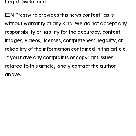
Legal Disclaimer:
EIN Presswire provides this news content "as is"
without warranty of any kind. We do not accept any
responsibility or liability for the accuracy, content,
images, videos, licenses, completeness, legality, or
reliability of the information contained in this article.
If you have any complaints or copyright issues
related to this article, kindly contact the author
above.