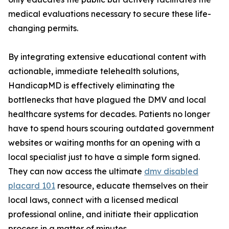
medical evaluations necessary to secure these life-
changing permits.
By integrating extensive educational content with
actionable, immediate telehealth solutions,
HandicapMD is effectively eliminating the
bottlenecks that have plagued the DMV and local
healthcare systems for decades. Patients no longer
have to spend hours scouring outdated government
websites or waiting months for an opening with a
local specialist just to have a simple form signed.
They can now access the ultimate
dmv disabled
placard 101
resource, educate themselves on their
local laws, connect with a licensed medical
professional online, and initiate their application
process in a matter of minutes.