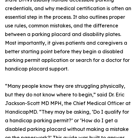
credentials, and why medical certification is often an
essential step in the process. It also outlines proper
use rules, common mistakes, and the difference
between a parking placard and disability plates.
Most importantly, it gives patients and caregivers a
better starting point before they begin a disabled
parking permit application or search for a doctor for
handicap placard support.
“Many people know they are struggling physically,
but they do not know where to begin,” said Dr. Eric
Jackson-Scott MD MPH, the Chief Medical Officer at
HandicapMD. “They may be asking, ‘Do I qualify for
a handicap parking permit?’ or ‘How do I get a
disabled parking placard without making a mistake
on the paperwork?’ This guide was built to answer