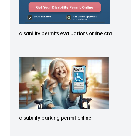
disability permits evaluations online cta
disability parking permit online