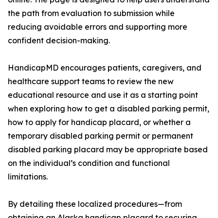
the path from evaluation to submission while
reducing avoidable errors and supporting more
confident decision-making.
HandicapMD encourages patients, caregivers, and
healthcare support teams to review the new
educational resource and use it as a starting point
when exploring how to get a disabled parking permit,
how to apply for handicap placard, or whether a
temporary disabled parking permit or permanent
disabled parking placard may be appropriate based
on the individual’s condition and functional
limitations.
By detailing these localized procedures—from
obtaining an Alaska handicap placard to securing