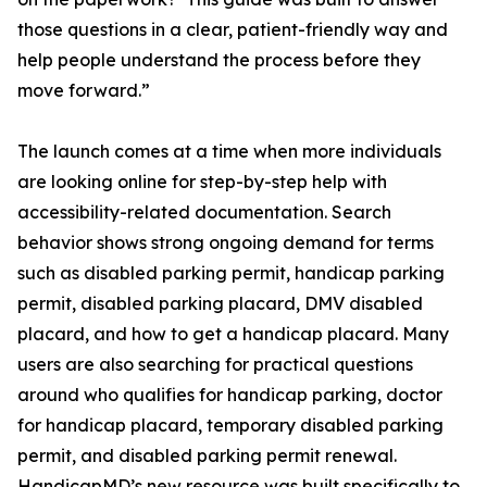
those questions in a clear, patient-friendly way and
help people understand the process before they
move forward.”
The launch comes at a time when more individuals
are looking online for step-by-step help with
accessibility-related documentation. Search
behavior shows strong ongoing demand for terms
such as disabled parking permit, handicap parking
permit, disabled parking placard, DMV disabled
placard, and how to get a handicap placard. Many
users are also searching for practical questions
around who qualifies for handicap parking, doctor
for handicap placard, temporary disabled parking
permit, and disabled parking permit renewal.
HandicapMD’s new resource was built specifically to