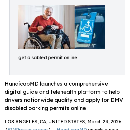
get disabled permit online
HandicapMD launches a comprehensive
digital guide and telehealth platform to help
drivers nationwide qualify and apply for DMV
disabled parking permits online
LOS ANGELES, CA, UNITED STATES, March 24, 2026
/
EINPresswire.com
/ --
HandicapMD
unveils a new