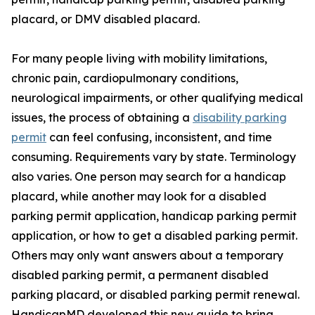
placard, or DMV disabled placard.
For many people living with mobility limitations,
chronic pain, cardiopulmonary conditions,
neurological impairments, or other qualifying medical
issues, the process of obtaining a
disability parking
permit
can feel confusing, inconsistent, and time
consuming. Requirements vary by state. Terminology
also varies. One person may search for a handicap
placard, while another may look for a disabled
parking permit application, handicap parking permit
application, or how to get a disabled parking permit.
Others may only want answers about a temporary
disabled parking permit, a permanent disabled
parking placard, or disabled parking permit renewal.
HandicapMD developed this new guide to bring