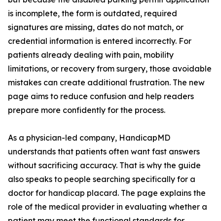
is incomplete, the form is outdated, required
signatures are missing, dates do not match, or
credential information is entered incorrectly. For
patients already dealing with pain, mobility
limitations, or recovery from surgery, those avoidable
mistakes can create additional frustration. The new
page aims to reduce confusion and help readers
prepare more confidently for the process.
As a physician-led company, HandicapMD
understands that patients often want fast answers
without sacrificing accuracy. That is why the guide
also speaks to people searching specifically for a
doctor for handicap placard. The page explains the
role of the medical provider in evaluating whether a
patient may meet the functional standards for