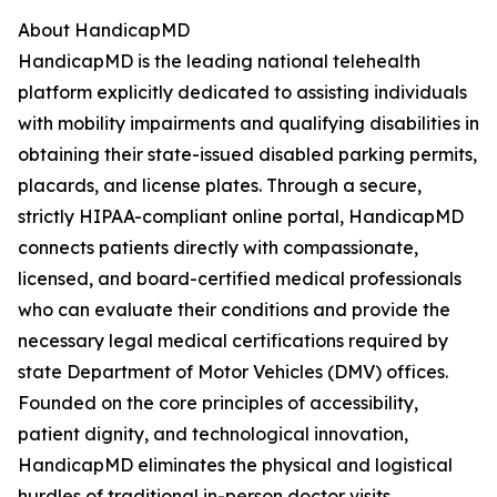
About HandicapMD
HandicapMD is the leading national telehealth
platform explicitly dedicated to assisting individuals
with mobility impairments and qualifying disabilities in
obtaining their state-issued disabled parking permits,
placards, and license plates. Through a secure,
strictly HIPAA-compliant online portal, HandicapMD
connects patients directly with compassionate,
licensed, and board-certified medical professionals
who can evaluate their conditions and provide the
necessary legal medical certifications required by
state Department of Motor Vehicles (DMV) offices.
Founded on the core principles of accessibility,
patient dignity, and technological innovation,
HandicapMD eliminates the physical and logistical
hurdles of traditional in-person doctor visits,