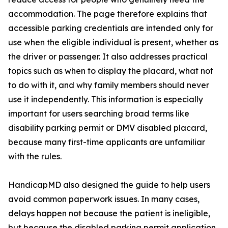
accommodation. The page therefore explains that
accessible parking credentials are intended only for
use when the eligible individual is present, whether as
the driver or passenger. It also addresses practical
topics such as when to display the placard, what not
to do with it, and why family members should never
use it independently. This information is especially
important for users searching broad terms like
disability parking permit or DMV disabled placard,
because many first-time applicants are unfamiliar
with the rules.
HandicapMD also designed the guide to help users
avoid common paperwork issues. In many cases,
delays happen not because the patient is ineligible,
but because the disabled parking permit application