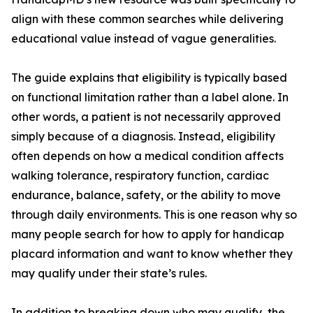
align with these common searches while delivering
educational value instead of vague generalities.
The guide explains that eligibility is typically based
on functional limitation rather than a label alone. In
other words, a patient is not necessarily approved
simply because of a diagnosis. Instead, eligibility
often depends on how a medical condition affects
walking tolerance, respiratory function, cardiac
endurance, balance, safety, or the ability to move
through daily environments. This is one reason why so
many people search for how to apply for handicap
placard information and want to know whether they
may qualify under their state’s rules.
In addition to breaking down who may qualify, the