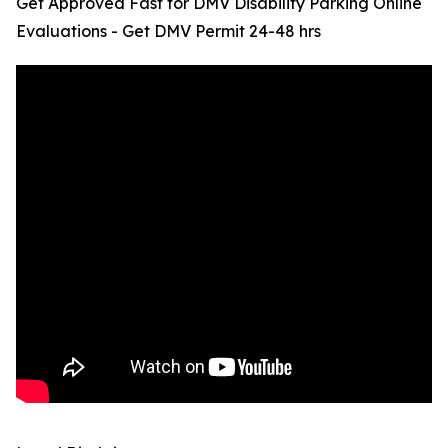
Get Approved Fast for DMV Disability Parking Online
Evaluations - Get DMV Permit 24-48 hrs