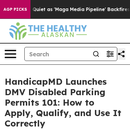
et as 'Maga Media Pipeline' Backfires Amid Rumors Tr
AGP PICKS
HandicapMD Launches
DMV Disabled Parking
Permits 101: How to
Apply, Qualify, and Use It
Correctly