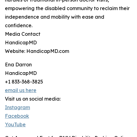
empowering the disabled community to reclaim their
independence and mobility with ease and
confidence.
Media Contact
HandicapMD
Website: HandicapMD.com
Ena Darron
HandicapMD
+1 833-368-3825
email us here
Visit us on social media:
Instagram
Facebook
YouTube