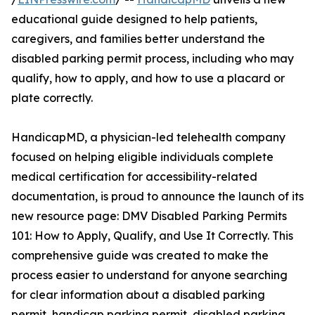
educational guide designed to help patients,
caregivers, and families better understand the
disabled parking permit process, including who may
qualify, how to apply, and how to use a placard or
plate correctly.
HandicapMD, a physician-led telehealth company
focused on helping eligible individuals complete
medical certification for accessibility-related
documentation, is proud to announce the launch of its
new resource page: DMV Disabled Parking Permits
101: How to Apply, Qualify, and Use It Correctly. This
comprehensive guide was created to make the
process easier to understand for anyone searching
for clear information about a disabled parking
permit, handicap parking permit, disabled parking