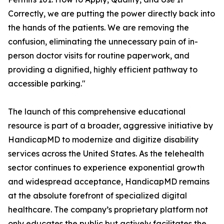
Correctly, we are putting the power directly back into
the hands of the patients. We are removing the
confusion, eliminating the unnecessary pain of in-
person doctor visits for routine paperwork, and
providing a dignified, highly efficient pathway to
accessible parking."
The launch of this comprehensive educational
resource is part of a broader, aggressive initiative by
HandicapMD to modernize and digitize disability
services across the United States. As the telehealth
sector continues to experience exponential growth
and widespread acceptance, HandicapMD remains
at the absolute forefront of specialized digital
healthcare. The company’s proprietary platform not
only educates the public but actively facilitates the