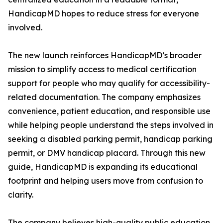
HandicapMD hopes to reduce stress for everyone
involved.
The new launch reinforces HandicapMD’s broader
mission to simplify access to medical certification
support for people who may qualify for accessibility-
related documentation. The company emphasizes
convenience, patient education, and responsible use
while helping people understand the steps involved in
seeking a disabled parking permit, handicap parking
permit, or DMV handicap placard. Through this new
guide, HandicapMD is expanding its educational
footprint and helping users move from confusion to
clarity.
The company believes high-quality public education