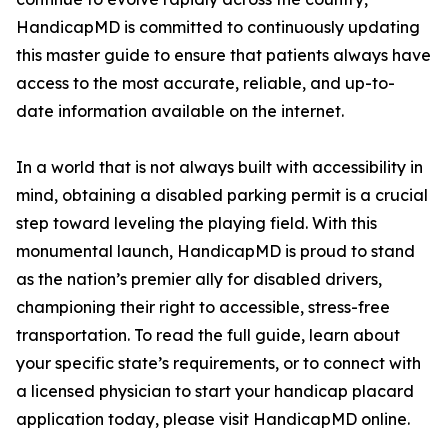
HandicapMD is committed to continuously updating
this master guide to ensure that patients always have
access to the most accurate, reliable, and up-to-
date information available on the internet.
In a world that is not always built with accessibility in
mind, obtaining a disabled parking permit is a crucial
step toward leveling the playing field. With this
monumental launch, HandicapMD is proud to stand
as the nation’s premier ally for disabled drivers,
championing their right to accessible, stress-free
transportation. To read the full guide, learn about
your specific state’s requirements, or to connect with
a licensed physician to start your handicap placard
application today, please visit HandicapMD online.