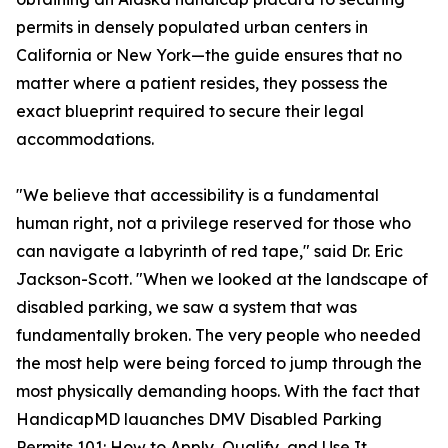
permits in densely populated urban centers in
California or New York—the guide ensures that no
matter where a patient resides, they possess the
exact blueprint required to secure their legal
accommodations.
"We believe that accessibility is a fundamental
human right, not a privilege reserved for those who
can navigate a labyrinth of red tape," said Dr. Eric
Jackson-Scott. "When we looked at the landscape of
disabled parking, we saw a system that was
fundamentally broken. The very people who needed
the most help were being forced to jump through the
most physically demanding hoops. With the fact that
HandicapMD lauanches DMV Disabled Parking
Permits 101: How to Apply, Qualify, and Use It