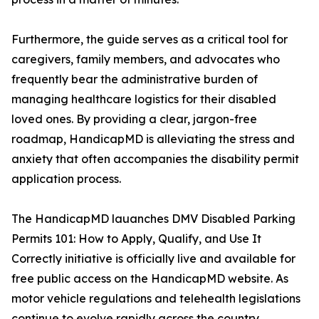
Furthermore, the guide serves as a critical tool for
caregivers, family members, and advocates who
frequently bear the administrative burden of
managing healthcare logistics for their disabled
loved ones. By providing a clear, jargon-free
roadmap, HandicapMD is alleviating the stress and
anxiety that often accompanies the disability permit
application process.
The HandicapMD lauanches DMV Disabled Parking
Permits 101: How to Apply, Qualify, and Use It
Correctly initiative is officially live and available for
free public access on the HandicapMD website. As
motor vehicle regulations and telehealth legislations
continue to evolve rapidly across the country,