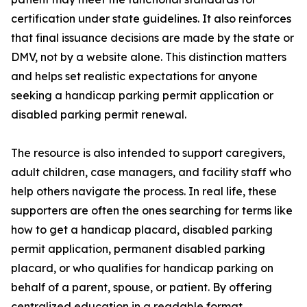
certification under state guidelines. It also reinforces
that final issuance decisions are made by the state or
DMV, not by a website alone. This distinction matters
and helps set realistic expectations for anyone
seeking a handicap parking permit application or
disabled parking permit renewal.
The resource is also intended to support caregivers,
adult children, case managers, and facility staff who
help others navigate the process. In real life, these
supporters are often the ones searching for terms like
how to get a handicap placard, disabled parking
permit application, permanent disabled parking
placard, or who qualifies for handicap parking on
behalf of a parent, spouse, or patient. By offering
centralized education in a readable format,