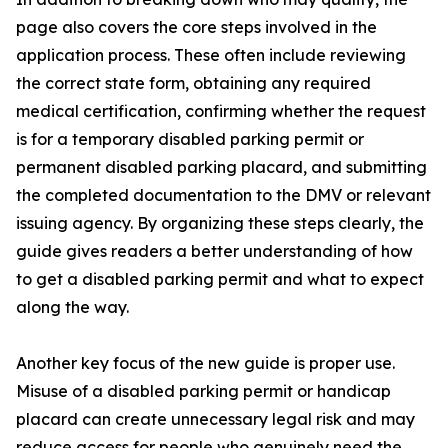
page also covers the core steps involved in the
application process. These often include reviewing
the correct state form, obtaining any required
medical certification, confirming whether the request
is for a temporary disabled parking permit or
permanent disabled parking placard, and submitting
the completed documentation to the DMV or relevant
issuing agency. By organizing these steps clearly, the
guide gives readers a better understanding of how
to get a disabled parking permit and what to expect
along the way.
Another key focus of the new guide is proper use.
Misuse of a disabled parking permit or handicap
placard can create unnecessary legal risk and may
reduce access for people who genuinely need the