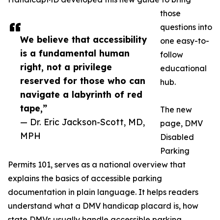
those
questions into
We believe that accessibility
one easy-to-
is a fundamental human
follow
right, not a privilege
educational
reserved for those who can
hub.
navigate a labyrinth of red
tape,”
The new
— Dr. Eric Jackson-Scott, MD,
page, DMV
MPH
Disabled
Parking
Permits 101, serves as a national overview that
explains the basics of accessible parking
documentation in plain language. It helps readers
understand what a DMV handicap placard is, how
state DMVs usually handle accessible parking