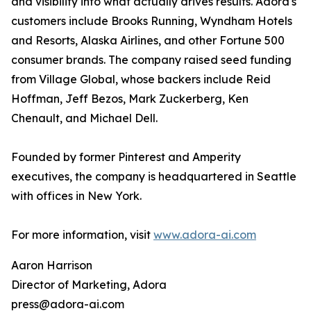
and visibility into what actually drives results. Adora's
customers include Brooks Running, Wyndham Hotels
and Resorts, Alaska Airlines, and other Fortune 500
consumer brands. The company raised seed funding
from Village Global, whose backers include Reid
Hoffman, Jeff Bezos, Mark Zuckerberg, Ken
Chenault, and Michael Dell.
Founded by former Pinterest and Amperity
executives, the company is headquartered in Seattle
with offices in New York.
For more information, visit
www.adora-ai.com
Aaron Harrison
Director of Marketing, Adora
press@adora-ai.com