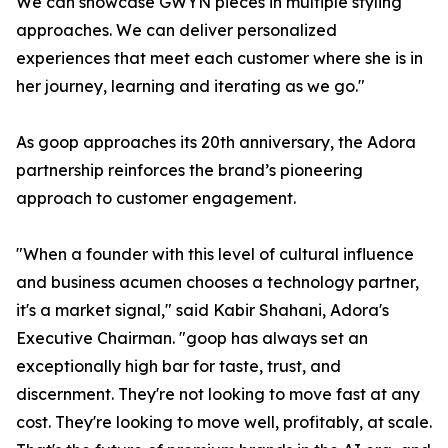
We can showcase GWYN pieces in multiple styling
approaches. We can deliver personalized
experiences that meet each customer where she is in
her journey, learning and iterating as we go."
As goop approaches its 20th anniversary, the Adora
partnership reinforces the brand’s pioneering
approach to customer engagement.
"When a founder with this level of cultural influence
and business acumen chooses a technology partner,
it's a market signal," said Kabir Shahani, Adora's
Executive Chairman. "goop has always set an
exceptionally high bar for taste, trust, and
discernment. They're not looking to move fast at any
cost. They're looking to move well, profitably, at scale.