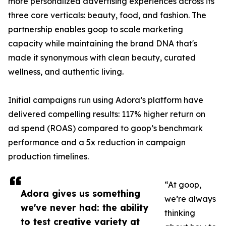
more personalized advertising experiences across its
three core verticals: beauty, food, and fashion. The
partnership enables goop to scale marketing
capacity while maintaining the brand DNA that's
made it synonymous with clean beauty, curated
wellness, and authentic living.
Initial campaigns run using Adora’s platform have
delivered compelling results: 117% higher return on
ad spend (ROAS) compared to goop’s benchmark
performance and a 5x reduction in campaign
production timelines.
“At goop,
Adora gives us something
we’re always
we've never had: the ability
thinking
to test creative variety at