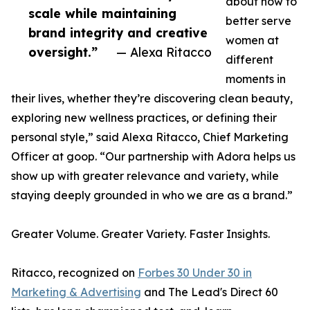
about how to
scale while maintaining
better serve
brand integrity and creative
women at
oversight.”
— Alexa Ritacco
different
moments in
their lives, whether they’re discovering clean beauty,
exploring new wellness practices, or defining their
personal style,” said Alexa Ritacco, Chief Marketing
Officer at goop. “Our partnership with Adora helps us
show up with greater relevance and variety, while
staying deeply grounded in who we are as a brand.”
Greater Volume. Greater Variety. Faster Insights.
Ritacco, recognized on
Forbes 30 Under 30 in
Marketing & Advertising
and The Lead's Direct 60