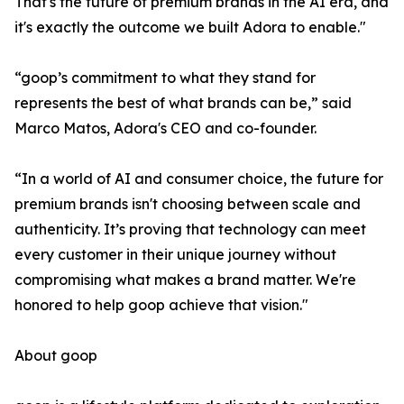
That's the future of premium brands in the AI era, and
it's exactly the outcome we built Adora to enable."
“goop’s commitment to what they stand for
represents the best of what brands can be,” said
Marco Matos, Adora's CEO and co-founder.
“In a world of AI and consumer choice, the future for
premium brands isn't choosing between scale and
authenticity. It’s proving that technology can meet
every customer in their unique journey without
compromising what makes a brand matter. We're
honored to help goop achieve that vision."
About goop