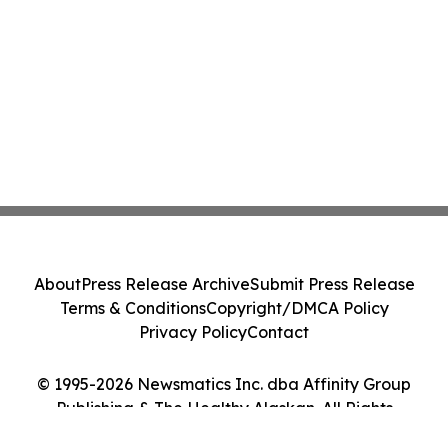
About
Press Release Archive
Submit Press Release
Terms & Conditions
Copyright/DMCA Policy
Privacy Policy
Contact
© 1995-2026 Newsmatics Inc. dba Affinity Group
Publishing & The Healthy Alaskan. All Rights
Reserved.