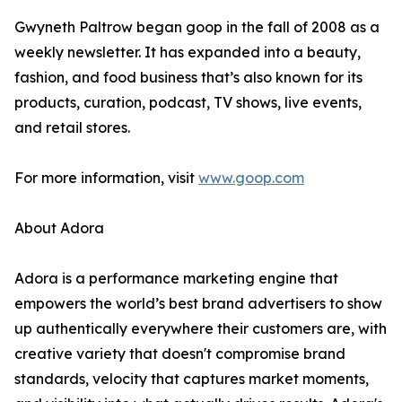
Gwyneth Paltrow began goop in the fall of 2008 as a
weekly newsletter. It has expanded into a beauty,
fashion, and food business that’s also known for its
products, curation, podcast, TV shows, live events,
and retail stores.
For more information, visit
www.goop.com
About Adora
Adora is a performance marketing engine that
empowers the world’s best brand advertisers to show
up authentically everywhere their customers are, with
creative variety that doesn't compromise brand
standards, velocity that captures market moments,