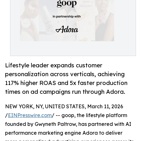
Lifestyle leader expands customer
personalization across verticals, achieving
117% higher ROAS and 5x faster production
times on ad campaigns run through Adora.
NEW YORK, NY, UNITED STATES, March 11, 2026
/
EINPresswire.com
/ -- goop, the lifestyle platform
founded by Gwyneth Paltrow, has partnered with AI
performance marketing engine Adora to deliver