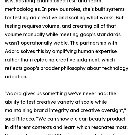
lists, has long championed test-and-learn
methodologies. In previous roles, she’s built systems
for testing ad creative and scaling what works. But
testing requires volume, and creating all of that
volume manually while meeting goop’s standards
wasn't operationally viable. The partnership with
Adora solves this by amplifying human expertise
rather than replacing creative judgment, which
reflects goop’s broader philosophy about technology
adoption.
"Adora gives us something we've never had: the
ability to test creative variety at scale while
maintaining brand integrity and creative oversight,"
said Ritacco. "We can show a clean beauty product
in different contexts and learn which resonates most.