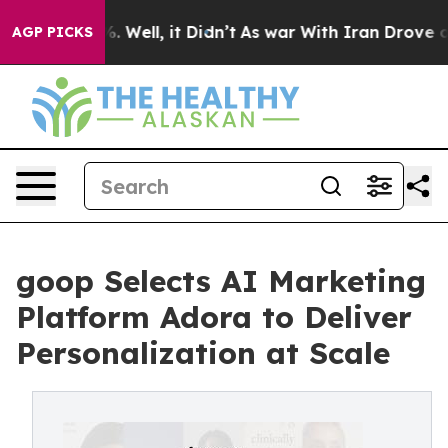
 40%. Well, it Didn’t
As war With Iran Drove oil Pri
AGP PICKS
goop Selects AI Marketing
Platform Adora to Deliver
Personalization at Scale