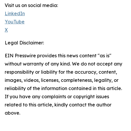
Visit us on social media:
LinkedIn
YouTube
X
Legal Disclaimer:
EIN Presswire provides this news content "as is"
without warranty of any kind. We do not accept any
responsibility or liability for the accuracy, content,
images, videos, licenses, completeness, legality, or
reliability of the information contained in this article.
If you have any complaints or copyright issues
related to this article, kindly contact the author
above.