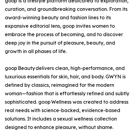
goop is a lifestyle platform dedicated to exploration,
curation, and groundbreaking conversation. From its
award-winning beauty and fashion lines to its
expansive editorial lens, goop invites women to
embrace the process of becoming, and to discover
deep joy in the pursuit of pleasure, beauty, and
growth in all phases of life.
goop Beauty delivers clean, high-performance, and
luxurious essentials for skin, hair, and body. GWYN is
defined by classics, reimagined for the modern
woman—fashion that is effortlessly refined and subtly
sophisticated. goop Wellness was created to address
real needs with science-backed, evidence-based
solutions. It includes a sexual wellness collection
designed to enhance pleasure, without shame.