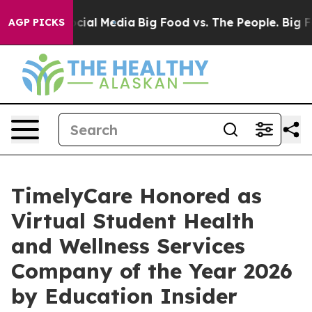
ges on Social Media
Big Food vs. The People. Big Food’
AGP PICKS
TimelyCare Honored as
Virtual Student Health
and Wellness Services
Company of the Year 2026
by Education Insider