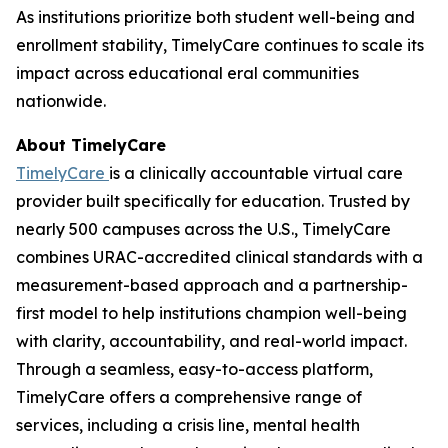
As institutions prioritize both student well-being and
enrollment stability, TimelyCare continues to scale its
impact across educational eral communities
nationwide.
About TimelyCare
TimelyCare
is a clinically accountable virtual care
provider built specifically for education. Trusted by
nearly 500 campuses across the U.S., TimelyCare
combines URAC-accredited clinical standards with a
measurement-based approach and a partnership-
first model to help institutions champion well-being
with clarity, accountability, and real-world impact.
Through a seamless, easy-to-access platform,
TimelyCare offers a comprehensive range of
services, including a crisis line, mental health