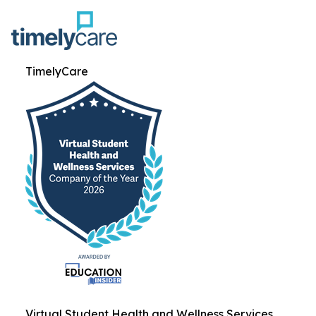
TimelyCare
Virtual Student Health and Wellness Services