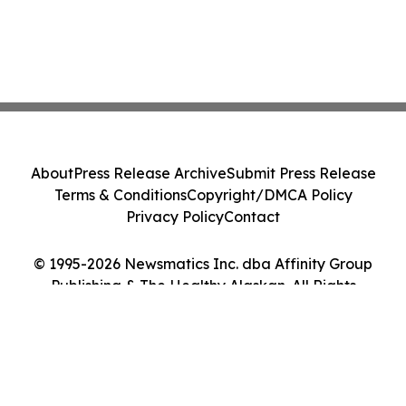
About
Press Release Archive
Submit Press Release
Terms & Conditions
Copyright/DMCA Policy
Privacy Policy
Contact
© 1995-2026 Newsmatics Inc. dba Affinity Group
Publishing & The Healthy Alaskan. All Rights
Reserved.
Cookie Settings / Your Privacy Choices