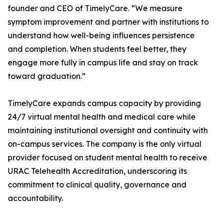
founder and CEO of TimelyCare. “We measure
symptom improvement and partner with institutions to
understand how well-being influences persistence
and completion. When students feel better, they
engage more fully in campus life and stay on track
toward graduation.”
TimelyCare expands campus capacity by providing
24/7 virtual mental health and medical care while
maintaining institutional oversight and continuity with
on-campus services. The company is the only virtual
provider focused on student mental health to receive
URAC Telehealth Accreditation, underscoring its
commitment to clinical quality, governance and
accountability.