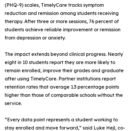
(PHQ-9) scales, TimelyCare tracks symptom
reduction and remission among students receiving
therapy. After three or more sessions, 76 percent of
students achieve reliable improvement or remission
from depression or anxiety.
The impact extends beyond clinical progress. Nearly
eight in 10 students report they are more likely to
remain enrolled, improve their grades and graduate
after using TimelyCare. Partner institutions report
retention rates that average 1.3 percentage points
higher than those of comparable schools without the
service.
“Every data point represents a student working to
stay enrolled and move forward,” said Luke Hejl, co-