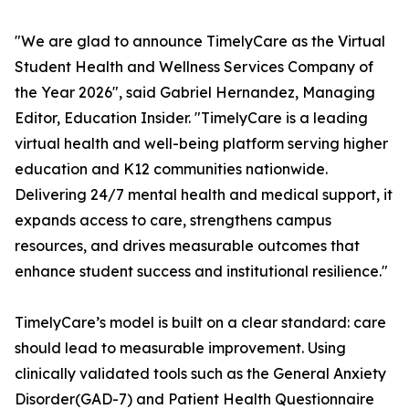
"We are glad to announce TimelyCare as the Virtual
Student Health and Wellness Services Company of
the Year 2026", said Gabriel Hernandez, Managing
Editor,
Education Insider.
"TimelyCare is a leading
virtual health and well-being platform serving higher
education and K12 communities nationwide.
Delivering 24/7 mental health and medical support, it
expands access to care, strengthens campus
resources, and drives measurable outcomes that
enhance student success and institutional resilience."
TimelyCare’s model is built on a clear standard: care
should lead to measurable improvement. Using
clinically validated tools such as the General Anxiety
Disorder(GAD-7) and Patient Health Questionnaire