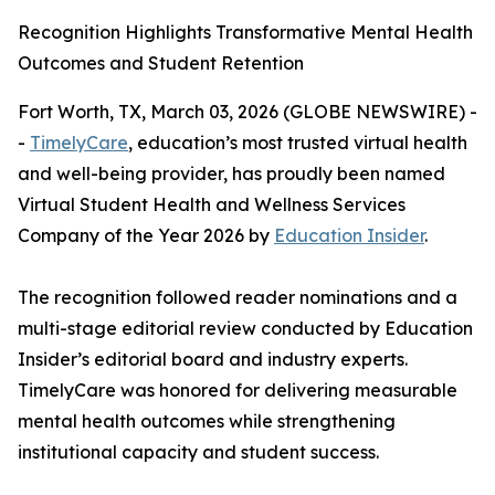
Recognition Highlights Transformative Mental Health
Outcomes and Student Retention
Fort Worth, TX, March 03, 2026 (GLOBE NEWSWIRE) -
-
TimelyCare
, education’s most trusted virtual health
and well-being provider, has proudly been named
Virtual Student Health and Wellness Services
Company of the Year 2026 by
Education Insider
.
The recognition followed reader nominations and a
multi-stage editorial review conducted by
Education
Insider
’s editorial board and industry experts.
TimelyCare was honored for delivering measurable
mental health outcomes while strengthening
institutional capacity and student success.