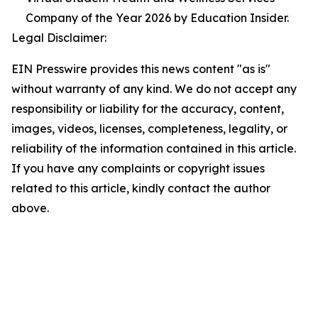
Company of the Year 2026 by Education Insider.
Legal Disclaimer:
EIN Presswire provides this news content "as is"
without warranty of any kind. We do not accept any
responsibility or liability for the accuracy, content,
images, videos, licenses, completeness, legality, or
reliability of the information contained in this article.
If you have any complaints or copyright issues
related to this article, kindly contact the author
above.