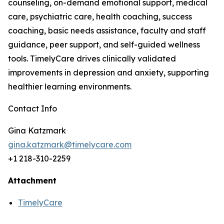
counseling, on-demand emotional support, medical
care, psychiatric care, health coaching, success
coaching, basic needs assistance, faculty and staff
guidance, peer support, and self-guided wellness
tools. TimelyCare drives clinically validated
improvements in depression and anxiety, supporting
healthier learning environments.
Contact Info
Gina Katzmark
gina.katzmark@timelycare.com
+1 218-310-2259
Attachment
TimelyCare