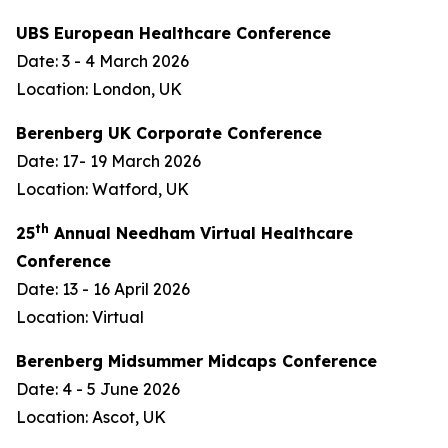
UBS European Healthcare Conference
Date: 3 - 4 March 2026
Location: London, UK
Berenberg UK Corporate Conference
Date: 17- 19 March 2026
Location: Watford, UK
th
25
Annual Needham Virtual Healthcare
Conference
Date: 13 - 16 April 2026
Location: Virtual
Berenberg Midsummer Midcaps Conference
Date: 4 - 5 June 2026
Location: Ascot, UK