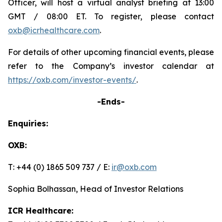
Officer, will host a virtual analyst briefing at 13:00
GMT / 08:00 ET. To register, please contact
oxb@icrhealthcare.com
.
For details of other upcoming financial events, please
refer to the Company’s investor calendar at
https://oxb.com/investor-events/
.
-Ends-
Enquiries:
OXB:
T: +44 (0) 1865 509 737 / E:
ir@oxb.com
Sophia Bolhassan, Head of Investor Relations
ICR Healthcare: