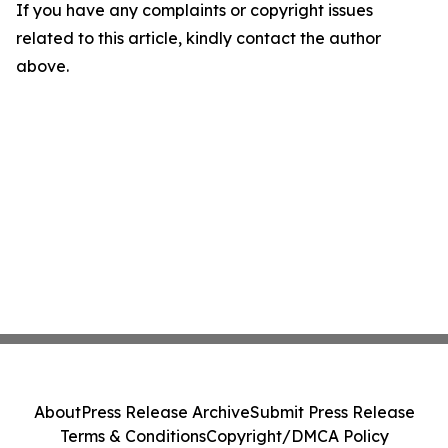
If you have any complaints or copyright issues
related to this article, kindly contact the author
above.
About
Press Release Archive
Submit Press Release
Terms & Conditions
Copyright/DMCA Policy