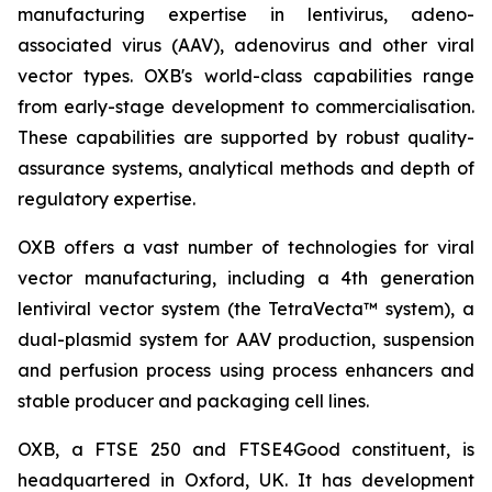
manufacturing expertise in lentivirus, adeno-
associated virus (AAV), adenovirus and other viral
vector types. OXB's world-class capabilities range
from early-stage development to commercialisation.
These capabilities are supported by robust quality-
assurance systems, analytical methods and depth of
regulatory expertise.
OXB offers a vast number of technologies for viral
vector manufacturing, including a 4th generation
lentiviral vector system (the TetraVecta™ system), a
dual-plasmid system for AAV production, suspension
and perfusion process using process enhancers and
stable producer and packaging cell lines.
OXB, a FTSE 250 and FTSE4Good constituent, is
headquartered in Oxford, UK. It has development