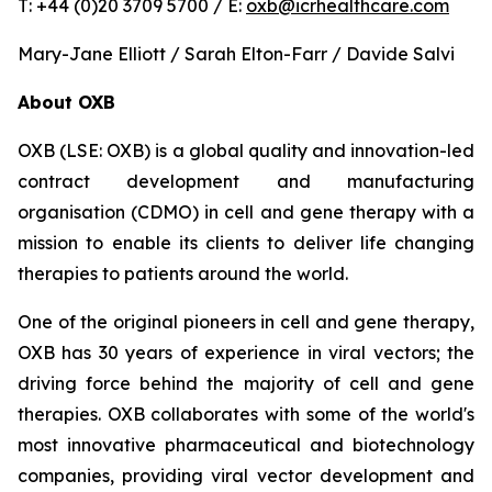
T: +44 (0)20 3709 5700 / E:
oxb@icrhealthcare.com
Mary-Jane Elliott / Sarah Elton-Farr / Davide Salvi
About OXB
OXB (LSE: OXB) is a global quality and innovation-led
contract development and manufacturing
organisation (CDMO) in cell and gene therapy with a
mission to enable its clients to deliver life changing
therapies to patients around the world.
One of the original pioneers in cell and gene therapy,
OXB has 30 years of experience in viral vectors; the
driving force behind the majority of cell and gene
therapies. OXB collaborates with some of the world's
most innovative pharmaceutical and biotechnology
companies, providing viral vector development and