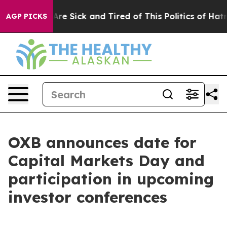
“People Are Sick and Tired of This Politics of Hatred”
AGP PICKS
OXB announces date for
Capital Markets Day and
participation in upcoming
investor conferences