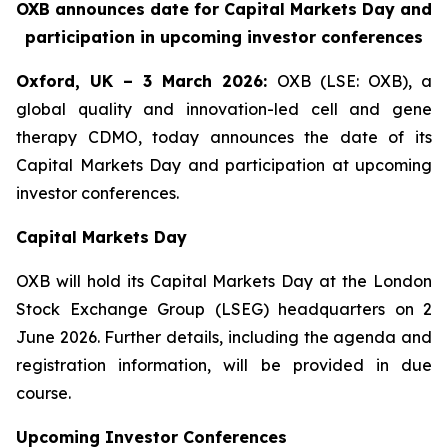
OXB announces date for Capital Markets Day and
participation in upcoming investor conferences
Oxford, UK – 3 March 2026:
OXB (LSE: OXB), a
global quality and innovation-led cell and gene
therapy CDMO, today announces the date of its
Capital Markets Day and participation at upcoming
investor conferences.
Capital Markets Day
OXB will hold its Capital Markets Day at the London
Stock Exchange Group (LSEG) headquarters on 2
June 2026. Further details, including the agenda and
registration information, will be provided in due
course.
Upcoming Investor Conferences