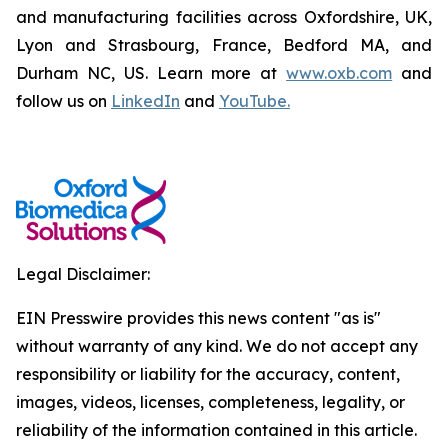
and manufacturing facilities across Oxfordshire, UK,
Lyon and Strasbourg, France, Bedford MA, and
Durham NC, US. Learn more at
www.oxb.com
and
follow us on
LinkedIn
and
YouTube.
Legal Disclaimer:
EIN Presswire provides this news content "as is"
without warranty of any kind. We do not accept any
responsibility or liability for the accuracy, content,
images, videos, licenses, completeness, legality, or
reliability of the information contained in this article.