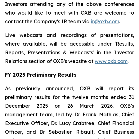
Investors attending any of the above conferences
who would like to meet with OXB are welcome to
contact the Company’s IR team via
ir@oxb.com
.
Live webcasts and recordings of presentations,
where available, will be accessible under ‘Results,
Reports, Presentations & Webcasts’ in the Investor
Relations section of OXB’s website at
www.oxb.com
.
FY 2025 Preliminary Results
As previously announced, OXB will report its
preliminary results for the twelve months ended 31
December 2025 on 26 March 2026. OXB’s
management team, led by Dr. Frank Mathias, Chief
Executive Officer, Dr. Lucy Crabtree, Chief Financial
Officer, and Dr. Sébastien Ribault, Chief Business