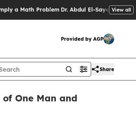
 a Math Problem
Dr. Abdul El-Sayed on Historic M
View all
Provided by AGP
Share
r of One Man and