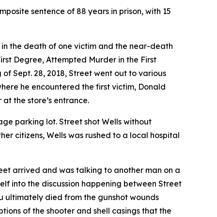
posite sentence of 88 years in prison, with 15
 in the death of one victim and the near-death
 First Degree, Attempted Murder in the First
f Sept. 28, 2018, Street went out to various
where he encountered the first victim, Donald
at the store’s entrance.
age parking lot. Street shot Wells without
her citizens, Wells was rushed to a local hospital
reet arrived and was talking to another man on a
elf into the discussion happening between Street
u ultimately died from the gunshot wounds
tions of the shooter and shell casings that the