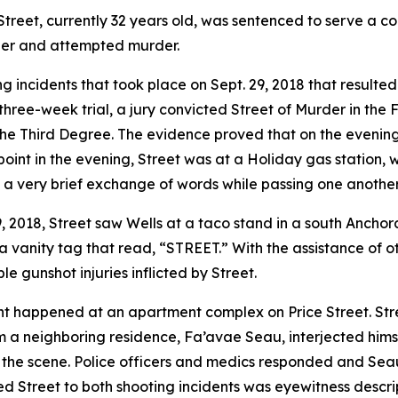
eet, currently 32 years old, was sentenced to serve a com
der and attempted murder.
incidents that took place on Sept. 29, 2018 that resulted
 three-week trial, a jury convicted Street of Murder in the
 Third Degree. The evidence proved that on the evening o
point in the evening, Street was at a Holiday gas station, 
a very brief exchange of words while passing one another 
29, 2018, Street saw Wells at a taco stand in a south Anchor
a vanity tag that read, “STREET.” With the assistance of ot
le gunshot injuries inflicted by Street.
dent happened at an apartment complex on Price Street. St
m a neighboring residence, Fa’avae Seau, interjected hims
 the scene. Police officers and medics responded and Sea
ed Street to both shooting incidents was eyewitness descrip