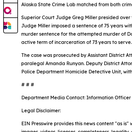
Alaska State Crime Lab matched from both crime
Superior Court Judge Greg Miller presided over 
Judge Miller imposed a sentence of 75 years wit
murder sentence for the attempted murder of Dona
active term of incarceration of 73 years to serve
The case was prosecuted by Assistant District Att
paralegal Amanda Runyan. Deputy District Attorn
Police Department Homicide Detective Unit, with 
# # #
Department Media Contact:
Information Officer
Legal Disclaimer:
EIN Presswire provides this news content "as is" 
images, videos, licenses, completeness, legality, o