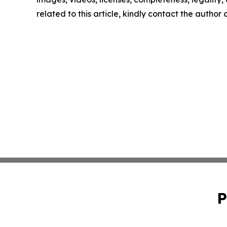
related to this article, kindly contact the author
P