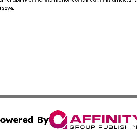
 above.
owered By