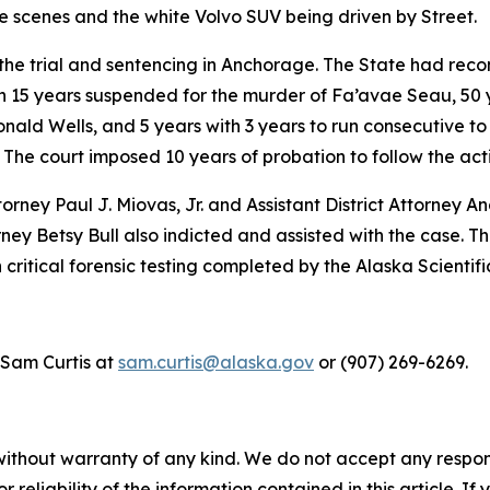
 scenes and the white Volvo SUV being driven by Street.
the trial and sentencing in Anchorage. The State had rec
h 15 years suspended for the murder of Fa’avae Seau, 50 y
ld Wells, and 5 years with 3 years to run consecutive to t
. The court imposed 10 years of probation to follow the ac
orney Paul J. Miovas, Jr. and Assistant District Attorney A
ey Betsy Bull also indicted and assisted with the case. 
critical forensic testing completed by the Alaska Scientif
 Sam Curtis at
sam.curtis@alaska.gov
or (907) 269-6269.
without warranty of any kind. We do not accept any responsib
r reliability of the information contained in this article. I