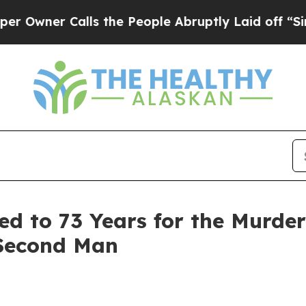
ner Calls the People Abruptly Laid off “Simply
ed to 73 Years for the Murde
 Second Man