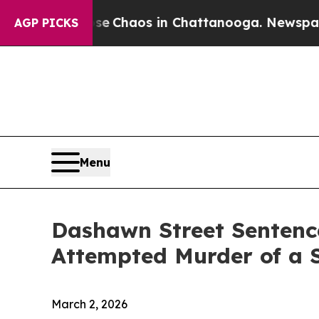
al Collapse
Chaos in Chattanooga. Newspaper Ow
AGP PICKS
Menu
Dashawn Street Sentenc
Attempted Murder of a
March 2, 2026