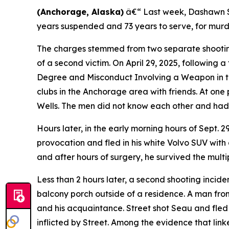
(Anchorage, Alaska)
â€“ Last week, Dashawn Str
years suspended and 73 years to serve, for mur
The charges stemmed from two separate shooting 
of a second victim. On April 29, 2025, following a
Degree and Misconduct Involving a Weapon in the
clubs in the Anchorage area with friends. At one 
Wells. The men did not know each other and had 
Hours later, in the early morning hours of Sept. 
provocation and fled in his white Volvo SUV with 
and after hours of surgery, he survived the multip
Less than 2 hours later, a second shooting inci
balcony porch outside of a residence. A man fro
and his acquaintance. Street shot Seau and fled
inflicted by Street. Among the evidence that link