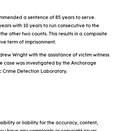
ommended a sentence of 85 years to serve.
ears with 10 years to run consecutive to the
he other two counts. This results in a composite
tive term of imprisonment.
ndrew Wright with the assistance of victim witness
The case was investigated by the Anchorage
ic Crime Detection Laboratory.
ility or liability for the accuracy, content,
f you have any complaints or copyright issues