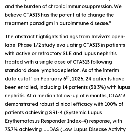
and the burden of chronic immunosuppression. We
believe CTA313 has the potential to change the
treatment paradigm in autoimmune disease."
The abstract highlights findings from Imviva's open-
label Phase 1/2 study evaluating CTA313 in patients
with active or refractory SLE and lupus nephritis
treated with a single dose of CTA313 following
standard dose lymphodepletion. As of the interim
th
data cutoff on February 6
, 2026, 24 patients have
been enrolled, including 14 patients (58.3%) with lupus
nephritis. At a median follow-up of 6 months, CTA313
demonstrated robust clinical efficacy with 100% of
patients achieving SRI-4 (Systemic Lupus
Erythematosus Responder Index-4) response, with
73.7% achieving LLDAS (Low Lupus Disease Activity