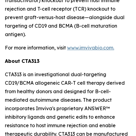
transactivator) knockout to prevent host immune
rejection and T-cell receptor (TCR) knockout to
prevent graft-versus-host disease—alongside dual
targeting of CD19 and BCMA (B-cell maturation
antigen).
For more information, visit
www.imvivabio.com.
About CTA313
CTA313 is an investigational dual-targeting
CD19/BCMA allogeneic CAR-T cell therapy derived
from healthy donors and designed for B-cell-
mediated autoimmune diseases. The product
incorporates Imviva's proprietary ANSWER™
inhibitory ligands and genetic edits to enhance
resistance to host immune rejection and enable
therapeutic durability. CTA313 can be manufactured