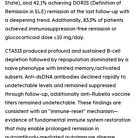
State), and 42.1% achieving DORIS (Definition of
Remission in SLE) remission at the last follow-up with
a deepening trend. Additionally, 83.3% of patients
achieved immunosuppression-free remission or
glucocorticoid dose ≤10 mg/day.
CTA313 produced profound and sustained B-cell
depletion followed by repopulation dominated by a
naïve phenotype with limited memory/activated
subsets. Anti-dsDNA antibodies declined rapidly to
undetectable levels and remained suppressed
through follow-up, additionally anti-Rubella vaccine
titers remained undetectable. These findings are
consistent with an "immune-reset" mechanism—
evidence of fundamental immune system restoration
that may enable prolonged remission in
autoantibody-mediated autoimmune disease.