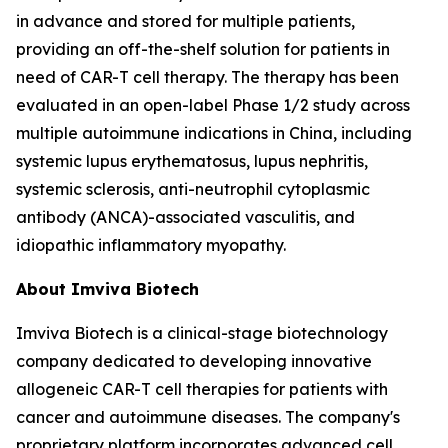
in advance and stored for multiple patients,
providing an off-the-shelf solution for patients in
need of CAR-T cell therapy. The therapy has been
evaluated in an open-label Phase 1/2 study across
multiple autoimmune indications in China, including
systemic lupus erythematosus, lupus nephritis,
systemic sclerosis, anti-neutrophil cytoplasmic
antibody (ANCA)-associated vasculitis, and
idiopathic inflammatory myopathy.
About Imviva Biotech
Imviva Biotech is a clinical-stage biotechnology
company dedicated to developing innovative
allogeneic CAR-T cell therapies for patients with
cancer and autoimmune diseases. The company's
proprietary platform incorporates advanced cell