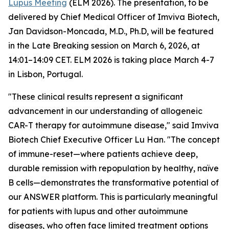
Lupus Meeting
(ELM 2026). The presentation, to be
delivered by Chief Medical Officer of Imviva Biotech,
Jan Davidson-Moncada, M.D., Ph.D, will be featured
in the Late Breaking session on March 6, 2026, at
14:01–14:09 CET. ELM 2026 is taking place March 4-7
in Lisbon, Portugal.
"These clinical results represent a significant
advancement in our understanding of allogeneic
CAR-T therapy for autoimmune disease," said Imviva
Biotech Chief Executive Officer Lu Han. "The concept
of immune-reset—where patients achieve deep,
durable remission with repopulation by healthy, naïve
B cells—demonstrates the transformative potential of
our ANSWER platform. This is particularly meaningful
for patients with lupus and other autoimmune
diseases, who often face limited treatment options