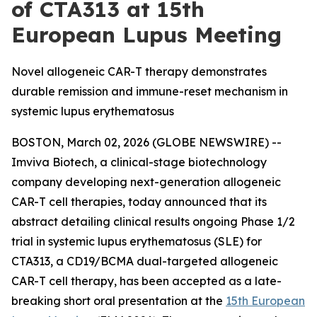
of CTA313 at 15th
European Lupus Meeting
Novel allogeneic CAR-T therapy demonstrates
durable remission and immune-reset mechanism in
systemic lupus erythematosus
BOSTON, March 02, 2026 (GLOBE NEWSWIRE) --
Imviva Biotech, a clinical-stage biotechnology
company developing next-generation allogeneic
CAR-T cell therapies, today announced that its
abstract detailing clinical results ongoing Phase 1/2
trial in systemic lupus erythematosus (SLE) for
CTA313, a CD19/BCMA dual-targeted allogeneic
CAR-T cell therapy, has been accepted as a late-
breaking short oral presentation at the
15th European