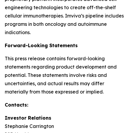
engineering technologies to create off-the-shelf
cellular immunotherapies. Imviva’s pipeline includes
programs in both oncology and autoimmune
indications.
Forward-Looking Statements
This press release contains forward-looking
statements regarding product development and
potential. These statements involve risks and
uncertainties, and actual results may differ
materially from those expressed or implied.
Contacts:
Investor Relations
Stephanie Carrington