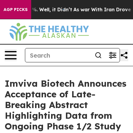
d 40%. Well, it Didn’t
As war With Iran Drove oil Pr
AGP PICKS
Imviva Biotech Announces
Acceptance of Late-
Breaking Abstract
Highlighting Data from
Ongoing Phase 1/2 Study