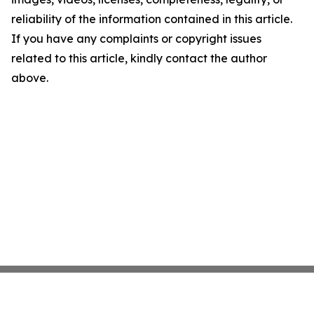
reliability of the information contained in this article.
If you have any complaints or copyright issues
related to this article, kindly contact the author
above.