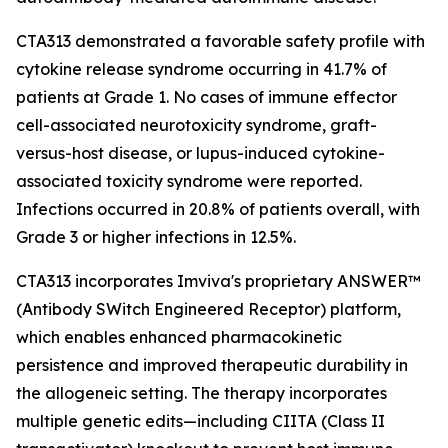
CTA313 demonstrated a favorable safety profile with
cytokine release syndrome occurring in 41.7% of
patients at Grade 1. No cases of immune effector
cell-associated neurotoxicity syndrome, graft-
versus-host disease, or lupus-induced cytokine-
associated toxicity syndrome were reported.
Infections occurred in 20.8% of patients overall, with
Grade 3 or higher infections in 12.5%.
CTA313 incorporates Imviva's proprietary ANSWER™
(Antibody SWitch Engineered Receptor) platform,
which enables enhanced pharmacokinetic
persistence and improved therapeutic durability in
the allogeneic setting. The therapy incorporates
multiple genetic edits—including CIITA (Class II