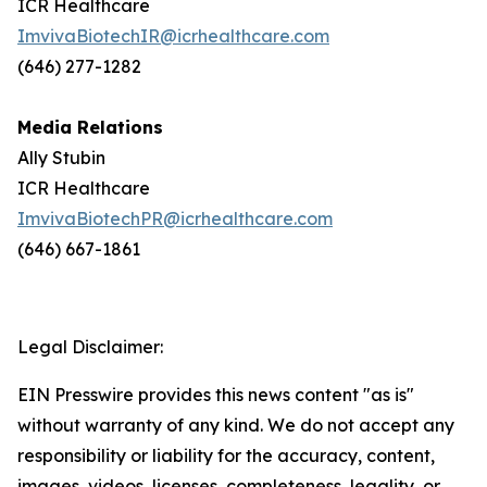
ICR Healthcare
ImvivaBiotechIR@icrhealthcare.com
(646) 277-1282
Media Relations
Ally Stubin
ICR Healthcare
ImvivaBiotechPR@icrhealthcare.com
(646) 667-1861
Legal Disclaimer:
EIN Presswire provides this news content "as is"
without warranty of any kind. We do not accept any
responsibility or liability for the accuracy, content,
images, videos, licenses, completeness, legality, or