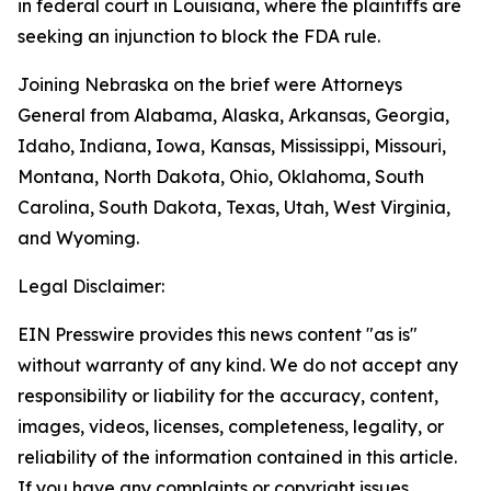
in federal court in Louisiana, where the plaintiffs are
seeking an injunction to block the FDA rule.
Joining Nebraska on the brief were Attorneys
General from Alabama, Alaska, Arkansas, Georgia,
Idaho, Indiana, Iowa, Kansas, Mississippi, Missouri,
Montana, North Dakota, Ohio, Oklahoma, South
Carolina, South Dakota, Texas, Utah, West Virginia,
and Wyoming.
Legal Disclaimer:
EIN Presswire provides this news content "as is"
without warranty of any kind. We do not accept any
responsibility or liability for the accuracy, content,
images, videos, licenses, completeness, legality, or
reliability of the information contained in this article.
If you have any complaints or copyright issues