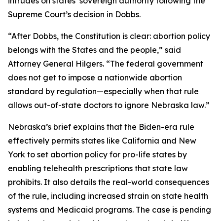
intrudes on states’ sovereign authority following the
Supreme Court’s decision in
Dobbs
.
“After
Dobbs
, the Constitution is clear: abortion policy
belongs with the States and the people,” said
Attorney General Hilgers. “The federal government
does not get to impose a nationwide abortion
standard by regulation—especially when that rule
allows out-of-state doctors to ignore Nebraska law.”
Nebraska’s brief explains that the Biden-era rule
effectively permits states like California and New
York to set abortion policy for pro-life states by
enabling telehealth prescriptions that state law
prohibits. It also details the real-world consequences
of the rule, including increased strain on state health
systems and Medicaid programs. The case is pending