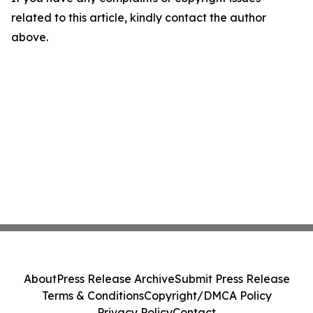
related to this article, kindly contact the author
above.
About
Press Release Archive
Submit Press Release
Terms & Conditions
Copyright/DMCA Policy
Privacy Policy
Contact