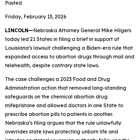
Posted
Friday, February 13, 2026
LINCOLN—
Nebraska Attorney General Mike Hilgers
today led 21 States in filing a brief in support of
Louisiana’s lawsuit challenging a Biden-era rule that
expanded access to abortion drugs through mail and
telehealth, despite contrary state laws.
The case challenges a 2023 Food and Drug
Administration action that removed long-standing
safeguards on the chemical abortion drug
mifepristone and allowed doctors in one State to
prescribe abortion pills to patients in another.
Nebraska’s filing argues that the rule unlawfully
overrides state laws protecting unborn life and