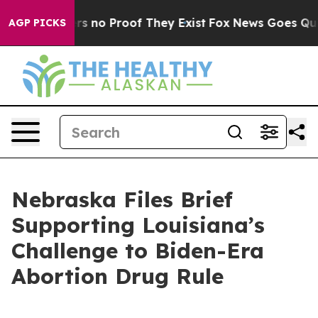
t but Offers no Proof They Exist
Fox News Goes Quiet 
AGP PICKS
Nebraska Files Brief
Supporting Louisiana’s
Challenge to Biden-Era
Abortion Drug Rule