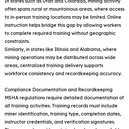
In states such as Utah and Colorado, mining activity
often spans rural or mountainous areas, where access
to in-person training locations may be limited. Online
instruction helps bridge this gap by allowing workers
to complete required training without geographic
constraints.
Similarly, in states like Illinois and Alabama, where
mining operations may be distributed across wide
areas, centralized training delivery supports
workforce consistency and recordkeeping accuracy.
Compliance Documentation and Recordkeeping
MSHA regulations require detailed documentation of
all training activities. Training records must include
miner identification, training type, completion dates,
instructor credentials, and verification signatures.