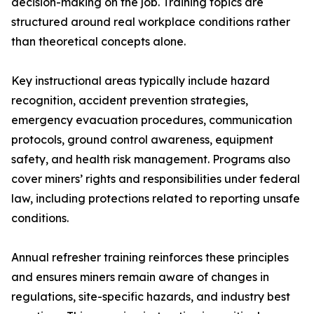
decision-making on the job. Training topics are
structured around real workplace conditions rather
than theoretical concepts alone.
Key instructional areas typically include hazard
recognition, accident prevention strategies,
emergency evacuation procedures, communication
protocols, ground control awareness, equipment
safety, and health risk management. Programs also
cover miners’ rights and responsibilities under federal
law, including protections related to reporting unsafe
conditions.
Annual refresher training reinforces these principles
and ensures miners remain aware of changes in
regulations, site-specific hazards, and industry best