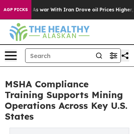
t
As war With Iran Drove oil Prices Higher, Trump Gave
AGP PICKS
MSHA Compliance
Training Supports Mining
Operations Across Key U.S.
States