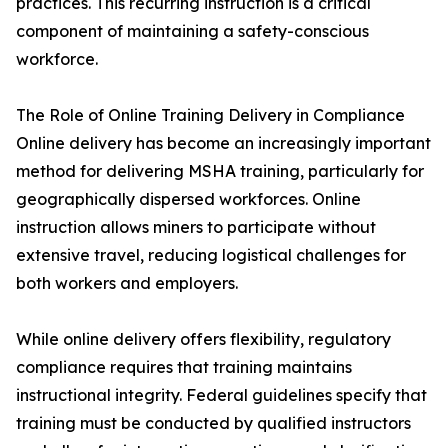
practices. This recurring instruction is a critical
component of maintaining a safety-conscious
workforce.
The Role of Online Training Delivery in Compliance
Online delivery has become an increasingly important
method for delivering MSHA training, particularly for
geographically dispersed workforces. Online
instruction allows miners to participate without
extensive travel, reducing logistical challenges for
both workers and employers.
While online delivery offers flexibility, regulatory
compliance requires that training maintains
instructional integrity. Federal guidelines specify that
training must be conducted by qualified instructors