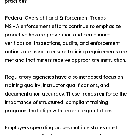
practices.
Federal Oversight and Enforcement Trends
MSHA enforcement efforts continue to emphasize
proactive hazard prevention and compliance
verification. Inspections, audits, and enforcement
actions are used to ensure training requirements are
met and that miners receive appropriate instruction.
Regulatory agencies have also increased focus on
training quality, instructor qualifications, and
documentation accuracy. These trends reinforce the
importance of structured, compliant training
programs that align with federal expectations.
Employers operating across multiple states must