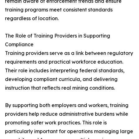
remain aware of enforcement trends and ensure
training programs meet consistent standards
regardless of location.
The Role of Training Providers in Supporting
Compliance
Training providers serve as a link between regulatory
requirements and practical workforce education.
Their role includes interpreting federal standards,
developing compliant curricula, and delivering
instruction that reflects real mining conditions.
By supporting both employers and workers, training
providers help reduce administrative burdens while
promoting safer work practices. This role is
particularly important for operations managing large