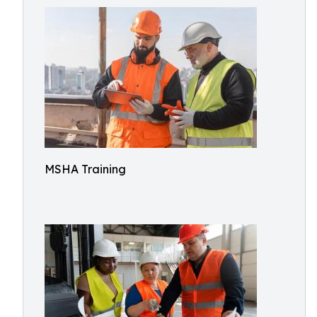
MSHA Training