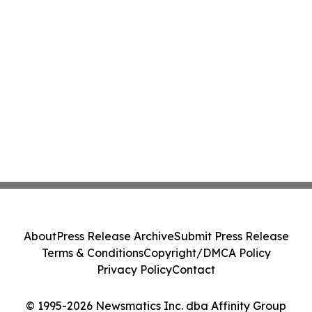
About
Press Release Archive
Submit Press Release
Terms & Conditions
Copyright/DMCA Policy
Privacy Policy
Contact
© 1995-2026 Newsmatics Inc. dba Affinity Group