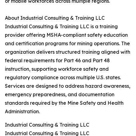
or mobile workforces across multiple regions.
About Industrial Consulting & Training LLC
Industrial Consulting & Training LLC is a training
provider offering MSHA-compliant safety education
and certification programs for mining operations. The
organization delivers structured training aligned with
federal requirements for Part 46 and Part 48
instruction, supporting workforce safety and
regulatory compliance across multiple U.S. states.
Services are designed to address hazard awareness,
emergency preparedness, and documentation
standards required by the Mine Safety and Health
Administration.
Industrial Consulting & Training LLC
Industrial Consulting & Training LLC