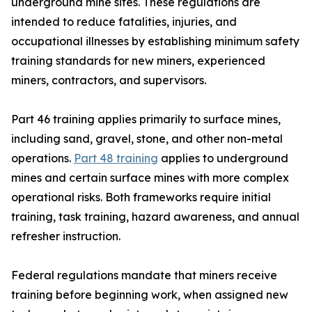
underground mine sites. These regulations are
intended to reduce fatalities, injuries, and
occupational illnesses by establishing minimum safety
training standards for new miners, experienced
miners, contractors, and supervisors.
Part 46 training applies primarily to surface mines,
including sand, gravel, stone, and other non-metal
operations.
Part 48 training
applies to underground
mines and certain surface mines with more complex
operational risks. Both frameworks require initial
training, task training, hazard awareness, and annual
refresher instruction.
Federal regulations mandate that miners receive
training before beginning work, when assigned new