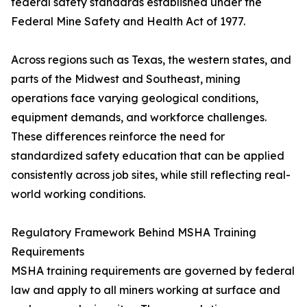
federal safety standards established under the
Federal Mine Safety and Health Act of 1977.
Across regions such as Texas, the western states, and
parts of the Midwest and Southeast, mining
operations face varying geological conditions,
equipment demands, and workforce challenges.
These differences reinforce the need for
standardized safety education that can be applied
consistently across job sites, while still reflecting real-
world working conditions.
Regulatory Framework Behind MSHA Training
Requirements
MSHA training requirements are governed by federal
law and apply to all miners working at surface and