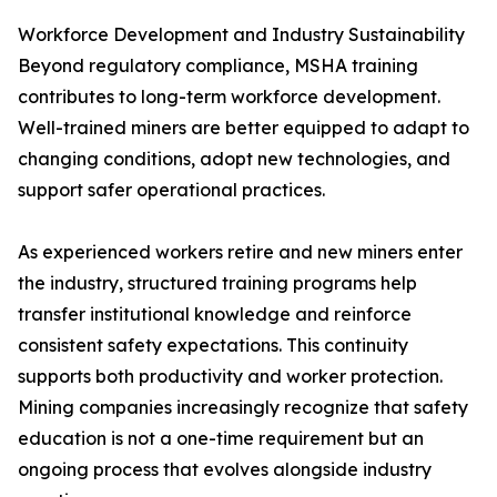
Workforce Development and Industry Sustainability
Beyond regulatory compliance, MSHA training
contributes to long-term workforce development.
Well-trained miners are better equipped to adapt to
changing conditions, adopt new technologies, and
support safer operational practices.
As experienced workers retire and new miners enter
the industry, structured training programs help
transfer institutional knowledge and reinforce
consistent safety expectations. This continuity
supports both productivity and worker protection.
Mining companies increasingly recognize that safety
education is not a one-time requirement but an
ongoing process that evolves alongside industry