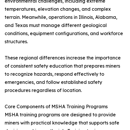
environmental challenges, including extreme
temperatures, elevation changes, and complex
terrain. Meanwhile, operations in Illinois, Alabama,
and Texas must manage different geological
conditions, equipment configurations, and workforce
structures.
These regional differences increase the importance
of consistent safety education that prepares miners
to recognize hazards, respond effectively to
emergencies, and follow established safety
procedures regardless of location.
Core Components of MSHA Training Programs
MSHA training programs are designed to provide
miners with practical knowledge that supports safe