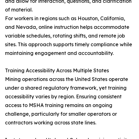
and allow for interaction, questions, and clarification
of material.
For workers in regions such as Houston, California,
and Nevada, online instruction helps accommodate
variable schedules, rotating shifts, and remote job
sites. This approach supports timely compliance while
maintaining engagement and accountability.
Training Accessibility Across Multiple States
Mining operations across the United States operate
under a shared regulatory framework, yet training
accessibility varies by region. Ensuring consistent
access to MSHA training remains an ongoing
challenge, particularly for smaller operators or
contractors working across state lines.