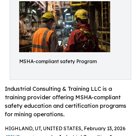
MSHA-compliant safety Program
Industrial Consulting & Training LLC is a
training provider offering MSHA-compliant
safety education and certification programs
for mining operations.
HIGHLAND, UT, UNITED STATES, February 13, 2026