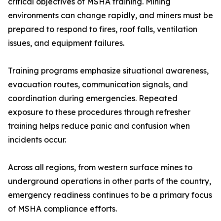
critical objectives of MSHA training. Mining
environments can change rapidly, and miners must be
prepared to respond to fires, roof falls, ventilation
issues, and equipment failures.
Training programs emphasize situational awareness,
evacuation routes, communication signals, and
coordination during emergencies. Repeated
exposure to these procedures through refresher
training helps reduce panic and confusion when
incidents occur.
Across all regions, from western surface mines to
underground operations in other parts of the country,
emergency readiness continues to be a primary focus
of MSHA compliance efforts.