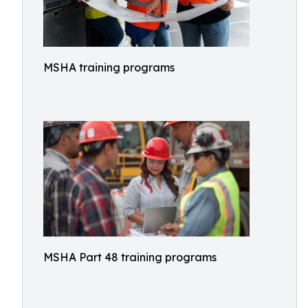
MSHA training programs
MSHA Part 48 training programs