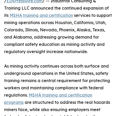
/
EINPresswire.com
/ -- Industrial Consulting &
Training LLC announced the continued expansion of
its
MSHA training and certification
services to support
mining operations across Houston, California, Utah,
Colorado, Illinois, Nevada, Phoenix, Alaska, Texas,
and Alabama, addressing growing demand for
compliant safety education as mining activity and
regulatory oversight increase nationwide.
As mining activity continues across both surface and
underground operations in the United States, safety
training remains a central requirement for protecting
workers and maintaining compliance with federal
regulations.
MSHA training and certification
programs
are structured to address the real hazards
miners face, while also ensuring employers meet