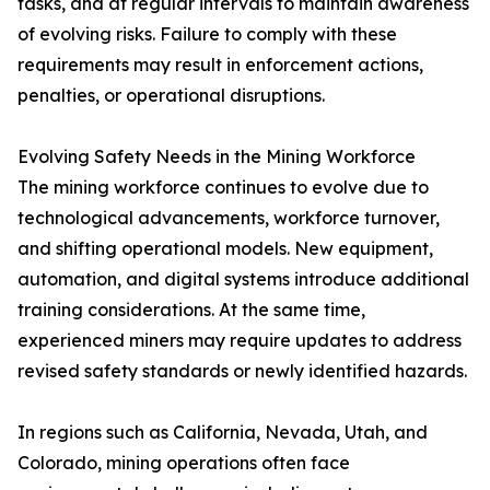
tasks, and at regular intervals to maintain awareness
of evolving risks. Failure to comply with these
requirements may result in enforcement actions,
penalties, or operational disruptions.
Evolving Safety Needs in the Mining Workforce
The mining workforce continues to evolve due to
technological advancements, workforce turnover,
and shifting operational models. New equipment,
automation, and digital systems introduce additional
training considerations. At the same time,
experienced miners may require updates to address
revised safety standards or newly identified hazards.
In regions such as California, Nevada, Utah, and
Colorado, mining operations often face