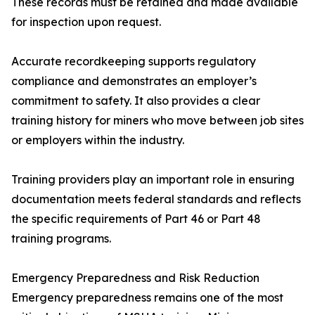
These records must be retained and made available
for inspection upon request.
Accurate recordkeeping supports regulatory
compliance and demonstrates an employer’s
commitment to safety. It also provides a clear
training history for miners who move between job sites
or employers within the industry.
Training providers play an important role in ensuring
documentation meets federal standards and reflects
the specific requirements of Part 46 or Part 48
training programs.
Emergency Preparedness and Risk Reduction
Emergency preparedness remains one of the most