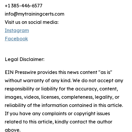
+1 385-446-6577
info@mytrainingcerts.com
Visit us on social media:
Instagram
Facebook
Legal Disclaimer:
EIN Presswire provides this news content "as is"
without warranty of any kind. We do not accept any
responsibility or liability for the accuracy, content,
images, videos, licenses, completeness, legality, or
reliability of the information contained in this article.
If you have any complaints or copyright issues
related to this article, kindly contact the author
above.