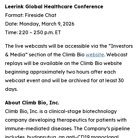
Leerink Global Healthcare Conference
Format: Fireside Chat
Date: Monday, March 9, 2026
Time: 2:20 – 2:50 p.m. ET
The live webcasts will be accessible via the “Investors
& Media” section of the Climb Bio
website
. Webcast
replays will be available on the Climb Bio website
beginning approximately two hours after each
webcast event and will be archived for at least 30
days.
About Climb Bio, Inc.
Climb Bio, Inc. is a clinical-stage biotechnology
company developing therapeutics for patients with
immune-mediated diseases. The Company’s pipeline
includes, budoprutug, an anti-CD19 monoclonal