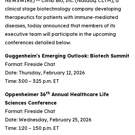
NEWSWIRE) -- Climb Bio, Inc. (Nasdaq: CLYM), a
clinical stage biotechnology company developing
therapeutics for patients with immune-mediated
diseases, today announced that members of its
executive team will participate in the upcoming
conferences detailed below.
Guggenheim's Emerging Outlook: Biotech Summit
Format: Fireside Chat
Date: Thursday, February 12, 2026
Time: 3:00 – 3:25 p.m. ET
th
Oppenheimer 36
Annual Healthcare Life
Sciences Conference
Format: Fireside Chat
Date: Wednesday, February 25, 2026
Time: 1:20 – 1:50 p.m. ET