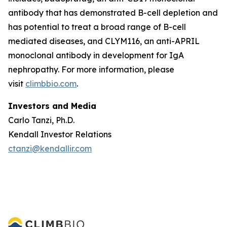
antibody that has demonstrated B-cell depletion and
has potential to treat a broad range of B-cell
mediated diseases, and CLYM116, an anti-APRIL
monoclonal antibody in development for IgA
nephropathy. For more information, please
visit
climbbio.com
.
Investors and Media
Carlo Tanzi, Ph.D.
Kendall Investor Relations
ctanzi@kendallir.com