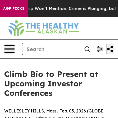
News Trump Won’t Mention: Crime is Plunging, but he 
AGP PICKS
Climb Bio to Present at
Upcoming Investor
Conferences
WELLESLEY HILLS, Mass., Feb. 05, 2026 (GLOBE