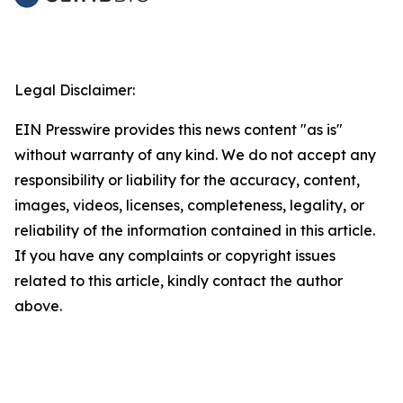
Legal Disclaimer:
EIN Presswire provides this news content "as is"
without warranty of any kind. We do not accept any
responsibility or liability for the accuracy, content,
images, videos, licenses, completeness, legality, or
reliability of the information contained in this article.
If you have any complaints or copyright issues
related to this article, kindly contact the author
above.