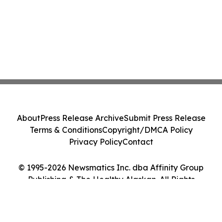
About
Press Release Archive
Submit Press Release
Terms & Conditions
Copyright/DMCA Policy
Privacy Policy
Contact
© 1995-2026 Newsmatics Inc. dba Affinity Group
Publishing & The Healthy Alaskan. All Rights
Reserved.
Cookie Settings / Your Privacy Choices