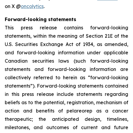
on X @
oncolytics
.
Forward-looking statements
This press release contains forward-looking
statements, within the meaning of Section 21E of the
U.S. Securities Exchange Act of 1934, as amended,
and forward-looking information under applicable
Canadian securities laws (such forward-looking
statements and forward-looking information are
collectively referred to herein as “forward-looking
statements”). Forward-looking statements contained
in this press release include statements regarding
beliefs as to the potential, registration, mechanism of
action and benefits of pelareorep as a cancer
therapeutic; the anticipated design, timelines,
milestones, and outcomes of current and future