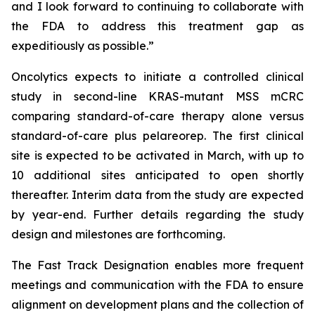
and I look forward to continuing to collaborate with
the FDA to address this treatment gap as
expeditiously as possible.”
Oncolytics expects to initiate a controlled clinical
study in second-line KRAS-mutant MSS mCRC
comparing standard-of-care therapy alone versus
standard-of-care plus pelareorep. The first clinical
site is expected to be activated in March, with up to
10 additional sites anticipated to open shortly
thereafter. Interim data from the study are expected
by year-end. Further details regarding the study
design and milestones are forthcoming.
The Fast Track Designation enables more frequent
meetings and communication with the FDA to ensure
alignment on development plans and the collection of