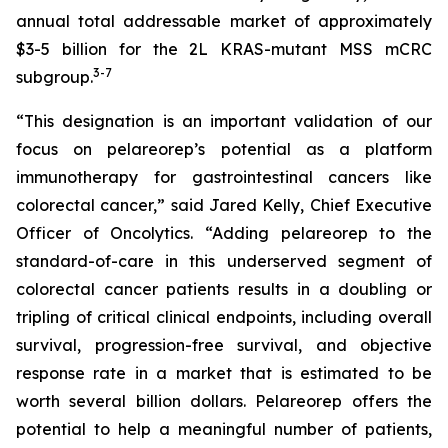
annual total addressable market of approximately
$3-5 billion for the 2L KRAS-mutant MSS mCRC
3
-7
subgroup.
“This designation is an important validation of our
focus on pelareorep’s potential as a platform
immunotherapy for gastrointestinal cancers like
colorectal cancer,” said Jared Kelly, Chief Executive
Officer of Oncolytics. “Adding pelareorep to the
standard-of-care in this underserved segment of
colorectal cancer patients results in a doubling or
tripling of critical clinical endpoints, including overall
survival, progression-free survival, and objective
response rate in a market that is estimated to be
worth several billion dollars. Pelareorep offers the
potential to help a meaningful number of patients,