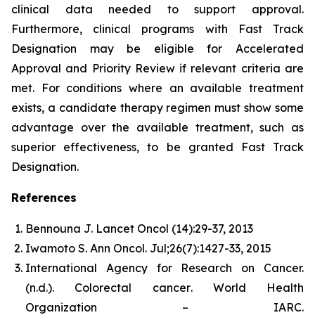
clinical data needed to support approval.
Furthermore, clinical programs with Fast Track
Designation may be eligible for Accelerated
Approval and Priority Review if relevant criteria are
met. For conditions where an available treatment
exists, a candidate therapy regimen must show some
advantage over the available treatment, such as
superior effectiveness, to be granted Fast Track
Designation.
References
Bennouna J. Lancet Oncol (14):29-37, 2013
Iwamoto S. Ann Oncol. Jul;26(7):1427-33, 2015
International Agency for Research on Cancer.
(n.d.).
Colorectal cancer
. World Health
Organization – IARC.