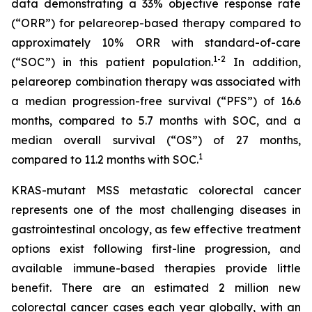
data demonstrating a 33% objective response rate
(“ORR”) for pelareorep-based therapy compared to
approximately 10% ORR with standard-of-care
1
-2
(“SOC”) in this patient population.
In addition,
pelareorep combination therapy was associated with
a median progression-free survival (“PFS”) of 16.6
months, compared to 5.7 months with SOC, and a
median overall survival (“OS”) of 27 months,
1
compared to 11.2 months with SOC.
KRAS-mutant MSS metastatic colorectal cancer
represents one of the most challenging diseases in
gastrointestinal oncology, as few effective treatment
options exist following first-line progression, and
available immune-based therapies provide little
benefit. There are an estimated 2 million new
colorectal cancer cases each year globally, with an