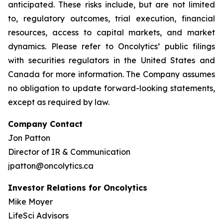
anticipated. These risks include, but are not limited
to, regulatory outcomes, trial execution, financial
resources, access to capital markets, and market
dynamics. Please refer to Oncolytics’ public filings
with securities regulators in the United States and
Canada for more information. The Company assumes
no obligation to update forward-looking statements,
except as required by law.
Company Contact
Jon Patton
Director of IR & Communication
jpatton@oncolytics.ca
Investor Relations for Oncolytics
Mike Moyer
LifeSci Advisors