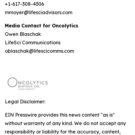
+1-617-308-4306
mmoyer@lifesciadvisors.com
Media Contact for Oncolytics
Owen Blaschak
LifeSci Communications
oblaschak@lifescicomms.com
Legal Disclaimer:
EIN Presswire provides this news content "as is"
without warranty of any kind. We do not accept any
responsibility or liability for the accuracy, content,