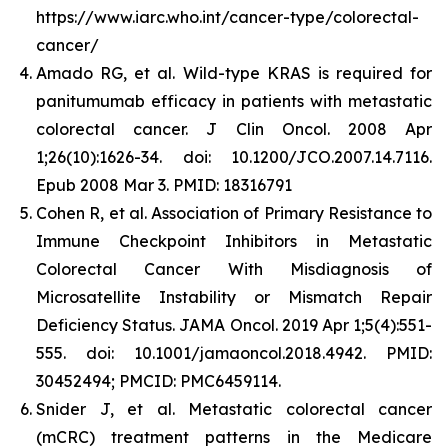
https://www.iarc.who.int/cancer-type/colorectal-
cancer/
Amado RG, et al. Wild-type KRAS is required for
panitumumab efficacy in patients with metastatic
colorectal cancer. J Clin Oncol. 2008 Apr
1;26(10):1626-34. doi: 10.1200/JCO.2007.14.7116.
Epub 2008 Mar 3. PMID: 18316791
Cohen R, et al. Association of Primary Resistance to
Immune Checkpoint Inhibitors in Metastatic
Colorectal Cancer With Misdiagnosis of
Microsatellite Instability or Mismatch Repair
Deficiency Status. JAMA Oncol. 2019 Apr 1;5(4):551-
555. doi: 10.1001/jamaoncol.2018.4942. PMID:
30452494; PMCID: PMC6459114.
Snider J, et al.
Metastatic colorectal cancer
(mCRC) treatment patterns in the Medicare