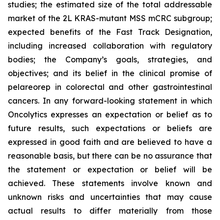
studies; the estimated size of the total addressable
market of the 2L KRAS-mutant MSS mCRC subgroup;
expected benefits of the Fast Track Designation,
including increased collaboration with regulatory
bodies; the Company’s goals, strategies, and
objectives; and its belief in the clinical promise of
pelareorep in colorectal and other gastrointestinal
cancers. In any forward-looking statement in which
Oncolytics expresses an expectation or belief as to
future results, such expectations or beliefs are
expressed in good faith and are believed to have a
reasonable basis, but there can be no assurance that
the statement or expectation or belief will be
achieved. These statements involve known and
unknown risks and uncertainties that may cause
actual results to differ materially from those