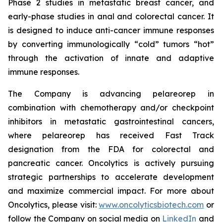
Phase 2 studies in metastatic breast cancer, and
early-phase studies in anal and colorectal cancer. It
is designed to induce anti-cancer immune responses
by converting immunologically “cold” tumors “hot”
through the activation of innate and adaptive
immune responses.
The Company is advancing pelareorep in
combination with chemotherapy and/or checkpoint
inhibitors in metastatic gastrointestinal cancers,
where pelareorep has received Fast Track
designation from the FDA for colorectal and
pancreatic cancer. Oncolytics is actively pursuing
strategic partnerships to accelerate development
and maximize commercial impact. For more about
Oncolytics, please visit:
www.oncolyticsbiotech.com
or
follow the Company on social media on
LinkedIn
and