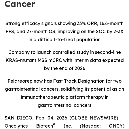
Cancer
Strong efficacy signals showing 33% ORR, 16.6-month
PFS, and 27-month OS, improving on the SOC by 2-3X
in a difficult-to-treat population
Company to launch controlled study in second-line
KRAS-mutant MSS mCRC with interim data expected
by the end of 2026
Pelareorep now has Fast Track Designation for two
gastrointestinal cancers, solidifying its potential as an
immunotherapeutic platform therapy in
gastrointestinal cancers
SAN DIEGO, Feb. 04, 2026 (GLOBE NEWSWIRE) --
®
Oncolytics Biotech
Inc. (Nasdaq: ONCY)