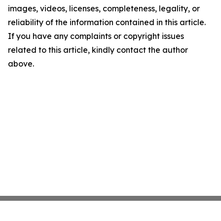
images, videos, licenses, completeness, legality, or
reliability of the information contained in this article.
If you have any complaints or copyright issues
related to this article, kindly contact the author
above.