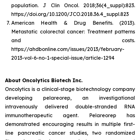
population.
J Clin Oncol. 2018;36(4_suppl):823.
https://doi.org/10.1200/JCO.2018.36.4_suppl.823
American Health & Drug Benefits. (2013).
Metastatic colorectal cancer: Treatment patterns
and costs
.
https://ahdbonline.com/issues/2013/february-
2013-vol-6-no-1-special-issue/article-1294
About Oncolytics Biotech Inc.
Oncolytics is a clinical-stage biotechnology company
developing pelareorep, an investigational
intravenously delivered double-stranded RNA
immunotherapeutic agent. Pelareorep has
demonstrated encouraging results in multiple first-
line pancreatic cancer studies, two randomized