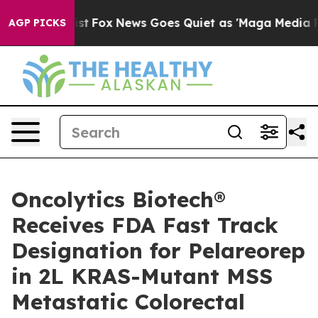
y Exist
Fox News Goes Quiet as 'Maga Media Pipeline' 
AGP PICKS
Oncolytics Biotech®
Receives FDA Fast Track
Designation for Pelareorep
in 2L KRAS-Mutant MSS
Metastatic Colorectal