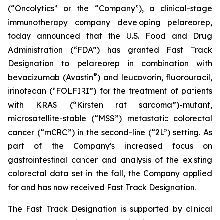
(“Oncolytics” or the “Company”), a clinical-stage
immunotherapy company developing pelareorep,
today announced that the U.S. Food and Drug
Administration (“FDA”) has granted Fast Track
Designation to pelareorep in combination with
®
bevacizumab (Avastin
) and leucovorin, fluorouracil,
irinotecan (“FOLFIRI”) for the treatment of patients
with KRAS (“Kirsten rat sarcoma”)-mutant,
microsatellite-stable (“MSS”) metastatic colorectal
cancer (“mCRC”) in the second-line (“2L”) setting. As
part of the Company’s increased focus on
gastrointestinal cancer and analysis of the existing
colorectal data set in the fall, the Company applied
for and has now received Fast Track Designation.
The Fast Track Designation is supported by clinical