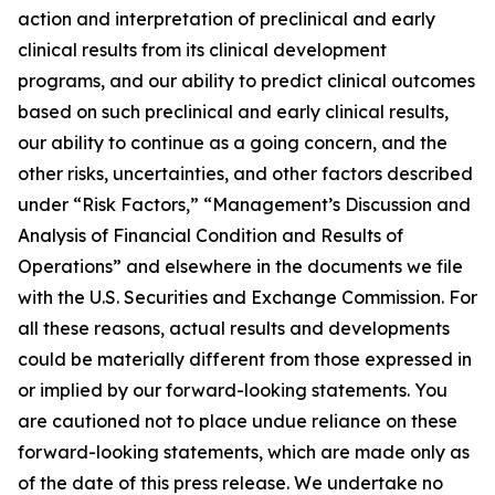
action and interpretation of preclinical and early
clinical results from its clinical development
programs, and our ability to predict clinical outcomes
based on such preclinical and early clinical results,
our ability to continue as a going concern, and the
other risks, uncertainties, and other factors described
under “Risk Factors,” “Management’s Discussion and
Analysis of Financial Condition and Results of
Operations” and elsewhere in the documents we file
with the U.S. Securities and Exchange Commission. For
all these reasons, actual results and developments
could be materially different from those expressed in
or implied by our forward-looking statements. You
are cautioned not to place undue reliance on these
forward-looking statements, which are made only as
of the date of this press release. We undertake no