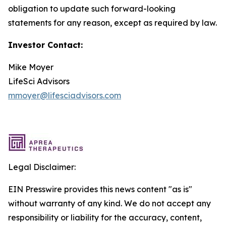
obligation to update such forward-looking
statements for any reason, except as required by law.
Investor Contact:
Mike Moyer
LifeSci Advisors
mmoyer@lifesciadvisors.com
Legal Disclaimer:
EIN Presswire provides this news content "as is"
without warranty of any kind. We do not accept any
responsibility or liability for the accuracy, content,