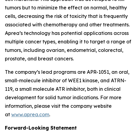
tumors but to minimize the effect on normal, healthy
cells, decreasing the risk of toxicity that is frequently
associated with chemotherapy and other treatments.
Aprea’s technology has potential applications across
multiple cancer types, enabling it to target a range of
tumors, including ovarian, endometrial, colorectal,
prostate, and breast cancers.
The company’s lead programs are APR-1051, an oral,
small-molecule inhibitor of WEE1 kinase, and ATRN-
119, a small molecule ATR inhibitor, both in clinical
development for solid tumor indications. For more
information, please visit the company website
at
www.aprea.com
.
Forward-Looking Statement