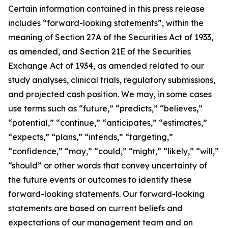
Certain information contained in this press release
includes “forward-looking statements”, within the
meaning of Section 27A of the Securities Act of 1933,
as amended, and Section 21E of the Securities
Exchange Act of 1934, as amended related to our
study analyses, clinical trials, regulatory submissions,
and projected cash position. We may, in some cases
use terms such as “future,” “predicts,” “believes,”
“potential,” “continue,” “anticipates,” “estimates,”
“expects,” “plans,” “intends,” “targeting,”
“confidence,” “may,” “could,” “might,” “likely,” “will,”
“should” or other words that convey uncertainty of
the future events or outcomes to identify these
forward-looking statements. Our forward-looking
statements are based on current beliefs and
expectations of our management team and on