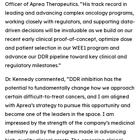
Officer of Aprea Therapeutics. “His track record in
leading and advancing complex oncology programs,
working closely with regulators, and supporting data-
driven decisions will be invaluable as we build on our
recent early clinical proof-of-concept, optimize dose
and patient selection in our WEE1 program and
advance our DDR pipeline toward key clinical and
regulatory milestones.”
Dr. Kennedy commented, “DDR inhibition has the
potential to fundamentally change how we approach
certain difficult-to-treat cancers, and I am aligned
with Aprea’s strategy to pursue this opportunity and
become one of the leaders in the space. I am
impressed by the strength of the company’s medicinal
chemistry and by the progress made in advancing