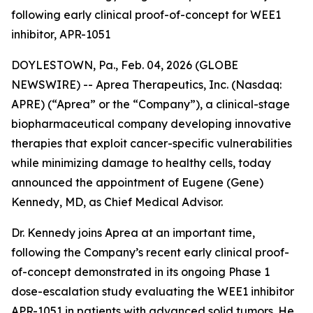
following early clinical proof-of-concept for WEE1
inhibitor, APR-1051
DOYLESTOWN, Pa., Feb. 04, 2026 (GLOBE
NEWSWIRE) -- Aprea Therapeutics, Inc. (Nasdaq:
APRE) (“Aprea” or the “Company”), a clinical-stage
biopharmaceutical company developing innovative
therapies that exploit cancer-specific vulnerabilities
while minimizing damage to healthy cells, today
announced the appointment of Eugene (Gene)
Kennedy, MD, as Chief Medical Advisor.
Dr. Kennedy joins Aprea at an important time,
following the Company’s recent early clinical proof-
of-concept demonstrated in its ongoing Phase 1
dose-escalation study evaluating the WEE1 inhibitor
APR-1051 in patients with advanced solid tumors. He