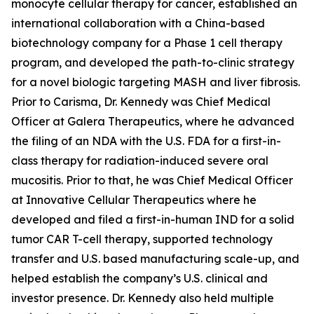
monocyte cellular therapy for cancer, established an
international collaboration with a China-based
biotechnology company for a Phase 1 cell therapy
program, and developed the path-to-clinic strategy
for a novel biologic targeting MASH and liver fibrosis.
Prior to Carisma, Dr. Kennedy was Chief Medical
Officer at Galera Therapeutics, where he advanced
the filing of an NDA with the U.S. FDA for a first-in-
class therapy for radiation-induced severe oral
mucositis. Prior to that, he was Chief Medical Officer
at Innovative Cellular Therapeutics where he
developed and filed a first-in-human IND for a solid
tumor CAR T-cell therapy, supported technology
transfer and U.S. based manufacturing scale-up, and
helped establish the company’s U.S. clinical and
investor presence. Dr. Kennedy also held multiple