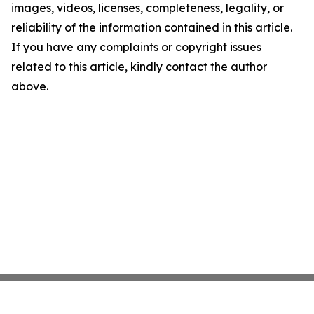
images, videos, licenses, completeness, legality, or
reliability of the information contained in this article.
If you have any complaints or copyright issues
related to this article, kindly contact the author
above.