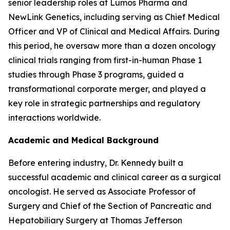
senior leadership roles at Lumos Pharma and
NewLink Genetics, including serving as Chief Medical
Officer and VP of Clinical and Medical Affairs. During
this period, he oversaw more than a dozen oncology
clinical trials ranging from first-in-human Phase 1
studies through Phase 3 programs, guided a
transformational corporate merger, and played a
key role in strategic partnerships and regulatory
interactions worldwide.
Academic and Medical Background
Before entering industry, Dr. Kennedy built a
successful academic and clinical career as a surgical
oncologist. He served as Associate Professor of
Surgery and Chief of the Section of Pancreatic and
Hepatobiliary Surgery at Thomas Jefferson