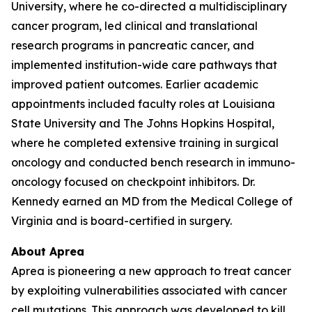
University, where he co-directed a multidisciplinary
cancer program, led clinical and translational
research programs in pancreatic cancer, and
implemented institution-wide care pathways that
improved patient outcomes. Earlier academic
appointments included faculty roles at Louisiana
State University and The Johns Hopkins Hospital,
where he completed extensive training in surgical
oncology and conducted bench research in immuno-
oncology focused on checkpoint inhibitors. Dr.
Kennedy earned an MD from the Medical College of
Virginia and is board-certified in surgery.
About Aprea
Aprea is pioneering a new approach to treat cancer
by exploiting vulnerabilities associated with cancer
cell mutations. This approach was developed to kill