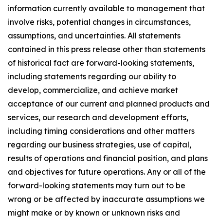
information currently available to management that
involve risks, potential changes in circumstances,
assumptions, and uncertainties. All statements
contained in this press release other than statements
of historical fact are forward-looking statements,
including statements regarding our ability to
develop, commercialize, and achieve market
acceptance of our current and planned products and
services, our research and development efforts,
including timing considerations and other matters
regarding our business strategies, use of capital,
results of operations and financial position, and plans
and objectives for future operations. Any or all of the
forward-looking statements may turn out to be
wrong or be affected by inaccurate assumptions we
might make or by known or unknown risks and