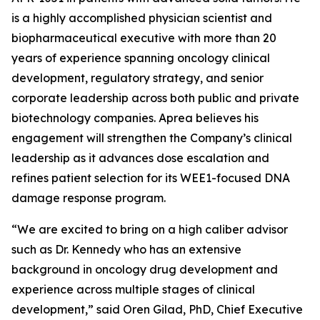
is a highly accomplished physician scientist and
biopharmaceutical executive with more than 20
years of experience spanning oncology clinical
development, regulatory strategy, and senior
corporate leadership across both public and private
biotechnology companies. Aprea believes his
engagement will strengthen the Company’s clinical
leadership as it advances dose escalation and
refines patient selection for its WEE1-focused DNA
damage response program.
“We are excited to bring on a high caliber advisor
such as Dr. Kennedy who has an extensive
background in oncology drug development and
experience across multiple stages of clinical
development,” said Oren Gilad, PhD, Chief Executive