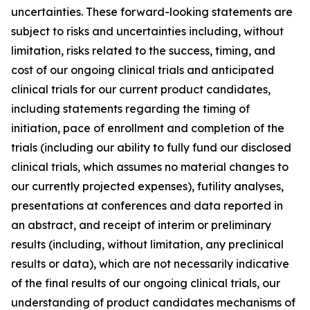
uncertainties. These forward-looking statements are
subject to risks and uncertainties including, without
limitation, risks related to the success, timing, and
cost of our ongoing clinical trials and anticipated
clinical trials for our current product candidates,
including statements regarding the timing of
initiation, pace of enrollment and completion of the
trials (including our ability to fully fund our disclosed
clinical trials, which assumes no material changes to
our currently projected expenses), futility analyses,
presentations at conferences and data reported in
an abstract, and receipt of interim or preliminary
results (including, without limitation, any preclinical
results or data), which are not necessarily indicative
of the final results of our ongoing clinical trials, our
understanding of product candidates mechanisms of