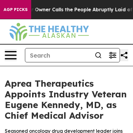
aper Owner Calls the People Abruptly Laid off “Simp
AGP PICKS
Aprea Therapeutics
Appoints Industry Veteran
Eugene Kennedy, MD, as
Chief Medical Advisor
Seasoned oncology drug development leader joins