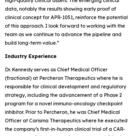
high-quality clinical assets. The emerging clinical
data, notably the results showing early proof of
clinical concept for APR-1051, reinforce the potential
of this approach. I look forward to working with the
team as we continue to advance the pipeline and
build long-term value.”
Industry Experience
Dr. Kennedy serves as Chief Medical Officer
(fractional) at Percheron Therapeutics where he is
responsible for clinical development and regulatory
strategy, including the advancement of a Phase 2
program for a novel immuno-oncology checkpoint
inhibitor. Prior to Percheron, he was Chief Medical
Officer at Carisma Therapeutics where he executed
the company’s first-in-human clinical trial of a CAR-