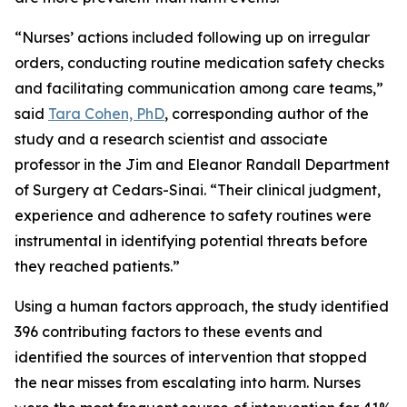
“Nurses’ actions included following up on irregular
orders, conducting routine medication safety checks
and facilitating communication among care teams,”
said
Tara Cohen, PhD
, corresponding author of the
study and a research scientist and associate
professor in the Jim and Eleanor Randall Department
of Surgery at Cedars-Sinai. “Their clinical judgment,
experience and adherence to safety routines were
instrumental in identifying potential threats before
they reached patients.”
Using a human factors approach, the study identified
396 contributing factors to these events and
identified the sources of intervention that stopped
the near misses from escalating into harm. Nurses