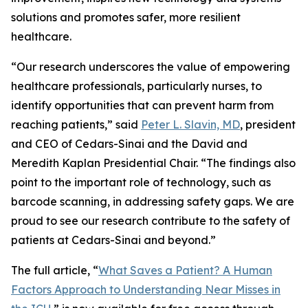
solutions and promotes safer, more resilient
healthcare.
“Our research underscores the value of empowering
healthcare professionals, particularly nurses, to
identify opportunities that can prevent harm from
reaching patients,” said
Peter L. Slavin, MD
, president
and CEO of Cedars-Sinai and the David and
Meredith Kaplan Presidential Chair. “The findings also
point to the important role of technology, such as
barcode scanning, in addressing safety gaps. We are
proud to see our research contribute to the safety of
patients at Cedars-Sinai and beyond.”
The full article, “
What Saves a Patient? A Human
Factors Approach to Understanding Near Misses in