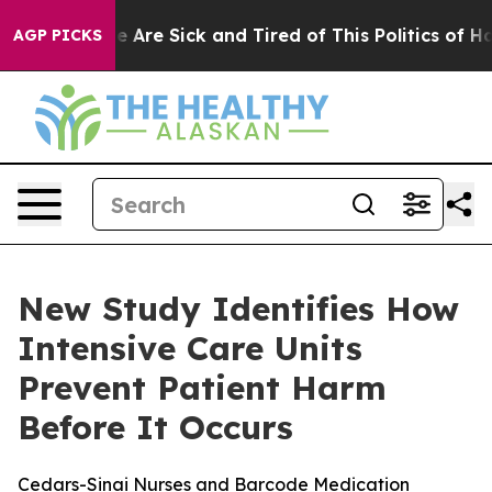
: “People Are Sick and Tired of This Politics of Hatre
AGP PICKS
New Study Identifies How
Intensive Care Units
Prevent Patient Harm
Before It Occurs
Cedars-Sinai Nurses and Barcode Medication