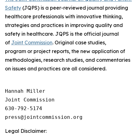
Safety
(JQPS) is a peer-reviewed journal providing
healthcare professionals with innovative thinking,
strategies and practices in improving quality and
safety in healthcare. JQPS is the official journal
of
Joint Commission
. Original case studies,
program or project reports, the new application of
methodologies, research studies, and commentaries
on issues and practices are all considered.
Hannah Miller

Joint Commission

630-792-5174

Legal Disclaimer: