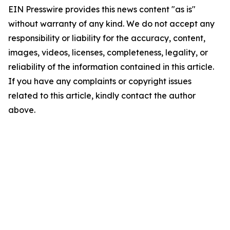
EIN Presswire provides this news content "as is"
without warranty of any kind. We do not accept any
responsibility or liability for the accuracy, content,
images, videos, licenses, completeness, legality, or
reliability of the information contained in this article.
If you have any complaints or copyright issues
related to this article, kindly contact the author
above.