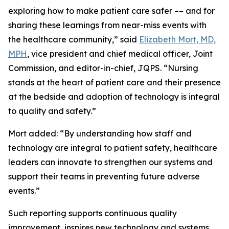
exploring how to make patient care safer –– and for
sharing these learnings from near-miss events with
the healthcare community,” said
Elizabeth Mort, MD,
MPH
, vice president and chief medical officer, Joint
Commission, and editor-in-chief, JQPS. “Nursing
stands at the heart of patient care and their presence
at the bedside and adoption of technology is integral
to quality and safety.”
Mort added: “By understanding how staff and
technology are integral to patient safety, healthcare
leaders can innovate to strengthen our systems and
support their teams in preventing future adverse
events.”
Such reporting supports continuous quality
improvement, inspires new technology and systems