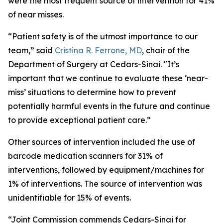
were the most frequent source of intervention for 41%
of near misses.
“Patient safety is of the utmost importance to our
team,” said
Cristina R. Ferrone, MD
, chair of the
Department of Surgery at Cedars-Sinai. "It’s
important that we continue to evaluate these ‘near-
miss’ situations to determine how to prevent
potentially harmful events in the future and continue
to provide exceptional patient care.”
Other sources of intervention included the use of
barcode medication scanners for 31% of
interventions, followed by equipment/machines for
1% of interventions. The source of intervention was
unidentifiable for 15% of events.
“Joint Commission commends Cedars-Sinai for