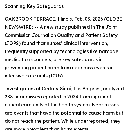
Scanning Key Safeguards
OAKBROOK TERRACE, Illinois, Feb. 03, 2026 (GLOBE
NEWSWIRE) -- A new study published in
The Joint
Commission Journal on Quality and Patient Safety
(JQPS) found that nurses’ clinical intervention,
frequently supported by technologies like barcode
medication scanners, are key safeguards in
preventing patient harm from near miss events in
intensive care units (ICUs).
Investigators at Cedars-Sinai, Los Angeles, analyzed
288 near misses reported in 2024 from inpatient
critical care units at the health system. Near misses
are events that have the potential to cause harm but
do not reach the patient. While underreported, they
are more prevalent than harm events.