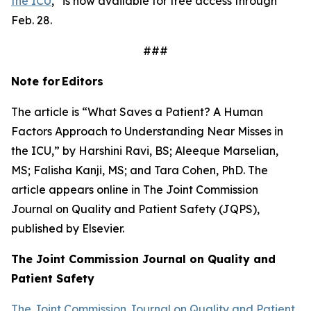
the ICU
,” is now available for free access through
Feb. 28.
###
Note for
Editors
The article is “What Saves a Patient? A Human
Factors Approach to Understanding Near Misses in
the ICU,” by Harshini Ravi, BS; Aleeque Marselian,
MS; Falisha Kanji, MS; and Tara Cohen, PhD. The
article appears online in
The Joint Commission
Journal on Quality and Patient Safety
(JQPS),
published by Elsevier.
The Joint Commission Journal on Quality and
Patient
Safety
The Joint Commission Journal on Quality and Patient