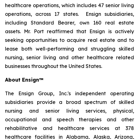
healthcare operations, which includes 47 senior living
operations, across 17 states. Ensign subsidiaries,
including Standard Bearer, own 160 real estate
assets. Mr. Port reaffirmed that Ensign is actively
seeking opportunities to acquire real estate and to
lease both well-performing and struggling skilled
nursing, senior living and other healthcare related
businesses throughout the United States.
About Ensign™
The Ensign Group, Inc.'s independent operating
subsidiaries provide a broad spectrum of skilled
nursing and senior living services, physical,
occupational and speech therapies and other
rehabilitative and healthcare services at 378
healthcare facilities in Alabama, Alaska, Arizona,