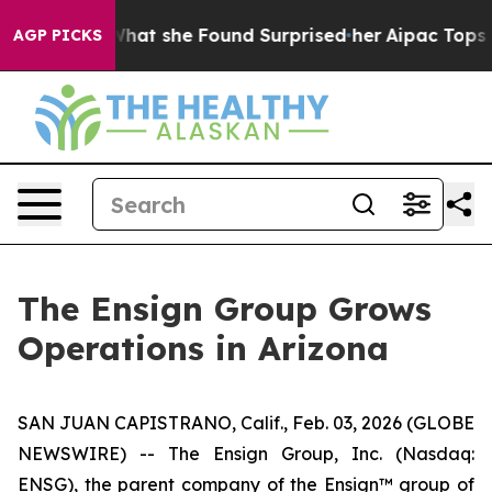
cal News. What she Found Surprised her
Aipac Tops $10
AGP PICKS
The Ensign Group Grows
Operations in Arizona
SAN JUAN CAPISTRANO, Calif., Feb. 03, 2026 (GLOBE
NEWSWIRE) -- The Ensign Group, Inc. (Nasdaq:
ENSG), the parent company of the Ensign™ group of