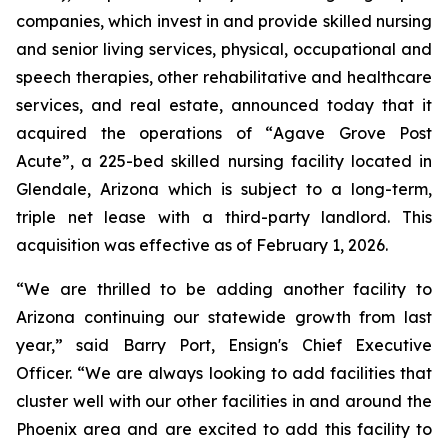
companies, which invest in and provide skilled nursing
and senior living services, physical, occupational and
speech therapies, other rehabilitative and healthcare
services, and real estate, announced today that it
acquired the operations of “
Agave Grove Post
Acute”
, a 225-bed skilled nursing facility located in
Glendale, Arizona which is subject to a long-term,
triple net lease with a third-party landlord. This
acquisition was effective as of February 1, 2026.
“We are thrilled to be adding another facility to
Arizona continuing our statewide growth from last
year,” said Barry Port, Ensign's Chief Executive
Officer. “We are always looking to add facilities that
cluster well with our other facilities in and around the
Phoenix area and are excited to add this facility to