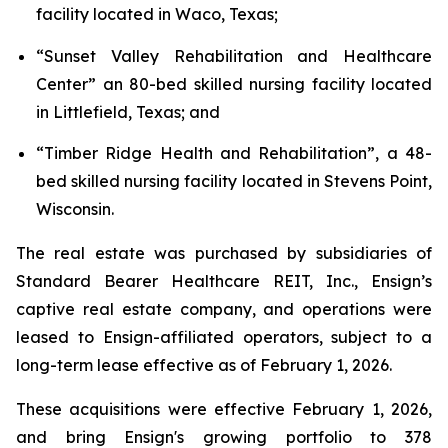
facility located in Waco, Texas;
“
Sunset Valley Rehabilitation and Healthcare
Center
” an 80-bed skilled nursing facility located
in Littlefield, Texas; and
“
Timber Ridge Health and Rehabilitation
”, a 48-
bed skilled nursing facility located in Stevens Point,
Wisconsin.
The real estate was purchased by subsidiaries of
Standard Bearer Healthcare REIT, Inc., Ensign’s
captive real estate company, and operations were
leased to Ensign-affiliated operators, subject to a
long-term lease effective as of February 1, 2026.
These acquisitions were effective February 1, 2026,
and bring Ensign's growing portfolio to 378