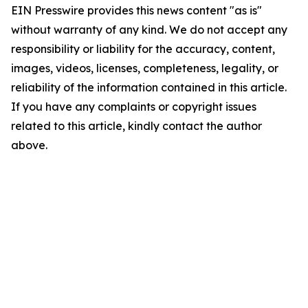
EIN Presswire provides this news content "as is"
without warranty of any kind. We do not accept any
responsibility or liability for the accuracy, content,
images, videos, licenses, completeness, legality, or
reliability of the information contained in this article.
If you have any complaints or copyright issues
related to this article, kindly contact the author
above.