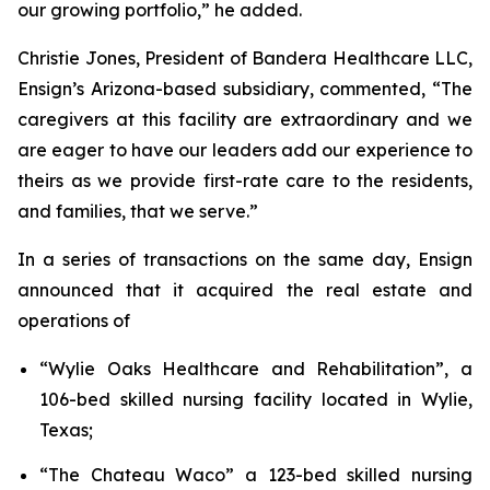
our growing portfolio,” he added.
Christie Jones, President of Bandera Healthcare LLC,
Ensign’s Arizona-based subsidiary, commented, “The
caregivers at this facility are extraordinary and we
are eager to have our leaders add our experience to
theirs as we provide first-rate care to the residents,
and families, that we serve.”
In a series of transactions on the same day, Ensign
announced that it acquired the real estate and
operations of
“
Wylie Oaks Healthcare and Rehabilitation”
, a
106-bed skilled nursing facility located in Wylie,
Texas;
“
The Chateau Waco”
a 123-bed skilled nursing