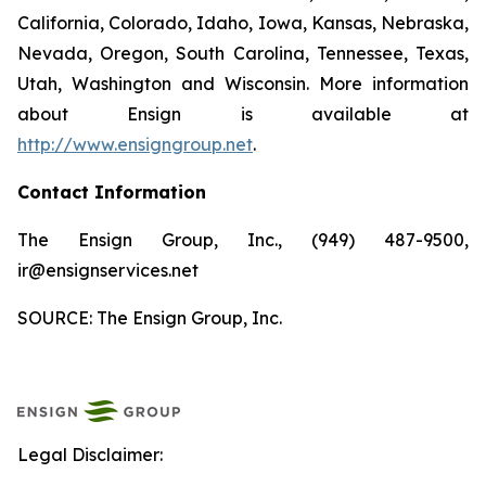
California, Colorado, Idaho, Iowa, Kansas, Nebraska,
Nevada, Oregon, South Carolina, Tennessee, Texas,
Utah, Washington and Wisconsin. More information
about Ensign is available at
http://www.ensigngroup.net
.
Contact Information
The Ensign Group, Inc., (949) 487-9500,
ir@ensignservices.net
SOURCE: The Ensign Group, Inc.
Legal Disclaimer: